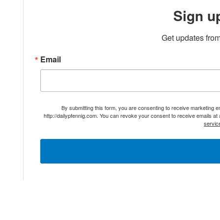
Sign u
Get updates from
Email
By submitting this form, you are consenting to receive marketing 
http://dailypfennig.com. You can revoke your consent to receive emails at
servic