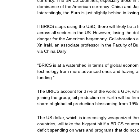
currency. The BRICS countries, especially those in 
dominance of the American currency. China and Japan
Interestingly, the Euro is just slightly behind in los
If BRICS stops using the USD, there will likely be a 
across all sectors in the US. However, losing the do
danger for the American hegemony. Collaboration a
Xn Iraki, an associate professor in the Faculty of B
via China Daily:
“BRICS is at a watershed in terms of global econom
technology from more advanced ones and having an o
funding.”
The BRICS account for 37% of the world’s GDP, whi
joining the group, oil production on Earth will be
share of global oil production blossoming from 19% 
The US dollar, which is increasingly weaponized th
countries, will take the biggest hit if a BRICS coun
deficit spending on wars and programs that do not di