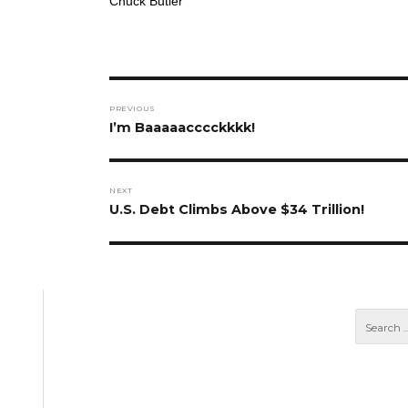
Chuck Butler
Post
PREVIOUS
navigation
Previous
I’m Baaaaacccckkkk!
post:
NEXT
Next
U.S. Debt Climbs Above $34 Trillion!
post: