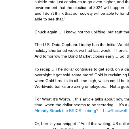
suicide rate just continues to go even higher, and the
environment that the election of 2024 will happen. I 
and I don’t think that our society will be able to h
able to see that.”
Chuck again… I know, not too uplifting, but stuff t
The U.S. Data Cupboard today has the Initial Week
holiday shortened week we had last week. There’s
And tomorrow the Bond Market closes early… So, t
To recap… The dollar continues to get sold, on a da
overnight it got sold some more! Gold is reclaiming 
when Gold breaks its all-time high, which could be
Worldwide banks are axing employees… Not a good
For What It’s Worth… this article talks about how th
time, when the dollar seems to be teetering… It’s a 
Already Struck the BRICS Iceberg? – LewRockwell
Or, here’s your snippet: ” As of this writing, US doll