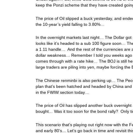
keep the Ponzi scheme that they have created goi
The price of Oil slipped a buck yesterday, and ende
the 10-year’s yield falling to 3.80%…
In the overnight markets last night… The Dollar got
looks like it’s headed to a sub 100 figure soon… The
a 1.11 handle… And the rest of the currencies are a
dollar weakness… Remember I told you weeks ago tha
comes through with a rate hike… The BOJ is still he
large traders are piling into yen, maybe forcing th
The Chinese renminbi is also perking up… The Peopl
plan that’s been hatched and headed by China and R
in the FWIW section today…
The price of Oil has slipped another buck overnight
bought… Was it too soon for the bond rally? Only t
This scenario that’s playing out right now with the 
and early 80’s… Let’s go back in time and revisit th