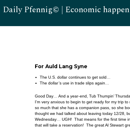
Daily Pfennig© | Economic happen
For Auld Lang Syne
The U.S. dollar continues to get sold…
The dollar’s use in trade slips again…
Good Day… And a year-end, Tub Thumpin’ Thursday to 
I’m very anxious to begin to get ready for my trip
so much that she has a companion pass, so she boo
thought we had talked about leaving today 12/28, 
Wednesday… UGH! That means for the first time in m
that will take a reservation! The great Al Stewart 