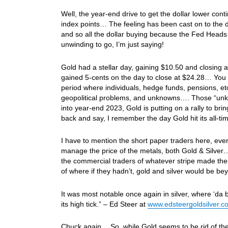
Well, the year-end drive to get the dollar lower con
index points… The feeling has been cast on to the d
and so all the dollar buying because the Fed Heads
unwinding to go, I’m just saying!
Gold had a stellar day, gaining $10.50 and closing a
gained 5-cents on the day to close at $24.28… You k
period where individuals, hedge funds, pensions, etc. 
geopolitical problems, and unknowns…. Those “unkno
into year-end 2023, Gold is putting on a rally to bri
back and say, I remember the day Gold hit its all-t
I have to mention the short paper traders here, even
manage the price of the metals, both Gold & Silver…
the commercial traders of whatever stripe made the
of where if they hadn’t, gold and silver would be b
It was most notable once again in silver, where ‘da 
its high tick.” – Ed Steer at
www.edsteergoldsilver.c
Chuck again… So, while Gold seems to be rid of the sh