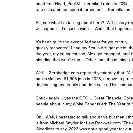
head Fed Head, Paul Volcker hiked rates to 20%… T
rate cut came too soon it turned out… For inflati
So, see what I’m talking about here? Will history re
will happen… I’m just saying… And if that happens,
It’s been quite the event-filled year for yours truly… 
quickly recovered, I had my first low-sugar event, t
the year, my youngest son, Alex got engaged, and i
bleeding that won’t stop… Other than those things, I
Well… Zerohedge.com reported yesterday that: “A ne
banks slashed 61,905 jobs in 2023, a move to protect
dealmaking and equity and debt sales. This compar
Chuck again… yes the GFC… Great Financial Colla
people about in my White Paper titled: The Year of 
Ok.. Well, I hesitated to talk about this but then I
is from Michael Snyder for Lew Rockwell.com “The 
Needless to say, 2023 was not a good year for our