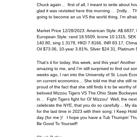
Chuck again… first of all, I meant to write about how
glad it was revisited here this morning… 2ndly… Th
going to become an us VS the world thing, I’m afr
Market Price 12/28/2023: American Style: A$.6837, k
European Style: rand 18.5509, krone 10.1315, SEK 
140.80, sing 1.3178, HKD 7.8166, INR 83.17, China
Oil $73.06, 10-year 3.81%, Silver $24.31, Platinu
That’s it for today, this week, and this year! Another
amazing to me, and I’m still surprised to find out som
weeks ago, I ran into the University of St. Louis E
on current economics… She told me that she still re
proud of the fact that she still finds it to be worth
beloved Mizzou Tigers VS The Ohio State Buckeye
in… Fight Tigers fight for Ol’ Mizzou! Well, the next t
celebrate the NYE, that you do so carefully… My dad
for the last time in 2023 with their song: I Keep Ho
day (for me )! I hope you have a Tub Thumpin’ Thur
Be Good To Yourself!