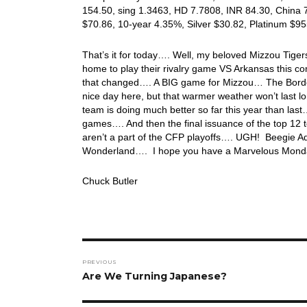
154.50, sing 1.3463, HD 7.7808, INR 84.30, China 
$70.86, 10-year 4.35%, Silver $30.82, Platinum $9
That’s it for today…. Well, my beloved Mizzou Tiger
home to play their rivalry game VS Arkansas this c
that changed…. A BIG game for Mizzou… The Border
nice day here, but that warmer weather won’t last l
team is doing much better so far this year than la
games…. And then the final issuance of the top 12 t
aren’t a part of the CFP playoffs…. UGH! Beegie Adai
Wonderland…. I hope you have a Marvelous Monday
Chuck Butler
Post
PREVIOUS
navigation
Previous
Are We Turning Japanese?
post: