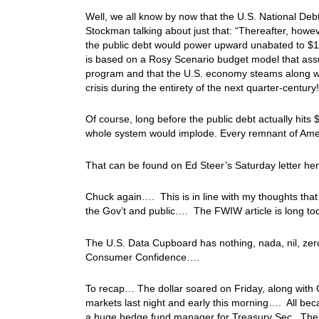
Well, we all know by now that the U.S. National Debt
Stockman talking about just that: “Thereafter, however
the public debt would power upward unabated to $150
is based on a Rosy Scenario budget model that ass
program and that the U.S. economy steams along with
crisis during the entirety of the next quarter-century!
Of course, long before the public debt actually hits
whole system would implode. Every remnant of Ame
That can be found on Ed Steer’s Saturday letter he
Chuck again…. This is in line with my thoughts that t
the Gov’t and public…. The FWIW article is long toda
The U.S. Data Cupboard has nothing, nada, nil, zero
Consumer Confidence….
To recap… The dollar soared on Friday, along with 
markets last night and early this morning…. All bec
a huge hedge fund manager for Treasury Sec. The ma