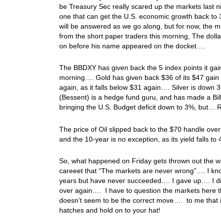
be Treasury Sec really scared up the markets last ni
one that can get the U.S. economic growth back to 
will be answered as we go along, but for now, the ma
from the short paper traders this morning, The doll
on before his name appeared on the docket….
The BBDXY has given back the 5 index points it gai
morning…. Gold has given back $36 of its $47 gain on 
again, as it falls below $31 again…. Silver is dow
(Bessent) is a hedge fund guru, and has made a Bil
bringing the U.S. Budget deficit down to 3%, but… R
The price of Oil slipped back to the $70 handle over
and the 10-year is no exception, as its yield falls t
So, what happened on Friday gets thrown out the wi
careeet that “The markets are never wrong”…. I kno
years but have never succeeded…. I gave up…. I did
over again…. I have to question the markets here t
doesn’t seem to be the correct move…. to me that i
hatches and hold on to your hat!