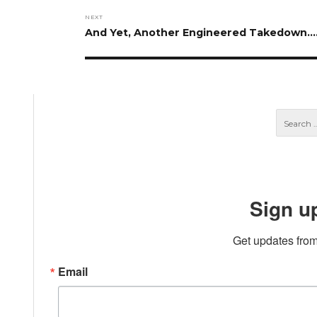
NEXT
Next
And Yet, Another Engineered Takedown….
post:
Sign u
Get updates from
Email