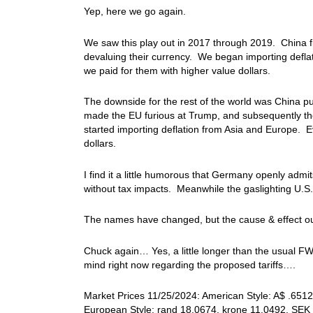
Yep, here we go again.
We saw this play out in 2017 through 2019. China fir
devaluing their currency. We began importing deflat
we paid for them with higher value dollars.
The downside for the rest of the world was China pu
made the EU furious at Trump, and subsequently th
started importing deflation from Asia and Europe. E
dollars.
I find it a little humorous that Germany openly admit
without tax impacts. Meanwhile the gaslighting U.S. 
The names have changed, but the cause & effect o
Chuck again… Yes, a little longer than the usual FW
mind right now regarding the proposed tariffs….
Market Prices 11/25/2024: American Style: A$ .6512,
European Style: rand 18.0674, krone 11.0492, SEK 