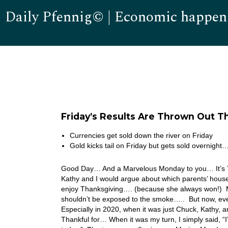
Daily Pfennig© | Economic happen
Friday’s Results Are Thrown Out 
Currencies get sold down the river on Friday
Gold kicks tail on Friday but gets sold overnight
Good Day… And a Marvelous Monday to you… It’s Th
Kathy and I would argue about which parents’ house 
enjoy Thanksgiving…. (because she always won!) M
shouldn’t be exposed to the smoke….. But now, ev
Especially in 2020, when it was just Chuck, Kathy,
Thankful for… When it was my turn, I simply said, “