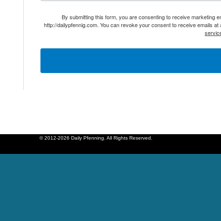
By submitting this form, you are consenting to receive marketing 
http://dailypfennig.com. You can revoke your consent to receive emails at
servic
© 2012-2026 Daily Pfenning. All Rights Reserved.