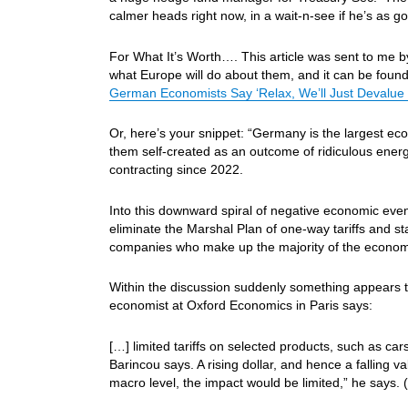
calmer heads right now, in a wait-n-see if he’s as 
For What It’s Worth…. This article was sent to me by
what Europe will do about them, and it can be foun
German Economists Say ‘Relax, We’ll Just Devalue 
Or, here’s your snippet: “Germany is the largest ec
them self-created as an outcome of ridiculous ener
contracting since 2022.
Into this downward spiral of negative economic ev
eliminate the Marshal Plan of one-way tariffs and st
companies who make up the majority of the econom
Within the discussion suddenly something appears th
economist at Oxford Economics in Paris says:
[…] limited tariffs on selected products, such as ca
Barincou says. A rising dollar, and hence a falling v
macro level, the impact would be limited,” he says.