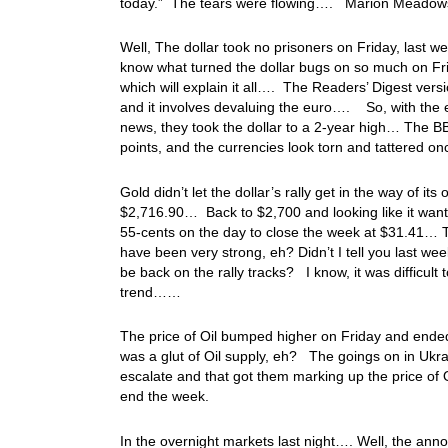
today.” The tears were flowing…. Marion Meadows g
Well, The dollar took no prisoners on Friday, last w
know what turned the dollar bugs on so much on Frid
which will explain it all…. The Readers’ Digest versi
and it involves devaluing the euro…. So, with the eu
news, they took the dollar to a 2-year high… The B
points, and the currencies look torn and tattered 
Gold didn’t let the dollar’s rally get in the way of 
$2,716.90… Back to $2,700 and looking like it wants
55-cents on the day to close the week at $31.41… Th
have been very strong, eh? Didn’t I tell you last we
be back on the rally tracks? I know, it was difficult t
trend……
The price of Oil bumped higher on Friday and ende
was a glut of Oil supply, eh? The goings on in Ukrai
escalate and that got them marking up the price of 
end the week.
In the overnight markets last night…. Well, the an