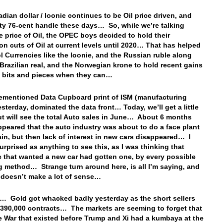
dian dollar / loonie continues to be Oil price driven, and
fty 76-cent handle these days… So, while we’re talking
e price of Oil, the OPEC boys decided to hold their
on cuts of Oil at current levels until 2020… That has helped
ol Currencies like the loonie, and the Russian ruble along
 Brazilian real, and the Norwegian krone to hold recent gains
n bits and pieces when they can…
ementioned Data Cupboard print of ISM (manufacturing
esterday, dominated the data front… Today, we’ll get a little
ut will see the total Auto sales in June… About 6 months
appeared that the auto industry was about to do a face plant
in, but then lack of interest in new cars disappeared… I
urprised as anything to see this, as I was thinking that
 that wanted a new car had gotten one, by every possible
g method… Strange turn around here, is all I’m saying, and
 doesn’t make a lot of sense…
… Gold got whacked badly yesterday as the short sellers
 390,000 contracts… The markets are seeming to forget that
e War that existed before Trump and Xi had a kumbaya at the