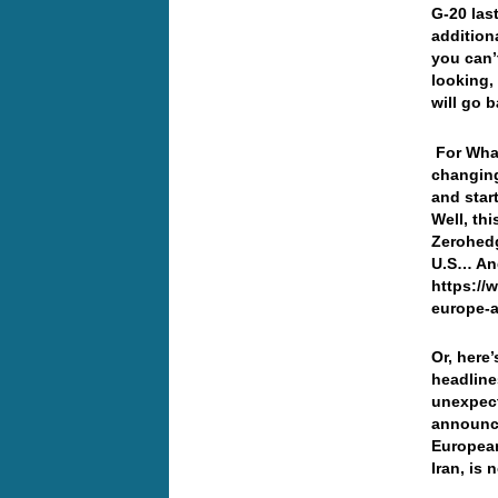
G-20 last
additiona
you can’
looking,
will go 
For Wha
changing
and star
Well, th
Zerohedg
U.S… And
https://
europe-a
Or, here’
headline
unexpec
announce
European
Iran, is 