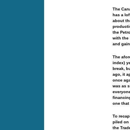
The Cana
has a lo
about th
producti
the Petr
with the
and gai
The afor
index) y
break, b
ago, it 
once aga
was as s
everyone
financin
one that
To recap
piled on
the Trad