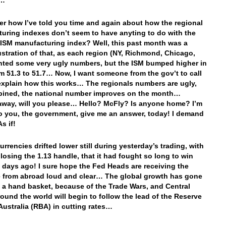
n…
 how I’ve told you time and again about how the regional
uring indexes don’t seem to have anyting to do with the
 ISM manufacturing index? Well, this past month was a
lustration of that, as each region (NY, Richmond, Chicago,
rinted some very ugly numbers, but the ISM bumped higher in
m 51.3 to 51.7… Now, I want someone from the gov’t to call
xplain how this works… The regionals numbers are ugly,
bined, the national number improves on the month…
away, will you please… Hello? McFly? Is anyone home? I’m
to you, the government, give me an answer, today! I demand
s if!
urrencies drifted lower still during yesterday’s trading, with
 losing the 1.13 handle, that it had fought so long to win
 days ago! I sure hope the Fed Heads are receiving the
from abroad loud and clear… The global growth has gone
in a hand basket, because of the Trade Wars, and Central
ound the world will begin to follow the lead of the Reserve
Australia (RBA) in cutting rates…