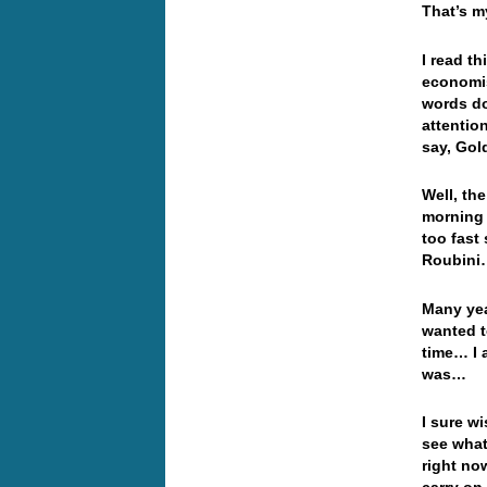
That’s my
I read t
economis
words do
attentio
say, Gol
Well, th
morning 
too fast
Roubin
Many yea
wanted t
time… I 
was…
I sure w
see what
right no