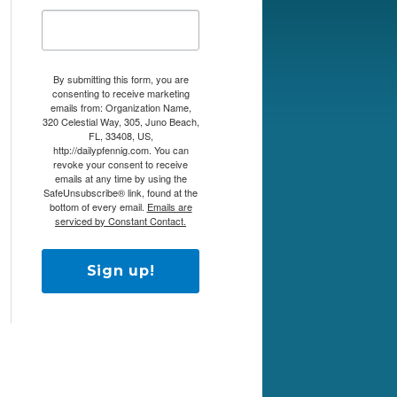
By submitting this form, you are
consenting to receive marketing
emails from: Organization Name,
320 Celestial Way, 305, Juno Beach,
FL, 33408, US,
http://dailypfennig.com. You can
revoke your consent to receive
emails at any time by using the
SafeUnsubscribe® link, found at the
bottom of every email.
Emails are
serviced by Constant Contact.
Sign up!