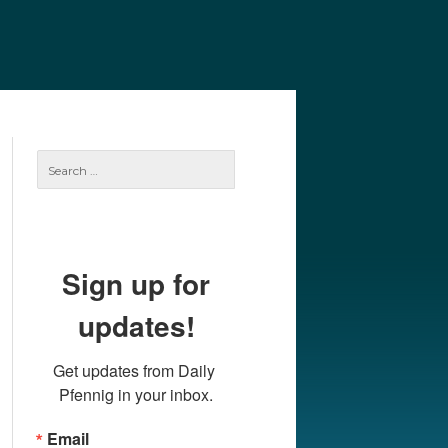
e
Our Authors
Archives
Subscribe
Search
for:
Sign up for
updates!
Get updates from Daily 
Pfennig in your inbox.
Email