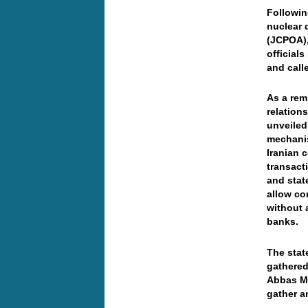
Followin
nuclear 
(JCPOA),
official
and call
As a rem
relation
unveiled
mechanis
Iranian 
transact
and stat
allow co
without 
banks.
The stat
gathered
Abbas Mo
gather a