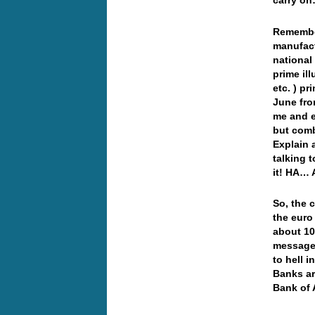
carry o
Remember
manufact
national
prime il
etc. ) p
June fro
me and e
but com
Explain 
talking 
it! HA… A
So, the c
the euro
about 10
message 
to hell 
Banks ar
Bank of 