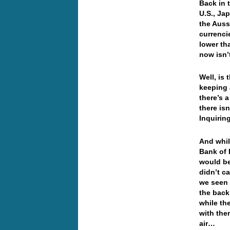
Back in 
U.S., Ja
the Auss
currenci
lower th
now isn’t
Well, is
keeping 
there’s 
there is
Inquiri
And whil
Bank of 
would be
didn’t c
we seen 
the back
while th
with the
air…