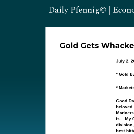
Daily Pfennig© | Econ
Gold Gets Whacke
July 2, 
* Gold b
* Market
Good Day
beloved 
Mariners
is… My C
division,
best hit