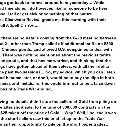
ings got back to normal around here yesterday… While I
nd time alone, I do however, like for someone to be here,
ase, I fall or get sick or something of that nature…
e Clearwater Revival greets me this morning with their
Pull A Spell On You….
there are no details coming from the G-20 meeting between
d Xi, other than Trump called off additional tariffs on $300
of Chinese goods, and allowed U.S. companies to deal with
There was nothing mentioned about the previous tariffs
se goods, and that has me worried, and thinking that the
ugs have gotten ahead of themselves, with all their dollar
he past two sessions… So, my advice, which you can listen
nd hear me later, or don’t, would be to buy the dips in both
encies and metals, for this could turn out to be a false dawn
opes of a Trade War ending…
ing no details didn’t stop the sellers of Gold from piling on
e after short sale, to the tune of 390,000 contracts on the
 $25 taken off the price of Gold… Why? Well, I believe it was
the short sellers saw this brief let up in the Trade War
s as their opportunity to pile on the short paper trades…