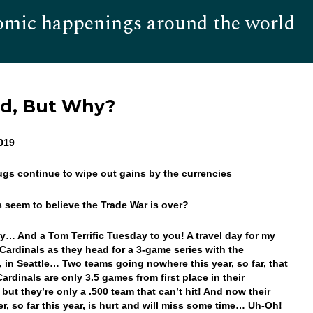
omic happenings around the world
Hom
d, But Why?
2019
ugs continue to wipe out gains by the currencies
s seem to believe the Trade War is over?
… And a Tom Terrific Tuesday to you! A travel day for my
Cardinals as they head for a 3-game series with the
, in Seattle… Two teams going nowhere this year, so far, that
ardinals are only 3.5 games from first place in their
 but they’re only a .500 team that can’t hit! And now their
ter, so far this year, is hurt and will miss some time… Uh-Oh!