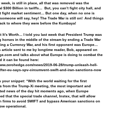
 week, is still in place, all that was removed was the
l $300 Billion in tariffs… But, you can’t fight city hall, and
t fight market sentiment… But one day, when no one is
 someone will say, hey! The Trade War is still on! And things
back to where they were before the Kumbaya!
t It’s Worth… I told you last week that President Trump was
 horses in the middle of the stream by ending a Trade War
ting a Currency War, and his first opponent was Europe…
is article sent to me by longtime reader, Bob, appeared on
e.com and talks about what Europe is doing to combat the
 it can be found here:
www.zerohedge.com/news/2019-06-28/trump-unleash-hell-
fter-eu-says-spv-circumvent-swift-and-iran-sanctions-now
s your snippet: “With the world waiting for the first
s from the Trump-Xi meeting, the most important and
ted news of the day hit moments ago, when Europe
d that the special trade channel, Instex, that will allow
 firms to avoid SWIFT and bypass American sanctions on
now operational.