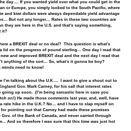
the day…. If you wanted yield over what you could get in the
pan or Europe, you simply looked to the South Pacific, where
ie and kiwi dollars were always dependable yield advantage
es… But not any longer… Rates in these two countries are
an they are here in the U.S. and that’s saying something,
 it?
 there a BREXIT deal or no deal? This question is what’s
a lid on the progress of pound sterling… One day I read that
a new and improved BREXIT deal and the next day I read that
n’t anything of the sort… So, what’s it gonna be boy?
ng minds need to know!
e I’m talking about the U.K…. I want to give a shout out to
England Gov. Mark Carney, for his call that interest rates
 going up soon. (I’m being sarcastic here in case you
atch on!) He made those comments last year, and, well, have
a rate hike in the U.K.? No… and I have to slap myself on
 for pointing out that Carney had made these promises
e Gov. of the Bank of Canada, and never carried through
m… And so therefore I was sure that this time was just hot