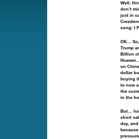
Well, th
don’t mi
just in c
Creedenc
song: I 
OK… So, 
Trump an
Billion 
Huawei… 
on Chine
dollar b
buying t
to now a
the curr
in the h
But… hav
short sal
day, and
because 
pressure