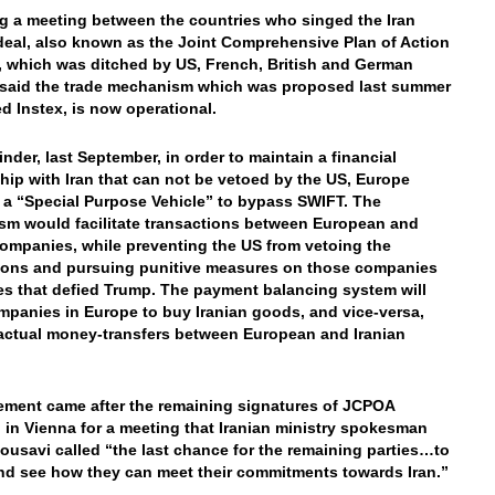
g a meeting between the countries who singed the Iran
deal, also known as the Joint Comprehensive Plan of Action
 which was ditched by US, French, British and German
s said the trade mechanism which was proposed last summer
ed Instex, is now operational.
inder, last September, in order to maintain a financial
ship with Iran that can not be vetoed by the US, Europe
 a “Special Purpose Vehicle” to bypass SWIFT. The
m would facilitate transactions between European and
companies, while preventing the US from vetoing the
ions and pursuing punitive measures on those companies
es that defied Trump. The payment balancing system will
mpanies in Europe to buy Iranian goods, and vice-versa,
actual money-transfers between European and Iranian
ement came after the remaining signatures of JCPOA
 in Vienna for a meeting that Iranian ministry spokesman
usavi called “the last chance for the remaining parties…to
nd see how they can meet their commitments towards Iran.”