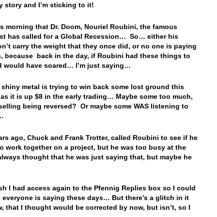
 story and I’m sticking to it!
his morning that Dr. Doom, Nouriel Roubini, the famous
t has called for a Global Recession… So… either his
n’t carry the weight that they once did, or no one is paying
n, because back in the day, if Roubini had these things to
d would have soared… I’m just saying…
e shiny metal is trying to win back some lost ground this
as it is up $8 in the early trading… Maybe some too much,
 selling being reversed? Or maybe some WAS listening to
i…
rs ago, Chuck and Frank Trotter, called Roubini to see if he
o work together on a project, but he was too busy at the
always thought that he was just saying that, but maybe he
ish I had access again to the Pfennig Replies box so I could
 everyone is saying these days… But there’s a glitch in it
w, that I thought would be corrected by now, but isn’t, so I