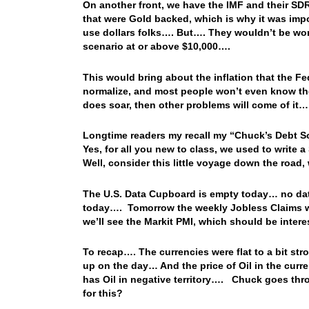
On another front, we have the IMF and their SD
that were Gold backed, which is why it was impo
use dollars folks…. But…. They wouldn’t be worth
scenario at or above $10,000….
This would bring about the inflation that the F
normalize, and most people won’t even know the
does soar, then other problems will come of it…
Longtime readers my recall my “Chuck’s Debt So
Yes, for all you new to class, we used to write
Well, consider this little voyage down the road
The U.S. Data Cupboard is empty today… no data
today…. Tomorrow the weekly Jobless Claims w
we’ll see the Markit PMI, which should be inte
To recap…. The currencies were flat to a bit st
up on the day… And the price of Oil in the curre
has Oil in negative territory…. Chuck goes th
for this?