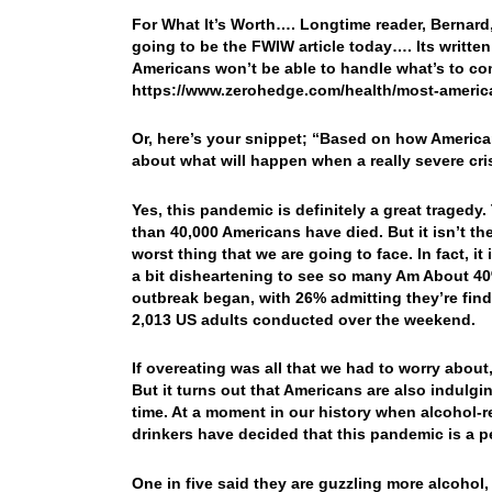
For What It’s Worth…. Longtime reader, Bernard, s
going to be the FWIW article today…. Its writt
Americans won’t be able to handle what’s to co
https://www.zerohedge.com/health/most-americ
Or, here’s your snippet; “Based on how American
about what will happen when a really severe cris
Yes, this pandemic is definitely a great tragedy
than 40,000 Americans have died. But it isn’t the
worst thing that we are going to face. In fact, it
a bit disheartening to see so many Am About 40
outbreak began, with 26% admitting they’re findi
2,013 US adults conducted over the weekend.
If overeating was all that we had to worry about, 
But it turns out that Americans are also indulgi
time. At a moment in our history when alcohol-re
drinkers have decided that this pandemic is a 
One in five said they are guzzling more alcoho