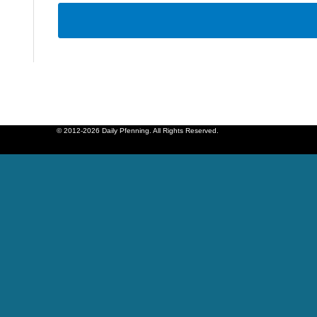
© 2012-2026 Daily Pfenning. All Rights Reserved.