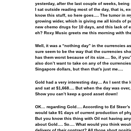
yesterday, after the last couple of weeks, being
I sat outside reading most of the day, that is, 
know this stuff, so here goes…. The tumor in my m
growing wider, which is giving me all kinds of pr
new chemo drugs for 10 days, and this lack of e
eh? Roxy Music greets me this morning with the
Well, it was a “nothing day” in the currencies as
sure seem to be the way that the currencies sho
has them worst because of its size…. So, if you’
also don’t want to take on any of the currencies
Singapore dollars, but then that’s just me….
Gold had a very interesting day… As I sent the 
and sat at $1,668…. But when the day was over,
Show you can’t keep a good asset down!
OK… regarding Gold…. According to Ed Steer’s S
would take 91 days of current production of phy
But you know this thing with Oil not having any 
about Gold…. So…. What would you think woul
delivery of their contract? All those short pos