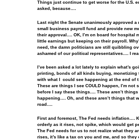
Things just continue to get worse for the U.S. 
asked, because….
Last night the Senate unanimously approved a ne
small business payroll fund and provide new mon
their approval…. OK, I’m on board for hospital
little earnings but keeping on their payroll. Why’
need, the damn politicians are still quibbling o
ashamed of our political representatives…. I re
I’ve been asked a lot lately to explain what’s g
printing, bonds of all kinds buying, monetizing
with what I could see happening at the end of 
These are things I see COULD happen, I’m not s
before I say these things…. These aren’t things
happening…. Oh, and these aren’t things that w
road….
First and foremost, The Fed needs inflation…. K
orderly as it rises, not spike, which would get p
The Fed needs for us to not realize what they ar
rises, it’s like a tax on you and me, and so the