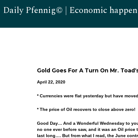
Daily Pfennig© | Economic happen
Gold Goes For A Turn On Mr. Toad’s
April 22, 2020
* Currencies were flat yesterday but have move
* The price of Oil recovers to close above zero!
Good Day… And a Wonderful Wednesday to you! W
no one ever before saw, and it was an Oil price t
last long…. But from what I read, the June cont