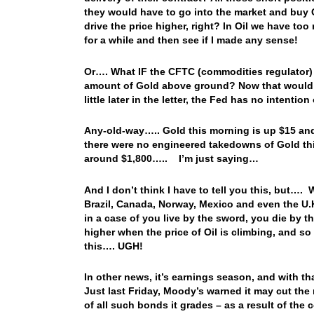
they would have to go into the market and buy G
drive the price higher, right? In Oil we have t
for a while and then see if I made any sense!
Or…. What IF the CFTC (commodities regulator) 
amount of Gold above ground? Now that would be
little later in the letter, the Fed has no intenti
Any-old-way….. Gold this morning is up $15 and 
there were no engineered takedowns of Gold thi
around $1,800….. I’m just saying…
And I don’t think I have to tell you this, but…. W
Brazil, Canada, Norway, Mexico and even the U.
in a case of you live by the sword, you die by 
higher when the price of Oil is climbing, and so i
this…. UGH!
In other news, it’s earnings season, and with 
Just last Friday, Moody’s warned it may cut the ra
of all such bonds it grades – as a result of th