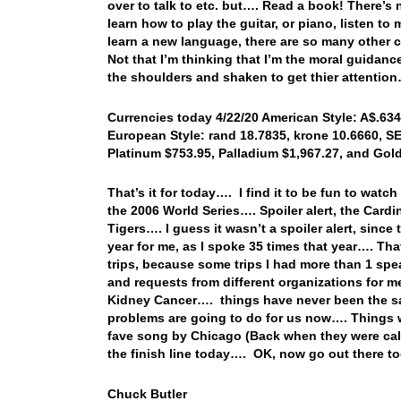
over to talk to etc. but…. Read a book! There’
learn how to play the guitar, or piano, listen to 
learn a new language, there are so many other c
Not that I’m thinking that I’m the moral guidanc
the shoulders and shaken to get thier attentio
Currencies today 4/22/20 American Style: A$.6340
European Style: rand 18.7835, krone 10.6660, SEK
Platinum $753.95, Palladium $1,967.27, and Gol
That’s it for today…. I find it to be fun to wat
the 2006 World Series…. Spoiler alert, the Cardi
Tigers…. I guess it wasn’t a spoiler alert, sinc
year for me, as I spoke 35 times that year…. Tha
trips, because some trips I had more than 1 sp
and requests from different organizations for me
Kidney Cancer…. things have never been the sam
problems are going to do for us now…. Things w
fave song by Chicago (Back when they were call
the finish line today…. OK, now go out there 
Chuck Butler