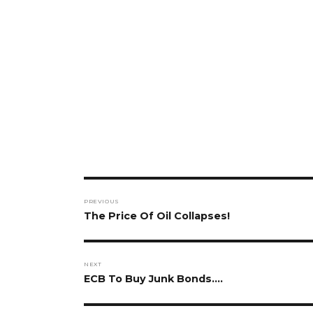
Post
PREVIOUS
navigation
Previous
The Price Of Oil Collapses!
post:
NEXT
Next
ECB To Buy Junk Bonds….
post: