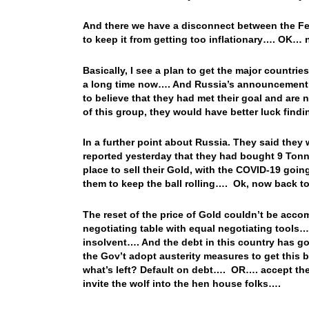
And there we have a disconnect between the Fed’
to keep it from getting too inflationary…. OK…
Basically, I see a plan to get the major countries
a long time now…. And Russia’s announcement re
to believe that they had met their goal and are
of this group, they would have better luck find
In a further point about Russia. They said they
reported yesterday that they had bought 9 Tonn
place to sell their Gold, with the COVID-19 goi
them to keep the ball rolling…. Ok, now back 
The reset of the price of Gold couldn’t be accom
negotiating table with equal negotiating tools…
insolvent…. And the debt in this country has g
the Gov’t adopt austerity measures to get this 
what’s left? Default on debt…. OR…. accept the
invite the wolf into the hen house folks….