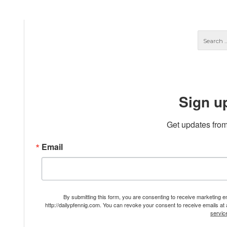
Sign u
Get updates from
Email
By submitting this form, you are consenting to receive marketing 
http://dailypfennig.com. You can revoke your consent to receive emails at
servic