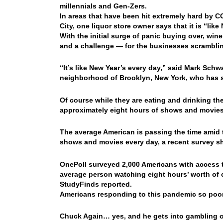
millennials and Gen-Zers.
In areas that have been hit extremely hard by C
City, one liquor store owner says that it is “li
With the initial surge of panic buying over, win
and a challenge — for the businesses scrambli
“It’s like New Year’s every day,” said Mark Schw
neighborhood of Brooklyn, New York, who has s
Of course while they are eating and drinking t
approximately eight hours of shows and movie
The average American is passing the time amid
shows and movies every day, a recent survey s
OnePoll surveyed 2,000 Americans with access t
average person watching eight hours’ worth of c
StudyFinds reported.
Americans responding to this pandemic so poor
Chuck Again… yes, and he gets into gambling o