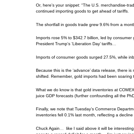
Or, here’s your snippet: “The U.S. merchandise-tra
continued importing goods to get ahead of tariffs.
The shortfall in goods trade grew 9.6% from a mon
Imports rose 5% to $342.7 billion, led by consumer
President Trump’s ‘Liberation Day’ tariffs…
Imports of consumer goods surged 27.5%, while inb
Because this is the ‘advance’ data release, there is
shifted. Remember, gold imports had been soaring
What we do know is that gold inventories at COMEX 
juice GDP forecasts (further confounding all the Ph
Finally, we note that Tuesday’s Commerce Departmen
inventories fell 0.1% last month, reflecting a decline
Chuck Again… like I said above it will be interesting to