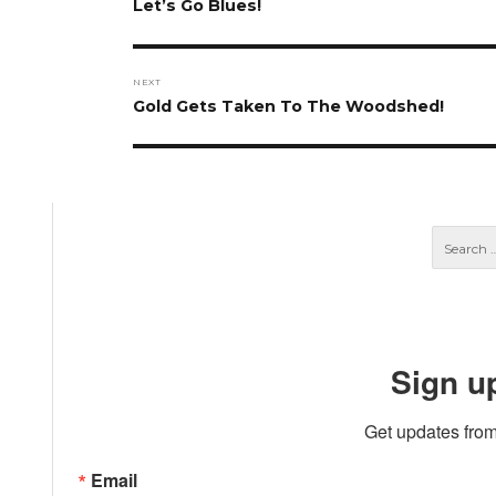
navigation
Previous
Let’s Go Blues!
post:
NEXT
Next
Gold Gets Taken To The Woodshed!
post:
Sign u
Get updates from
Email