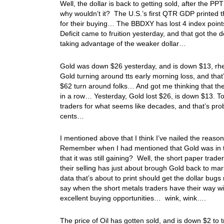
Well, the dollar is back to getting sold, after the PP
why wouldn’t it? The U.S.’s first QTR GDP printed t
for their buying… The BBDXY has lost 4 index point
Deficit came to fruition yesterday, and that got the do
taking advantage of the weaker dollar…
Gold was down $26 yesterday, and is down $13, rhe
Gold turning around tts early morning loss, and that
$62 turn around folks… And got me thinking that th
in a row… Yesterday, Gold lost $26, is down $13. To
traders for what seems like decades, and that’s pro
cents…
I mentioned above that I think I’ve nailed the reaso
Remember when I had mentioned that Gold was in t
that it was still gaining? Well, the short paper trade
their selling has just about brough Gold back to mark
data that’s about to print should get the dollar bug
say when the short metals traders have their way wit
excellent buying opportunities… wink, wink….
The price of Oil has gotten sold, and is down $2 to