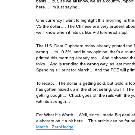
basis… But, as we all know, we as a country import 
here… I’m just saying…
One currency I want to highlight this morning, is 
VS the dollar…. The Chinese are very prudent about
we’ll know when it hits us like V-8 forehead slap!
The U.S. Data Cupboard today already printed the 1
wrong… Its 0.3%, and in my opinion, that’s a roun
printed this morning already too… And it showed th
folks… And is trending the wrong way, as last mont
Spending sill print for March… And the PCE will p
To recap… The dollar is getting sold, but Gold is 
has gotten mixed up in the short selling, UGH! The
getting bought… Chuck goes off the rails with the 
with its strength…
For What It’s Worth… Well, since I made Big deal ab
elaborate on it a bit here… This article can be foun
March | ZeroHedge