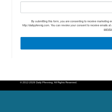
By submitting this form, you are consenting to receive marketing 
http://dailypfennig.com. You can revoke your consent to receive emails at
servic
© 2012-2026 Daily Pfenning. All Rights Reserved.