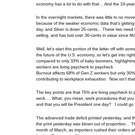
economy has a lot to do with that… And the 10-year
In the overnight markets, there was little to no mov
because of the weaker economic data that’s getting
day, and Silver is down 25-cents.. These two need 
selling, and has lost over 30-cents in value since
Well, let’s start this portion of the letter off with
the future of the U.S. economy, so let’s get into ri
compared to only 33% of baby boomers, highlighting a
workers are living paycheck to paycheck
Burnout affects 68% of Gen Z workers but only 30%
contributing to workplace exhaustion. Now isn’t tha
The key points are that 75% are living paycheck to
work…. What, you mean, work procedures that you d
and that you will be President one day? I could g
The advanced trade deficit printed yesterday, and th
the print yesterday was blown out of proportion… Th
month of March, as importers rushed their orders a