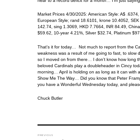
near to a record deficit for a month… I’m just saying
Market Prices 4/30/2025: American Style: A$ .6374, 
European Style; rand 18.6101, krone 10.4052, SEK 
142.74, sing 1.3069, HKD 7.7664, INR 84.49, China
$59.62, 10-year 4.21%, Silver $32.74, Platinum $
That’s it for today… Not much to report from the Card
weakness was a result of me going to fast, to slow 
so I moved on from there… I don’t know how long thi
beloved Cardinals play a doubleheader in Cincy tod
morning… April is holding on as long as it can with a
Show Me The Way… Did you know that Peter Frampto
you have a Wonderful Wednesday today, and please
Chuck Butler
Post
PREVIOUS