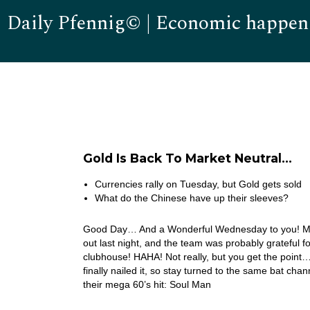
Daily Pfennig© | Economic happen
Gold Is Back To Market Neutral…
Currencies rally on Tuesday, but Gold gets sold
What do the Chinese have up their sleeves?
Good Day… And a Wonderful Wednesday to you! My b
out last night, and the team was probably grateful fo
clubhouse! HAHA! Not really, but you get the point… I’
finally nailed it, so stay turned to the same bat ch
their mega 60’s hit: Soul Man