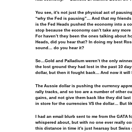
You see, it’s not just the physical act of pausing
“why the Fed is pausing”… And that my friends i
is the Fed Heads pushed the economy into a corn
stop because the economy can’t take any more r
For haven’t they been the ones talking about 
Heads, did you hear that? In doing my best Ross
sound… do you hear it?
So…Gold and Palladium weren’t the only winner
the lost ground they had lost in the past 10 day
dollar, but then it fought back… And now it wil
The Aussie dollar is pushing the currency appre
rally tracks, and so too are a number of other 
gains, and not give them back like they did las
in store for the currencies VS the dollar… But li
I had an email blurb sent to me from the GATA f
whispered about, but with no one ever really co
this distance in time it’s just hearsay but Swi