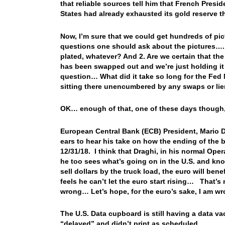
that reliable sources tell him that French Presi
States had already exhausted its gold reserve t
Now, I’m sure that we could get hundreds of pic
questions one should ask about the pictures…. 1
plated, whatever? And 2. Are we certain that the 
has been swapped out and we’re just holding i
question… What did it take so long for the Fed 
sitting there unencumbered by any swaps or li
OK… enough of that, one of these days though, 
European Central Bank (ECB) President, Mario Dra
ears to hear his take on how the ending of the
12/31/18. I think that Draghi, in his normal Ope
he too sees what’s going on in the U.S. and kno
sell dollars by the truck load, the euro will be
feels he can’t let the euro start rising… That’s
wrong… Let’s hope, for the euro’s sake, I am w
The U.S. Data cupboard is still having a data v
“delayed” and didn’t print as scheduled.