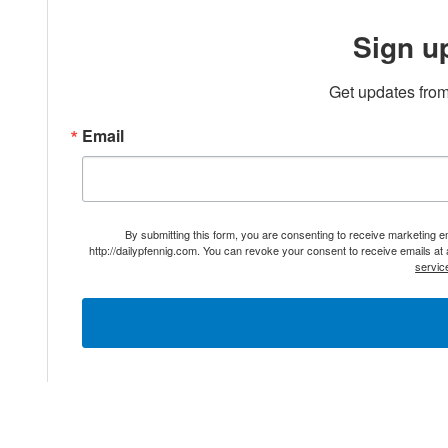
Sign u
Get updates from
Email
By submitting this form, you are consenting to receive marketing 
http://dailypfennig.com. You can revoke your consent to receive emails at
servic