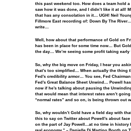
this past weekend too. How does a team hold a 1
saw how it was done, and I didn’t like it at all
that has any consolation in it… UGH! Neil Young
Fillmore East recording of: Down By The River… Th
write…
Well, how about that performance of Gold on Fr
has been in place for some time now… But Gold
the day… We’re seeing some profit taking early
So, why the big move on Friday, I hear you ask
that’s too simplified… When actually the thing t
Fed’s credibility armor… You see, Fed Chairman 
Fed’s Great Balance Sheet Unwind… Powell has 
now if he’s talking about pausing the Unwinding
that would mean that interest rates aren’t going
“normal rates” and so on, is being thrown out 
So, why wouldn’t Gold have a field day with th
this to say on Twitter about Powell’s about face
on the part of Jay Powell…at no time in history 
real economy.” – Danielle Di Martino Booth on Tw