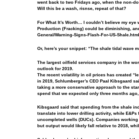
went back to two Fridays ago, when the non-dolla
Will this be a wash, risnse, repeat of that?
For What It’s Worth… I couldn’t believe my eye whe
Production (Fracking) could be diminishing, and
General/Warning-Signs-Flash-For-US-Shale.h
Or, here’s your snippet: “The shale tidal wave ma
The largest oilfield services company in the worl
outlook for 2019.
The recent volatility in oil prices has created 
in 2019, Schlumberger’s CEO Paal Kibsgaard said
taking a more conservative approach to the star
spend that we expected only three months ago,”
Kibsgaard said that spending from the shale indu
translate into lower drilling activity, while E&
uncompleted wells (DUCs). Companies working t
but output would likely fall relative to 2018, whi