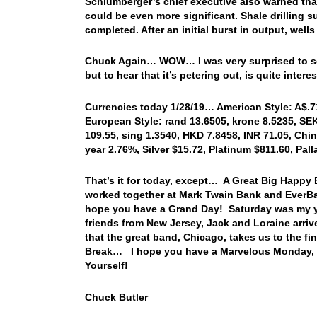
Schlumberger’s chief executive also warned tha
could be even more significant. Shale drilling su
completed. After an initial burst in output, well
Chuck Again… WOW… I was very surprised to see 
but to hear that it’s petering out, is quite inter
Currencies today 1/28/19… American Style: A$.717
European Style: rand 13.6505, krone 8.5235, SEK 
109.55, sing 1.3540, HKD 7.8458, INR 71.05, Chin
year 2.76%, Silver $15.72, Platinum $811.60, Pa
That’s it for today, except… A Great Big Happy 
worked together at Mark Twain Bank and EverBa
hope you have a Grand Day! Saturday was my yo
friends from New Jersey, Jack and Loraine arrive
that the great band, Chicago, takes us to the fi
Break… I hope you have a Marvelous Monday, a
Yourself!
Chuck Butler