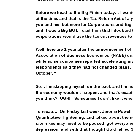
Before we head to the Big Finish today… I want
at the time, and that is the Tax Reform Act of a y
you and me, but more for Corporations and Bi
and it was a Big BUT, I said then that I doubted 
corporations would use the tax cut revenues 
Well, here are 1 year after the announcement of
Association of Business Economics’ (NABE) qua
while some companies reported accelerating inv
respondents said they had not changed plans. T
October. “
So… I’m slapping myself on the back and I’m not 
the economy wouldn’t happen, and that’s exactl
you think? UGH! Sometimes I don’t like it when
To recap… On Friday last week, Jerome Powell 
Quantitative Tightening, and talked about the
rate hikes may need to be paused, got everyone
depression, and with that thought Gold rallied 