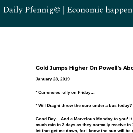
Daily Pfennig© | Economic happen
Gold Jumps Higher On Powell’s Ab
January 28, 2019
* Currencies rally on Friday…
* Will Draghi throw the euro under a bus today
Good Day… And a Marvelous Monday to you! It w
much rain in 2 days as they normally receive in
let that get me down, for I know the sun will be 