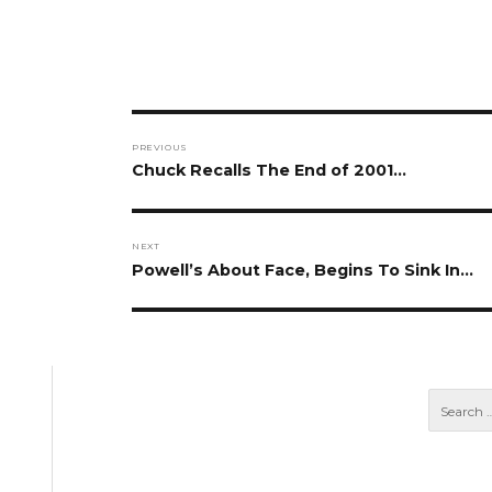
Post
PREVIOUS
navigation
Previous
Chuck Recalls The End of 2001…
post:
NEXT
Next
Powell’s About Face, Begins To Sink In…
post: