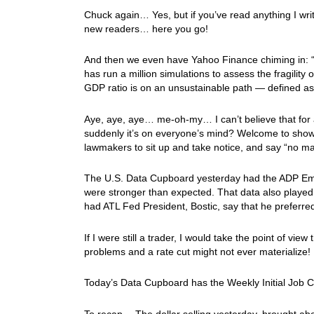
Chuck again… Yes, but if you’ve read anything I writ
new readers… here you go!
And then we even have Yahoo Finance chiming in: “
has run a million simulations to assess the fragility 
GDP ratio is on an unsustainable path — defined as
Aye, aye, aye… me-oh-my… I can’t believe that for a
suddenly it’s on everyone’s mind? Welcome to show, 
lawmakers to sit up and take notice, and say “no ma
The U.S. Data Cupboard yesterday had the ADP Emp
were stronger than expected. That data also played a
had ATL Fed President, Bostic, say that he preferred
If I were still a trader, I would take the point of view 
problems and a rate cut might not ever materialize!
Today’s Data Cupboard has the Weekly Initial Job 
To recap… The dollar selling yesterday, brought abou