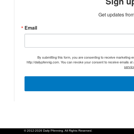
Sign u
Get updates from
Email
By submitting this form, you are consenting to receive marketing 
http://dailypfennig.com. You can revoke your consent to receive emails at
servic
© 2012-2026 Daily Pfenning. All Rights Reserved.