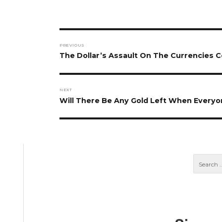
Post
PREVIOUS
navigation
Previous
The Dollar’s Assault On The Currencies C
post:
NEXT
Next
Will There Be Any Gold Left When Every
post: