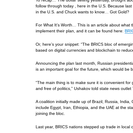
follow through today , here in the U.S. Becau
in the U.S. and Chuck wants to know… Got Gold?
For What It’s Worth… This is an article about what 
implement their plan, and it can be found here:
BRIC
Or, here’s your snippet: “The BRICS bloc of emerg
based on digital currencies and blockchain to reduc
Announcing the plan last month, Russian president
is an important goal for the future, which would be 
“The main thing is to make sure it is convenient fo
and free of politics,” Ushakov told state news outlet
A coalition initially made up of Brazil, Russia, Indi
include Egypt, Iran, Ethiopia, and the UAE at the sta
joining the bloc.
Last year, BRICS nations stepped up trade in local