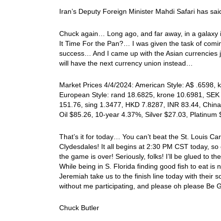
Iran’s Deputy Foreign Minister Mahdi Safari has said
Chuck again… Long ago, and far away, in a galaxy in
It Time For the Pan?… I was given the task of comi
success… And I came up with the Asian currencies j
will have the next currency union instead…
Market Prices 4/4/2024: American Style: A$ .6598, k
European Style: rand 18.6825, krone 10.6981, SEK 
151.76, sing 1.3477, HKD 7.8287, INR 83.44, China
Oil $85.26, 10-year 4.37%, Silver $27.03, Platinu
That’s it for today… You can’t beat the St. Louis Ca
Clydesdales! It all begins at 2:30 PM CST today, so
the game is over! Seriously, folks! I’ll be glued to
While being in S. Florida finding good fish to eat
Jeremiah take us to the finish line today with the
without me participating, and please oh please Be 
Chuck Butler