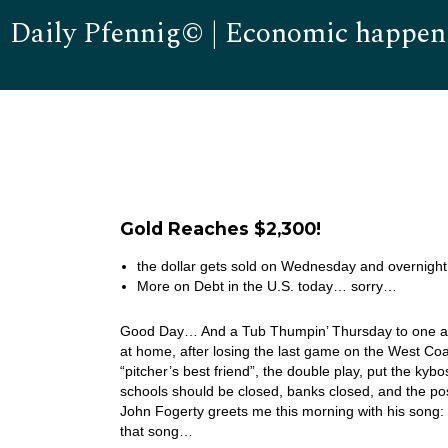
Daily Pfennig© | Economic happen
Gold Reaches $2,300!
the dollar gets sold on Wednesday and overnight
More on Debt in the U.S. today… sorry…
Good Day… And a Tub Thumpin’ Thursday to one and 
at home, after losing the last game on the West Coa
“pitcher’s best friend”, the double play, put the ky
schools should be closed, banks closed, and the po
John Fogerty greets me this morning with his song
that song…