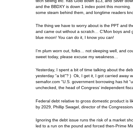
tech selling etc. has Gold down $13, and Silver dow
and the BBDXY is down 1 index point this morning. T
some steam behind them, and longtime readers kn
The thing we have to worry about is the PPT and the
and came out without a scratch… C’Mon boys and girl
blue moon! You can do it, I know you can!
I’m plum worn out, folks… not sleeping well, and co
sweet today, please excuse my weakness…
Yesterday, I spent a bit of time talking about the de
yesterday “a bit”? ) Ok, I get it, I got carried away 
semafor.com “U.S. government borrowing has hit “unp
unchecked, the head of Congress’ independent fisca
Federal debt relative to gross domestic product is 
by 2029, Phillip Swagel, director of the Congression
Ignoring the debt issue runs the risk of a market sho
led to a run on the pound and forced then-Prime Mini