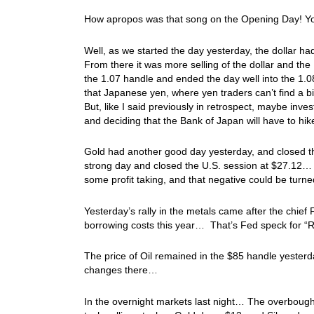
How apropos was that song on the Opening Day! Yo
Well, as we started the day yesterday, the dollar 
From there it was more selling of the dollar and th
the 1.07 handle and ended the day well into the 1.08 h
that Japanese yen, where yen traders can’t find a b
But, like I said previously in retrospect, maybe inv
and deciding that the Bank of Japan will have to hi
Gold had another good day yesterday, and closed t
strong day and closed the U.S. session at $27.12… 
some profit taking, and that negative could be turn
Yesterday’s rally in the metals came after the chie
borrowing costs this year… That’s Fed speck for “
The price of Oil remained in the $85 handle yester
changes there…
In the overnight markets last night… The overbought 