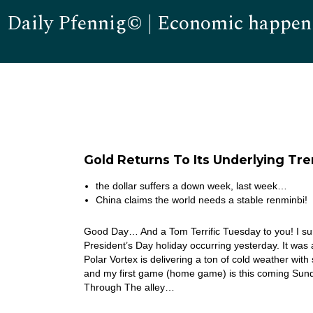
Daily Pfennig© | Economic happen
Gold Returns To Its Underlying Tr
the dollar suffers a down week, last week…
China claims the world needs a stable renminbi!
Good Day… And a Tom Terrific Tuesday to you! I sur
President’s Day holiday occurring yesterday. It wa
Polar Vortex is delivering a ton of cold weather wit
and my first game (home game) is this coming Sund
Through The alley…