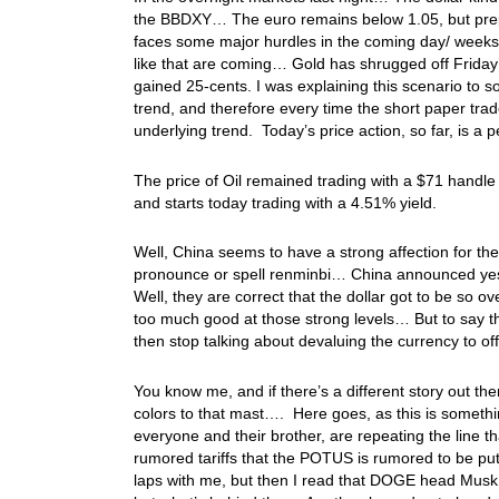
the BBDXY… The euro remains below 1.05, but prepar
faces some major hurdles in the coming day/ weeks…
like that are coming… Gold has shrugged off Friday’s
gained 25-cents. I was explaining this scenario to s
trend, and therefore every time the short paper trader
underlying trend. Today’s price action, so far, is 
The price of Oil remained trading with a $71 handle
and starts today trading with a 4.51% yield.
Well, China seems to have a strong affection for the
pronounce or spell renminbi… China announced yes
Well, they are correct that the dollar got to be so o
too much good at those strong levels… But to say the 
then stop talking about devaluing the currency to off
You know me, and if there’s a different story out th
colors to that mast…. Here goes, as this is someth
everyone and their brother, are repeating the line t
rumored tariffs that the POTUS is rumored to be p
laps with me, but then I read that DOGE head Musk 