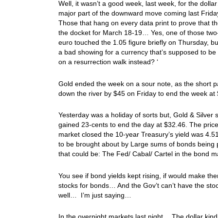
Well, it wasn’t a good week, last week, for the do
major part of the downward move coming last Friday
Those that hang on every data print to prove that t
the docket for March 18-19… Yes, one of those two-
euro touched the 1.05 figure briefly on Thursday, bu
a bad showing for a currency that’s supposed to be 
on a resurrection walk instead? ‘
Gold ended the week on a sour note, as the short p
down the river by $45 on Friday to end the week a
Yesterday was a holiday of sorts but, Gold & Silver 
gained 23-cents to end the day at $32.46. The price
market closed the 10-year Treasury’s yield was 4.
to be brought about by Large sums of bonds being
that could be: The Fed/ Cabal/ Cartel in the bond m
You see if bond yields kept rising, if would make th
stocks for bonds… And the Gov’t can’t have the sto
well… I’m just saying…
In the overnight markets last night… The dollar kind of