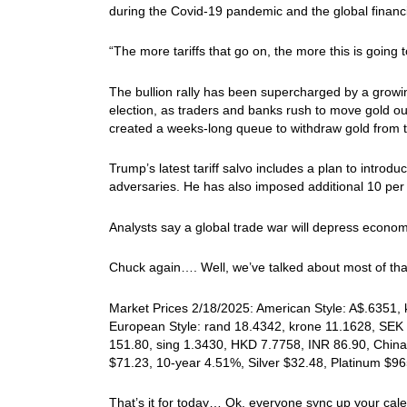
during the Covid-19 pandemic and the global financia
“The more tariffs that go on, the more this is going t
The bullion rally has been supercharged by a growi
election, as traders and banks rush to move gold ou
created a weeks-long queue to withdraw gold from t
Trump’s latest tariff salvo includes a plan to introdu
adversaries. He has also imposed additional 10 per 
Analysts say a global trade war will depress economic
Chuck again…. Well, we’ve talked about most of that
Market Prices 2/18/2025: American Style: A$.6351, k
European Style: rand 18.4342, krone 11.1628, SEK 
151.80, sing 1.3430, HKD 7.7758, INR 86.90, China
$71.23, 10-year 4.51%, Silver $32.48, Platinum $
That’s it for today… Ok, everyone sync up your cal