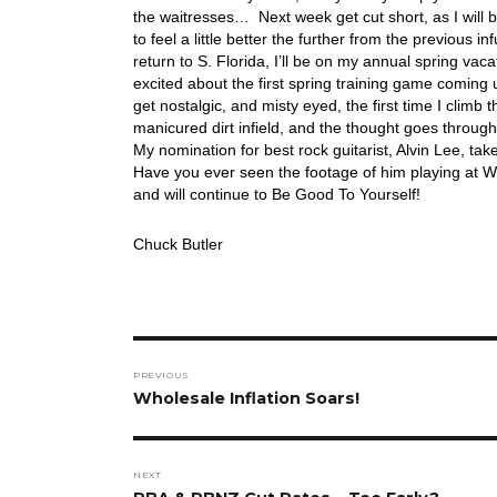
the waitresses… Next week get cut short, as I will 
to feel a little better the further from the previous
return to S. Florida, I’ll be on my annual spring vac
excited about the first spring training game coming u
get nostalgic, and misty eyed, the first time I climb
manicured dirt infield, and the thought goes through
My nomination for best rock guitarist, Alvin Lee, tak
Have you ever seen the footage of him playing at W
and will continue to Be Good To Yourself!
Chuck Butler
Post
PREVIOUS
navigation
Previous
Wholesale Inflation Soars!
post:
NEXT