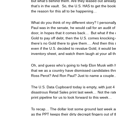
but what’s behind them. Are they leased out already
that’s in the vault. So, the U.S. HAS to get the book
the reason for this all to be happening…
What do you think of my different story? I personally
Paul was in the senate, he would call for an audit 
door, in hopes that it comes back… But what if the c
Gold to pay off debt, then the U.S. comes knocking
there’s no Gold there to give them…. And then this s
even if the U.S. decided to revalue Gold, it would 
inventory sheet, and watch them laugh at your all t
Oh, and guess who’s going to help Elon Musk with h
that we as a country have dismissed candidates th
Ross Perot? And Ron Paul? Just to name a coupl
The U.S. Data Cupboard today is empty, with just 4 
disastrous Retail Sales print last week… Not the rat
print pipeline for us to look forward to this week…
To recap… The dollar lost some ground last week an
as the PPT keeps their dirty decrepit fingers out of