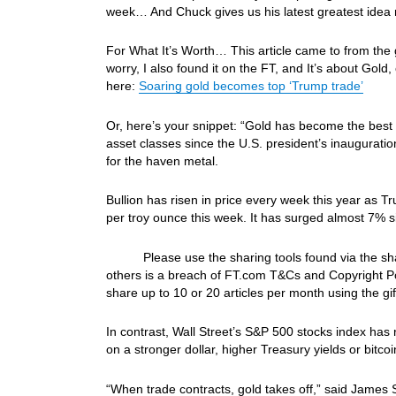
week… And Chuck gives us his latest greatest idea 
For What It’s Worth… This article came to from the go
worry, I also found it on the FT, and It’s about Gol
here:
Soaring gold becomes top ‘Trump trade’
Or, here’s your snippet: “Gold has become the best
asset classes since the U.S. president’s inauguratio
for the haven metal.
Bullion has risen in price every week this year as T
per troy ounce this week. It has surged almost 7% s
Please use the sharing tools found via the share b
others is a breach of FT.com T&Cs and Copyright Pol
share up to 10 or 20 articles per month using the gift
In contrast, Wall Street’s S&P 500 stocks index has 
on a stronger dollar, higher Treasury yields or bitco
“When trade contracts, gold takes off,” said James 