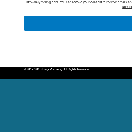
http://dailypfennig.com. You can revoke your consent to receive emails at
servic
© 2012-2026 Daily Pfenning. All Rights Reserved.