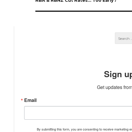
Next
RBA & RBNZ Cut Rates… Too Early?
post:
Sign u
Get updates from
Email
By submitting this form, you are consenting to receive marketing 