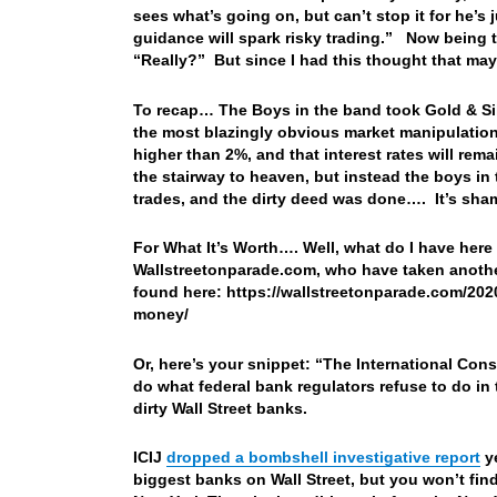
sees what’s going on, but can’t stop it for he’s
guidance will spark risky trading.” Now being th
“Really?” But since I had this thought that ma
To recap… The Boys in the band took Gold & Silv
the most blazingly obvious market manipulation,
higher than 2%, and that interest rates will re
the stairway to heaven, but instead the boys in
trades, and the dirty deed was done…. It’s shame
For What It’s Worth…. Well, what do I have here
Wallstreetonparade.com, who have taken anothe
found here: https://wallstreetonparade.com/20
money/
Or, here’s your snippet: “
The International Cons
do what federal bank regulators refuse to do in
dirty Wall Street banks.
ICIJ
dropped a bombshell investigative report
ye
biggest banks on Wall Street, but you won’t fin