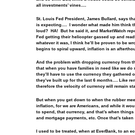
all investments’ vines….
St. Louis Fed President, James Bullard, says tha
is expecting…. I wonder what made him think tha
loud? HA! But he said it, and MarketWatch repo
Fed getting their helicopter gassed up and rea
whatever it was, I think he’ll be proven to be wr
begins to spiral upward, inflation is an aftert
And the problem with dropping currency from the 
that when you have families in need like we do n
they’ll have to use the currency they gathered o
they’ve built up for the last 6 months…. Like
therefore the velocity of currency will remain 
But when you get down to when the rubber meets
inflation, for we are Americans, and while it wo
to spend, that currency, and that’s when things 
and mortgage payments, etc. Once that’s taken c
I used to be treated, when at EverBank, to an e