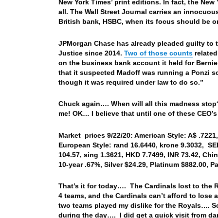
New York Times’ print editions. In fact, the New 
all. The Wall Street Journal carries an innocuo
British bank, HSBC, when its focus should be on
JPMorgan Chase has already pleaded guilty to t
Justice since 2014.
Two of those counts
related
on the business bank account it held for Berni
that it suspected Madoff was running a Ponzi sc
though it was required under law to do so.”
Chuck again…. When will all this madness stop
me! OK… I believe that until one of these CEO’s
Market prices 9/22/20: American Style: A$ .7221, 
European Style: rand 16.6440, krone 9.3032, SEK
104.57, sing 1.3621, HKD 7.7499, INR 73.42, Chi
10-year .67%, Silver $24.29, Platinum $882.00, 
That’s it for today…. The Cardinals lost to the
4 teams, and the Cardinals can’t afford to lose 
two teams played my dislike for the Royals…. So 
during the day…. I did get a quick visit from da