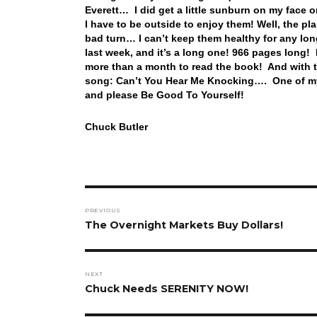
Everett… I did get a little sunburn on my face 
I have to be outside to enjoy them! Well, the pl
bad turn… I can’t keep them healthy for any l
last week, and it’s a long one! 966 pages long! 
more than a month to read the book! And with th
song: Can’t You Hear Me Knocking…. One of my
and please Be Good To Yourself!
Chuck Butler
Post
PREVIOUS
navigation
Previous
The Overnight Markets Buy Dollars!
post:
NEXT
Next
Chuck Needs SERENITY NOW!
post: