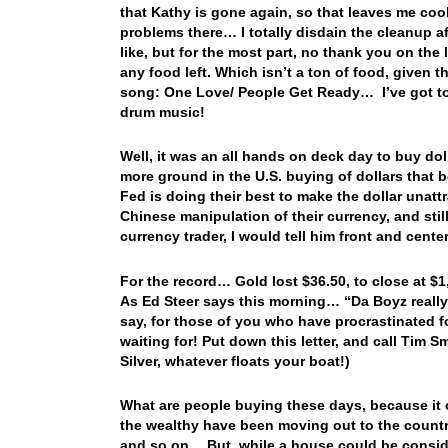
that Kathy is gone again, so that leaves me coo
problems there… I totally disdain the cleanup a
like, but for the most part, no thank you on the
any food left. Which isn’t a ton of food, given 
song: One Love/ People Get Ready… I’ve got to 
drum music!
Well, it was an all hands on deck day to buy dol
more ground in the U.S. buying of dollars that
Fed is doing their best to make the dollar unatt
Chinese manipulation of their currency, and still
currency trader, I would tell him front and cen
For the record… Gold lost $36.50, to close at $
As Ed Steer says this morning… “Da Boyz really
say, for those of you who have procrastinated 
waiting for! Put down this letter, and call Tim 
Silver, whatever floats your boat!)
What are people buying these days, because it ce
the wealthy have been moving out to the country
and so on… But, while a house could be consider