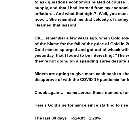
to ask questions economics related of course…
supply, and that I had learned from my economi
inflation… And what that right? Well, you must 
now…. She reminded me that velocity of money
I learned that lesson!
OK… remember a few years ago, when Gold rose s
of the blame for the fall of the price of Gold i
Gold miners splurged and got out of whack with
yesterday, that I found to be interesting: “The
they’re not going on a spending spree despite s
Miners are opting to give more cash back to sha
disapprove of with the COVID-19 pandemic far f
Chuck again… I came across these numbers for G
Here’s Gold’s performance since starting to rise
The last 30 days -$24.85 1.28%