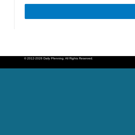
© 2012-2026 Daily Pfenning. All Rights Reserved.