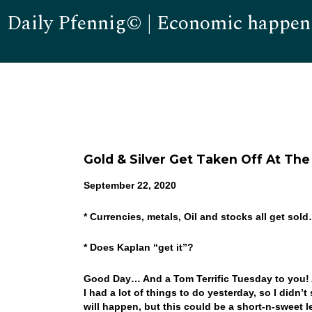
Daily Pfennig© | Economic happen
Gold & Silver Get Taken Off At Th
September 22, 2020
* Currencies, metals, Oil and stocks all get sol
* Does Kaplan “get it”?
Good Day… And a Tom Terrific Tuesday to you!
I had a lot of things to do yesterday, so I didn
will happen, but this could be a short-n-sweet l