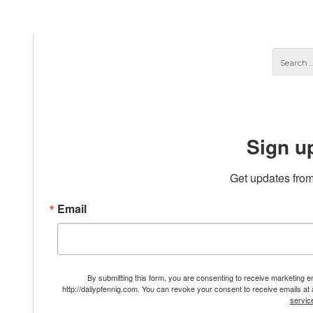
Sign u
Get updates from
Email
By submitting this form, you are consenting to receive marketing 
http://dailypfennig.com. You can revoke your consent to receive emails at
servic