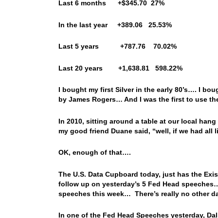
Last 6 months +$345.70 27%
In the last year +389.06 25.53%
Last 5 years +787.76 70.02%
Last 20 years +1,638.81 598.22%
I bought my first Silver in the early 80’s…. I b
by James Rogers… And I was the first to use th
In 2010, sitting around a table at our local ha
my good friend Duane said, “well, if we had all 
OK, enough of that….
The U.S. Data Cupboard today, just has the Exi
follow up on yesterday’s 5 Fed Head speeches… I
speeches this week… There’s really no other dat
In one of the Fed Head Speeches yesterday, Dal