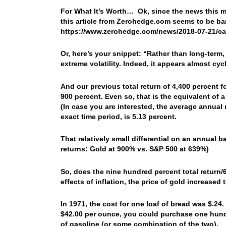
For What It’s Worth… Ok, since the news this m
this article from Zerohedge.com seems to be ba
https://www.zerohedge.com/news/2018-07-21/ca
Or, here’s your snippet: “Rather than long-term
extreme volatility. Indeed, it appears almost cycl
And our previous total return of 4,400 percent f
900 percent. Even so, that is the equivalent of 
(In case you are interested, the average annual 
exact time period, is 5.13 percent.
That relatively small differential on an annual
returns: Gold at 900% vs. S&P 500 at 639%)
So, does the nine hundred percent total return/6
effects of inflation, the price of gold increase
In 1971, the cost for one loaf of bread was $.24
$42.00 per ounce, you could purchase one hund
of gasoline (or some combination of the two).