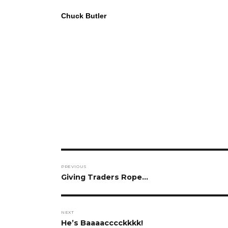
Chuck Butler
Post
PREVIOUS
navigation
Previous
Giving Traders Rope…
post:
NEXT
Next
He’s Baaaacccckkkk!