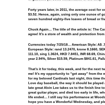
Forty years later, in 2011, the average cost for
$3.52. Hence, again, using only one ounce of go
seven hundred eighty-five loaves of bread or fiv
Chuck Again… The title of the article is: The C
agree! It’s a store of wealth and protection fro
Currencies today 7/25/18… American Style: A$ .74
European Style: rand 13.2470, krone 8.1660, SEK 
111.10, sing 1.3624, HKD 7.8451, INR 68.69, China
year 2.94%, Silver $15.59, Platinum $841.61, Pa
That’s it for today, this week, and for the next
me! It’s my opportunity to “get away” from the 
for my beloved Cardinals last night, this time 
Love day baseball, the way it should be played a
late great Alvin Lee takes us to the finish line
great guitar player, and died too early in life,
life ended… I still say his performance at Wood
hope you have a Wonderful Wednesday, and ple