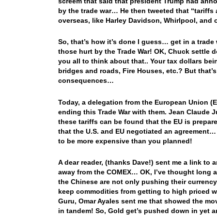
screem that said that president Trump had announ
by the trade war… He then tweeted that “tariffs 
overseas, like Harley Davidson, Whirlpool, and o
So, that’s how it’s done I guess… get in a trade 
those hurt by the Trade War! OK, Chuck settle d
you all to think about that.. Your tax dollars 
bridges and roads, Fire Houses, etc.? But tha
consequences…
Today, a delegation from the European Union (E
ending this Trade War with them. Jean Claude Ju
these tariffs can be found that the EU is prepare
that the U.S. and EU negotiated an agreement… 
to be more expensive than you planned!
A dear reader, (thanks Dave!) sent me a link to a
away from the COMEX… OK, I’ve thought long and 
the Chinese are not only pushing their currency, 
keep commodities from getting to high priced wh
Guru, Omar Ayales sent me that showed the mov
in tandem! So, Gold get’s pushed down in yet 