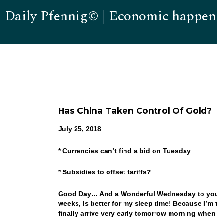
Daily Pfennig© | Economic happen
Has China Taken Control Of Gold?
July 25, 2018
* Currencies can’t find a bid on Tuesday
* Subsidies to offset tariffs?
Good Day… And a Wonderful Wednesday to you! 
weeks, is better for my sleep time! Because I’m 
finally arrive very early tomorrow morning when 