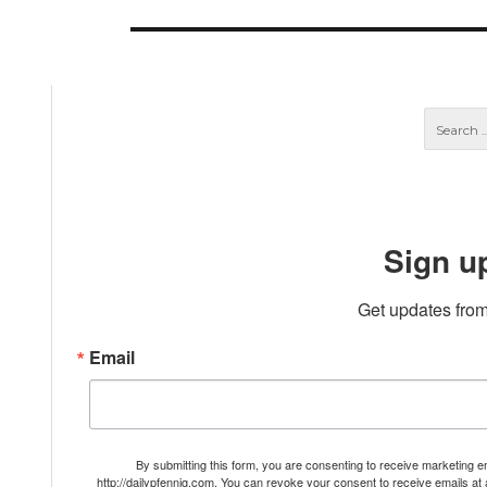
post:
Sign u
Get updates from
Email
By submitting this form, you are consenting to receive marketing 
http://dailypfennig.com. You can revoke your consent to receive emails at