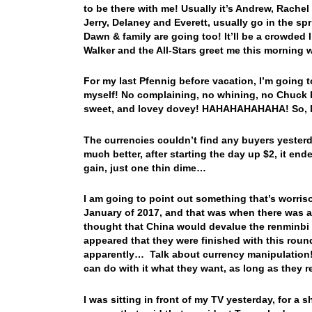
to be there with me! Usually it’s Andrew, Rachel
Jerry, Delaney and Everett, usually go in the sp
Dawn & family are going too! It’ll be a crowded l
Walker and the All-Stars greet me this morning 
For my last Pfennig before vacation, I’m going t
myself! No complaining, no whining, no Chuck 
sweet, and lovey dovey! HAHAHAHAHAHA! So, let’
The currencies couldn’t find any buyers yester
much better, after starting the day up $2, it en
gain, just one thin dime…
I am going to point out something that’s worris
January of 2017, and that was when there was a f
thought that China would devalue the renminbi a
appeared that they were finished with this roun
apparently… Talk about currency manipulation! 
can do with it what they want, as long as they 
I was sitting in front of my TV yesterday, for a 