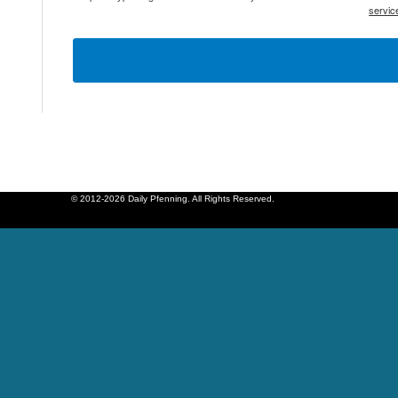
servic
© 2012-2026 Daily Pfenning. All Rights Reserved.