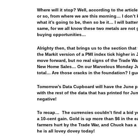
Where will it stop? Well, according to the articl
or so, from where we are this morning… I don’t kn
what it’s going to be, then so be it… I will bat
same, for we all know these two metals are not g
buying opportunities…
Alrighty then, that brings us to the section th
the Markit version of a PMI index tick higher in 
move forward, but no real signs of the Trade Wa
New Home Sales… On our Marvelous Monday Jun
total… Are those cracks in the foundation? I gu
Tomorrow’s Data Cupboard will have the June pr
with the rest of the data that has printed for J
negative!
To recap… The currencies couldn’t find a bid y
a 10-cent gain. Gold is up more than $6 in th
farmers hurt by the Trade War, and Chuck has a 
he is all lovey dovey today!