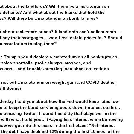
t about the landlords? Will there be a moratorium on
 defaults? And what about the banks that hold the
s? Will there be a moratorium on bank failures?
 about real estate prices? If landlords can’t collect rents…
t pay their mortgages… won’t real estate prices fall? Should
 a moratorium to stop them?
. Trump should declare a moratorium on all bankruptcies,
 sales shortfalls, profit slumps, crashes, and
sions… and knuckle-breaking loan shark collections.
not put a moratorium on weight gain and COVID deaths,
Bill Bonner
erday I told you about how the Fed would keep rates low
le to keep the bond servicing costs down (interest costs)….
 perusing Twitter, I found this ditty that plays well in the
with what I told you… (Paying less interest while borrowing
how we got into this mess in the first place: “Net interest
 the debt have declined 12% during the first 10 mos. of the