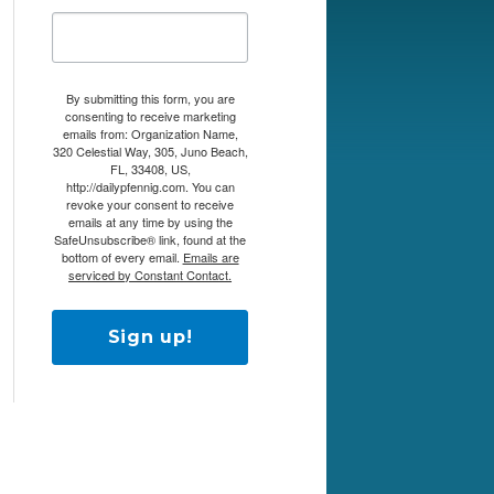
By submitting this form, you are
consenting to receive marketing
emails from: Organization Name,
320 Celestial Way, 305, Juno Beach,
FL, 33408, US,
http://dailypfennig.com. You can
revoke your consent to receive
emails at any time by using the
SafeUnsubscribe® link, found at the
bottom of every email.
Emails are
serviced by Constant Contact.
Sign up!