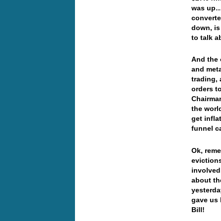
was up… 
converte
down, is
to talk 
And the 
and meta
trading,
orders t
Chairman
the worl
get infla
funnel c
Ok, reme
eviction
involved
about th
yesterda
gave us 
Bill!