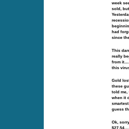
week see
sold, bu
Yesterda
recession
beginnin
had forg
since th
This dar
really b
from it….
this vir
Gold los
these gu
told me,
when it 
smartest
guess th
Ok, sorr
$27.54…