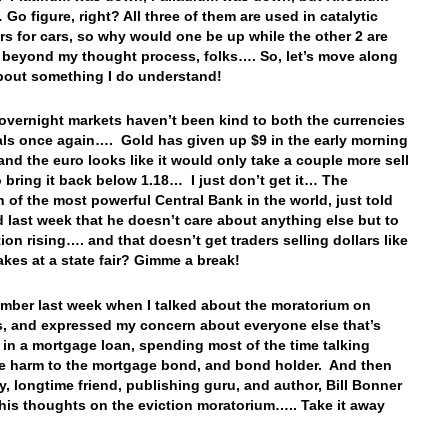
Go figure, right? All three of them are used in catalytic
rs for cars, so why would one be up while the other 2 are
 beyond my thought process, folks…. So, let’s move along
about something I do understand!
overnight markets haven’t been kind to both the currencies
ls once again…. Gold has given up $9 in the early morning
 and the euro looks like it would only take a couple more sell
o bring it back below 1.18… I just don’t get it… The
 of the most powerful Central Bank in the world, just told
d last week that he doesn’t care about anything else but to
tion rising…. and that doesn’t get traders selling dollars like
akes at a state fair? Gimme a break!
mber last week when I talked about the moratorium on
s, and expressed my concern about everyone else that’s
 in a mortgage loan, spending most of the time talking
e harm to the mortgage bond, and bond holder. And then
y, longtime friend, publishing guru, and author, Bill Bonner
his thoughts on the eviction moratorium….. Take it away