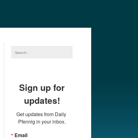
e
Our Authors
Archives
Subscribe
Search
for:
Sign up for
updates!
Get updates from Daily 
Pfennig in your inbox.
Email