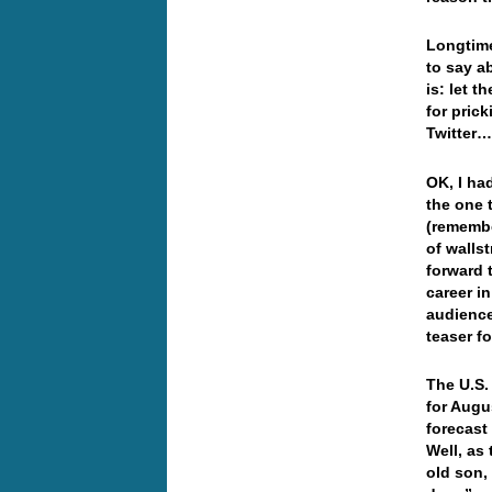
Longtime
to say a
is: let t
for pric
Twitter
OK, I ha
the one 
(remembe
of walls
forward 
career i
audience
teaser 
The U.S.
for Augu
forecast
Well, as 
old son,