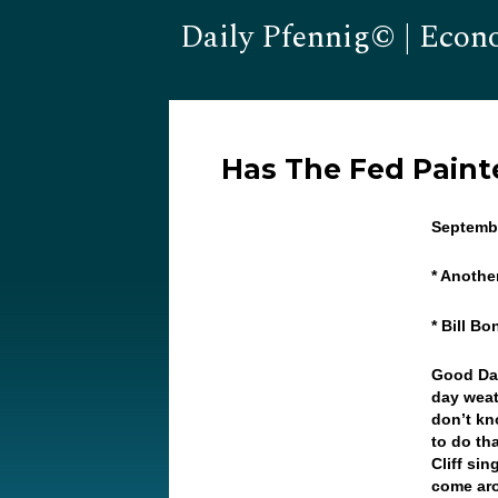
Daily Pfennig© | Econ
Has The Fed Painte
Septembe
* Anothe
* Bill B
Good Da
day weat
don’t kno
to do th
Cliff si
come aro