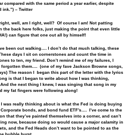
ear compared with the same period a year earlier, despite
d ink.”) – Twitter
right, well, am I right, well? Of course I am! Not patting
n the back here folks, just making the point that even little
HA!) can figure that one out all by himself!
’ve been out walking…. I don’t do that much talking, these
hese days I sit on cornerstones and count the time in
ones to ten, my friend. Don’t remind me of my failures, I
 forgotten them…. (one of my fave Jackson Browne songs,
ys) The reason I began this part of the letter with the lyrics
song is that I began to write about how I was thinking,
And the next thing I knew, I was singing that song in my
d my fat fingers were following along!
 I was really thinking about is what the Fed is doing buying
e Corporate bonds, and bond fund ETF’s…. I’ve come to the
on that they’ve painted themselves into a corner, and can’t
ing now, because doing so would cause a major calamity in
ets, and the Fed Heads don’t want to be pointed to as the
the bubble burst….