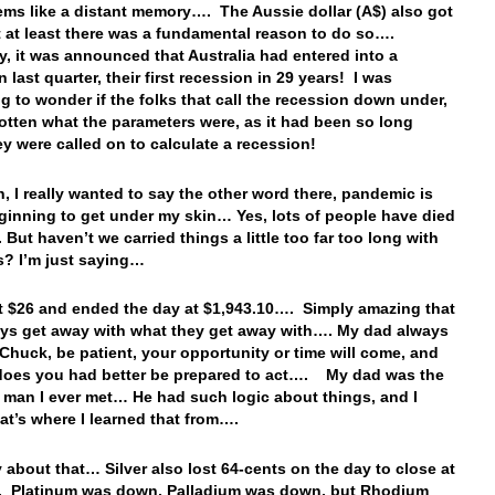
ms like a distant memory…. The Aussie dollar (A$) also got
t at least there was a fundamental reason to do so….
y, it was announced that Australia had entered into a
 last quarter, their first recession in 29 years! I was
g to wonder if the folks that call the recession down under,
otten what the parameters were, as it had been so long
ey were called on to calculate a recession!
n, I really wanted to say the other word there, pandemic is
eginning to get under my skin… Yes, lots of people have died
 But haven’t we carried things a little too far too long with
us? I’m just saying…
t $26 and ended the day at $1,943.10…. Simply amazing that
ys get away with what they get away with…. My dad always
 Chuck, be patient, your opportunity or time will come, and
does you had better be prepared to act…. My dad was the
 man I ever met… He had such logic about things, and I
at’s where I learned that from….
y about that… Silver also lost 64-cents on the day to close at
. Platinum was down, Palladium was down, but Rhodium