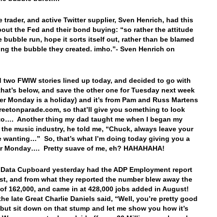
 trader, and active Twitter supplier, Sven Henrich, had this
bout the Fed and their bond buying: “so rather the attitude
he bubble run, hope it sorts itself out, rather than be blamed
king the bubble they created. imho.”- Sven Henrich on
…
d two FWIW stories lined up today, and decided to go with
that’s below, and save the other one for Tuesday next week
r Monday is a holiday) and it’s from Pam and Russ Martens
treetonparade.com, so that’ll give you something to look
to…. Another thing my dad taught me when I began my
n the music industry, he told me, “Chuck, always leave your
 wanting…” So, that’s what I’m doing today giving you a
for Monday…. Pretty suave of me, eh? HAHAHAHA!
 Data Cupboard yesterday had the ADP Employment report
st, and from what they reported the number blew away the
 of 162,000, and came in at 428,000 jobs added in August!
the late Great Charlie Daniels said, “Well, you’re pretty good
 but sit down on that stump and let me show you how it’s