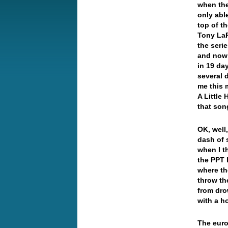
when the
only able
top of t
Tony LaR
the seri
and now 
in 19 da
several
me this 
A Little
that son
OK, well,
dash of 
when I t
the PPT 
where th
throw th
from dro
with a h
The euro 