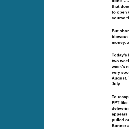
done”…. 
that doe
to open 
course t
But shor
blowout 
money, a
Today’s 
two week
week’s n
very soo
August, 
July…
To recap
PPT-like
deliveri
appears 
pulled o
Bonner 