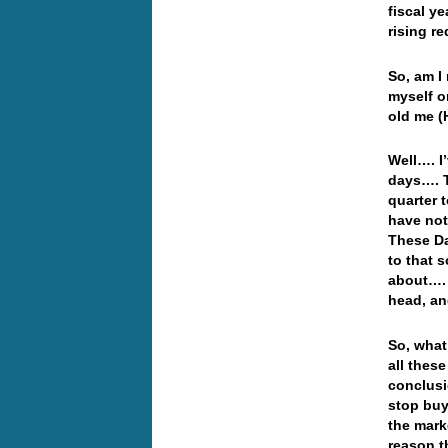
fiscal y
rising re
So, am I 
myself o
old me (
Well…. I
days…. T
quarter t
have not
These Da
to that 
about…. 
head, an
So, what
all thes
conclusi
stop buy
the mark
reason 