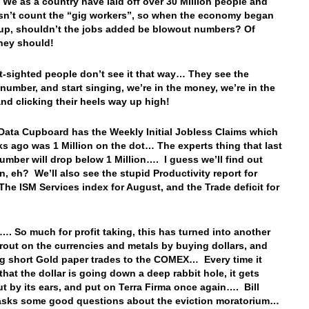
We as a country have laid off over 30 Million people and
sn’t count the “gig workers”, so when the economy began
up, shouldn’t the jobs added be blowout numbers? Of
hey should!
t-sighted people don’t see it that way… They see the
number, and start singing, we’re in the money, we’re in the
nd clicking their heels way up high!
Data Cupboard has the Weekly Initial Jobless Claims which
s ago was 1 Million on the dot… The experts thing that last
umber will drop below 1 Million…. I guess we’ll find out
n, eh? We’ll also see the stupid Productivity report for
The ISM Services index for August, and the Trade deficit for
…. So much for profit taking, this has turned into another
 rout on the currencies and metals by buying dollars, and
ng short Gold paper trades to the COMEX… Every time it
that the dollar is going down a deep rabbit hole, it gets
ut by its ears, and put on Terra Firma once again…. Bill
asks some good questions about the eviction moratorium…