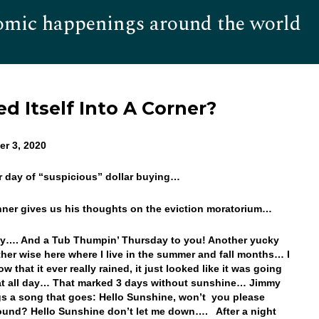
omic happenings around the world
Hom
d Itself Into A Corner?
r 3, 2020
r day of “suspicious” dollar buying…
onner gives us his thoughts on the eviction moratorium…
y…. And a Tub Thumpin’ Thursday to you! Another yucky
her wise here where I live in the summer and fall months… I
w that it ever really rained, it just looked like it was going
at all day… That marked 3 days without sunshine… Jimmy
ngs a song that goes: Hello Sunshine, won’t you please
und? Hello Sunshine don’t let me down…. After a night