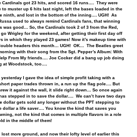
 Cardinals got 23 hits, and scored 16 runs…. They were
 to muster up 6 hits last night, left the bases loaded in the
he ninth, and lost in the bottom of the inning…. UGH! As
ussa used to always remind Cardinals fans, that winning
es was good… So, the Cardinals took 2 of 3 from the Red,
go Wrigley for the weekend, after getting their first day off
ys in which they played 23 games! Now it’s makeup time with
 double headers this month… UGH! OK… The Beatles greet
morning with their song from the Sgt. Pepper’s Album: With
 Help From My friends…. Joe Cocker did a bang up job doing
g at Woodstock, too….
 yesterday I gave the idea of simple profit taking with a
short paper trades thrown in, a run up the flag pole…. But
hrew it against the wall, it slide right down… So once again
has stepped in to save the dollar…. We can’t have two days
e dollar gets sold any longer without the PPT stepping to
e dollar a life saver…. You know the kind that saves you
wning, not the kind that comes in multiple flavors in a role
old in the middle of them!
lost more ground, and now their lofty level of earlier this