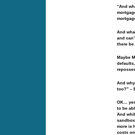
“And wha
mortgage
mortgage
And what
and can’
there be
Maybe Mr
defaults,
reposses
And why 
too?” – 
OK… yest
to be ab
And while
sandbox 
more is 
costs on