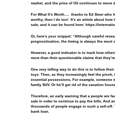
market, and the price of Oil continues to mo
For What It’s Worth…. thanks to Ed Steer who high
worthy, then I do too! It’s an article about how 
sale, and it can be found here: https://interna
Or, here’s your snippet: “
Although careful resea
prognostication, the timing is always the most d
However, a good indicator is to track how other
more than their questionable claims that they’re
One very telling way to do this is to follow the
toys. Then, as they increasingly feel the pinch, t
essential possessions. For example, someone wil
family SUV. Or he’ll get rid of the vacation hou
Therefore, an early warning that a people are faci
sale in order to continue to pay the bills. And a
thousands of people engage in such a sell-off. T
bank loan.