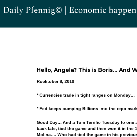
Daily Pfennig© | Economic happen
Hello, Angela? This is Boris… And 
Rocktober 8, 2019
* Currencies trade in tight ranges on Monday…
* Fed keeps pumping Billions into the repo ma
Good Day… And a Tom Terrific Tuesday to one an
back late, tied the game and then won it in the 1
Molina…. Who had tied the game in his previous a