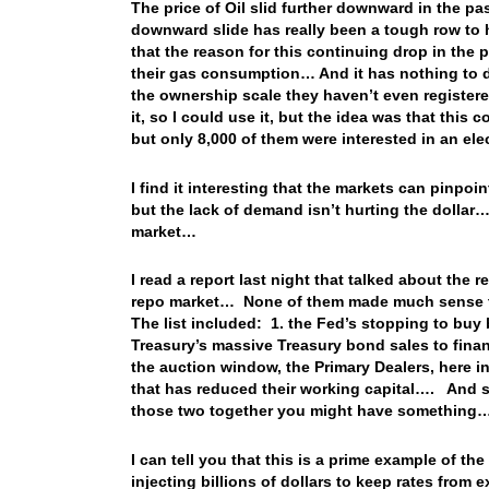
The price of Oil slid further downward in the p
downward slide has really been a tough row to 
that the reason for this continuing drop in the
their gas consumption… And it has nothing to d
the ownership scale they haven’t even registered
it, so I could use it, but the idea was that thi
but only 8,000 of them were interested in an el
I find it interesting that the markets can pinp
but the lack of demand isn’t hurting the dolla
market…
I read a report last night that talked about the 
repo market… None of them made much sense t
The list included: 1. the Fed’s stopping to bu
Treasury’s massive Treasury bond sales to fina
the auction window, the Primary Dealers, here i
that has reduced their working capital…. And
those two together you might have somethin
I can tell you that this is a prime example of t
injecting billions of dollars to keep rates fro