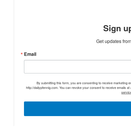
Sign u
Get updates from
Email
By submitting this form, you are consenting to receive marketing 
http://dailypfennig.com. You can revoke your consent to receive emails at
servic