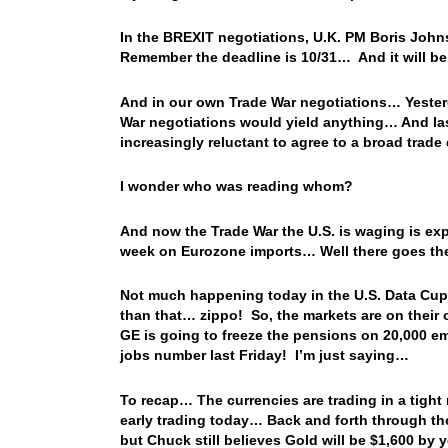
In the BREXIT negotiations, U.K. PM Boris John
Remember the deadline is 10/31… And it will be
And in our own Trade War negotiations…
Yester
War negotiations would yield anything… And last
increasingly reluctant to agree to a broad trade
I wonder who was reading whom?
And now the Trade War the U.S. is waging is e
week on Eurozone imports… Well there goes the
Not much happening today in the U.S. Data Cupb
than that… zippo! So, the markets are on their
GE is going to freeze the pensions on 20,000 em
jobs number last Friday! I’m just saying…
To recap… The currencies are trading in a tight
early trading today… Back and forth through the
but Chuck still believes Gold will be $1,600 by 