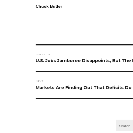
Chuck Butler
Post
PREVIOUS
navigation
Previous
U.S. Jobs Jamboree Disappoints, But The
post:
NEXT
Next
Markets Are Finding Out That Deficits Do 
post: