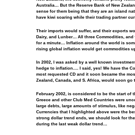
Australia… But the Reserve Bank of New Zealand
sense for them being that they are an island n
have kiwi soaring while their trading partner c
Their imports would suffer, and their exports
Dairy, and Lunber… All three Commodities, and 
for a minute… Inflation around the world is 
rising global inflation would get commodities u
In 2002, I was asked by a well known investment
hedge to inflation…. I said, yes! We have the
most requested CD and it soon became the most 
Zealand, Canada, and S. Africa, would soon go th
February 2002, is considered to be the start of t
Greece and other Club Med Countries were unco
large debts, large amounts of stimulus, like n
Currencies that I highlighted above were the be
strong dollar trend ends, we should look for th
during the last weak dollar trend…