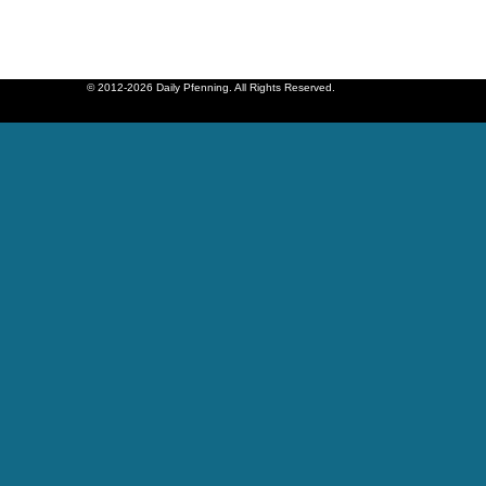
© 2012-2026 Daily Pfenning. All Rights Reserved.