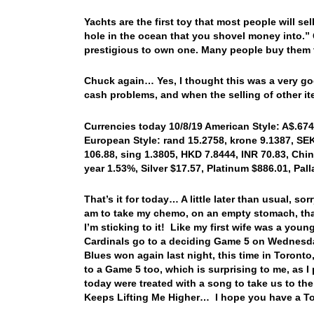
Yachts are the first toy that most people will sel
hole in the ocean that you shovel money into.” Q
prestigious to own one. Many people buy them to
Chuck again… Yes, I thought this was a very g
cash problems, and when the selling of other i
Currencies today 10/8/19 American Style: A$.6745
European Style: rand 15.2758, krone 9.1387, SEK
106.88, sing 1.3805, HKD 7.8444, INR 70.83, Chin
year 1.53%, Silver $17.57, Platinum $886.01, Pa
That’s it for today… A little later than usual, s
am to take my chemo, on an empty stomach, that 
I’m sticking to it! Like my first wife was a youn
Cardinals go to a deciding Game 5 on Wednesda
Blues won again last night, this time in Toront
to a Game 5 too, which is surprising to me, as
today were treated with a song to take us to the
Keeps Lifting Me Higher… I hope you have a To