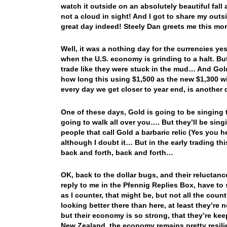
watch it outside on an absolutely beautiful fall
not a cloud in sight! And I got to share my out
great day indeed! Steely Dan greets me this mo
Well, it was a nothing day for the currencies ye
when the U.S. economy is grinding to a halt. Bu
trade like they were stuck in the mud… And Gol
how long this using $1,500 as the new $1,300 wi
every day we get closer to year end, is another 
One of these days, Gold is going to be singing
going to walk all over you…. But they’ll be sing
people that call Gold a barbaric relic (Yes you
although I doubt it… But in the early trading t
back and forth, back and forth…
OK, back to the dollar bugs, and their reluctanc
reply to me in the Pfennig Replies Box, have to 
as I counter, that might be, but not all the coun
looking better there than here, at least they’r
but their economy is so strong, that they’re kee
New Zealand, the economy remains pretty resil