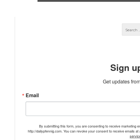
Sign u
Get updates from
Email
By submitting this form, you are consenting to receive marketing 
http://dailypfennig.com. You can revoke your consent to receive emails at
servic