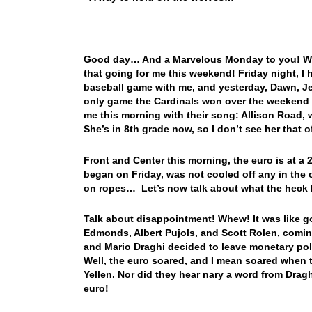
Good day… And a Marvelous Monday to you! Well
that going for me this weekend! Friday night, I
baseball game with me, and yesterday, Dawn, Je
only game the Cardinals won over the weeken
me this morning with their song: Allison Road, w
She’s in 8th grade now, so I don’t see her that o
Front and Center this morning, the euro is at a 
began on Friday, was not cooled off any in the o
on ropes… Let’s now talk about what the hec
Talk about disappointment! Whew! It was like go
Edmonds, Albert Pujols, and Scott Rolen, coming
and Mario Draghi decided to leave monetary pol
Well, the euro soared, and I mean soared when t
Yellen. Nor did they hear nary a word from Draghi
euro!