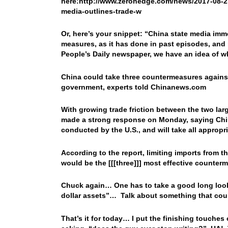
here:http://www.zerohedge.com/news/2017-08-27
media-outlines-trade-w
Or, here’s your snippet: “
China state media imme
measures, as it has done in past episodes, and 
People’s Daily newspaper, we have an idea of
China could take three countermeasures against 
government, experts told Chinanews.com
With growing trade friction between the two la
made a strong response on Monday, saying Chin
conducted by the U.S., and will take all appropr
According to the report, limiting imports from t
would be the [[[three]]] most effective counte
Chuck again… One has to take a good long look
dollar assets”… Talk about something that could
That’s it for today… I put the finishing touches