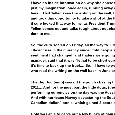
I have no inside information on why she chose t
just my imagination, once again, running away 
here… Had Yellen seen the writing on the wall, t
and took this opportunity to take a shot at the 
it sure looked that way to me, as President Tru
Yellen comes out and talks tough about not chan
dark to me..
So, the euro soared on Friday, all the way to 1.
10-cent rise in the currency since I told people
sentiment had changed, and traders were going
manager, said that it was “lethal to be short 
it’s time to back up the truck… So… I have to
who read the writing on the wall back in June a
The Big Dog (euro) was off the porch chasing the
2011… And for the most part the little dogs, (th
performing currencies on the day was the Aussie
And with hurricane Harvey devastating the South
Canadian dollar / loonie, which gained 2-cents on
Gold was able to carve out a few bucks of gains