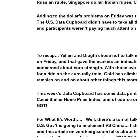
Russian ruble, Singapore dollar, Indian rupee,
Adding to the dollar’s problems on Friday was t
The U.S. Data Cupboard didn’t have to take all 
and participants weren’t paying much attention 
To recap… Yellen and Draghi chose not to talk 
on Friday, and that gave the markets an indicatio
concerned about euro strength. With those two 
for a ride on the euro rally train. Gold has cli
rambles on and on about other things this m
This week’s Data Cupboard has some data prints t
Case/ Shiller Home Price Index, and of course o
NOT!
For What It’s Worth…. Well, there’s a ton of talk
U.S. Gov’t is going to implement VS China… I shak
and this article on zerohedge.com talks about