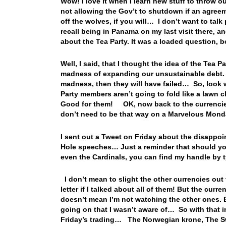
Wow! I love it when I learn new stuff to throw o
not allowing the Gov’t to shutdown if an agre
off the wolves, if you will… I don’t want to talk 
recall being in Panama on my last visit there,
about the Tea Party. It was a loaded question, 
Well, I said, that I thought the idea of the Te
madness of expanding our unsustainable debt. Bu
madness, then they will have failed… So, look
Party members aren’t going to fold like a lawn c
Good for them! OK, now back to the currencies 
don’t need to be that way on a Marvelous Mon
I sent out a Tweet on Friday about the disappoi
Hole speeches… Just a reminder that should you
even the Cardinals, you can find my handle by
I don’t mean to slight the other currencies out 
letter if I talked about all of them! But the curre
doesn’t mean I’m not watching the other ones. Ea
going on that I wasn’t aware of… So with that in
Friday’s trading… The Norwegian krone, The Swe