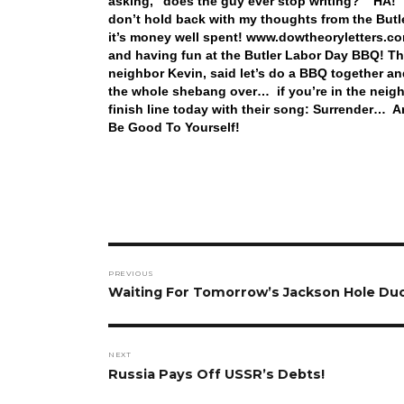
asking, “does the guy ever stop writing?” HA! T
don’t hold back with my thoughts from the Butler
it’s money well spent! www.dowtheoryletters.co
and having fun at the Butler Labor Day BBQ! Thi
neighbor Kevin, said let’s do a BBQ together and
the whole shebang over… if you’re in the neigh
finish line today with their song: Surrender… 
Be Good To Yourself!
Post
PREVIOUS
navigation
Previous
Waiting For Tomorrow’s Jackson Hole Du
post:
NEXT
Next
Russia Pays Off USSR’s Debts!
post: