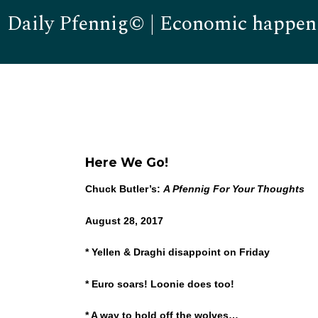
Daily Pfennig© | Economic happen
Here We Go!
Chuck Butler’s:
A Pfennig For Your Thoughts
August 28, 2017
* Yellen & Draghi disappoint on Friday
* Euro soars! Loonie does too!
* A way to hold off the wolves…