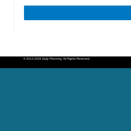
© 2012-2026 Daily Pfenning. All Rights Reserved.