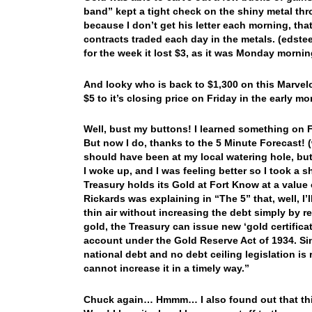
band” kept a tight check on the shiny metal th
because I don’t get his letter each morning, th
contracts traded each day in the metals. (edst
for the week it lost $3, as it was Monday morni
And looky who is back to $1,300 on this Marvel
$5 to it’s closing price on Friday in the early mo
Well, bust my buttons! I learned something on Fr
But now I do, thanks to the 5 Minute Forecast! 
should have been at my local watering hole, bu
I woke up, and I was feeling better so I took a s
Treasury holds its Gold at Fort Know at a value
Rickards was explaining in “The 5” that, well, I’
thin air without increasing the debt simply by r
gold, the Treasury can issue new ‘gold certific
account under the Gold Reserve Act of 1934. Si
national debt and no debt ceiling legislation is
cannot increase it in a timely way.”
Chuck again… Hmmm… I also found out that this