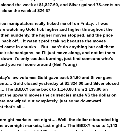
 closed the week at $1,827.60, and Silver gained 78-cents on
o close the week at $24.67
ice manipulators really ticked me off on Friday… I was
here watching Gold tick higher and higher throughout the
 then suddenly, the higher moves stopped, and the price
 back off… It wasn’t profit taking because the moves
 came in chunks… But I can’t do anything but call them
their shenanigans, so I’ll just move along, and not let them
 down it’s only castles burning, just find someone who’s
 and you will come around (Neil Young)
rday’s low volumes Gold gave back $4.60 and Silver gave
ents… Gold closed yesterday at $1,824.00 and Silver closed
5… The BBDXY came back to 1,140.80 from 1,139.80 on
but the upward moves the currencies made VS the dollar on
ere not wiped out completely, just some downward
 that’s all…
vernight markets last night…. Well, the dollar rebounded big
the overnight markets, last night… The BBDXY rose to 1,143