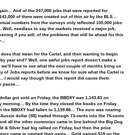
ain… And of the 247,000 jobs that were reported for
142,000 of them were created out of thin air by the BLS…
actual numbers from the surveys only reflected 105,000 jobs
 Well, needless to say the markets received a major jolt,
ning if you will, of the problems that still lie ahead for this
y…
 does that mean for the Cartel, and their wanting to begin
 by year end? Well, one awful jobs report doesn’t make a
o we’ll have to see what the next couple of months bring us
ay of Jobs reports before we know for sure what the Cartel is
… I would say though that this report did cause them
to pause…
dollar got sold on Friday, the BBDXY was 1,143.83 on
 morning… By the time they closed the books on Friday
n the BBDXY had fallen to 1,139.86… The euro was nearing
e Aussie dollar (S$) traded through 73-cents into the 74-cents
And all the other currencies came in line behind the Big Dog
d & Silver had big rallied on Friday, but then the price
tors came in capped their gains… Gold gained $18 on the