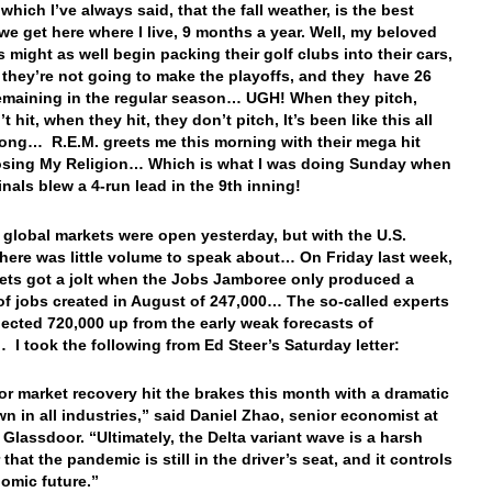
which I’ve always said, that the fall weather, is the best
we get here where I live, 9 months a year. Well, my beloved
s might as well begin packing their golf clubs into their cars,
they’re not going to make the playoffs, and they have 26
maining in the regular season… UGH! When they pitch,
t hit, when they hit, they don’t pitch, It’s been like this all
ong… R.E.M. greets me this morning with their mega hit
osing My Religion… Which is what I was doing Sunday when
inals blew a 4-run lead in the 9th inning!
e global markets were open yesterday, but with the U.S.
there was little volume to speak about… On Friday last week,
ets got a jolt when the Jobs Jamboree only produced a
f jobs created in August of 247,000… The so-called experts
ected 720,000 up from the early weak forecasts of
 I took the following from Ed Steer’s Saturday letter:
or market recovery hit the brakes this month with a dramatic
 in all industries,” said Daniel Zhao, senior economist at
e Glassdoor. “Ultimately, the Delta variant wave is a harsh
that the pandemic is still in the driver’s seat, and it controls
omic future.”