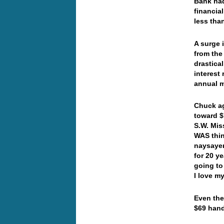
Bank had
financia
less than
A surge 
from the
drastica
interest 
annual m
Chuck ag
toward $
S.W. Mis
WAS thin
naysayer
for 20 y
going to
I love m
Even the
$69 han