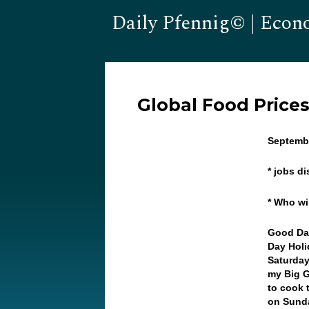
Daily Pfennig© | Econ
Global Food Price
Septembe
* jobs di
* Who wi
Good Day
Day Holi
Saturday 
my Big G
to cook 
on Sunda