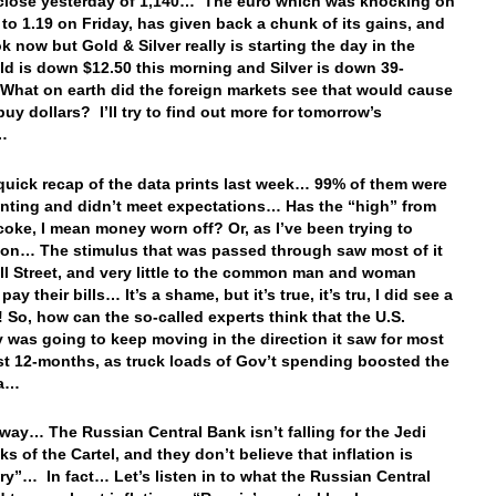
 close yesterday of 1,140… The euro which was knocking on
 to 1.19 on Friday, has given back a chunk of its gains, and
k now but Gold & Silver really is starting the day in the
d is down $12.50 this morning and Silver is down 39-
hat on earth did the foreign markets see that would cause
buy dollars? I’ll try to find out more for tomorrow’s
g…
 quick recap of the data prints last week… 99% of them were
nting and didn’t meet expectations… Has the “high” from
 coke, I mean money worn off? Or, as I’ve been trying to
on… The stimulus that was passed through saw most of it
ll Street, and very little to the common man and woman
 pay their bills… It’s a shame, but it’s true, it’s tru, I did see a
t! So, how can the so-called experts think that the U.S.
was going to keep moving in the direction it saw for most
ast 12-months, as truck loads of Gov’t spending boosted the
ta…
way… The Russian Central Bank isn’t falling for the Jedi
ks of the Cartel, and they don’t believe that inflation is
ory”… In fact… Let’s listen in to what the Russian Central