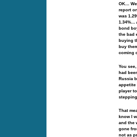
OK… Well
report o
was 1.29
1.34%… A
bond boy
the bad 
buying t
buy them
coming d
You see,
had been
Russia b
appetite
player t
stepping
That mea
know I w
and the 
gone fro
not as p