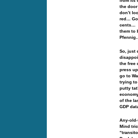
from its
the door
don’t loo
red… Gol
cents… W
them to 
Pfenni
So, just
disappoi
the free
press up
go to Wa
trying to
putty ta
economy 
of the l
GDP da
Any-old-
Mind tric
“transit