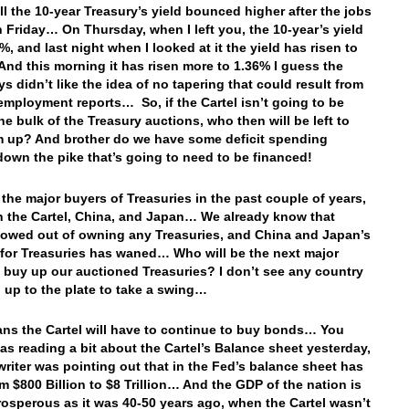
 the 10-year Treasury’s yield bounced higher after the jobs
n Friday… On Thursday, when I left you, the 10-year’s yield
%, and last night when I looked at it the yield has risen to
nd this morning it has risen more to 1.36% I guess the
s didn’t like the idea of no tapering that could result from
employment reports… So, if the Cartel isn’t going to be
he bulk of the Treasury auctions, who then will be left to
 up? And brother do we have some deficit spending
own the pike that’s going to need to be financed!
 the major buyers of Treasuries in the past couple of years,
 the Cartel, China, and Japan… We already know that
owed out of owning any Treasuries, and China and Japan’s
 for Treasuries has waned… Who will be the next major
o buy up our auctioned Treasuries? I don’t see any country
 up to the plate to take a swing…
ns the Cartel will have to continue to buy bonds… You
as reading a bit about the Cartel’s Balance sheet yesterday,
writer was pointing out that in the Fed’s balance sheet has
m $800 Billion to $8 Trillion… And the GDP of the nation is
rosperous as it was 40-50 years ago, when the Cartel wasn’t