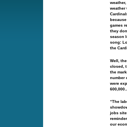
weather, 
weather 
Cardinal
because 
games re
they don’
season l
song: L
the Card
Well, th
closed, 
the mark
number o
were exp
600,000…
“The lab
showdown
jobs sit
reminder 
our econ