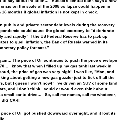
 to say about inflation… “Russia’s central bank says a new
l crisis on the scale of the 2008 collapse could happen in
 18 months if global inflation is not kept in check.
in public and private sector debt levels during the recovery
 pandemic could cause the global economy to “deteriorate
lly and rapidly” if the US Federal Reserve has to jack up
rates to quell inflation, the Bank of Russia warned in its
onetary policy forecast.”
ain… The price of Oil continues to push the price envelope
70… I know that when I filled up my gas tank last week in
souri, the price of gas was very high! I was like, “Man, and I
king about getting a new gas guzzler just to tick off all the
s, but I guess I won’t now!” I’ve driven an SUV of some kind
ears, and I don’t think I could or would even think about
 a small car to drive… So, call me names, call me whatever,
y BIG CAR!
 price of Oil got pushed downward overnight, and it lost its
dle…