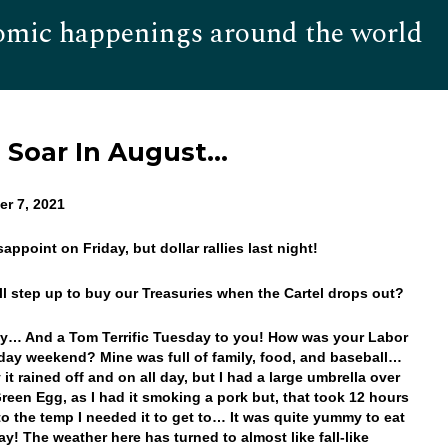
omic happenings around the world
Hom
s Soar In August…
r 7, 2021
sappoint on Friday, but dollar rallies last night!
ll step up to buy our Treasuries when the Cartel drops out?
… And a Tom Terrific Tuesday to you! How was your Labor
day weekend? Mine was full of family, food, and baseball…
it rained off and on all day, but I had a large umbrella over
reen Egg, as I had it smoking a pork but, that took 12 hours
to the temp I needed it to get to… It was quite yummy to eat
y! The weather here has turned to almost like fall-like