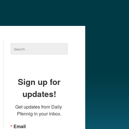
e
Our Authors
Archives
Subscribe
Search
for:
Sign up for
updates!
Get updates from Daily 
Pfennig in your inbox.
Email