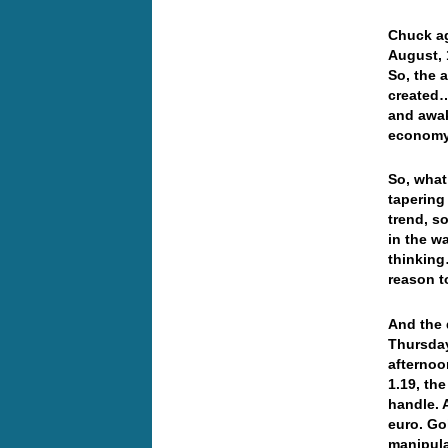
Chuck ag
August, 
So, the 
created…
and awake
econom
So, what
tapering
trend, s
in the w
thinking
reason 
And the 
Thursday
afternoo
1.19, th
handle. 
euro. Gol
manipula