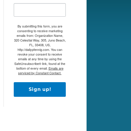
By submitting this form, you are
consenting to receive marketing
emails from: Organization Name,
320 Celestial Way, 305, Juno Beach,
FL, 33408, US,
http://dailypfennig.com. You can
revoke your consent to receive
emails at any time by using the
SafeUnsubscribe® link, found at the
bottom of every email.
Emails are
serviced by Constant Contact.
Sign up!