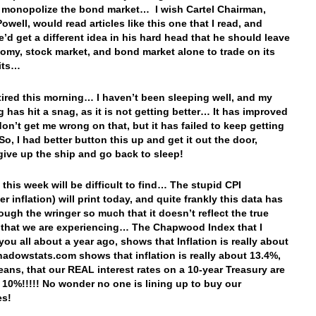
o monopolize the bond market… I wish Cartel Chairman,
owell, would read articles like this one that I read, and
’d get a different idea in his hard head that he should leave
omy, stock market, and bond market alone to trade on its
its…
 tired this morning… I haven’t been sleeping well, and my
g has hit a snag, as it is not getting better… It has improved
don’t get me wrong on that, but it has failed to keep getting
So, I had better button this up and get it out the door,
 give up the ship and go back to sleep!
 this week will be difficult to find… The stupid CPI
 inflation) will print today, and quite frankly this data has
ough the wringer so much that it doesn’t reflect the true
n that we are experiencing… The Chapwood Index that I
ou all about a year ago, shows that Inflation is really about
dowstats.com shows that inflation is really about 13.4%,
ans, that our REAL interest rates on a 10-year Treasury are
 10%!!!!! No wonder no one is lining up to buy our
es!