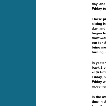
day, and
Friday t
Those pr
sitting 
day, and
began to
downward
out for 
bring me
turning,
In yeste
back 2-c
at $24.6
Friday, 
Friday w
movement
In the o
time in 