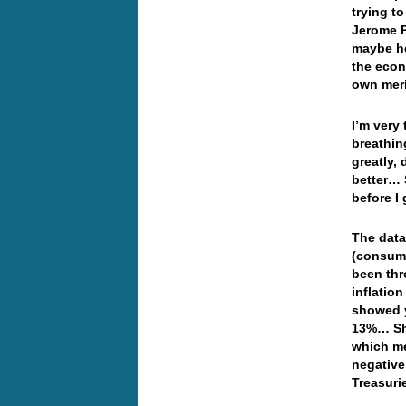
trying t
Jerome P
maybe he
the econ
own mer
I’m very
breathin
greatly, 
better… 
before I
The data
(consumer
been thr
inflatio
showed y
13%… Sha
which me
negative
Treasuri