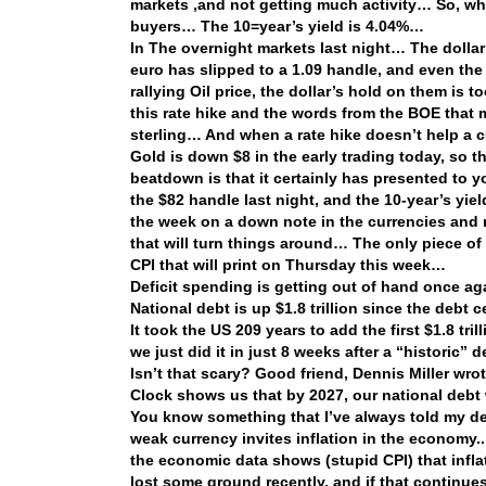
markets ,and not getting much activity… So, whe
buyers… The 10=year’s yield is 4.04%…
In The overnight markets last night… The dollar
euro has slipped to a 1.09 handle, and even the 
rallying Oil price, the dollar’s hold on them is
this rate hike and the words from the BOE that
sterling… And when a rate hike doesn’t help a 
Gold is down $8 in the early trading today, so 
beatdown is that it certainly has presented to
the $82 handle last night, and the 10-year’s yie
the week on a down note in the currencies and
that will turn things around… The only piece of
CPI that will print on Thursday this week…
Deficit spending is getting out of hand once 
National debt is up $1.8 trillion since the debt ce
It took the US 209 years to add the first $1.8 trill
we just did it in just 8 weeks after a “historic” 
Isn’t that scary? Good friend, Dennis Miller wro
Clock shows us that by 2027, our national debt 
You know something that I’ve always told my dea
weak currency invites inflation in the economy.
the economic data shows (stupid CPI) that inflat
lost some ground recently, and if that continues,