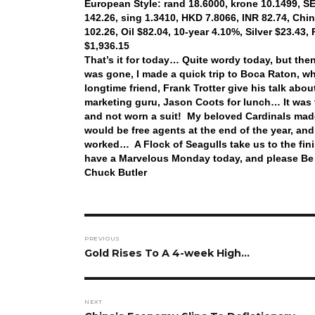
European Style: rand 18.6000, krone 10.1499, SEK
142.26, sing 1.3410, HKD 7.8066, INR 82.74, Chi
102.26, Oil $82.04, 10-year 4.10%, Silver $23.43
$1,936.15
That’s it for today… Quite wordy today, but the
was gone, I made a quick trip to Boca Raton, w
longtime friend, Frank Trotter give his talk abo
marketing guru, Jason Coots for lunch… It was t
and not worn a suit! My beloved Cardinals made
would be free agents at the end of the year, and
worked… A Flock of Seagulls take us to the fin
have a Marvelous Monday today, and please Be
Chuck Butler
Post
PREVIOUS
navigation
Previous
Gold Rises To A 4-week High…
post:
NEXT