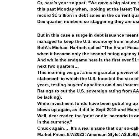
Or, here’s your snippet: “We gave a big picture p
this past Monday when, looking at the latest Tr
record $1 trillion in debt sales in the current q
Dec quarter, numbers so staggering they are u
But in this case a surge in debt issuance meant 
managed to keep the U.S. economy from implodi
BofA’s Michael Hartnett called “The Era of Fisca
when it became only the second rating agency i
And while the endgame here is the first ever $1+ 
next two quarters…
This morning we got a more granular preview of
statement, in which the U.S. boosted the size of i
years, testing buyers’ appetites amid an increa
Ratings to cut the U.S. sovereign rating from A
be lacking).
While investment funds have been gobbling up p
blows up again, as it did in Sept 2019 and Marc
Well, dear reader, the ‘print or die’ scenario is 
in the currency.”
Chuck again… It’s a real shame that our so-call
Market Prices 8/7/2023: American Style: A$.6568,