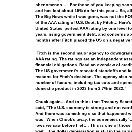
phenomenon… For those of you keeping score at
and has lost about 15% do far this year… So, all-
The Big News while I was gone, was not the FOMC
of the AAA rating of U.S. Debt, by Fitch… Here’s
United States’ perfect AAA rating by one level to
years, rising government debt, and concerns ab
months after Fitch placed the US on a negative w
Fitch is the second major agency to downgrade th
AAA rating. The ratings are an independent asse
financial obligations. Read an overview of credit
The US government’s repeated standoffs and las
reasons for Fitch’s decision. The agency also n
number of factors, including tax cuts and spendin
domestic product in 2023 from 3.7% in 2022.”
Chuck again… And to think that Treasury Secret
said, “The U.S. economy is strong and not wor
And there was something else that happened wh
was “When Chuck’s away, the currencies rally”… 
lows we saw before I left… This is one of those
wait… the dollar depreciation is still in the car