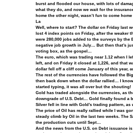
burst and flooded our house, with lots of dam
what they do, and now we wait for the insuranc
home the other night, wasn’t fun to come home
La
Well, where to start? The dollar on Friday last
lost 4 index points on Friday, after the weake
were 280,000 jobs added to the surveys by the B
negative job growth in July… But then that’s jus
voting box, as the gospel…
The euro, which was trading near 1.12 when I l
left, and on Friday it closed at 1,226, and that w
dollar fell off a cliff come January of this yea
The rest of the currencies have followed the Big
then back down when the dollar rallied… I know 
started typing, it was all over but the shouting!
Gold has traded alongside the currencies, as the d
downgrade of U.S. Debt… Gold finally found a b
Silver fell in line with Gold’s trading pattern, a
The price of Oil has really rallied while I was
steady climb by Oil in the last two weeks. The 
the production cuts until Sept…
And the news from the U.S. on Debt issuance is 