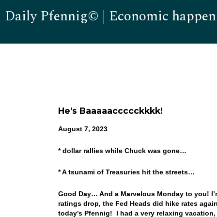
Daily Pfennig© | Economic happen
He’s Baaaaaccccckkkk!
August 7, 2023
* dollar rallies while Chuck was gone…
* A tsunami of Treasuries hit the streets…
Good Day… And a Marvelous Monday to you! I’m 
ratings drop, the Fed Heads did hike rates agai
today’s Pfennig! I had a very relaxing vacation