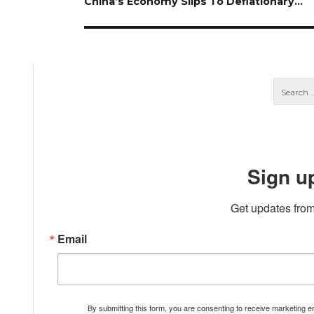
Next
China’s Economy Slips To Deflationary…
post:
Sign u
Get updates from
Email
By submitting this form, you are consenting to receive marketing 