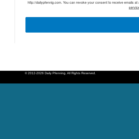
http://dailypfennig.com. You can revoke your consent to receive emails at
servic
© 2012-2026 Daily Pfenning. All Rights Reserved.