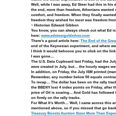
Well, while I was away, Ed Steer had this in his 
the end, more than freedom, Athenians wanted secu
comfort, and freedom. When they finally wanted, 
freedom they wished for most was freedom from 
~ Historian Edward Gibbon
You know, you can always check out what Ed is 
here:
www.edsteergoldsilver.com
There’s a good article here:
The End of the Gre
end of the Keynesian experiment, and where we a
I think it would behoove you to click on the lin
I was gone…
The U.S. Data Cupboard last Friday, had the Ju
were created in July, but… the hourly wages 
In addition, on Friday, the July ISM printed (ma
Remember, any number below 50 equals contra
To recap… The dollar has been on the rally trac
the BBDXY lost 4 index points on Friday, after 
price of Oil is soaring… And Gold has followed
on firmly on the rally tracks.
For What It’s Worth… Well, I came across this ar
mentioned above, so if you missed that go back 
Treasury Boosts Auction Sizes More Than Expe