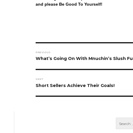
and please Be Good To Yourself!
Post
PREVIOUS
navigation
Previous
What’s Going On With Mnuchin’s Slush F
post:
NEXT
Next
Short Sellers Achieve Their Goals!
post: