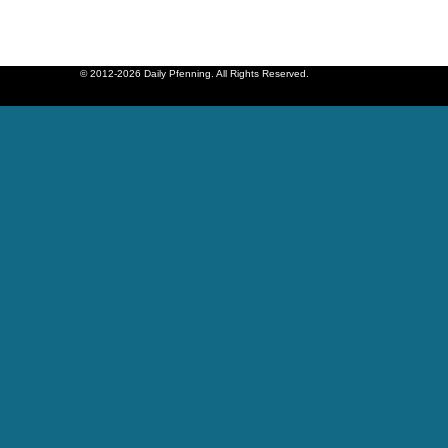
© 2012-2026 Daily Pfenning. All Rights Reserved.