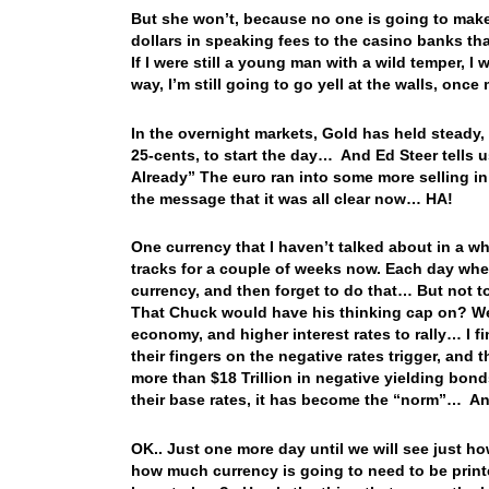
But she won’t, because no one is going to make 
dollars in speaking fees to the casino banks t
If I were still a young man with a wild temper,
way, I’m still going to go yell at the walls, o
In the overnight markets, Gold has held steady
25-cents, to start the day… And Ed Steer tells u
Already” The euro ran into some more selling in
the message that it was all clear now… HA!
One currency that I haven’t talked about in a wh
tracks for a couple of weeks now. Each day when 
currency, and then forget to do that… But not 
That Chuck would have his thinking cap on? Wel
economy, and higher interest rates to rally… I f
their fingers on the negative rates trigger, a
more than $18 Trillion in negative yielding bond
their base rates, it has become the “norm”… An
OK.. Just one more day until we will see just ho
how much currency is going to need to be print