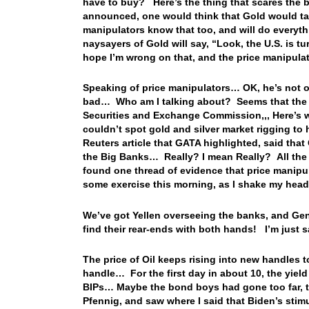
have to buy? Here’s the thing that scares the 
announced, one would think that Gold would tak
manipulators know that too, and will do everyt
naysayers of Gold will say, “Look, the U.S. is t
hope I’m wrong on that, and the price manipul
Speaking of price manipulators… OK, he’s not or
bad… Who am I talking about? Seems that the n
Securities and Exchange Commission,,, Here’s 
couldn’t spot gold and silver market rigging to
Reuters article that GATA highlighted, said tha
the Big Banks… Really? I mean Really? All the 
found one thread of evidence that price manipu
some exercise this morning, as I shake my head 
We’ve got Yellen overseeing the banks, and Ge
find their rear-ends with both hands! I’m just
The price of Oil keeps rising into new handles t
handle… For the first day in about 10, the yield
BIPs… Maybe the bond boys had gone too far, to
Pfennig, and saw where I said that Biden’s stim