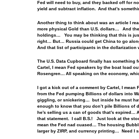
Fed will need to buy, and they backed off for no
yield and subtract inflation. And that’s someth
Another thing to think about was an article I re
more physical Gold than U.S. dollars… And the s
holdings… You may be thinking that this is ju
right… But… Russia could get China to go along
And that list of participants in the dollarizat
The U.S. Data Cupboard finally has something for
Cartel, I mean Fed speakers by the boat load ou
Rosengren… All speaking on the economy, which 
I got a kick out of a comment by Cartel, I mea
from the Fed pumping Billions of dollars into Wa
giggling, or snickering… but inside he must ha
enough to know that you don’t pile Billions of 
he’s selling us a can of goods that’s expired… 
that statement. I call B.S.! Just look at the s
mean the Fed nad cuased… The housing Bubble 
larger by ZIRP, and currency printing… Need I 