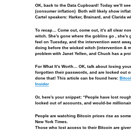
OK, back to the Data Cupboard! Today we’ll see
(consumer inflation) Both will likely show infla
Cartel speakers: Harker, Brainard, and Clarida w
To recap… Come out, come out, it’s all clear n
witch. She’s gone where the goblins go , she’s
feel on Tuesday, and the intervention went away
doing before the wicked witch (intervention & 
problem with Janet Yellen, and Chuck has a prob
For What It’s Worth… OK, talk about losing you
forgotten their passwords, and are locked out o
done that! This article can be found here:
Bitco
Insider
Or, here’s your snippet: “People have lost rough
locked out of accounts, and would-be millionaire
People are watching Bitcoin prices rise as some
New York Times.
Those who lost access to their Bitcoin are given