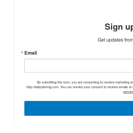
Sign u
Get updates from
Email
By submitting this form, you are consenting to receive marketing 
http://dailypfennig.com. You can revoke your consent to receive emails at
servic