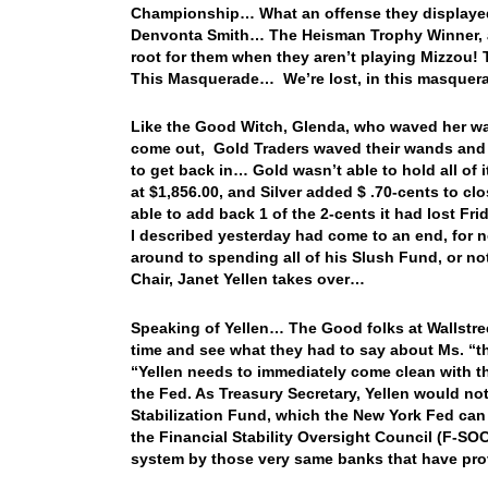
Championship… What an offense they displayed e
Denvonta Smith… The Heisman Trophy Winner, and
root for them when they aren’t playing Mizzou! 
This Masquerade… We’re lost, in this masque
Like the Good Witch, Glenda, who waved her wand
come out, Gold Traders waved their wands and tol
to get back in… Gold wasn’t able to hold all of 
at $1,856.00, and Silver added $ .70-cents to cl
able to add back 1 of the 2-cents it had lost F
I described yesterday had come to an end, for no
around to spending all of his Slush Fund, or not
Chair, Janet Yellen takes over…
Speaking of Yellen… The Good folks at Wallstree
time and see what they had to say about Ms. “th
“Yellen needs to immediately come clean with th
the Fed. As Treasury Secretary, Yellen would no
Stabilization Fund, which the New York Fed can u
the Financial Stability Oversight Council (F-SO
system by those very same banks that have provi