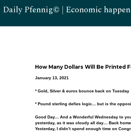
Daily Pfennig© | Economic happen
How Many Dollars Will Be Printed F
January 13, 2021
* Gold, Silver & euros bounce back on Tuesday
* Pound sterling defies logic… but is the oppo
Good Day… And a Wonderful Wednesday to you! I
yesterday, as it was cloudy all day… Back home
Yesterday, I didn’t spend enough time on Congra