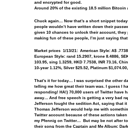
and encrypted for good.
Around 20% of the existing 18.5 million Bitcoin 
Chuck again… Now that’s a short snippet today! B
people wouldn’t have written down their passwo
given 10 chances to unlock their account, they
making fun of these people, I’m just saying tha
Market prices 1/13/21: American Style: A$ .7738,
European Style: rand 15.2907, krone 8.4886, SEK
103.95, sing 1.3259, HKD 7.7538, INR 73.16, Chi
10-year 1.12%, Silver $25.52, Platinum $1,074.0
That’s it for today… I was surprised the other d
telling me how great their team was. I guess I
responding! HA!) 70,000 users of Twitter have
away… And free speech is getting a very bad r
Jefferson fought the sedition Act, saying that 
Thomas Jefferson would help me with somethin
Twitter account because of these actions taken 
my Pfennig on Twitter… But may be not after tod
their song from the Captain and Me Album: Da