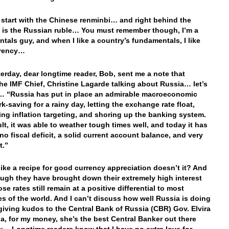
y start with the Chinese renminbi… and right behind the
 is the Russian ruble… You must remember though, I’m a
tals guy, and when I like a country’s fundamentals, I like
urrency…
erday, dear longtime reader, Bob, sent me a note that
he IMF Chief, Christine Lagarde talking about Russia… let’s
n… “Russia has put in place an admirable macroeconomic
k-saving for a rainy day, letting the exchange rate float,
ing inflation targeting, and shoring up the banking system.
ult, it was able to weather tough times well, and today it has
 no fiscal deficit, a solid current account balance, and very
t.”
ike a recipe for good currency appreciation doesn’t it? And
ugh they have brought down their extremely high interest
ose rates still remain at a positive differential to most
es of the world. And I can’t discuss how well Russia is doing
giving kudos to the Central Bank of Russia (CBR) Gov. Elvira
na, for my money, she’s the best Central Banker out there