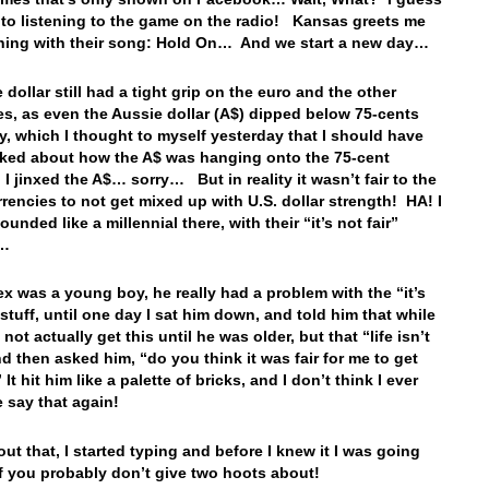
k to listening to the game on the radio! Kansas greets me
rning with their song: Hold On… And we start a new day…
 dollar still had a tight grip on the euro and the other
es, as even the Aussie dollar (A$) dipped below 75-cents
y, which I thought to myself yesterday that I should have
lked about how the A$ was hanging onto the 75-cent
I jinxed the A$… sorry… But in reality it wasn’t fair to the
rrencies to not get mixed up with U.S. dollar strength! HA! I
ounded like a millennial there, with their “it’s not fair”
g…
x was a young boy, he really had a problem with the “it’s
 stuff, until one day I sat him down, and told him that while
not actually get this until he was older, but that “life isn’t
and then asked him, “do you think it was fair for me to get
It hit him like a palette of bricks, and I don’t think I ever
 say that again!
out that, I started typing and before I knew it I was going
ff you probably don’t give two hoots about!