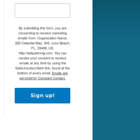
By submitting this form, you are
consenting to receive marketing
emails from: Organization Name,
320 Celestial Way, 305, Juno Beach,
FL, 33408, US,
http://dailypfennig.com. You can
revoke your consent to receive
emails at any time by using the
SafeUnsubscribe® link, found at the
bottom of every email.
Emails are
serviced by Constant Contact.
Sign up!