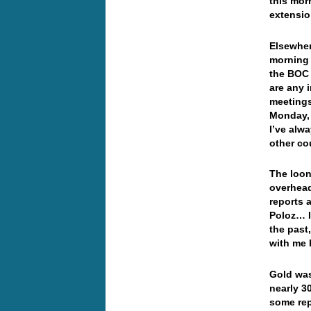
this mor
extensi
Elsewher
morning 
the BOC 
are any 
meetings
Monday, 
I’ve alw
other co
The loon
overhead
reports 
Poloz… I
the past
with me 
Gold was
nearly 3
some rep