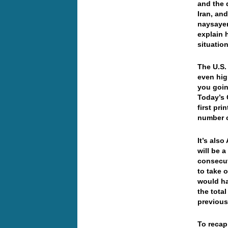
and the 
Iran, and
naysayer
explain 
situatio
The U.S
even hig
you goin
Today’s 
first pr
number 
It’s als
will be 
consecut
to take 
would ha
the tota
previou
To recap