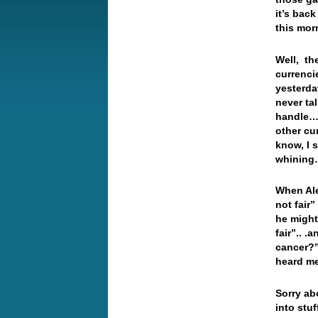
it’s bac
this mo
Well, the
currenci
yesterda
never ta
handle… 
other cu
know, I s
whinin
When Ale
not fair”
he might 
fair”.. .
cancer?” 
heard me
Sorry ab
into stu