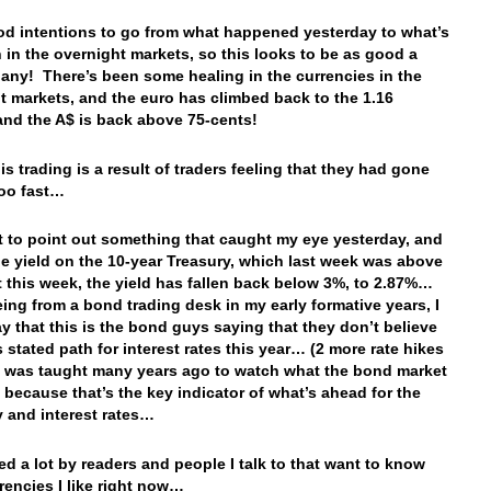
od intentions to go from what happened yesterday to what’s
 in the overnight markets, so this looks to be as good a
 any! There’s been some healing in the currencies in the
t markets, and the euro has climbed back to the 1.16
and the A$ is back above 75-cents!
his trading is a result of traders feeling that they had gone
 too fast…
t to point out something that caught my eye yesterday, and
the yield on the 10-year Treasury, which last week was above
this week, the yield has fallen back below 3%, to 2.87%…
eing from a bond trading desk in my early formative years, I
y that this is the bond guys saying that they don’t believe
s stated path for interest rates this year… (2 more rate hikes
 I was taught many years ago to watch what the bond market
, because that’s the key indicator of what’s ahead for the
 and interest rates…
ked a lot by readers and people I talk to that want to know
rencies I like right now…