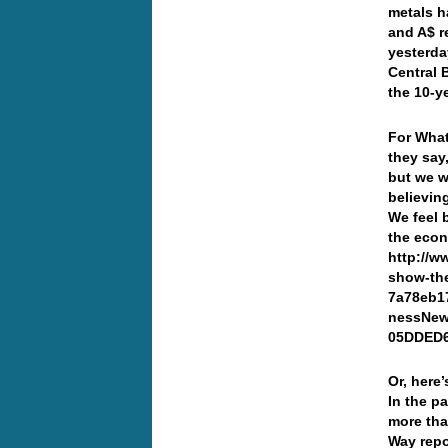
metals h
and A$ r
yesterda
Central 
the 10-y
For What
they say,
but we w
believin
We feel 
the econ
http://w
show-the
7a78eb1
nessNew
05DDED
Or, here
In the p
more tha
Way repo