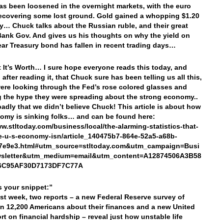
as been loosened in the overnight markets, with the euro
ecovering some lost ground. Gold gained a whopping $1.20
y… Chuck talks about the Russian ruble, and their great
Bank Gov. And gives us his thoughts on why the yield on
ear Treasury bond has fallen in recent trading days…
 It’s Worth… I sure hope everyone reads this today, and
 after reading it, that Chuck sure has been telling us all this,
ere looking through the Fed’s rose colored glasses and
g the hype they were spreading about the strong economy..
badly that we didn’t believe Chuck! This article is about how
omy is sinking folks… and can be found here:
ww.stltoday.com/business/local/the-alarming-statistics-that-
-u-s-economy-isn/article_140475b7-864e-52a5-a68b-
7e9e3.html#utm_source=stltoday.com&utm_campaign=Busi
sletter&utm_medium=email&utm_content=A12874506A3B58
6C95AF30D7173DF7C77A
’s your snippet:”
ast week, two reports – a new Federal Reserve survey of
n 12,200 Americans about their finances and a new United
rt on financial hardship – reveal just how unstable life