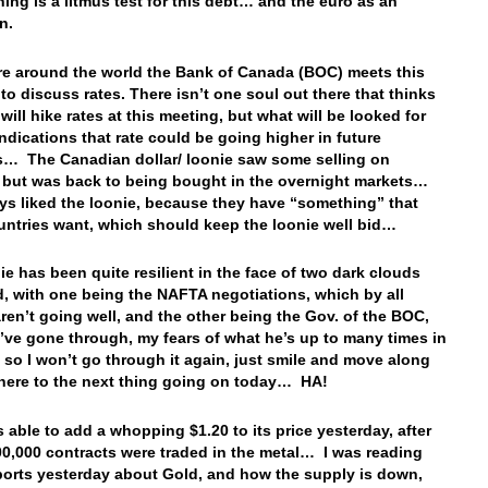
ning is a litmus test for this debt… and the euro as an
on.
e around the world the Bank of Canada (BOC) meets this
to discuss rates. There isn’t one soul out there that thinks
will hike rates at this meeting, but what will be looked for
indications that rate could be going higher in future
… The Canadian dollar/ loonie saw some selling on
but was back to being bought in the overnight markets…
ays liked the loonie, because they have “something” that
untries want, which should keep the loonie well bid…
ie has been quite resilient in the face of two dark clouds
, with one being the NAFTA negotiations, which by all
aren’t going well, and the other being the Gov. of the BOC,
’ve gone through, my fears of what he’s up to many times in
, so I won’t go through it again, just smile and move along
here to the next thing going on today… HA!
 able to add a whopping $1.20 to its price yesterday, after
00,000 contracts were traded in the metal… I was reading
orts yesterday about Gold, and how the supply is down,