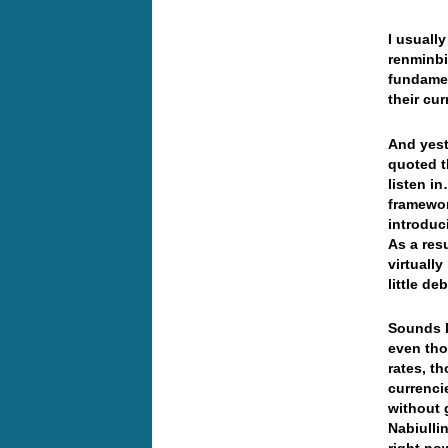
I usuall
renminbi
fundamen
their c
And yest
quoted t
listen i
framewor
introduc
As a res
virtually
little deb
Sounds l
even tho
rates, th
currenci
without 
Nabiulli