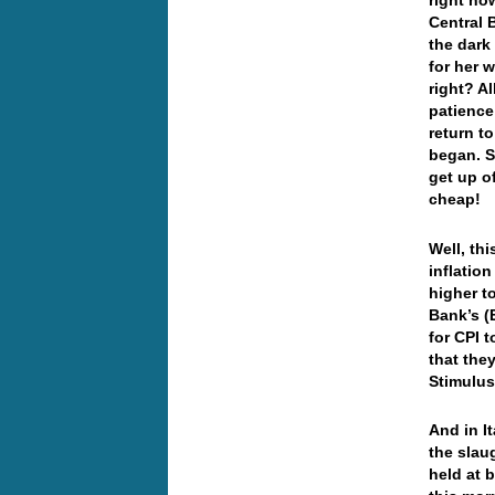
right no
Central 
the dark
for her 
right? A
patience
return to
began. S
get up o
cheap!
Well, th
inflation
higher t
Bank’s (
for CPI 
that the
Stimul
And in I
the slau
held at 