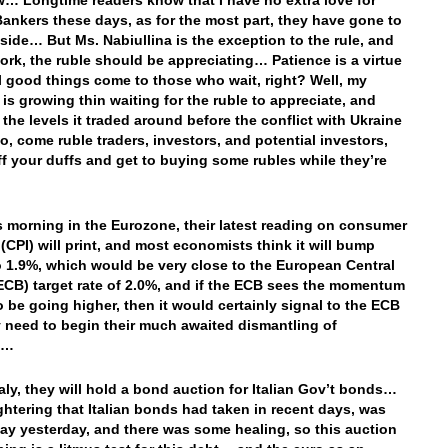
w… Longtime readers know that I have no extra love for
Bankers these days, as for the most part, they have gone to
 side… But Ms. Nabiullina is the exception to the rule, and
work, the ruble should be appreciating… Patience is a virtue
ll good things come to those who wait, right? Well, my
 is growing thin waiting for the ruble to appreciate, and
 the levels it traded around before the conflict with Ukraine
o, come ruble traders, investors, and potential investors,
ff your duffs and get to buying some rubles while they’re
is morning in the Eurozone, their latest reading on consumer
 (CPI) will print, and most economists think it will bump
o 1.9%, which would be very close to the European Central
ECB) target rate of 2.0%, and if the ECB sees the momentum
to be going higher, then it would certainly signal to the ECB
y need to begin their much awaited dismantling of
us…
taly, they will hold a bond auction for Italian Gov’t bonds…
ghtering that Italian bonds had taken in recent days, was
bay yesterday, and there was some healing, so this auction