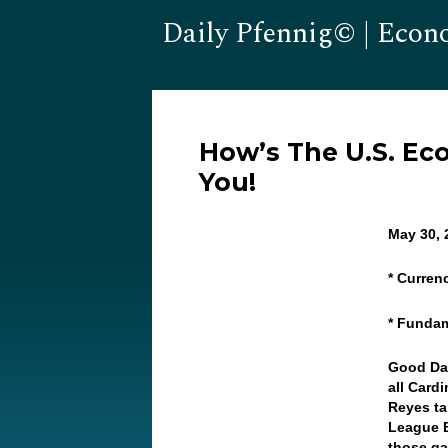
Daily Pfennig© | Econ
How’s The U.S. E
You!
May 30,
* Curren
* Fundam
Good Da
all Card
Reyes ta
League B
those g