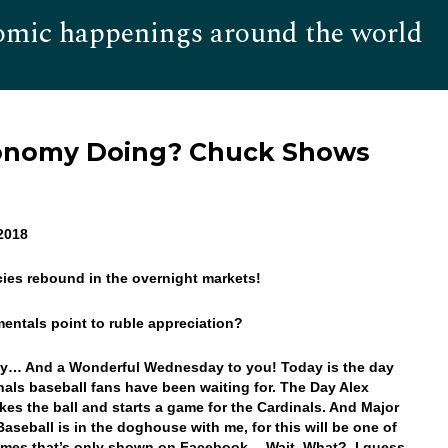
omic happenings around the world
Hom
conomy Doing? Chuck Shows
 2018
cies rebound in the overnight markets!
entals point to ruble appreciation?
y… And a Wonderful Wednesday to you! Today is the day
inals baseball fans have been waiting for. The Day Alex
kes the ball and starts a game for the Cardinals. And Major
aseball is in the doghouse with me, for this will be one of
ames that’s only shown on Facebook… Wait, What? I guess