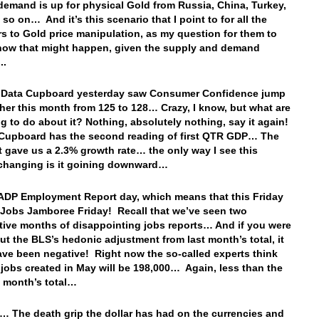
demand is up for physical Gold from Russia, China, Turkey,
 so on… And it’s this scenario that I point to for all the
s to Gold price manipulation, as my question for them to
how that might happen, given the supply and demand
n..
. Data Cupboard yesterday saw Consumer Confidence jump
her this month from 125 to 128… Crazy, I know, but what are
g to do about it? Nothing, absolutely nothing, say it again!
Cupboard has the second reading of first QTR GDP… The
int gave us a 2.3% growth rate… the only way I see this
changing is it goining downward…
o ADP Employment Report day, which means that this Friday
a Jobs Jamboree Friday! Recall that we’ve seen two
ive months of disappointing jobs reports… And if you were
out the BLS’s hedonic adjustment from last month’s total, it
ve been negative! Right now the so-called experts think
l jobs created in May will be 198,000… Again, less than the
s month’s total…
… The death grip the dollar has had on the currencies and