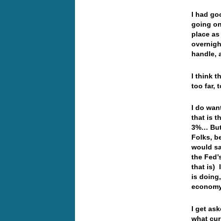
I had go
going on
place as
overnigh
handle, 
I think t
too far,
I do wan
that is 
3%… But 
Folks, b
would sa
the Fed’
that is)
is doing
economy
I get as
what cur