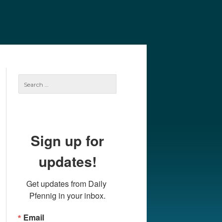
e
Our Authors
Archives
Subscribe
Search
for:
Sign up for
updates!
Get updates from Daily 
Pfennig in your inbox.
Email