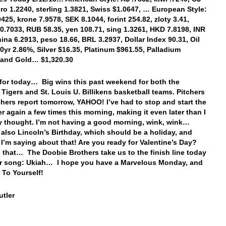
uro 1.2240, sterling 1.3821, Swiss $1.0647, … European Style:
425, krone 7.9578, SEK 8.1044, forint 254.82, zloty 3.41,
0.7033, RUB 58.35, yen 108.71, sing 1.3261, HKD 7.8198, INR
hina 6.2913, peso 18.66, BRL 3.2937, Dollar Index 90.31, Oil
10yr 2.86%, Silver $16.35, Platinum $961.55, Palladium
 and Gold… $1,320.30
t for today… Big wins this past weekend for both the
 Tigers and St. Louis U. Billikens basketball teams. Pitchers
hers report tomorrow, YAHOO! I’ve had to stop and start the
er again a few times this morning, making it even later than I
ly thought. I’m not having a good morning, wink, wink…
 also Lincoln’s Birthday, which should be a holiday, and
ll I’m saying about that! Are you ready for Valentine’s Day?
 that… The Doobie Brothers take us to the finish line today
ir song: Ukiah… I hope you have a Marvelous Monday, and
 To Yourself!
tler