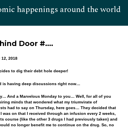
omic happenings around the world
Hom
ehind Door #….
 12, 2018
ecides to dig their debt hole deeper!
d is having deep discussions right now…
… And a Marvelous Monday to you… Well, for all of you
uiring minds that wondered what my triumvirate of
sts had to say on Thursday, here goes… They decided that
 I was on that I received through an infusion every 2 weeks,
its course (like the other 3 drugs I had previously taken) and
t would no longer benefit me to continue on the drug. So, no