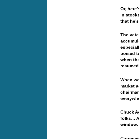
Or, here
in stock
that he’s
The vete
accumula
especial
poised t
when the
resumed 
When we 
market ag
chairman
everywhe
Chuck Ag
folks… A
window… 
Currenci