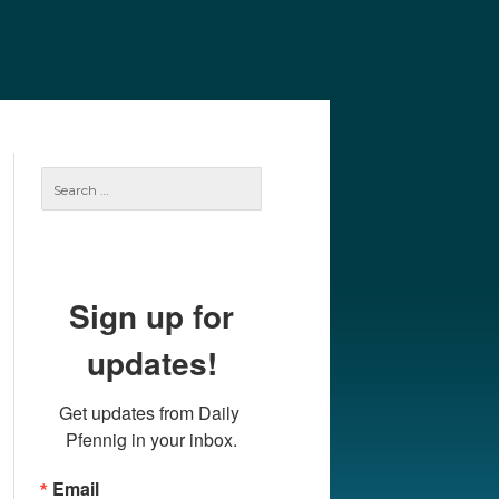
e
Our Authors
Archives
Subscribe
Search
for:
Sign up for
updates!
Get updates from Daily 
Pfennig in your inbox.
Email