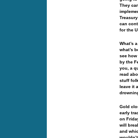
They can
implemen
Treasury
can cont
for the U
What’s a
what’s b
see how 
by the F
you, a q
read abo
stuff fol
leave it
drownin
Gold clo
early tr
on Frida
will bre
and whic
wouldn’t