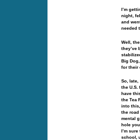
I’m getti
night, f
and went
needed t
Well, th
they’ve 
stabiliz
Big Dog,
for thei
So, late
the U.S. 
have thi
the Tea 
into thi
the road
mental g
hole you
I’m sure 
school, 