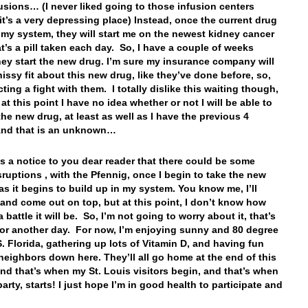
usions… (I never liked going to those infusion centers
it’s a very depressing place) Instead, once the current drug
f my system, they will start me on the newest kidney cancer
at’s a pill taken each day. So, I have a couple of weeks
hey start the new drug. I’m sure my insurance company will
hissy fit about this new drug, like they’ve done before, so,
ting a fight with them. I totally dislike this waiting though,
t this point I have no idea whether or not I will be able to
the new drug, at least as well as I have the previous 4
And that is an unknown…
 is a notice to you dear reader that there could be some
sruptions , with the Pfennig, once I begin to take the new
 as it begins to build up in my system. You know me, I’ll
t, and come out on top, but at this point, I don’t know how
 a battle it will be. So, I’m not going to worry about it, that’s
for another day. For now, I’m enjoying sunny and 80 degree
S. Florida, gathering up lots of Vitamin D, and having fun
neighbors down here. They’ll all go home at the end of this
nd that’s when my St. Louis visitors begin, and that’s when
party, starts! I just hope I’m in good health to participate and