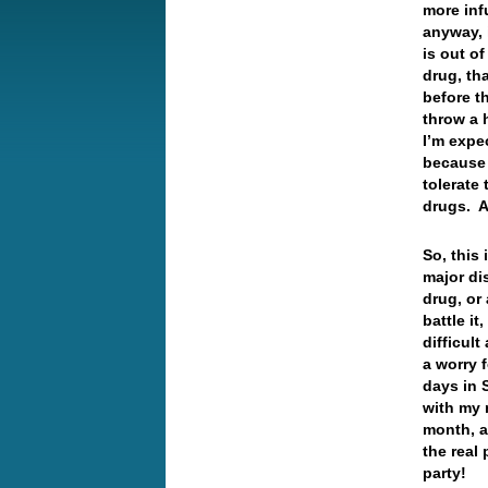
more inf
anyway, 
is out o
drug, th
before t
throw a 
I’m expec
because a
tolerate 
drugs. 
So, this
major di
drug, or
battle i
difficult
a worry 
days in 
with my 
month, a
the real 
party!