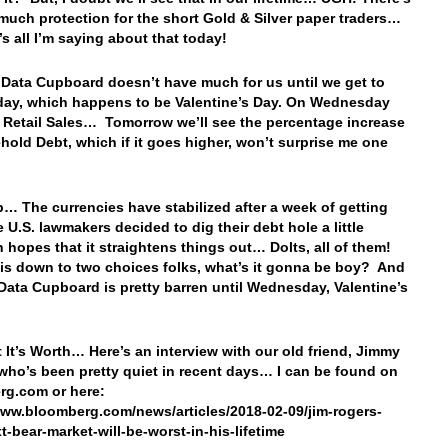
 much protection for the short Gold & Silver paper traders…
’s all I’m saying about that today!
 Data Cupboard doesn’t have much for us until we get to
ay, which happens to be Valentine’s Day. On Wednesday
e Retail Sales… Tomorrow we’ll see the percentage increase
hold Debt, which if it goes higher, won’t surprise me one
… The currencies have stabilized after a week of getting
 U.S. lawmakers decided to dig their debt hole a little
n hopes that it straightens things out… Dolts, all of them!
is down to two choices folks, what’s it gonna be boy? And
 Data Cupboard is pretty barren until Wednesday, Valentine’s
 It’s Worth… Here’s an interview with our old friend, Jimmy
who’s been pretty quiet in recent days… I can be found on
rg.com or here:
www.bloomberg.com/news/articles/2018-02-09/jim-rogers-
t-bear-market-will-be-worst-in-his-lifetime