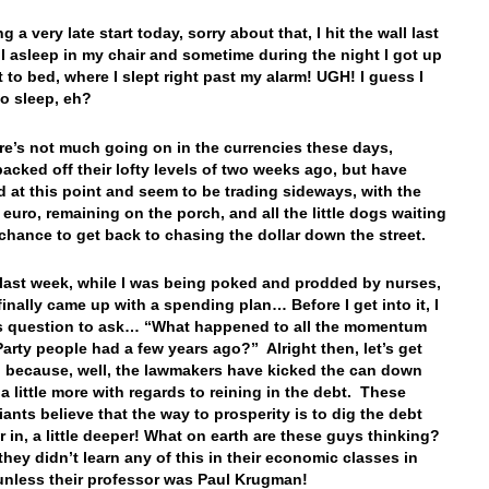
ng a very late start today, sorry about that, I hit the wall last
ell asleep in my chair and sometime during the night I got up
 to bed, where I slept right past my alarm! UGH! I guess I
o sleep, eh?
ere’s not much going on in the currencies these days,
backed off their lofty levels of two weeks ago, but have
ed at this point and seem to be trading sideways, with the
 euro, remaining on the porch, and all the little dogs waiting
r chance to get back to chasing the dollar down the street.
, last week, while I was being poked and prodded by nurses,
finally came up with a spending plan… Before I get into it, I
s question to ask… “What happened to all the momentum
Party people had a few years ago?” Alright then, let’s get
s, because, well, the lawmakers have kicked the can down
 a little more with regards to reining in the debt. These
iants believe that the way to prosperity is to dig the debt
r in, a little deeper! What on earth are these guys thinking?
they didn’t learn any of this in their economic classes in
unless their professor was Paul Krugman!