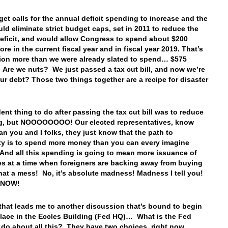
et calls for the annual deficit spending to increase and the
ld eliminate strict budget caps, set in 2011 to reduce the
deficit, and would allow Congress to spend about $200
ore in the current fiscal year and in fiscal year 2019. That’s
lion more than we were already slated to spend… $575
 Are we nuts? We just passed a tax cut bill, and now we’re
our debt? Those two things together are a recipe for disaster
ent thing to do after passing the tax cut bill was to reduce
g, but NOOOOOOOO! Our elected representatives, know
han you and I folks, they just know that the path to
ty is to spend more money than you can every imagine
And all this spending is going to mean more issuance of
es at a time when foreigners are backing away from buying
at a mess! No, it’s absolute madness! Madness I tell you!
ty NOW!
that leads me to another discussion that’s bound to begin
place in the Eccles Building (Fed HQ)… What is the Fed
 do about all this? They have two choices, right now…