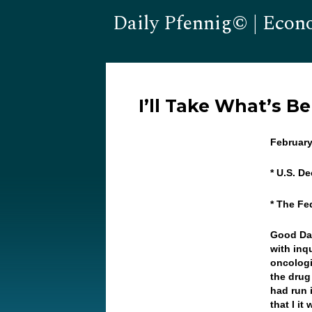
Daily Pfennig© | Econ
I’ll Take What’s B
February
* U.S. D
* The Fe
Good Day
with inq
oncologi
the drug
had run 
that I i