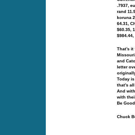
.7937, e
rand 11.9
koruna 2
64.31, C
$60.35, 
$984.44,
That’s i
Missouri
and Catc
letter ov
original
Today is
that’s a
And with
with the
Be Good
Chuck Bu