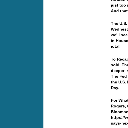
just too
And that
The U.S.
Wednesd
we’ll se
in House
iota!
To Recap
sold. The
deeper i
The Fed 
the U.S.
Day.
For What
Rogers, 
Bloombe
https://
says-nex