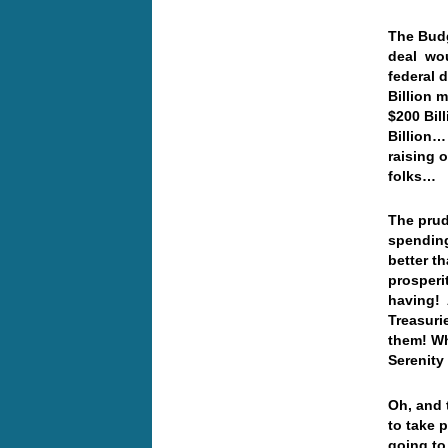
The Budg
deal wou
federal 
Billion m
$200 Bil
Billion…
raising 
folks…
The prud
spendin
better t
prosperi
having! 
Treasuri
them! Wh
Sereni
Oh, and 
to take 
going to