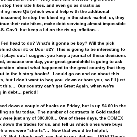
 stop their rate hikes, and even go as drastic as
ting more QE (which would help with the additional
 issuance) to stop the bleeding in the stock market, or, they
inue their rate hikes, make debt servicing almost impossible
.S. Gov’t, but keep a lid on the rising inflation…
 Fed head to do? What’s it gonna be boy? Will the pick
ehind door #1 or Door #2? This is going to be interesting to
it plays out. I suggest you keep a journal of these decisions
ed, because one day, your great-grandchild is going to ask
uestion, about what happened to the great country that they
ut in the history books! I could go on and on about this
ks, but I don’t want to bog you down or bore you, so I’ll just
 at this… Our country can’t get Great Again, when we’re
g in debt… period!
sed down a couple of bucks on Friday, but is up $4.60 in the
ading so far today. The number of contracts in Gold traded
y were just shy of 300,000… One of these days, the COMEX
ak down the trades for us, and tell us which ones were buys
h ones were “shorts”… Now that would be helpful,
 it? But, I doubt we’ll see that in our lifetime… UGH! There’s