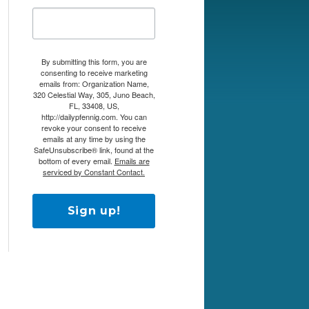
By submitting this form, you are
consenting to receive marketing
emails from: Organization Name,
320 Celestial Way, 305, Juno Beach,
FL, 33408, US,
http://dailypfennig.com. You can
revoke your consent to receive
emails at any time by using the
SafeUnsubscribe® link, found at the
bottom of every email.
Emails are
serviced by Constant Contact.
Sign up!