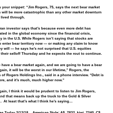
’s your snippet: “Jim Rogers, 75, says the next bear market
s will be more catastrophic than any other market downturn
 lived through.
ran investor says that’s because even more debt has
ted in the global economy since the financial crisis,
ly in the U.S. While Rogers isn’t saying that stocks are
o enter bear territory now — or making any claim to know
y will — he says he’s not surprised that U.S. equities
their selloff Thursday and he expects the rout to continue.
have a bear market again, and we are going to have a bear
ain, it will be the worst in our lifetime,” Rogers, the
 of Rogers Holdings Inc., said in a phone interview. “Debt is
re, and it’s much, much higher now.”
ain, I think it would be prudent to listen to Jim Rogers,
nd that means back up the truck to the Gold & Silver
At least that’s what I think he’s saying…
es Today 2/12/18… American Style: A$ .7832, kiwi .7240, C$