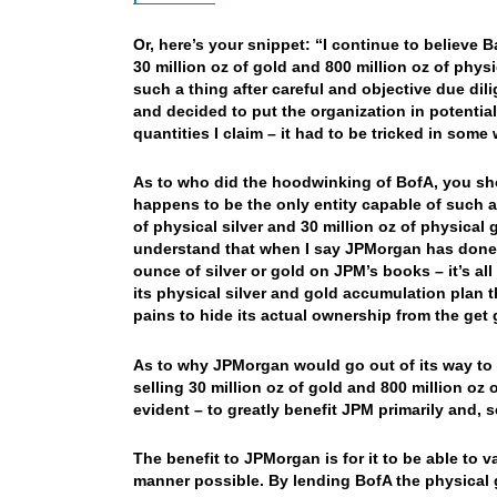
Or, here’s your snippet: “I continue to believe
30 million oz of gold and 800 million oz of phy
such a thing after careful and objective due 
and decided to put the organization in potential
quantities I claim – it had to be tricked in some 
As to who did the hoodwinking of BofA, you sh
happens to be the only entity capable of such a 
of physical silver and 30 million oz of physica
understand that when I say JPMorgan has done t
ounce of silver or gold on JPM’s books – it’s a
its physical silver and gold accumulation plan 
pains to hide its actual ownership from the get 
As to why JPMorgan would go out of its way to
selling 30 million oz of gold and 800 million oz 
evident – to greatly benefit JPM primarily and, 
The benefit to JPMorgan is for it to be able to v
manner possible. By lending BofA the physical g