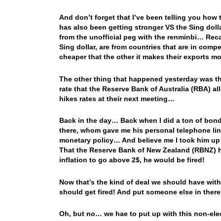
And don’t forget that I’ve been telling you how 
has also been getting stronger VS the Sing dolla
from the unofficial peg with the renminbi… Reca
Sing dollar, are from countries that are in comp
cheaper that the other it makes their exports 
The other thing that happened yesterday was tha
rate that the Reserve Bank of Australia (RBA) 
hikes rates at their next meeting…
Back in the day… Back when I did a ton of bond
there, whom gave me his personal telephone line
monetary policy… And believe me I took him up on 
That the Reserve Bank of New Zealand (RBNZ) ha
inflation to go above 2$, he would be fired!
Now that’s the kind of deal we should have with
should get fired! And put someone else in there, 
Oh, but no… we hae to put up with this non-elect