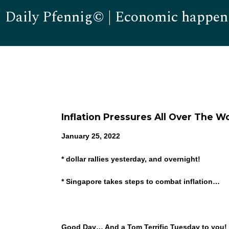
Daily Pfennig© | Economic happen
Inflation Pressures All Over The Wo
January 25, 2022
* dollar rallies yesterday, and overnight!
* Singapore takes steps to combat inflation…
Good Day… And a Tom Terrific Tuesday to you!