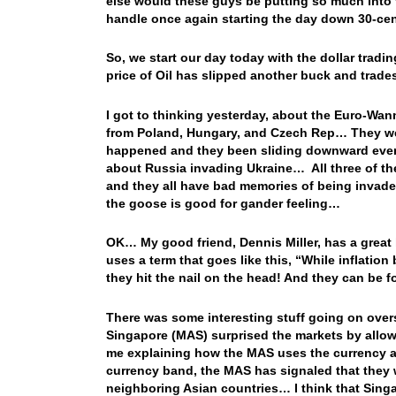
else would these guys be putting so much into t
handle once again starting the day down 30-c
So, we start our day today with the dollar trad
price of Oil has slipped another buck and trad
I got to thinking yesterday, about the Euro-Wan
from Poland, Hungary, and Czech Rep… They wer
happened and they been sliding downward every
about Russia invading Ukraine… All three of the
and they all have bad memories of being invade
the goose is good for gander feeling…
OK… My good friend, Dennis Miller, has a great 
uses a term that goes like this, “While inflation 
they hit the nail on the head! And they can be 
There was some interesting stuff going on over
Singapore (MAS) surprised the markets by allow
me explaining how the MAS uses the currency a
currency band, the MAS has signaled that they wi
neighboring Asian countries… I think that Sing