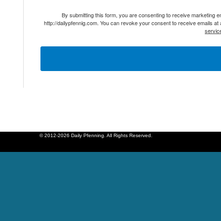
By submitting this form, you are consenting to receive marketing 
http://dailypfennig.com. You can revoke your consent to receive emails at
servic
© 2012-2026 Daily Pfenning. All Rights Reserved.