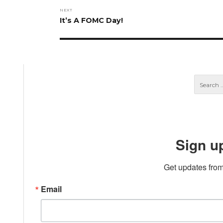
NEXT
Next
It’s A FOMC Day!
post:
Sign u
Get updates from
Email