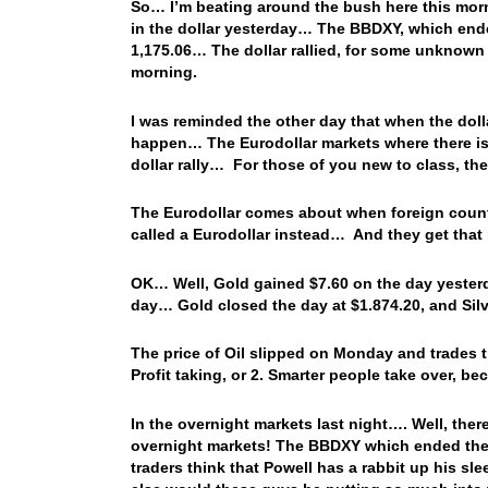
So… I’m beating around the bush here this morn
in the dollar yesterday… The BBDXY, which ended
1,175.06… The dollar rallied, for some unknown 
morning.
I was reminded the other day that when the dollar
happen… The Eurodollar markets where there is a 
dollar rally… For those of you new to class, th
The Eurodollar comes about when foreign countr
called a Eurodollar instead… And they get that 
OK… Well, Gold gained $7.60 on the day yesterda
day… Gold closed the day at $1.874.20, and Sil
The price of Oil slipped on Monday and trades
Profit taking, or 2. Smarter people take over, 
In the overnight markets last night…. Well, ther
overnight markets! The BBDXY which ended the da
traders think that Powell has a rabbit up his s