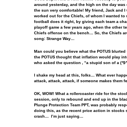
around yesterday, and the high on the day was 
the sun very comfortable! My friend, Jack and I 
worked out for the Chiefs, of whom I wanted to w
football does it right, by giving each team a ch
playoff game a few years ago, when the other te
Chiefs offense on the bench… So, the Chiefs are 
song: Strange Way…
Man could you believe what the POTUS blurted
the POTUS thought that inflation would play int
who asked the question , “a stupid son of a (*$
I shake my head at this, folks… What ever hap
attack, attack, attack, if someone makes them f
OK, WOW! What a rollercoaster ride for the stoc
session, only to rebound and end up in the blac
Plunge Protection Team PPT, was probably resp
doing this, as the recent price action in stocks
crash… I’m just saying…