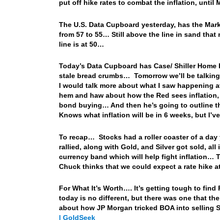
put off hike rates to combat the inflation, unt
The U.S. Data Cupboard yesterday, has the Markit 
from 57 to 55… Still above the line in sand tha
line is at 50…
Today’s Data Cupboard has Case/ Shiller Home Pr
stale bread crumbs… Tomorrow we’ll be talking 
I would talk more about what I saw happening 
hem and haw about how the Red sees inflation, 
bond buying… And then he’s going to outline t
Knows what inflation will be in 6 weeks, but I’ve
To recap… Stocks had a roller coaster of a day 
rallied, along with Gold, and Silver got sold, 
currency band which will help fight inflation… T
Chuck thinks that we could expect a rate hike a
For What It’s Worth…. It’s getting tough to find
today is no different, but there was one that the
about how JP Morgan tricked BOA into selling S
| GoldSeek