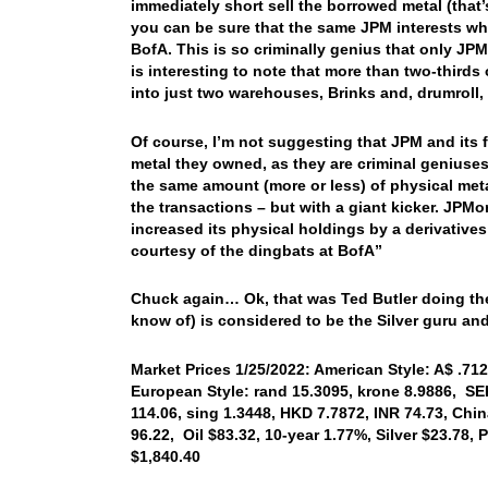
immediately short sell the borrowed metal (that
you can be sure that the same JPM interests whi
BofA. This is so criminally genius that only J
is interesting to note that more than two-third
into just two warehouses, Brinks and, drumroll
Of course, I’m not suggesting that JPM and its 
metal they owned, as they are criminal geniuse
the same amount (more or less) of physical meta
the transactions – but with a giant kicker. JPMor
increased its physical holdings by a derivatives
courtesy of the dingbats at BofA”
Chuck again… Ok, that was Ted Butler doing the 
know of) is considered to be the Silver guru and
Market Prices 1/25/2022: American Style: A$ .712
European Style: rand 15.3095, krone 8.9886, SEK
114.06, sing 1.3448, HKD 7.7872, INR 74.73, Chi
96.22, Oil $83.32, 10-year 1.77%, Silver $23.78
$1,840.40