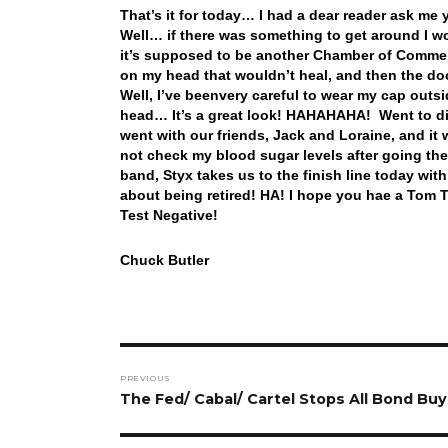
That’s it for today… I had a dear reader ask m
Well… if there was something to get around I woul
it’s supposed to be another Chamber of Commer
on my head that wouldn’t heal, and then the do
Well, I’ve beenvery careful to wear my cap outsi
head… It’s a great look! HAHAHAHA! Went to di
went with our friends, Jack and Loraine, and it w
not check my blood sugar levels after going the
band, Styx takes us to the finish line today w
about being retired! HA! I hope you hae a Tom T
Test Negative!
Chuck Butler
Post
PREVIOUS
navigation
Previous
The Fed/ Cabal/ Cartel Stops All Bond Buy
post: