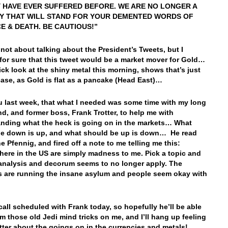
 HAVE EVER SUFFERED BEFORE. WE ARE NO LONGER A
Y THAT WILL STAND FOR YOUR DEMENTED WORDS OF
E & DEATH. BE CAUTIOUS!”
 not about talking about the President’s Tweets, but I
for sure that this tweet would be a market mover for Gold…
ick look at the shiny metal this morning, shows that’s just
case, as Gold is flat as a pancake (Head East)…
ou last week, that what I needed was some time with my long
end, and former boss, Frank Trotter, to help me with
nding what the heck is going on in the markets… What
e down is up, and what should be up is down… He read
he Pfennig, and fired off a note to me telling me this:
here in the US are simply madness to me. Pick a topic and
 analysis and decorum seems to no longer apply. The
s are running the insane asylum and people seem okay with
 call scheduled with Frank today, so hopefully he’ll be able
rm those old Jedi mind tricks on me, and I’ll hang up feeling
ter about the goings on in the currencies and metals!