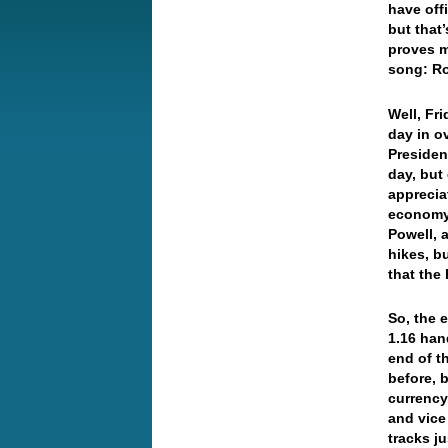
have off
but that
proves m
song: R
Well, Fri
day in 
Presiden
day, but
apprecia
economy 
Powell, 
hikes, b
that the
So, the 
1.16 han
end of t
before, 
currency 
and vice
tracks j