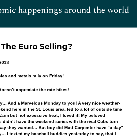
omic happenings around the world
Hom
 The Euro Selling?
 2018
cies and metals rally on Friday!
doesn’t appreciate the rate hikes!
… And a Marvelous Monday to you! A very nice weather-
kend here in the St. Louis area, led to a lot of outside time
Warm but not excessive heat, I loved it! My beloved
s didn’t have the weekend series with the rival Cubs turn
way they wanted… But boy did Matt Carpenter have “a day”
y… I texted my baseball buddies yesterday to say, that I