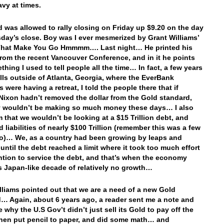
avy at times.
 was allowed to rally closing on Friday up $9.20 on the day
day’s close. Boy was I ever mesmerized by Grant Williams’
That Make You Go Hmmmm…. Last night… He printed his
rom the recent Vancouver Conference, and in it he points
thing I used to tell people all the time… In fact, a few years
ills outside of Atlanta, Georgia, where the EverBank
were having a retreat, I told the people there that if
Nixon hadn’t removed the dollar from the Gold standard,
y wouldn’t be making so much money these days… I also
m that we wouldn’t be looking at a $15 Trillion debt, and
 liabilities of nearly $100 Trillion (remember this was a few
o)… We, as a country had been growing by leaps and
until the debt reached a limit where it took too much effort
ntion to service the debt, and that’s when the economy
s Japan-like decade of relatively no growth…
lliams pointed out that we are a need of a new Gold
… Again, about 6 years ago, a reader sent me a note and
 why the U.S Gov’t didn’t just sell its Gold to pay off the
then put pencil to paper, and did some math… and