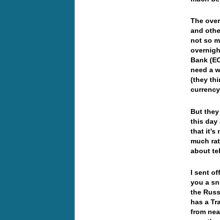
The over
and othe
not so m
overnigh
Bank (EC
need a w
(they th
currenc
But they
this day
that it’
much rat
about te
I sent o
you a sni
the Russ
has a Tr
from nea