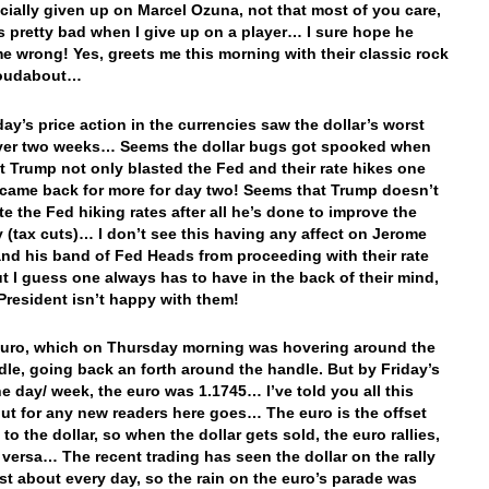
icially given up on Marcel Ozuna, not that most of you care,
’s pretty bad when I give up on a player… I sure hope he
e wrong! Yes, greets me this morning with their classic rock
oudabout…
day’s price action in the currencies saw the dollar’s worst
over two weeks… Seems the dollar bugs got spooked when
t Trump not only blasted the Fed and their rate hikes one
 came back for more for day two! Seems that Trump doesn’t
te the Fed hiking rates after all he’s done to improve the
(tax cuts)… I don’t see this having any affect on Jerome
and his band of Fed Heads from proceeding with their rate
ut I guess one always has to have in the back of their mind,
 President isn’t happy with them!
euro, which on Thursday morning was hovering around the
dle, going back an forth around the handle. But by Friday’s
he day/ week, the euro was 1.1745… I’ve told you all this
but for any new readers here goes… The euro is the offset
to the dollar, so when the dollar gets sold, the euro rallies,
 versa… The recent trading has seen the dollar on the rally
ust about every day, so the rain on the euro’s parade was