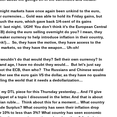
night markets have once again been unkind to the euro,
r currencies… Gold was able to hold its Friday gains, but
uch the euro, which gave back 1/4-cent of its gains
t last night. UGH! You don’t think it’s the European Central
B) doing the euro selling overnight do you? I mean, they
eaker currency to help introduce inflation in their country,
ink!)… So, they have the motive, they have access to the
y markets, so they have the weapon… Uh-oh!
 wouldn’t do that would they? Sell their own currency? In
 and age, I have no doubt they would… But let’s just say
s not the ECB, then who? The Russians and Chinese would
her see the euro gain VS the dollar, as they have no qualms
lling the world that it needs a dedollarization…
ff my DTL piece for this Thursday yesterday… And I’ll give
ppet of a topic I discussed in the letter. And that is about
ian ruble… Think about this for a moment… What country
ade Surplus? What country has seen their inflation drop
r 10% to less than 3%? What country has seen economic