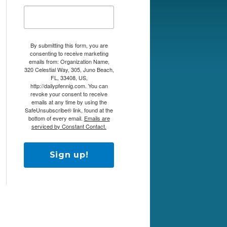
By submitting this form, you are
consenting to receive marketing
emails from: Organization Name,
320 Celestial Way, 305, Juno Beach,
FL, 33408, US,
http://dailypfennig.com. You can
revoke your consent to receive
emails at any time by using the
SafeUnsubscribe® link, found at the
bottom of every email.
Emails are
serviced by Constant Contact.
Sign up!