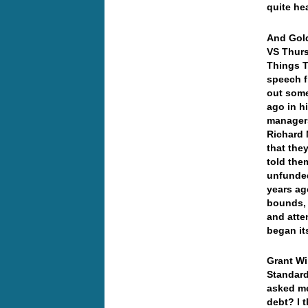
quite he
And Gold
VS Thurs
Things 
speech f
out some
ago in h
managers 
Richard 
that the
told the
unfunded
years ag
bounds, 
and atte
began it
Grant Wi
Standard
asked me
debt? I 