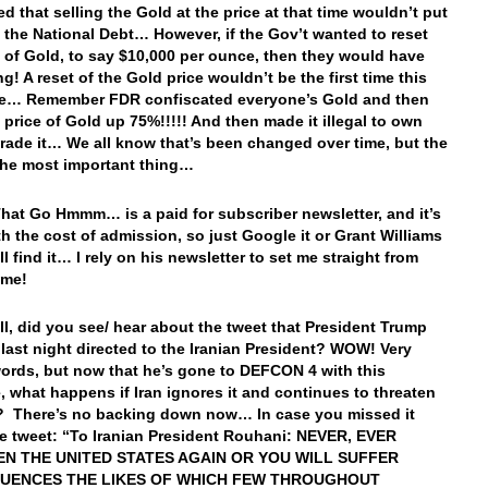
d that selling the Gold at the price at that time wouldn’t put
n the National Debt… However, if the Gov’t wanted to reset
e of Gold, to say $10,000 per ounce, then they would have
g! A reset of the Gold price wouldn’t be the first time this
e… Remember FDR confiscated everyone’s Gold and then
e price of Gold up 75%!!!!! And then made it illegal to own
trade it… We all know that’s been changed over time, but the
 the most important thing…
hat Go Hmmm… is a paid for subscriber newsletter, and it’s
th the cost of admission, so just Google it or Grant Williams
l find it… I rely on his newsletter to set me straight from
ime!
, did you see/ hear about the tweet that President Trump
 last night directed to the Iranian President? WOW! Very
ords, but now that he’s gone to DEFCON 4 with this
 what happens if Iran ignores it and continues to threaten
? There’s no backing down now… In case you missed it
he tweet: “To Iranian President Rouhani: NEVER, EVER
N THE UNITED STATES AGAIN OR YOU WILL SUFFER
UENCES THE LIKES OF WHICH FEW THROUGHOUT