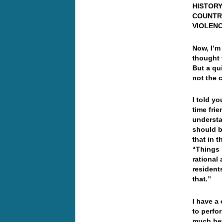
HISTORY
COUNTR
VIOLENC
Now, I’m
thought 
But a qu
not the 
I told y
time fri
understa
should b
that in t
“Things 
rational
resident
that.”
I have a
to perfo
much bet