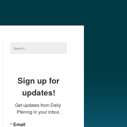
e
Our Authors
Archives
Subscribe
Search
for:
Sign up for
updates!
Get updates from Daily 
Pfennig in your inbox.
Email