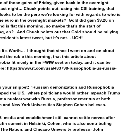
 of those gains of Friday, given back in the overnight
last night… Chuck points out, using his CSI training, that
looks to be the perp we’re looking for with regards to who is
the euro in the overnight markets? Gold did gain $9.20 on
nd is flat this morning, so maybe that’s the start of
g, eh? And Chuck points out that Gold should be rallying
resident’s latest tweet, but it’s not… UGH!
 It’s Worth… I thought that since I went on and on about
nd the ruble this morning, that this article about
obia fit nicely in the FWIW section today, and it can be
re: https://www.rt.com/usa/433798-russophobia-us-russia-
s your snippet: “
Russian demonization and Russophobia
pped the U.S., where politicians would rather impeach Trump
rt a nuclear war with Russia, professor emeritus at both
n and New York Universities Stephen Cohen believes.
S. media and establishment still cannot settle nerves after
tin summit in Helsinki, Cohen, who is also contributing
t The Nation, and Chicago University professor John