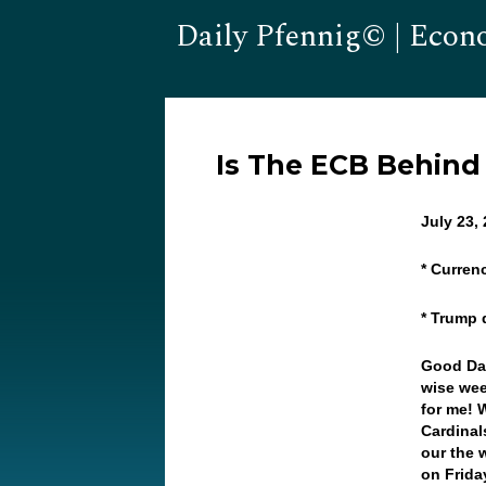
Daily Pfennig© | Econ
Is The ECB Behind
July 23,
* Curren
* Trump 
Good Day
wise wee
for me! 
Cardinal
our the 
on Frida