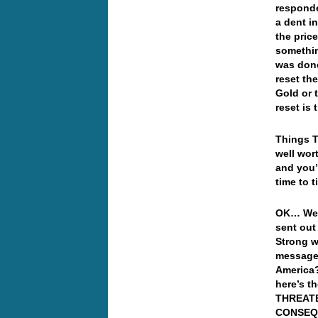
responde
a dent i
the pric
somethin
was don
reset th
Gold or 
reset is
Things T
well wor
and you’l
time to t
OK… Well
sent out
Strong w
message,
America
here’s t
THREATE
CONSEQ