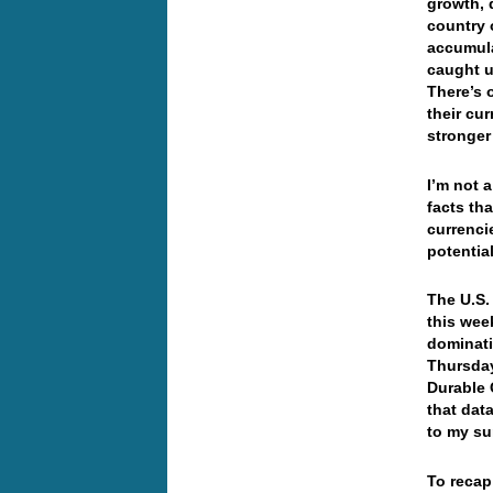
growth, 
country 
accumula
caught u
There’s 
their cur
stronger
I’m not a
facts th
currenci
potentia
The U.S.
this wee
dominatin
Thursday
Durable 
that data
to my s
To recap