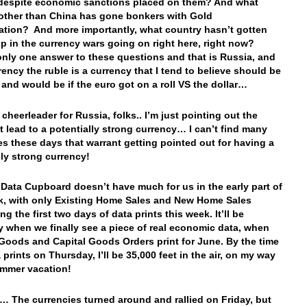
despite economic sanctions placed on them? And what
other than China has gone bonkers with Gold
tion? And more importantly, what country hasn’t gotten
p in the currency wars going on right here, right now?
only one answer to these questions and that is Russia, and
rency the ruble is a currency that I tend to believe should be
 and would be if the euro got on a roll VS the dollar…
 cheerleader for Russia, folks.. I’m just pointing out the
at lead to a potentially strong currency… I can’t find many
es these days that warrant getting pointed out for having a
lly strong currency!
 Data Cupboard doesn’t have much for us in the early part of
k, with only Existing Home Sales and New Home Sales
g the first two days of data prints this week. It’ll be
 when we finally see a piece of real economic data, when
Goods and Capital Goods Orders print for June. By the time
 prints on Thursday, I’ll be 35,000 feet in the air, on my way
ummer vacation!
… The currencies turned around and rallied on Friday, but