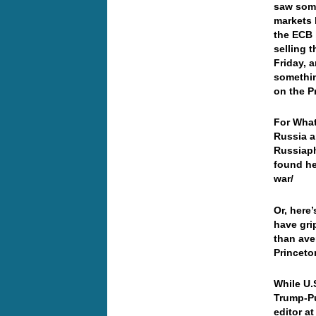
saw some
markets 
the ECB 
selling 
Friday, a
somethin
on the P
For What
Russia a
Russiaph
found he
war/
Or, here’
have gri
than ave
Princeto
While U.
Trump-Pu
editor a