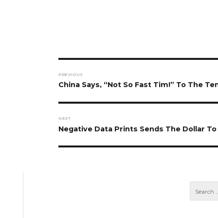
Post
PREVIOUS
navigation
Previous
China Says, “Not So Fast Tim!” To The T
post:
NEXT
Next
Negative Data Prints Sends The Dollar 
post: