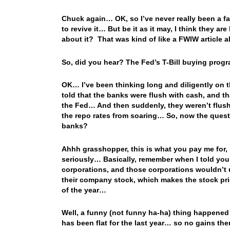
Chuck again… OK, so I’ve never really been a fa
to revive it… But be it as it may, I think they 
about it? That was kind of like a FWIW article 
So, did you hear? The Fed’s T-Bill buying pro
OK… I’ve been thinking long and diligently on th
told that the banks were flush with cash, and th
the Fed… And then suddenly, they weren’t flush 
the repo rates from soaring… So, now the quest
banks?
Ahhh grasshopper, this is what you pay me for
seriously… Basically, remember when I told you 
corporations, and those corporations wouldn’t u
their company stock, which makes the stock pri
of the year…
Well, a funny (not funny ha-ha) thing happene
has been flat for the last year… so no gains t