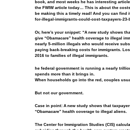
book, and most weeks he has interesting articles
the FWIW article today… This is about the costs 
be making this a timely read! And you can find
for-illegal-immigrants-could-cost-taxpayers-23-b
Or, here’s your snippet: “A new study shows tha
give “Obamacare” health coverage to illegal imm
nearly 5-million illegals who would receive subs
paying back-breaking costs for immigrants. Los 
2016 to families of illegal immigrants.
he federal government is running a nearly trillion
spends more than it brings in.
When households go into the red, couples usua
But not our government.
Case in point: A new study shows that taxpayers
“Obamacare” health coverage to illegal aliens.
The Center for Immigration Studies (CIS) calculat