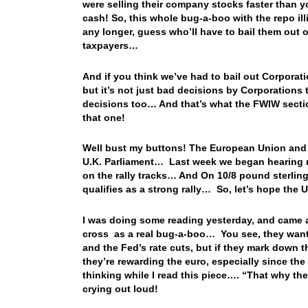
were selling their company stocks faster than 
cash! So, this whole bug-a-boo with the repo ill
any longer, guess who’ll have to bail them out o
taxpayers…
And if you think we’ve had to bail out Corporat
but it’s not just bad decisions by Corporations
decisions too… And that’s what the FWIW sectio
that one!
Well bust my buttons! The European Union and t
U.K. Parliament… Last week we began hearing ru
on the rally tracks… And On 10/8 pound sterlin
qualifies as a strong rally… So, let’s hope the U
I was doing some reading yesterday, and came a
cross as a real bug-a-boo… You see, they want t
and the Fed’s rate cuts, but if they mark down t
they’re rewarding the euro, especially since th
thinking while I read this piece…. “That why th
crying out loud!