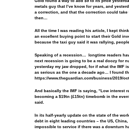
Gold found a way to add $9 to its price yesterd
metals guy that I’ve know for years, and yester
a correction, and that the correction could tak
then…
All the time I was reading his article, I kept thin
an excellent buying point to start their Gold i
because the taxi guy said it was rallying, peop
Speaking of a recession… longtime readers hav
next recession is going to be a real doozy for n
yesterday my jaw dropped, for if what the IMF 
as serious as the one a decade ago… I found thi
https://www.theguardian.com/business/2019/oc
And basically the IMF is saying, “Low interest r
becoming a $19tn (£15tn) timebomb in the event
said.
In its half-yearly update on the state of the wor
debt in eight leading countries – the US, China,
impossible to service if there was a downturn ha