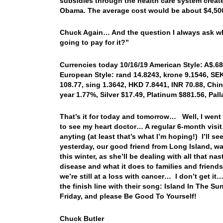
subsidies through the health care system creat
Obama. The average cost would be about $4,500, s
Chuck Again… And the question I always ask whe
going to pay for it?”
Currencies today 10/16/19 American Style: A$.683
European Style: rand 14.8243, krone 9.1546, SEK
108.77, sing 1.3642, HKD 7.8441, INR 70.88, Chin
year 1.77%, Silver $17.49, Platinum $881.56, Pa
That’s it for today and tomorrow… Well, I went 
to see my heart doctor… A regular 6-month visit
anyting (at least that’s what I’m hoping!) I’ll 
yesterday, our good friend from Long Island, w
this winter, as she’ll be dealing with all that nas
disease and what it does to families and frien
we’re still at a loss with cancer… I don’t get i
the finish line with their song: Island In The
Friday, and please Be Good To Yourself!
Chuck Butler