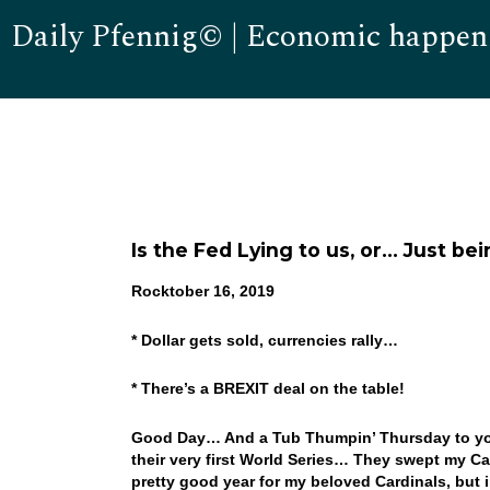
Daily Pfennig© | Economic happen
Is the Fed Lying to us, or… Just b
Rocktober 16, 2019
* Dollar gets sold, currencies rally…
* There’s a BREXIT deal on the table!
Good Day… And a Tub Thumpin’ Thursday to you!
their very first World Series… They swept my C
pretty good year for my beloved Cardinals, but 