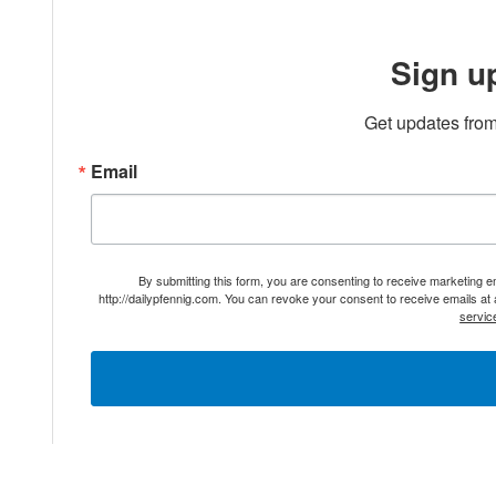
Sign u
Get updates from
Email
By submitting this form, you are consenting to receive marketing 
http://dailypfennig.com. You can revoke your consent to receive emails at
servic