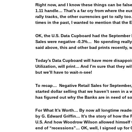
Right now, and I know these things can be false 
1.11 handle… That’s a far cry from where the eu
rally tracks, the other currencies get to rally
times in the past, I wanted to mention that the
OK, the U.S. Data Cupboard had the September Re
Sales were negative -0.3%… No spending really t
said above, this and other bad prints recently, 
Today’s Data Cupboard will have more disappoin
Utilization, will print… And I’m sure that they w
but we’ll have to wait-n-see!
To recap… Negative Retail Sales for September, 
started dollar selling that we haven’t seen in 
has figured out why the Banks are in need of
For What It’s Worth… By now all longtime reader
by G. Edward Griffin… It’s the story of how th
U.S. And how Woodrow Wilson allowed himself to
end of “recessions”… OK, well, I signed up for G