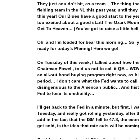
They just couldn’t hit, as a team… The thing th
fielding team in the NL this past year, until the
this year! Our Blues have a good start to the yea
too excited about a good start! The Ozark Moun
Get To Heaven… (You’ve got to raise a little hell
Oh, and I’m loaded for bear this morning… So, y
ready for today’s Pfennig! Here we go!
On Tuesday of this week, I talked about how the
Chairman Powell, told us not to call it QE… WOW!
an all-out bond buying program right now, as his 
period… I don’t care what the Fed wants to call
disingenuous to the American public… And histo
Fed to lose its credibility…
I’ll get back to the Fed in a minute, but first, I
Tuesday, and really got rolling yesterday, after
add in the fact that the ISM fell to 47.8, the e
get sold, is the idea that rate cuts will be com