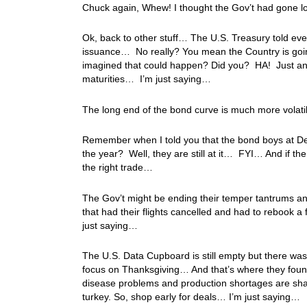
Chuck again, Whew! I thought the Gov’t had gone l
Ok, back to other stuff… The U.S. Treasury told eve
issuance… No really? You mean the Country is goin
imagined that could happen? Did you? HA! Just ano
maturities… I’m just saying…
The long end of the bond curve is much more volat
Remember when I told you that the bond boys at De
the year? Well, they are still at it… FYI… And if the
the right trade…
The Gov’t might be ending their temper tantrums and
that had their flights cancelled and had to rebook a 
just saying…
The U.S. Data Cupboard is still empty but there wa
focus on Thanksgiving… And that’s where they found 
disease problems and production shortages are sha
turkey. So, shop early for deals… I’m just saying…