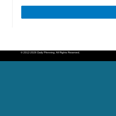
© 2012-2026 Daily Pfenning. All Rights Reserved.