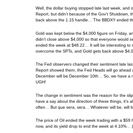
Well, the dollar buying stopped late last week, and 
Report, but didn’t because of the Gov’t Shutdown, 
back above the 1.15 handle… The BBDXY ended t
Gold was kept below the $4,000 figure on Friday,
didn’t close above $4,000 so that everyone would se
ended the week at $48.22… It will be interesting to 
overcome the SPTs, and Gold gets back above $4,
The Fed observers changed their sentiment late las
Report showed them, the Fed Heads will go ahead a
December will be December 10th… So, we have a m
UGH!
The change in sentiment was the reason for the sli
have a say about the direction of these things, it’s a
often… But que sera, sera… Whatever will be, will
The price of Oil ended the week trading with a $59 
now, and its yield drop to end the week at 4.10%…