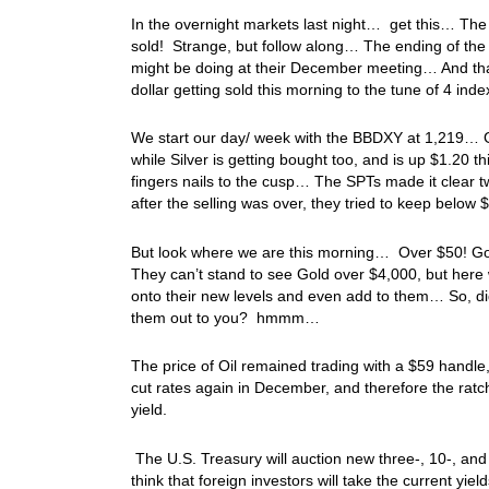
In the overnight markets last night… get this… The
sold! Strange, but follow along… The ending of the
might be doing at their December meeting… And that 
dollar getting sold this morning to the tune of 4 in
We start our day/ week with the BBDXY at 1,219… Go
while Silver is getting bought too, and is up $1.20
fingers nails to the cusp… The SPTs made it clear t
after the selling was over, they tried to keep below
But look where we are this morning… Over $50! Gold
They can’t stand to see Gold over $4,000, but here w
onto their new levels and even add to them… So, di
them out to you? hmmm…
The price of Oil remained trading with a $59 handle
cut rates again in December, and therefore the ratch
yield.
The U.S. Treasury will auction new three-, 10-, and
think that foreign investors will take the current 