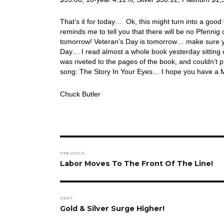
That’s it for today… Ok, this might turn into a go
reminds me to tell you that there will be no Pfennig 
tomorrow! Veteran’s Day is tomorrow… make sure you 
Day… I read almost a whole book yesterday sitting o
was riveted to the pages of the book, and couldn’t p
song: The Story In Your Eyes… I hope you have a 
Chuck Butler
Post
PREVIOUS
navigation
Previous
Labor Moves To The Front Of The Line!
post:
NEXT
Next
Gold & Silver Surge Higher!
post: