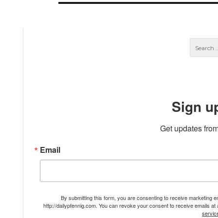
Sign u
Get updates from
Email
By submitting this form, you are consenting to receive marketing 
http://dailypfennig.com. You can revoke your consent to receive emails at
servic