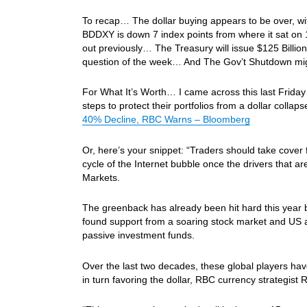
To recap… The dollar buying appears to be over, with
BDDXY is down 7 index points from where it sat on 
out previously… The Treasury will issue $125 Billio
question of the week… And The Gov’t Shutdown mi
For What It’s Worth… I came across this last Friday 
steps to protect their portfolios from a dollar colla
40% Decline, RBC Warns – Bloomberg
Or, here’s your snippet: “Traders should take cover 
cycle of the Internet bubble once the drivers that a
Markets.
The greenback has already been hit hard this year b
found support from a soaring stock market and US 
passive investment funds.
Over the last two decades, these global players have
in turn favoring the dollar, RBC currency strategist 