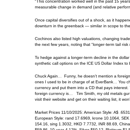
“This concentration worked well in the past 15 years
measurable change in demand (and relative perform
Once capital diversifies out of a shock, as it happe
downturn in the greenback — similar in scope to th
Cochinos also listed high valuations, changing trad
the next few years, noting that “longer-term tail r
To hedge against a longer-term decline in the doll
synthetic call options on the ICE US Dollar Index to 
Chuck Again… Funny, he doesn’t mention a foreign
ones I used to be in charge of at EverBank… You cho
currency and put them into a CD that pays interest. 
foreign currency is… Tim Smith, my old metals gur
visit their website and get on their waiting list, it
Market Prices 11/10/2025: American Style: A$ .6531,
European Style: rand 17.6969, krone 10.1064, SEK 
154.16, sing 1.3032, HKD 7.7732, INR 88.69, China
$59.86, 10-year 4.12%, Silver $50.12, Platinum $1