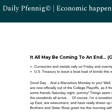
Daily Pfennig© | Economic happen
It All May Be Coming To An End… (
Currencies and metals rally on Friday and overni
U.S. Treasury to issue a boat load of bonds thi
Good Day… And a Marvelous Monday to you! Well, m
are now officially out of the College Playoffs, as i
some friends Saturday night, yummy! Things seem t
the snowbirds all arrive… Of course, I’m a snowbird
up East, are newcomers, and have really driven up 
Brothers and Sister Rose greet me this morning wi