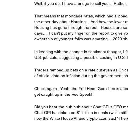
Well, if you do, I have a bridge to sell you… Rather
That means that mortgage rates, which had slipped 
the other day about Housing… And how the lower mo
Housing has gone through the roof! Houses are so 
days… I can’t put my finger on the report to give 
ownership of younger folks was amazing… 2020 sh
In keeping with the change in sentiment thought, I 
U.S. job cuts, suggesting a possible cooling in U.S.
Traders ramped up bets on a rate cut even as Chic
of official data on inflation during the government s
Chuck again.. Yeah, the Fed Head Goolsbee is attemp
get caught up in the Fed Speak!
Did you hear the hub bub about Chat GPI’s CEO men
Chat GPI has taken on $1 trillion in deals (while sti
now the White House AI and crypto czar, said “There