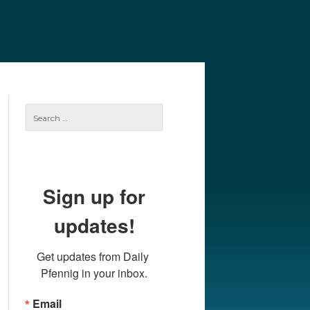
e
Our Authors
Archives
Subscribe
Search
for:
Sign up for
updates!
Get updates from Daily 
Pfennig in your inbox.
Email