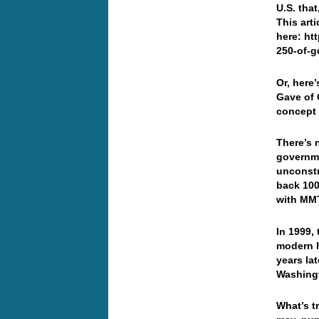
U.S. tha
This art
here: ht
250-of-g
Or, here
Gave of
concept 
There’s 
governme
unconstra
back 100
with MMT
In 1999,
modern h
years la
Washingt
What’s t