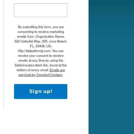
By submitting this form, you are
consenting to receive marketing
emails from: Organization Name,
320 Celestial Way, 305, Juno Beach,
FL, 33408, US,
http://dailypfennig.com. You can
revoke your consent to receive
emails at any time by using the
SafeUnsubscribe® link, found at the
bottom of every email.
Emails are
serviced by Constant Contact.
Sign up!