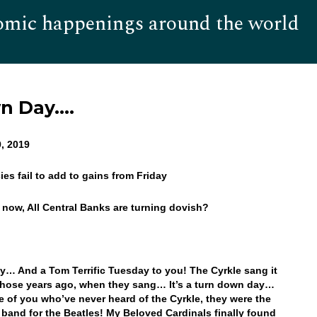
omic happenings around the world
Hom
wn Day….
, 2019
ies fail to add to gains from Friday
s now, All Central Banks are turning dovish?
… And a Tom Terrific Tuesday to you! The Cyrkle sang it
 those years ago, when they sang… It’s a turn down day…
e of you who’ve never heard of the Cyrkle, they were the
band for the Beatles! My Beloved Cardinals finally found