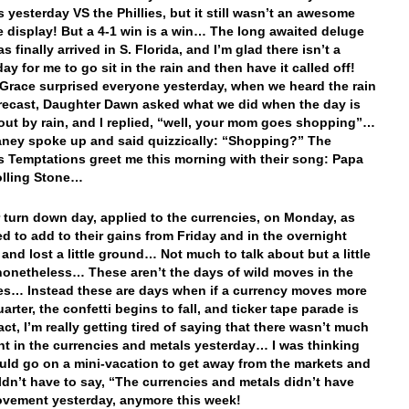
s yesterday VS the Phillies, but it still wasn’t an awesome
e display! But a 4-1 win is a win… The long awaited deluge
as finally arrived in S. Florida, and I’m glad there isn’t a
y for me to go sit in the rain and then have it called off!
Grace surprised everyone yesterday, when we heard the rain
orecast, Daughter Dawn asked what we did when the day is
ut by rain, and I replied, “well, your mom goes shopping”…
ney spoke up and said quizzically: “Shopping?” The
 Temptations greet me this morning with their song: Papa
olling Stone…
r turn down day, applied to the currencies, on Monday, as
led to add to their gains from Friday and in the overnight
 and lost a little ground… Not much to talk about but a little
onetheless… These aren’t the days of wild moves in the
es… Instead these are days when if a currency moves more
arter, the confetti begins to fall, and ticker tape parade is
act, I’m really getting tired of saying that there wasn’t much
 in the currencies and metals yesterday… I was thinking
ould go on a mini-vacation to get away from the markets and
ldn’t have to say, “The currencies and metals didn’t have
vement yesterday, anymore this week!