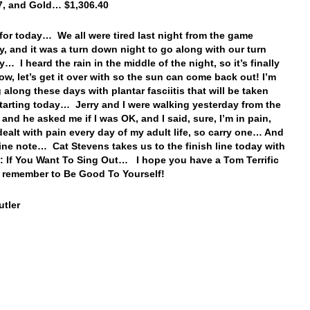
7, and Gold… $1,306.40
t for today… We all were tired last night from the game
y, and it was a turn down night to go along with our turn
… I heard the rain in the middle of the night, so it’s finally
w, let’s get it over with so the sun can come back out! I’m
 along these days with plantar fasciitis that will be taken
starting today… Jerry and I were walking yesterday from the
 and he asked me if I was OK, and I said, sure, I’m in pain,
 dealt with pain every day of my adult life, so carry one… And
fine note… Cat Stevens takes us to the finish line today with
: If You Want To Sing Out… I hope you have a Tom Terrific
 remember to Be Good To Yourself!
tler