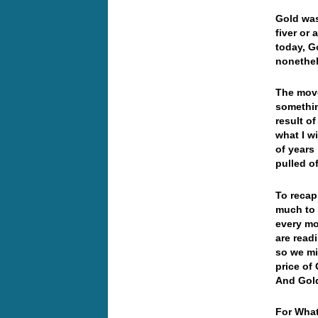
Gold was
fiver or
today, G
nonethel
The move
somethin
result o
what I wi
of years
pulled o
To recap
much to 
every mo
are read
so we mi
price of 
And Gol
For What