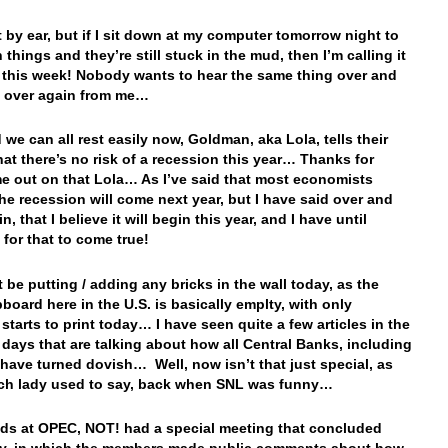
 it by ear, but if I sit down at my computer tomorrow night to
things and they’re still stuck in the mud, then I’m calling it
r this week! Nobody wants to hear the same thing over and
d over again from me…
 we can all rest easily now, Goldman, aka Lola, tells their
that there’s no risk of a recession this year… Thanks for
me out on that Lola… As I’ve said that most economists
the recession will come next year, but I have said over and
n, that I believe it will begin this year, and I have until
 for that to come true!
 be putting / adding any bricks in the wall today, as the
board here in the U.S. is basically emplty, with only
starts to print today… I have seen quite a few articles in the
 days that are talking about how all Central Banks, including
 have turned dovish… Well, now isn’t that just special, as
rch lady used to say, back when SNL was funny…
nds at OPEC, NOT! had a special meeting that concluded