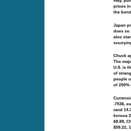
may, pun
prices i
the bond
Japan pr
does so s
also sta
scurryin
Chuck ag
The majo
U.S. is 
of stran
people o
of 250% 
Currenci
.7536, e
rand 14.
koruna 2
68.89, C
$59.22, 