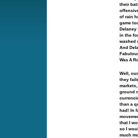
their bat
offensiv
of rain h
game toda
Delaney 
in the f
washed o
And Dela
Fabulous
Was A R
Well, ou
they fai
markets,
ground n
currenci
than a qu
had! In f
movement
that I w
so I wou
much mo