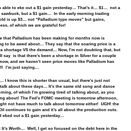
 able to eke out a $1 gain yesterday… That’s it… $1… not a
 a sawbuck, but a $1 gain… In the early morning trading
old is up $3… not “Palladium type moves” but gains,
ess, of which we are grateful for!
 that Palladium has been making for months now is
g to be awed about… They say that the soaring price is a
f a shortage VS the demand… Now, I’m not doubting that, but
ll say is that there’s been a shortage in Silver for a couple
 now, and we haven’t seen price moves like Palladium has
ff! I’m just saying…
… I know this is shorter than usual, but there’s just not
talk about these days… It’s the same old song and dance
rning, of which I’m growing tired of talking about, as you
ing about! The Fed’s FOMC meeting is tomorrow afternoon,
ght not have much to talk about tomorrow either! UGH! the
Oil continues to gain and it’s all about the production cuts.
d eked out a $1 gain yesterday…
 It’s Worth… Well, I get so focused on the debt here in the