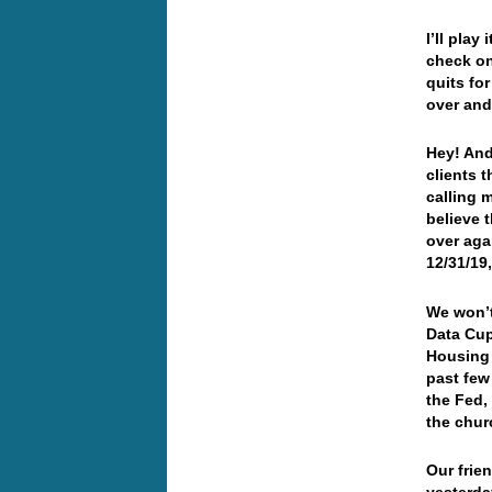
I’ll play
check on 
quits fo
over an
Hey! And
clients 
calling 
believe 
over agai
12/31/19,
We won’t
Data Cup
Housing 
past few
the Fed,
the chu
Our frie