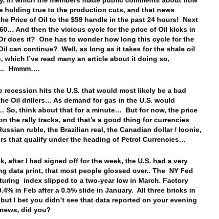
ay, in which the members made public comments about how
e holding true to the production cuts, and that news
he Price of Oil to the $59 handle in the past 24 hours! Next
$60… And then the vicious cycle for the price of Oil kicks in
r does it? One has to wonder how long this cycle for the
Oil can continue? Well, as long as it takes for the shale oil
p, which I’ve read many an article about it doing so,
ly… Hmmm….
 recession hits the U.S. that would most likely be a bad
 the Oil drillers… As demand for gas in the U.S. would
 So, think about that for a minute… But for now, the price
 on the rally tracks, and that’s a good thing for currencies
Russian ruble, the Brazilian real, the Canadian dollar / loonie,
rs that qualify under the heading of Petrol Currencies…
k, after I had signed off for the week, the U.S. had a very
ing data print, that most people glossed over.. The NY Fed
uring index slipped to a two-year low in March. Factory
.4% in Feb after a 0.5% slide in January. All three bricks in
, but I bet you didn’t see that data reported on your evening
e news, did you?