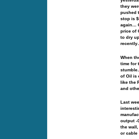
yesterd
they wer
pushed t
stop is 
again… O
price of 
to dry u
recent
When the
time for
stumble…
of Oil is
like the 
and othe
Last wee
interest
manufact
output -0
the wall
or cabl