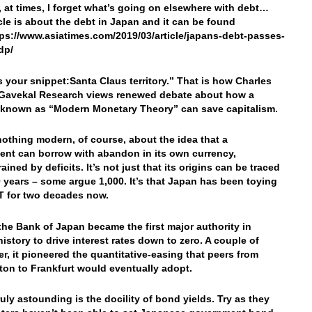
t, at times, I forget what’s going on elsewhere with debt…
icle is about the debt in Japan and it can be found
tps://www.asiatimes.com/2019/03/article/japans-debt-passes-
dp/
’s your snippet:
Santa Claus territory.” That is how Charles
 Gavekal Research views renewed debate about how a
known as “Modern Monetary Theory” can save capitalism.
nothing modern, of course, about the idea that a
nt can borrow with abandon in its own currency,
ined by deficits. It’s not just that its origins can be traced
 years – some argue 1,000. It’s that Japan has been toying
 for two decades now.
 the Bank of Japan became the first major authority in
istory to drive interest rates down to zero. A couple of
ter, it pioneered the quantitative-easing that peers from
on to Frankfurt would eventually adopt.
ruly astounding is the docility of bond yields. Try as they