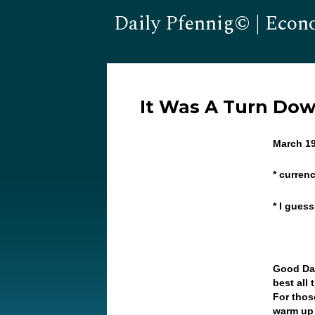
Daily Pfennig© | Econ
It Was A Turn Do
March 19
* currenc
* I gues
Good Day
best all
For thos
warm up 