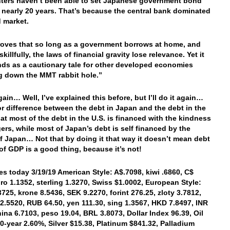
ters haven’t been able to set Japanese government bond
n nearly 20 years. That’s because the central bank dominated
 market.
oves that so long as a government borrows at home, and
killfully, the laws of financial gravity lose relevance. Yet it
nds as a cautionary tale for other developed economies
g down the MMT rabbit hole.”
ain… Well, I’ve explained this before, but I’ll do it again…
r difference between the debt in Japan and the debt in the
that most of the debt in the U.S. is financed with the kindness
gers, while most of Japan’s debt is self financed by the
f Japan… Not that by doing it that way it doesn’t mean debt
of GDP is a good thing, because it’s not!
es today 3/19/19 American Style: A$.7098, kiwi .6860, C$
uro 1.1352, sterling 1.3270, Swiss $1.0002, European Style:
3725, krone 8.5436, SEK 9.2270, forint 276.25, zloty 3.7812,
2.5520, RUB 64.50, yen 111.30, sing 1.3567, HKD 7.8497, INR
hina 6.7103, peso 19.04, BRL 3.8073, Dollar Index 96.39, Oil
10-year 2.60%, Silver $15.38, Platinum $841.32, Palladium