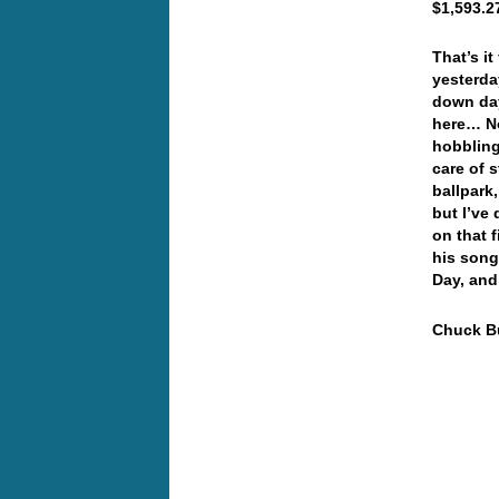
$1,593.2
That’s i
yesterda
down day
here… No
hobbling
care of 
ballpark,
but I’ve
on that 
his song
Day, and
Chuck Bu