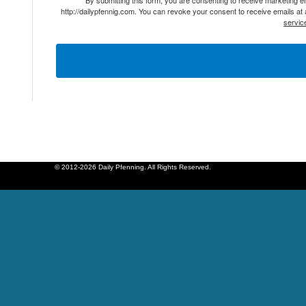
http://dailypfennig.com. You can revoke your consent to receive emails at
servic
© 2012-2026 Daily Pfenning. All Rights Reserved.