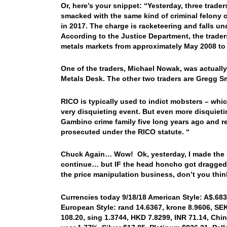
Or, here’s your snippet: “Yesterday, three tra
smacked with the same kind of criminal felony 
in 2017. The charge is racketeering and falls u
According to the Justice Department, the traders
metals markets from approximately May 2008 to
One of the traders, Michael Nowak, was actually
Metals Desk. The other two traders are Gregg S
RICO is typically used to indict mobsters – whi
very disquieting event. But even more disquiet
Gambino crime family five long years ago and r
prosecuted under the RICO statute. “
Chuck Again… Wow! Ok, yesterday, I made the poi
continue… but IF the head honcho got dragged 
the price manipulation business, don’t you thi
Currencies today 9/18/18 American Style: A$.6833
European Style: rand 14.6367, krone 8.9606, SEK 
108.20, sing 1.3744, HKD 7.8299, INR 71.14, Chin