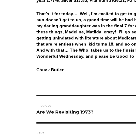
year 1.77%, Silver $17.85, Platinum $936.21, Pa
That’s it for today… Well, I’m excited to get to
sun doesn’t get to us, a grand time will be had b
my darling granddaughter was in the final 7 for 
these things, Madeline, Matilda, crazy! I’ll go
getting unindated with literature about Medica
that are relentless when kid turns 18, and so 
And with that… The Who, takes us to the finsis
Wonderful Wednesday, and please Be Good To Y
Chuck Butler
Post
PREVIOUS
navigation
Previous
Are We Revisiting 1973?
post:
NEXT