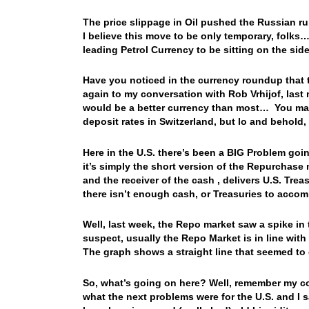
The price slippage in Oil pushed the Russian r
I believe this move to be only temporary, folks…
leading Petrol Currency to be sitting on the si
Have you noticed in the currency roundup that t
again to my conversation with Rob Vrhijof, last
would be a better currency than most… You may 
deposit rates in Switzerland, but lo and behold
Here in the U.S. there’s been a BIG Problem go
it’s simply the short version of the Repurchase 
and the receiver of the cash , delivers U.S. Trea
there isn’t enough cash, or Treasuries to acc
Well, last week, the Repo market saw a spike in t
suspect, usually the Repo Market is in line with
The graph shows a straight line that seemed to
So, what’s going on here? Well, remember my co
what the next problems were for the U.S. and I 