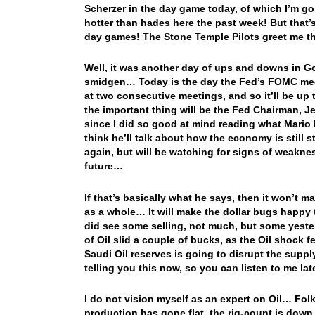
Scherzer in the day game today, of which I’m go
hotter than hades here the past week! But that’s
day games! The Stone Temple Pilots greet me th
Well, it was another day of ups and downs in Go
smidgen… Today is the day the Fed’s FOMC meets
at two consecutive meetings, and so it’ll be up 
the important thing will be the Fed Chairman,
since I did so good at mind reading what Mario D
think he’ll talk about how the economy is still s
again, but will be watching for signs of weakness
future…
If that’s basically what he says, then it won’t
as a whole… It will make the dollar bugs happy 
did see some selling, not much, but some yeste
of Oil slid a couple of bucks, as the Oil shock
Saudi Oil reserves is going to disrupt the supply
telling you this now, so you can listen to me l
I do not vision myself as an expert on Oil… Folks
production has gone flat, the rig-count is down