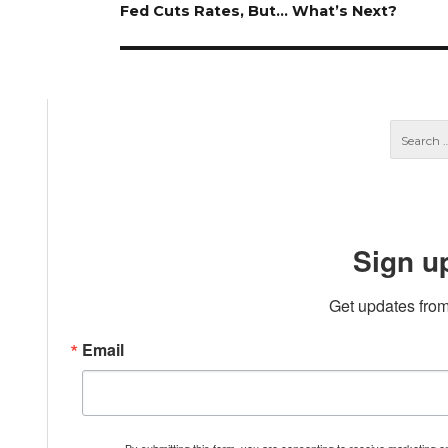
Next
Fed Cuts Rates, But… What’s Next?
post:
Sign u
Get updates from
Email
By submitting this form, you are consenting to receive marketing 