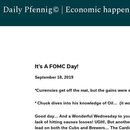
Daily Pfennig© | Economic happen
It’s A FOMC Day!
September 18, 2019
*Currencies get off the mat, but the gains were 
* Chuck dives into his knowledge of Oil… (it wo
Good day… And a Wonderful Wednesday to you! We
lack of hitting causes losses! UGH!, But anothe
lead on both the Cubs and Brewers… The Cardinals,