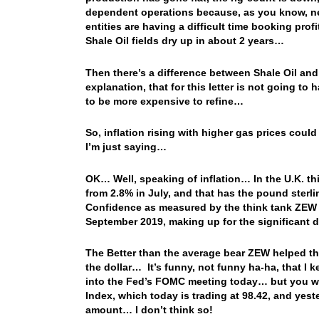
dependent operations because, as you know, new
entities are having a difficult time booking pro
Shale Oil fields dry up in about 2 years…
Then there’s a difference between Shale Oil and t
explanation, that for this letter is not going to
to be more expensive to refine…
So, inflation rising with higher gas prices coul
I’m just saying…
OK… Well, speaking of inflation… In the U.K. thi
from 2.8% in July, and that has the pound ster
Confidence as measured by the think tank ZEW 
September 2019, making up for the significant
The Better than the average bear ZEW helped the
the dollar… It’s funny, not funny ha-ha, that I k
into the Fed’s FOMC meeting today… but you woul
Index, which today is trading at 98.42, and yes
amount… I don’t think so!