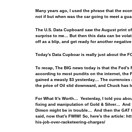
Many years ago, I used the phrase that the econ
not if but when was the car going to meet a gu
The U.S. Data Cupboard saw the August print of 
surprise to me… But then this data can be volatil
off as a blip, and get ready for another negative 
Today’s Data Cupboar is really just about the
To recap, The BIG news today is that the Fed’s 
according to most pundits on the internet, the 
gained a measly $3 yesterday… The currencies go
the price of Oil slid downward, and Chuck has 
For What It’s Worth… Yesterday, I told you abo
fixing and manipulation of Gold & Silver… And
Dimon might be in trouble… And then the GAT f
said, now that’s FWIW! So, here’s the article: h
his-job-over-racketeering-charges/