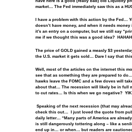
have here is a good (really bad) old Liquidit
market… The Fed immediately saw this as a HUG
I have a problem with this action by the Fed… Y
doesn’t have money, and when it needs money it 
it’s an entry on a computer, but we still say “p
me if we thought this was a good idea? HAHA
The price of GOLD gained a measly $3 yesterday…
the U.S. market it gets sold… Dare I say that th
Well, most of the articles on the internet this 
see that as something they are prepared to do… 
hawks leave the FOMC and a few doves will take
about that… The recession will likely be in ful
to cut rates… Is this when we go negative? YI
Speaking of the next recession (that may alrea
check this out… I just loved the quote from publ
daily letter… “Many parts of America are already
is still dangerously tottering along – like a seni
end up in… or when… but readers are cautioned t