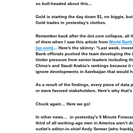
so bull-headed about this…
Gold is starting the day down $1, no biggie, but 
Gold trades in yesterday’s clothes.
Remember back after the dot.com collapse, all t
of them when I saw this article from
World Bank’
(qz.com)
… Here’s the skinny: “Last week, invest
Bank officials pushed the team developing the i
Under pressure from senior leaders including t
China’s and Saudi Arabia’s rankings because it 
ignore developments in Azerbaijan that would h
As a result of the findings, every piece of dat
or more favored stakeholders. Here’s why that’s 
Chuck again… Here we go!
In other news… in yesterday’s 5 Minute Forecas
third of all working-age men in America aren’t d
outlet’s editor-in-chief Andy Serwer (who frankl