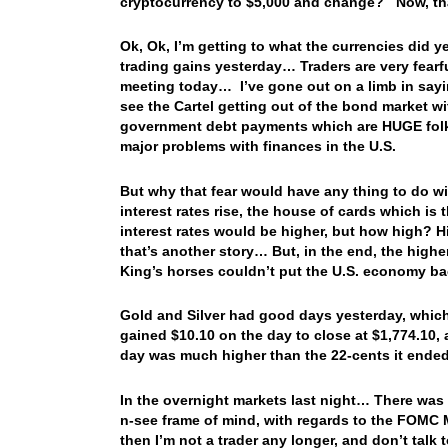
cryptocurrency to $5,000 and change? Now, tha
Ok, Ok, I’m getting to what the currencies did
trading gains yesterday… Traders are very fearfu
meeting today… I’ve gone out on a limb in sayin
see the Cartel getting out of the bond market w
government debt payments which are HUGE folks
major problems with finances in the U.S.
But why that fear would have any thing to do wi
interest rates rise, the house of cards which i
interest rates would be higher, but how high? 
that’s another story… But, in the end, the higher
King’s horses couldn’t put the U.S. economy b
Gold and Silver had good days yesterday, which
gained $10.10 on the day to close at $1,774.10, 
day was much higher than the 22-cents it ended
In the overnight markets last night… There was l
n-see frame of mind, with regards to the FOMC Mee
then I’m not a trader any longer, and don’t tal