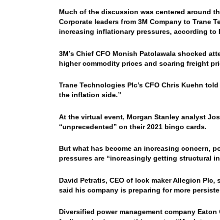
Much of the discussion was centered around the 
Corporate leaders from 3M Company to Trane Tec
increasing inflationary pressures, according to
3M’s Chief CFO Monish Patolawala shocked atten
higher commodity prices and soaring freight pri
Trane Technologies Plc’s CFO Chris Kuehn told 
the inflation side.”
At the virtual event, Morgan Stanley analyst J
“unprecedented” on their 2021 bingo cards.
But what has become an increasing concern, poin
pressures are “increasingly getting structural in
David Petratis, CEO of lock maker Allegion Plc, 
said his company is preparing for more persistent
Diversified power management company Eaton Co