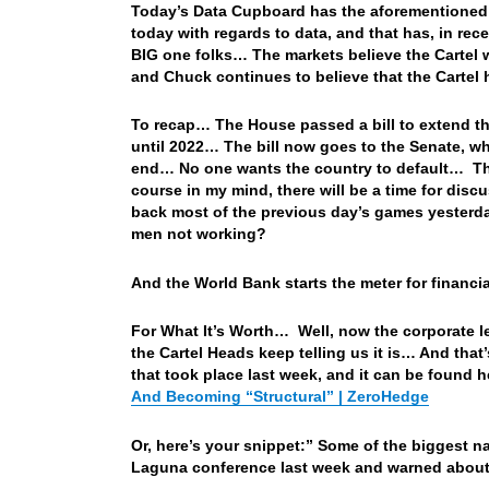
Today’s Data Cupboard has the aforementioned 
today with regards to data, and that has, in re
BIG one folks… The markets believe the Cartel w
and Chuck continues to believe that the Cartel 
To recap… The House passed a bill to extend th
until 2022… The bill now goes to the Senate, wh
end… No one wants the country to default… They
course in my mind, there will be a time for dis
back most of the previous day’s games yesterda
men not working?
And the World Bank starts the meter for financ
For What It’s Worth… Well, now the corporate lead
the Cartel Heads keep telling us it is… And that’
that took place last week, and it can be found 
And Becoming “Structural” | ZeroHedge
Or, here’s your snippet:” Some of the biggest 
Laguna conference last week and warned about t