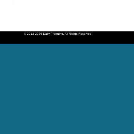
© 2012-2026 Daily Pfenning. All Rights Reserved.