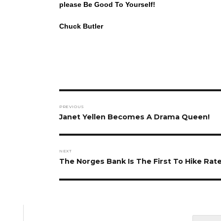
please Be Good To Yourself!
Chuck Butler
Post
PREVIOUS
navigation
Previous
Janet Yellen Becomes A Drama Queen!
post:
NEXT
Next
The Norges Bank Is The First To Hike Rate
post: