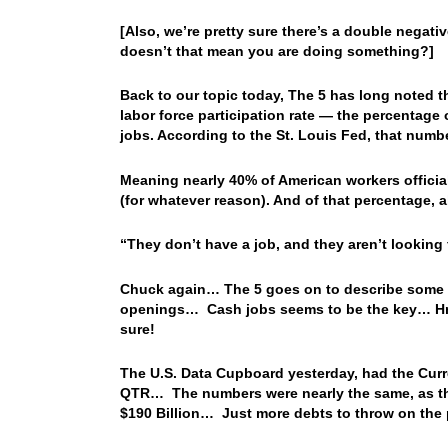
[Also, we’re pretty sure there’s a double negati
doesn’t that mean you are doing something?]
Back to our topic today, The 5 has long noted 
labor force participation rate — the percentage 
jobs. According to the St. Louis Fed, that numb
Meaning nearly 40% of American workers official
(for whatever reason). And of that percentage, a
“They don’t have a job, and they aren’t looking f
Chuck again… The 5 goes on to describe some re
openings… Cash jobs seems to be the key… Hmm
sure!
The U.S. Data Cupboard yesterday, had the Curre
QTR… The numbers were nearly the same, as t
$190 Billion… Just more debts to throw on the p