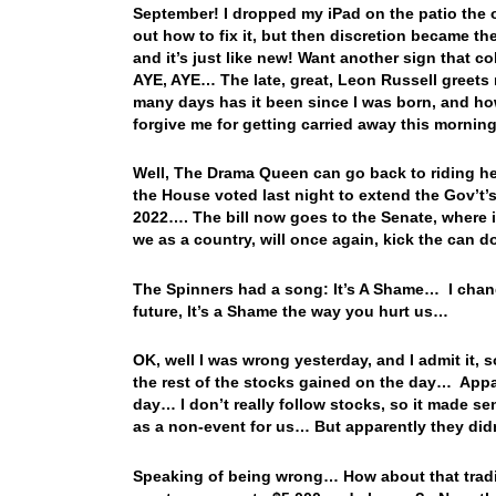
September! I dropped my iPad on the patio the ot
out how to fix it, but then discretion became the b
and it’s just like new! Want another sign that c
AYE, AYE… The late, great, Leon Russell greet
many days has it been since I was born, and how
forgive me for getting carried away this morning
Well, The Drama Queen can go back to riding he
the House voted last night to extend the Gov’t’
2022…. The bill now goes to the Senate, where it
we as a country, will once again, kick the can
The Spinners had a song: It’s A Shame… I chan
future, It’s a Shame the way you hurt us…
OK, well I was wrong yesterday, and I admit it, 
the rest of the stocks gained on the day… App
day… I don’t really follow stocks, so it made s
as a non-event for us… But apparently they didn’
Speaking of being wrong… How about that tradin