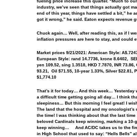
fueling price increase this quarter. “Much to our
industry, we’ve seen that things actually got mat
end of this year, things have settled a bit,” he 
got it wrong,” he said. Eaton expects revenue g
Chuck again… Well, after reading this, as if I w
inflation pressures are here to stay, and could 
Market prices 9/21/2021: American Style: A$.7247
European Style: rand 14.7736, krone 8.6402, SE
yen 109.52, sing 1.3518, HKD 7.7870, INR 73.86,
93.21, Oil $71.55, 10-year 1.33%, Silver $22.81
$1,774.10
That’s it for today… And this week… Yesterday w
a difficult time getting going all day… I think 
sleepiness… But this morning I feel great! I wis
The land that the hospital and my oncologist’s of
the time! I was thinking about that the last time 
beloved Cardinals keep winning, marking a 10-g
keep winning… And AC/DC takes us to the finis
in High School that used to say: “Hells Bells”