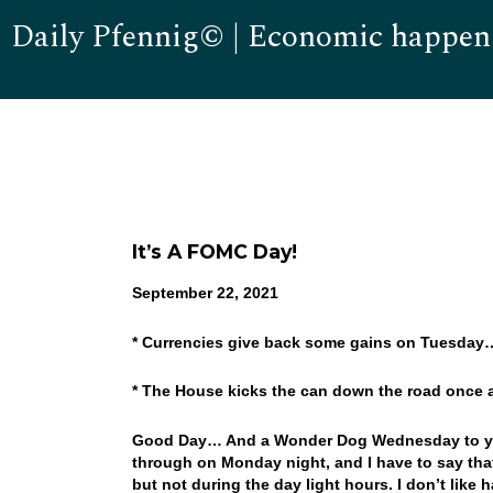
Daily Pfennig© | Economic happen
It’s A FOMC Day!
September 22, 2021
* Currencies give back some gains on Tuesday
* The House kicks the can down the road once
Good Day… And a Wonder Dog Wednesday to you!
through on Monday night, and I have to say that
but not during the day light hours. I don’t like 