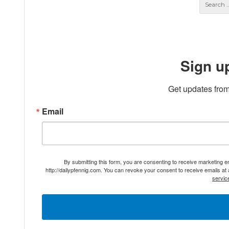
Sign u
Get updates from
Email
By submitting this form, you are consenting to receive marketing 
http://dailypfennig.com. You can revoke your consent to receive emails at
servic