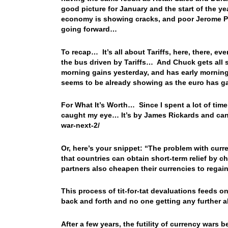
good picture for January and the start of the yea
economy is showing cracks, and poor Jerome Po
going forward…
To recap… It’s all about Tariffs, here, there, 
the bus driven by Tariffs… And Chuck gets all s
morning gains yesterday, and has early morning 
seems to be already showing as the euro has g
For What It’s Worth… Since I spent a lot of time 
caught my eye… It’s by James Rickards and can
war-next-2/
Or, here’s your snippet: “The problem with curre
that countries can obtain short-term relief by ch
partners also cheapen their currencies to regai
This process of tit-for-tat devaluations feeds 
back and forth and no one getting any further 
After a few years, the futility of currency wars