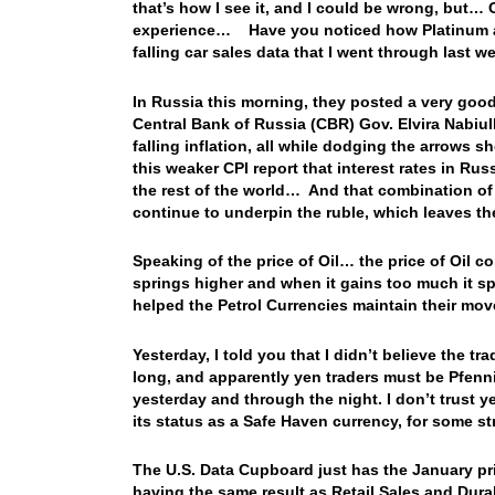
that’s how I see it, and I could be wrong, but…
experience… Have you noticed how Platinum and P
falling car sales data that I went through last wee
In Russia this morning, they posted a very goo
Central Bank of Russia (CBR) Gov. Elvira Nabiu
falling inflation, all while dodging the arrows s
this weaker CPI report that interest rates in Ru
the rest of the world… And that combination of
continue to underpin the ruble, which leaves th
Speaking of the price of Oil… the price of Oil co
springs higher and when it gains too much it sp
helped the Petrol Currencies maintain their mov
Yesterday, I told you that I didn’t believe the t
long, and apparently yen traders must be Pfenn
yesterday and through the night. I don’t trust yen
its status as a Safe Haven currency, for some
The U.S. Data Cupboard just has the January prin
having the same result as Retail Sales and Dur