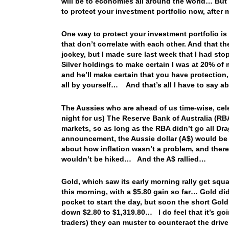
will be to economies all around the world… But I
to protect your investment portfolio now, after 
One way to protect your investment portfolio is 
that don’t correlate with each other. And that t
jockey, but I made sure last week that I had st
Silver holdings to make certain I was at 20% of
and he’ll make certain that you have protectio
all by yourself… And that’s all I have to say a
The Aussies who are ahead of us time-wise, cel
night for us) The Reserve Bank of Australia (RB
markets, so as long as the RBA didn’t go all Dra
announcement, the Aussie dollar (A$) would be 
about how inflation wasn’t a problem, and there
wouldn’t be hiked… And the A$ rallied…
Gold, which saw its early morning rally get squa
this morning, with a $5.80 gain so far… Gold did
pocket to start the day, but soon the short Go
down $2.80 to $1,319.80… I do feel that it’s goi
traders) they can muster to counteract the driv