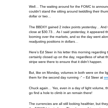
Well… The waiting around for the FOMC to announce th
couldn’t stand the sitting around twiddling their th
dollar or two…
The BBDXY gained 2 index points yesterday… And Gol
close at $30.73… As I said yesterday, it appeared t
looming over the markets, and so the day went alo
readjusting positions in dollars…
Here’s Ed Steer in his letter this morning regarding
certainly closed up on the day, regardless of what t
stripe were there to ensure that it didn’t happen.
But, like on Monday, volumes in both were on the ligh
them for the second day running -” – Ed Steer at
ww
Chuck again… Yes, even in a day of light volume, t
go find a hole to climb in an remain there!
The currencies are all still looking healthier, but th