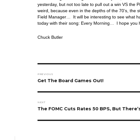
yesterday, but not too late to pull out a win VS the
weird, because even in the depths of the 70’s, the
Field Manager… It will be interesting to see what h
today with their song: Every Morning… I hope you
Chuck Butler
Post
PREVIOUS
navigation
Previous
Get The Board Games Out!
post:
NEXT
Next
The FOMC Cuts Rates 50 BPS, But There’
post: