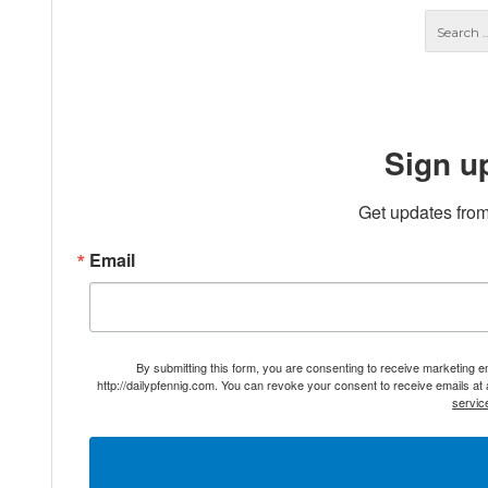
Sign u
Get updates from
Email
By submitting this form, you are consenting to receive marketing 
http://dailypfennig.com. You can revoke your consent to receive emails at
servic