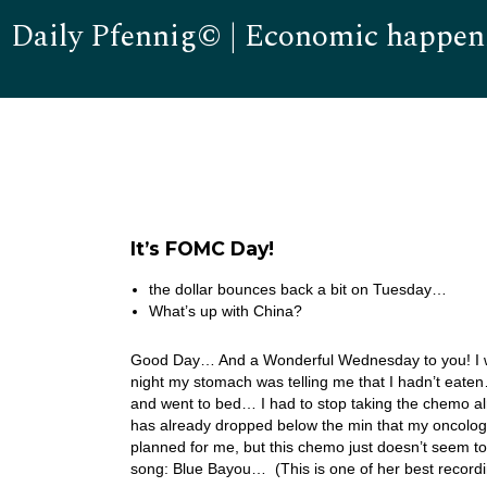
Daily Pfennig© | Economic happen
It’s FOMC Day!
the dollar bounces back a bit on Tuesday…
What’s up with China?
Good Day… And a Wonderful Wednesday to you! I was 
night my stomach was telling me that I hadn’t eaten…
and went to bed… I had to stop taking the chemo a
has already dropped below the min that my oncolo
planned for me, but this chemo just doesn’t seem t
song: Blue Bayou… (This is one of her best recordi