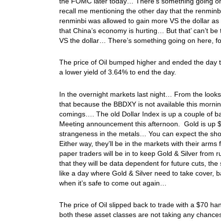
the FOMC later today… There’s something going on
recall me mentioning the other day that the renminb
renminbi was allowed to gain more VS the dollar as 
that China’s economy is hurting… But that’ can’t be t
VS the dollar… There’s something going on here, folk
The price of Oil bumped higher and ended the day tr
a lower yield of 3.64% to end the day.
In the overnight markets last night… From the looks
that because the BBDXY is not available this morn
comings…. The old Dollar Index is up a couple of ba
Meeting announcement this afternoon. Gold is up $5
strangeness in the metals… You can expect the sho
Either way, they’ll be in the markets with their arms
paper traders will be in to keep Gold & Silver from r
that they will be data dependent for future cuts, the 
like a day where Gold & Silver need to take cover, 
when it’s safe to come out again…
The price of Oil slipped back to trade with a $70 h
both these asset classes are not taking any chance