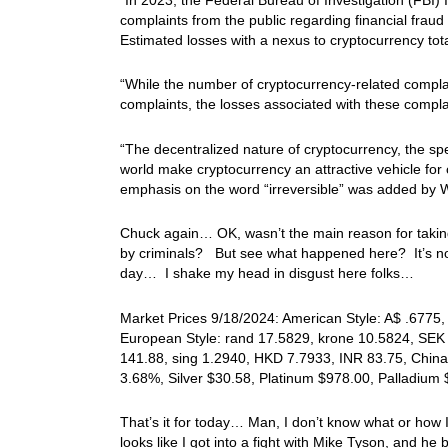
complaints from the public regarding financial fraud 
Estimated losses with a nexus to cryptocurrency tota
“While the number of cryptocurrency-related complai
complaints, the losses associated with these complai
“The decentralized nature of cryptocurrency, the spee
world make cryptocurrency an attractive vehicle for 
emphasis on the word “irreversible” was added by W
Chuck again… OK, wasn’t the main reason for taking
by criminals? But see what happened here? It’s now 
day… I shake my head in disgust here folks…
Market Prices 9/18/2024: American Style: A$ .6775, 
European Style: rand 17.5829, krone 10.5824, SEK 
141.88, sing 1.2940, HKD 7.7933, INR 83.75, China 
3.68%, Silver $30.58, Platinum $978.00, Palladium
That’s it for today… Man, I don’t know what or how 
looks like I got into a fight with Mike Tyson, and he 