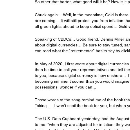
So other that barter, what good will it be? How is it 
Chuck again… Well, in the meantime, Gold is there t
are coming… It will still protect you from inflation 
all green lights ahead to keep deficit spend… Gold 
Speaking of CBDCs… Good friend, Dennis Miller and I
about digital currencies… Be sure to stay tuned, 
can read what the “retirementor” has to say by clic
In May of 2020, I first wrote about digital currencie
then be time to call your representatives and tell th
to you, because digital currency is now onshore… T
becoming imminent sooner than you would imagine
possessions, wonder if you can…
Those words to the song remind me of the book that I
Taking… I won’t spoil the book for you, but when y
The U.S. Data Cupboard yesterday, had the August R
to me: “when they are adjusted for inflation, they 