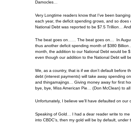
Damocles…
Very Longtime readers know that I’ve been bangin
each year, the deficit spending grows, and so does
National Debt was reported to be $7.5 Trillion… And 
The beat goes on…… The beat goes on… In August, t
thus another deficit spending month of $380 Billion…
month, the addition to our National Debt would be $ 
even though our addition to the National Debt will be m
We, as a country, that is if we don’t default before t
debt (interest payments) will take away spending o
and thingamajings… Giving money away for first home
bye, bye, Miss American Pie… (Don McClean) to all
Unfortunately, I believe we’ll have defaulted on ou
Speaking of Gold… I had a dear reader write to me a
into CBDC’s, then my gold will be by default, under t