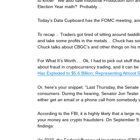
to know! We also saw Industrial Production turn ar
Election Year math? Probably…
Today’s Data Cupboard has the FOMC meeting, and 
To recap… Traders got tired of sitting around twidd
and take some profits in the metals… Chuck has s
Chuck talks about CBGC’s and other things on his
For What It’s Worth…. Ok, I had to pick out stuff tha
about fraud in cryptocurrency trading, and it can b
Has Exploded to $5.6 Billion; Representing Almost 5
Or, here’s your snippet: “Last Thursday, the Senat
consumers. During the hearing, Senator Jon Tester 
either get an email or a phone call from somebody 
According to the FBI, it is highly likely that a larg
your money are crypto fraudsters. On September 9, 
findings:
“In 2023, the Federal Bureau of Investigation (FBI