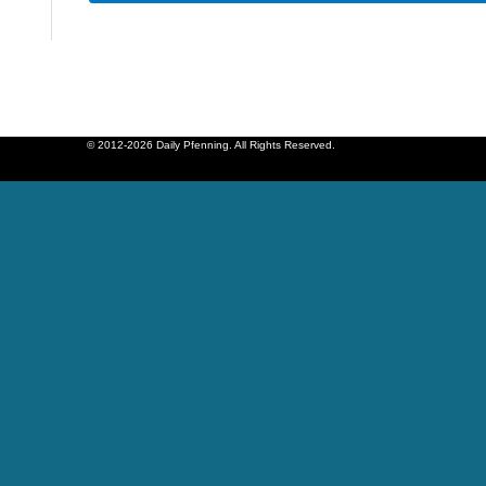
© 2012-2026 Daily Pfenning. All Rights Reserved.