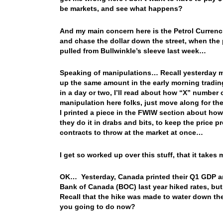
be markets, and see what happens?
And my main concern here is the Petrol Currenci
and chase the dollar down the street, when the p
pulled from Bullwinkle’s sleeve last week…
Speaking of manipulations… Recall yesterday mo
up the same amount in the early morning tradin
in a day or two, I’ll read about how “X” number 
manipulation here folks, just move along for t
I printed a piece in the FWIW section about how 
they do it in drabs and bits, to keep the price pr
contracts to throw at the market at once…
I get so worked up over this stuff, that it take
OK… Yesterday, Canada printed their Q1 GDP a
Bank of Canada (BOC) last year hiked rates, but
Recall that the hike was made to water down t
you going to do now?