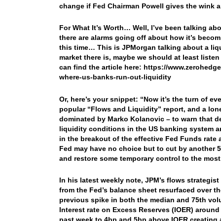
change if Fed Chairman Powell gives the wink a
For What It’s Worth… Well, I’ve been talking abo
there are alarms going off about how it’s beco
this time… This is JPMorgan talking about a liqu
market there is, maybe we should at least liste
can find the article here: https://www.zerohe
where-us-banks-run-out-liquidity
Or, here’s your snippet: “Now it’s the turn of e
popular “Flows and Liquidity” report, and a lo
dominated by Marko Kolanovic – to warn that des
liquidity conditions in the US banking system a
in the breakout of the effective Fed Funds rat
Fed may have no choice but to cut by another 5 
and restore some temporary control to the most i
In his latest weekly note, JPM’s flows strategist
from the Fed’s balance sheet resurfaced over th
previous spike in both the median and 75th vol
Interest rate on Excess Reserves (IOER) around
past week to 4bp and 5bp above IOER creating 