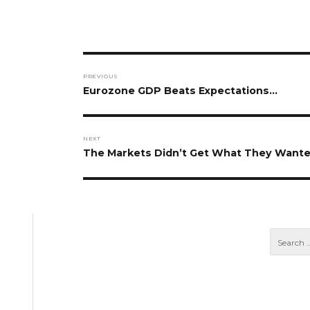
Post
PREVIOUS
navigation
Previous
Eurozone GDP Beats Expectations…
post:
NEXT
Next
The Markets Didn’t Get What They Want
post: