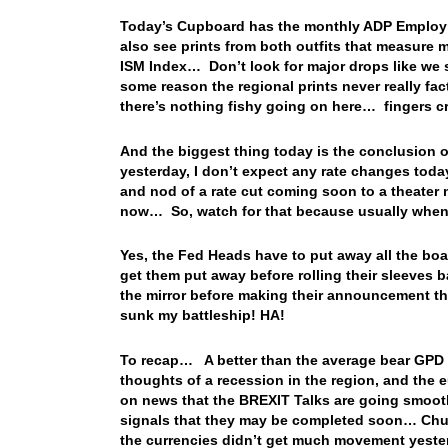
Today’s Cupboard has the monthly ADP Employm
also see prints from both outfits that measure 
ISM Index… Don’t look for major drops like we 
some reason the regional prints never really fa
there’s nothing fishy going on here… fingers 
And the biggest thing today is the conclusion
yesterday, I don’t expect any rate changes today
and nod of a rate cut coming soon to a theater n
now… So, watch for that because usually when t
Yes, the Fed Heads have to put away all the bo
get them put away before rolling their sleeves 
the mirror before making their announcement th
sunk my battleship! HA!
To recap… A better than the average bear GPD re
thoughts of a recession in the region, and the e
on news that the BREXIT Talks are going smoot
signals that they may be completed soon… Chuck
the currencies didn’t get much movement yester