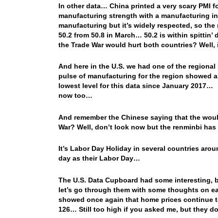
In other data… China printed a very scary PMI 
manufacturing strength with a manufacturing inde
manufacturing but it’s widely respected, so the 
50.2 from 50.8 in March… 50.2 is within spittin’
the Trade War would hurt both countries? Well,
And here in the U.S. we had one of the regional 
pulse of manufacturing for the region showed a H
lowest level for this data since January 2017… 
now too…
And remember the Chinese saying that the wouldn
War? Well, don’t look now but the renminbi h
It’s Labor Day Holiday in several countries aro
day as their Labor Day…
The U.S. Data Cupboard had some interesting, bu
let’s go through them with some thoughts on ea
showed once again that home prices continue 
126… Still too high if you asked me, but they don