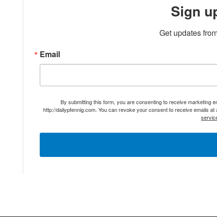
Sign u
Get updates from
Email
By submitting this form, you are consenting to receive marketing 
http://dailypfennig.com. You can revoke your consent to receive emails at
servic