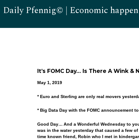
Daily Pfennig© | Economic happen
It’s FOMC Day… Is There A Wink &
May 1, 2019
* Euro and Sterling are only real movers yeste
* Big Data Day with the FOMC announcement to 
Good Day… And a Wonderful Wednesday to you!
was in the water yesterday that caused a few o
time known friend, Robin who I met in kindergar