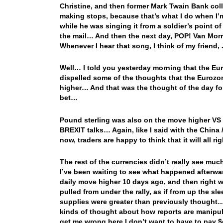
Christine, and then former Mark Twain Bank coll
making stops, because that’s what I do when I’
while he was singing it from a soldier’s point of v
the mail… And then the next day, POP! Van Mor
Whenever I hear that song, I think of my friend,
Well… I told you yesterday morning that the Eu
dispelled some of the thoughts that the Eurozo
higher… And that was the thought of the day fo
bet…
Pound sterling was also on the move higher VS t
BREXIT talks… Again, like I said with the China 
now, traders are happy to think that it will all 
The rest of the currencies didn’t really see m
I’ve been waiting to see what happened afterward
daily move higher 10 days ago, and then right w
pulled from under the rally, as if from up the sl
supplies were greater than previously thought…
kinds of thought about how reports are manipulat
get me wrong here I don’t want to have to pay $4