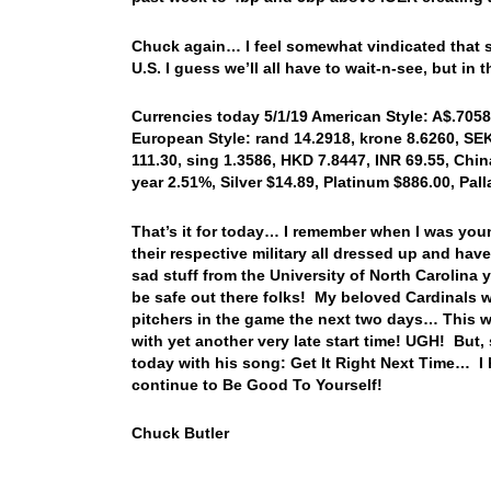
Chuck again… I feel somewhat vindicated that s
U.S. I guess we’ll all have to wait-n-see, but 
Currencies today 5/1/19 American Style: A$.7058,
European Style: rand 14.2918, krone 8.6260, SEK 
111.30, sing 1.3586, HKD 7.8447, INR 69.55, China
year 2.51%, Silver $14.89, Platinum $886.00, Pa
That’s it for today… I remember when I was you
their respective military all dressed up and ha
sad stuff from the University of North Carolin
be safe out there folks! My beloved Cardinals w
pitchers in the game the next two days… This wi
with yet another very late start time! UGH! But, 
today with his song: Get It Right Next Time… 
continue to Be Good To Yourself!
Chuck Butler