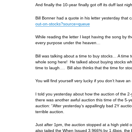
And finally the 10-year finally got off its duff last n
Bill Bonner had a quote in his letter yesterday that
out-on-stocks?source=queue
While reading the letter I kept having the song by t
every purpose under the heaven…
Bill was talking about a time to buy stocks… A time 
whole song here! He talked about buying stocks wh
time to laugh…. Bill also thinks that the time for 
You will find yourself very lucky if you don’t have 
I told you yesterday about how the auction of the 2
there was another awful auction this time of the 5-
auction: “After yesterday’s appallingly bad 2Y auc
terrible auction.
Just after 1pm, the auction stopped at a high yield
also tailed the When Issued 3.966% by 1.4bps, the b