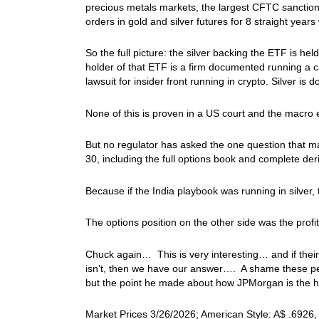
precious metals markets, the largest CFTC sanction 
orders in gold and silver futures for 8 straight years
So the full picture: the silver backing the ETF is he
holder of that ETF is a firm documented running a c
lawsuit for insider front running in crypto. Silver is
None of this is proven in a US court and the macro e
But no regulator has asked the one question that m
30, including the full options book and complete de
Because if the India playbook was running in silver,
The options position on the other side was the profi
Chuck again… This is very interesting… and if their p
isn’t, then we have our answer…. A shame these peop
but the point he made about how JPMorgan is the ho
Market Prices 3/26/2026; American Style: A$ .6926, 