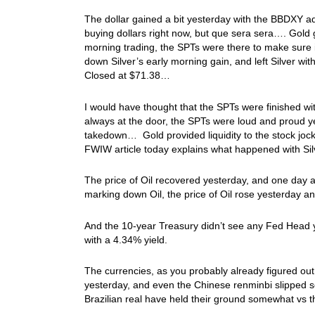
The dollar gained a bit yesterday with the BBDXY ad
buying dollars right now, but que sera sera…. Gol
morning trading, the SPTs were there to make sure i
down Silver’s early morning gain, and left Silver w
Closed at $71.38…
I would have thought that the SPTs were finished with
always at the door, the SPTs were loud and proud yes
takedown… Gold provided liquidity to the stock jock
FWIW article today explains what happened with Sil
The price of Oil recovered yesterday, and one day af
marking down Oil, the price of Oil rose yesterday a
And the 10-year Treasury didn’t see any Fed Head yi
with a 4.34% yield.
The currencies, as you probably already figured out
yesterday, and even the Chinese renminbi slipped s
Brazilian real have held their ground somewhat vs th