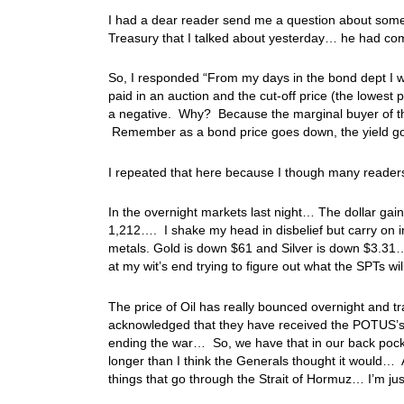
I had a dear reader send me a question about somet
Treasury that I talked about yesterday… he had come
So, I responded “From my days in the bond dept I wa
paid in an auction and the cut-off price (the lowest 
a negative. Why? Because the marginal buyer of th
Remember as a bond price goes down, the yield go
I repeated that here because I though many reader
In the overnight markets last night… The dollar gai
1,212…. I shake my head in disbelief but carry on i
metals. Gold is down $61 and Silver is down $3.31… 
at my wit’s end trying to figure out what the SPTs wi
The price of Oil has really bounced overnight and 
acknowledged that they have received the POTUS’s li
ending the war… So, we have that in our back pocket
longer than I think the Generals thought it would… A
things that go through the Strait of Hormuz… I’m ju