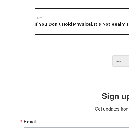
post:
NEXT
Next
If You Don’t Hold Physical, It’s Not Really
post:
Sign u
Get updates from
Email