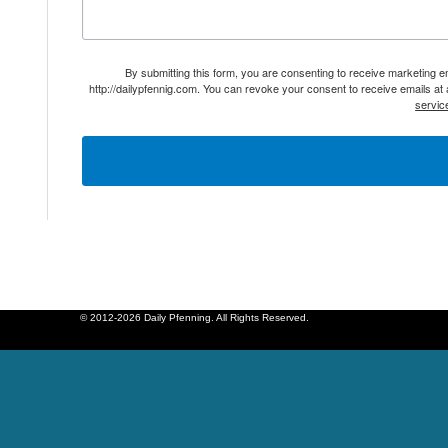
By submitting this form, you are consenting to receive marketing 
http://dailypfennig.com. You can revoke your consent to receive emails at
servic
© 2012-2026 Daily Pfenning. All Rights Reserved.