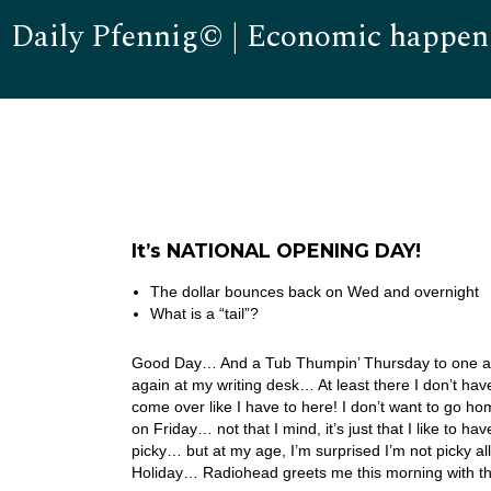
Daily Pfennig© | Economic happen
It’s NATIONAL OPENING DAY!
The dollar bounces back on Wed and overnight
What is a “tail”?
Good Day… And a Tub Thumpin’ Thursday to one and 
again at my writing desk… At least there I don’t ha
come over like I have to here! I don’t want to go h
on Friday… not that I mind, it’s just that I like to 
picky… but at my age, I’m surprised I’m not picky a
Holiday… Radiohead greets me this morning with th