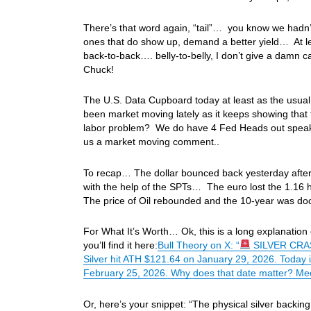
There’s that word again, “tail”… you know we hadn’t
ones that do show up, demand a better yield… At lea
back-to-back…. belly-to-belly, I don’t give a damn 
Chuck!
The U.S. Data Cupboard today at least as the usual
been market moving lately as it keeps showing that 
labor problem? We do have 4 Fed Heads out speaki
us a market moving comment..
To recap… The dollar bounced back yesterday after a
with the help of the SPTs… The euro lost the 1.16 h
The price of Oil rebounded and the 10-year was d
For What It’s Worth… Ok, this is a long explanation of
you’ll find it here:
Bull Theory on X: “
SILVER CRAS
Silver hit ATH $121.64 on January 29, 2026. Today 
February 25, 2026. Why does that date matter? Mee
Or, here’s your snippet: “The physical silver backi