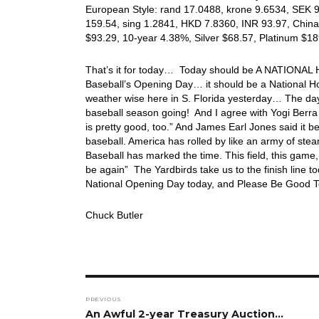
European Style: rand 17.0488, krone 9.6534, SEK 9.
159.54, sing 1.2841, HKD 7.8360, INR 93.97, China
$93.29, 10-year 4.38%, Silver $68.57, Platinum $
That’s it for today… Today should be A NATIONAL HO
Baseball’s Opening Day… it should be a National Ho
weather wise here in S. Florida yesterday… The days 
baseball season going! And I agree with Yogi Berra 
is pretty good, too.” And James Earl Jones said it 
baseball. America has rolled by like an army of steam
Baseball has marked the time. This field, this game, 
be again” The Yardbirds take us to the finish line 
National Opening Day today, and Please Be Good To
Chuck Butler
Post
PREVIOUS
navigation
Previous
An Awful 2-year Treasury Auction…