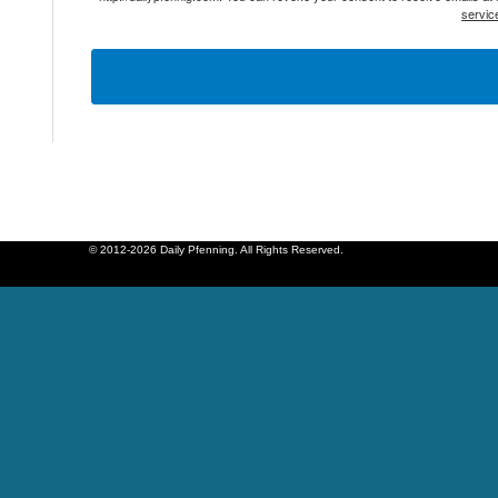
servic
© 2012-2026 Daily Pfenning. All Rights Reserved.