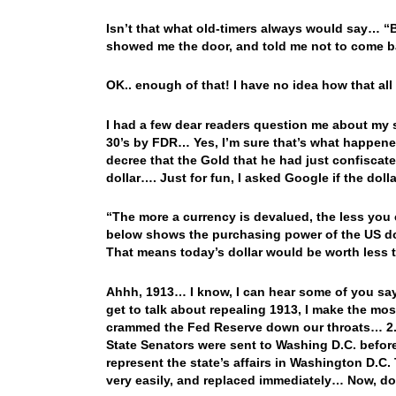
Isn’t that what old-timers always would say… “
showed me the door, and told me not to come ba
OK.. enough of that! I have no idea how that all
I had a few dear readers question me about my 
30’s by FDR… Yes, I’m sure that’s what happene
decree that the Gold that he had just confiscate
dollar…. Just for fun, I asked Google if the dol
“The more a currency is devalued, the less you
below shows the purchasing power of the US dolla
That means today’s dollar would be worth less t
Ahhh, 1913… I know, I can hear some of you say
get to talk about repealing 1913, I make the m
crammed the Fed Reserve down our throats… 2.
State Senators were sent to Washing D.C. befor
represent the state’s affairs in Washington D.C. 
very easily, and replaced immediately… Now, do