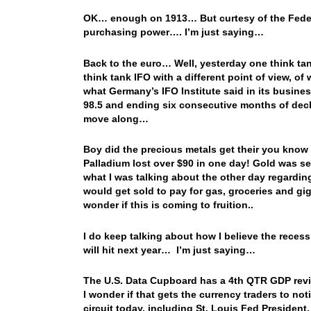
OK… enough on 1913… But curtesy of the Federal
purchasing power…. I’m just saying…
Back to the euro… Well, yesterday one think t
think tank IFO with a different point of view, o
what Germany’s IFO Institute said in its busines
98.5 and ending six consecutive months of decli
move along…
Boy did the precious metals get their you kno
Palladium lost over $90 in one day! Gold was sen
what I was talking about the other day regarding
would get sold to pay for gas, groceries and gi
wonder if this is coming to fruition..
I do keep talking about how I believe the recess
will hit next year… I’m just saying…
The U.S. Data Cupboard has a 4th QTR GDP revi
I wonder if that gets the currency traders to n
circuit today, including St. Louis Fed Preside