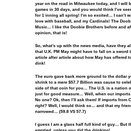
year on the road in Milwaukee today, and I will b
games in 30 days, and you would think I’ve see
for 1 inning all spring! I’m so excited… I can’t 
love with baseball, and my Cardinals! The Doobi
Music… I like the Doobie Brothers before and 
opinion, that is!
So, what’s up with the news media, have they al
that U.K. PM May might have to fall on a sword 
article after article about how May has offered to
dink!
The euro gave back more ground to the dollar y
shrink to a mere $57.7 Billion was cause to cele
side of that coin for you… The U.S. is a natio
just for good measure… Well, when our imports
No one? Ok, then I’ll ask them! If imports from
right? Well, I would think so… and that my friend
narrowed… (59.8 VS 57.7)
I guess I am a glass half full kind of guy… But 
emptied, unless you did the drinking!