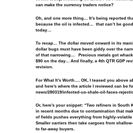
can make the currency traders notice?
Oh, and one more thing… It’s being reported tha
because the oil is infected… that can’t be good,
today…
To recap… The dollar moved onward in its march
dollar bugs must have been giddy over the narr
of that narrowing… Precious metals got whacked
$90 on the day… And finally, a 4th QTR GDP revi
revision.
For What It’s Worth…. OK, I teased you above ab
and here’s where the article I reviewed can be
news/280319/infected-us-shale-oil-faces-rejecti
Or, here’s your snippet: “Two refiners in Sout
in recent months due to contamination that mak
of fields pushes everything from highly-volatile
Smaller carriers then take cargoes from shallow-
to far-away buyers.