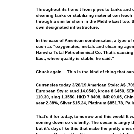
Throughout its transit from pipes to tanks and 
cleaning tanks or stabilizing material can leac
through a similar chain in the Middle East too, th
own designated infrastructure.
In the case of American condensates, a type of u
such as “oxygenates, metals and cleaning agents
Hanwha Total Petrochemical Co. That’s causing 
East, where quality is stable, he said.”
Chuck again… This is the kind of thing that ca
Currencies today 3/28/19 American Style: A$ .709
European Style: rand 14.6540, krone 8.6450, SEK 
110.30, sing 1.3556, HKD 7.8498, INR 69.05, Chin
year 2.38%, Silver $15.24, Platinum $851.78, Pa
That’s it for today, tomorrow and this week! It 
coming down so violently. The ocean is angry t
but it’s days like this that make the pretty ones