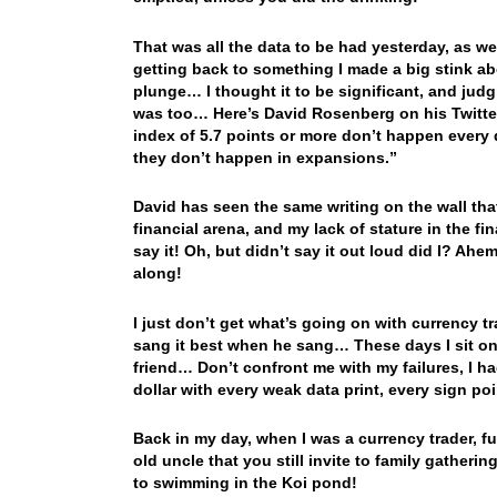
That was all the data to be had yesterday, as w
getting back to something I made a big stink a
plunge… I thought it to be significant, and ju
was too… Here’s David Rosenberg on his Twitte
index of 5.7 points or more don’t happen every d
they don’t happen in expansions.”
David has seen the same writing on the wall that 
financial arena, and my lack of stature in the fin
say it! Oh, but didn’t say it out loud did I? A
along!
I just don’t get what’s going on with currency 
sang it best when he sang… These days I sit on
friend… Don’t confront me with my failures, I h
dollar with every weak data print, every sign poin
Back in my day, when I was a currency trader, 
old uncle that you still invite to family gather
to swimming in the Koi pond!