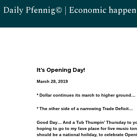
Daily Pfennig© | Economic happen
It’s Opening Day!
March 28, 2019
* Dollar continues its march to higher ground…
* The other side of a narrowing Trade Deficit…
Good Day… And a Tub Thumpin’ Thursday to you
hoping to go to my fave place for live music t
should be a national holiday, to celebrate Open