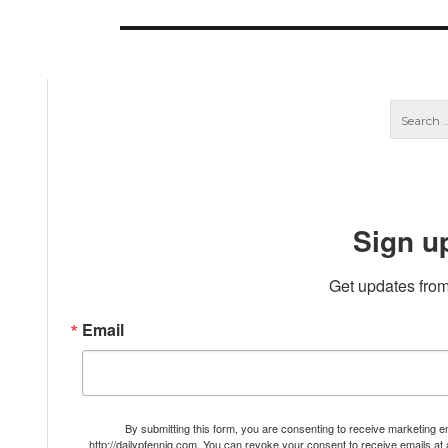
post:
Sign u
Get updates from
Email
By submitting this form, you are consenting to receive marketing 
http://dailypfennig.com. You can revoke your consent to receive emails at