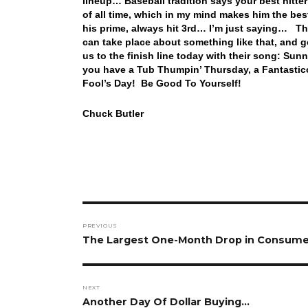
lineup… Baseball tradition says your best hitt
of all time, which in my mind makes him the bes
his prime, always hit 3rd… I’m just saying… Th
can take place about something like that, and 
us to the finish line today with their song: S
you have a Tub Thumpin’ Thursday, a Fantasti
Fool’s Day! Be Good To Yourself!
Chuck Butler
Post
PREVIOUS
navigation
Previous
The Largest One-Month Drop in Consumer
post:
NEXT
Next
Another Day Of Dollar Buying…