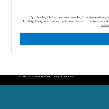
By submitting this form, you are consenting to receive marketing 
http://dailypfennig.com. You can revoke your consent to receive emails at
servic
© 2012-2026 Daily Pfenning. All Rights Reserved.