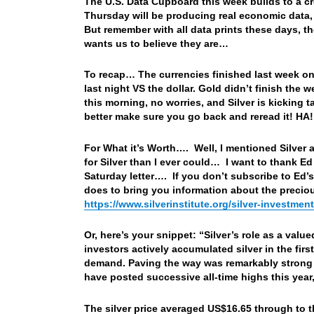
The U.S. Data Cupboard this week builds to a c
Thursday will be producing real economic data, l
But remember with all data prints these days, 
wants us to believe they are…
To recap… The currencies finished last week on 
last night VS the dollar. Gold didn’t finish the w
this morning, no worries, and Silver is kicking t
better make sure you go back and reread it! HA
For What it’s Worth…. Well, I mentioned Silver ab
for Silver than I ever could… I want to thank Ed
Saturday letter…. If you don’t subscribe to Ed’s
does to bring you information about the precious
https://www.silverinstitute.org/silver-investmen
Or, here’s your snippet: “Silver’s role as a valu
investors actively accumulated silver in the firs
demand. Paving the way was remarkably strong 
have posted successive all-time highs this year,
The silver price averaged US$16.65 through to th