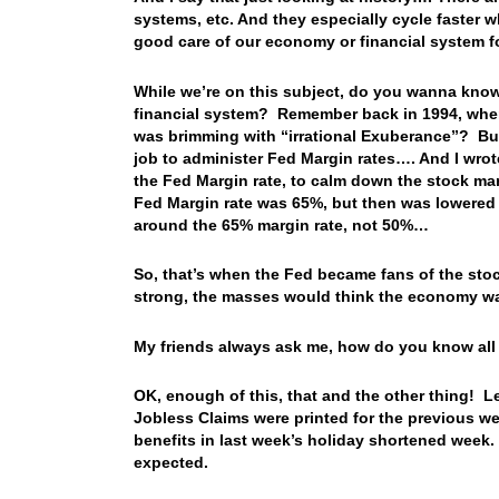
systems, etc. And they especially cycle faster w
good care of our economy or financial system f
While we’re on this subject, do you wanna know
financial system? Remember back in 1994, when
was brimming with “irrational Exuberance”? But
job to administer Fed Margin rates…. And I wrote
the Fed Margin rate, to calm down the stock mark
Fed Margin rate was 65%, but then was lowered t
around the 65% margin rate, not 50%…
So, that’s when the Fed became fans of the stoc
strong, the masses would think the economy wa
My friends always ask me, how do you know all th
OK, enough of this, that and the other thing! L
Jobless Claims were printed for the previous w
benefits in last week’s holiday shortened week.
expected.