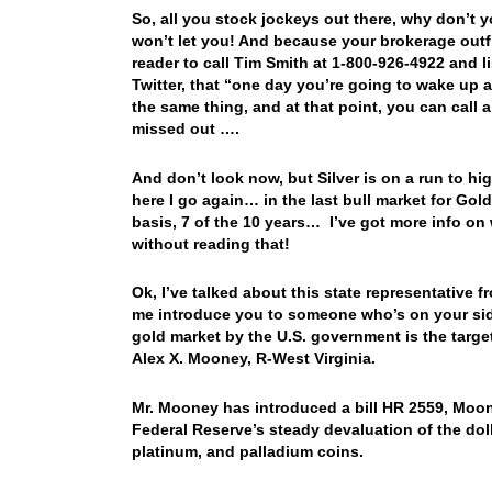
So, all you stock jockeys out there, why don’t
won’t let you! And because your brokerage outfi
reader to call Tim Smith at 1-800-926-4922 and 
Twitter, that “one day you’re going to wake up 
the same thing, and at that point, you can call 
missed out ….
And don’t look now, but Silver is on a run to hi
here I go again… in the last bull market for Gol
basis, 7 of the 10 years… I’ve got more info on
without reading that!
Ok, I’ve talked about this state representative f
me introduce you to someone who’s on your side
gold market by the U.S. government is the targe
Alex X. Mooney, R-West Virginia.
Mr. Mooney has introduced a bill HR 2559, Moon
Federal Reserve’s steady devaluation of the dolla
platinum, and palladium coins.