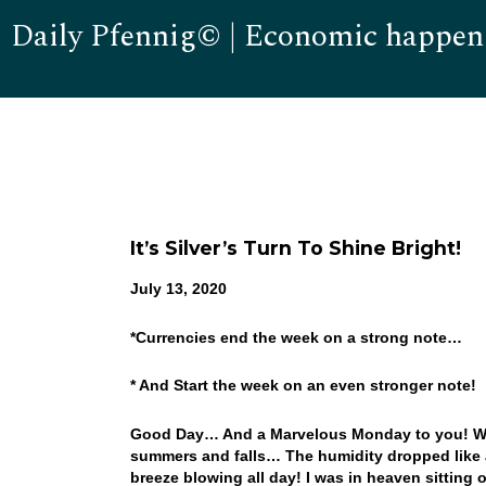
Daily Pfennig© | Economic happen
It’s Silver’s Turn To Shine Bright!
July 13, 2020
*Currencies end the week on a strong note…
* And Start the week on an even stronger note!
Good Day… And a Marvelous Monday to you! Wha
summers and falls… The humidity dropped like a
breeze blowing all day! I was in heaven sitting