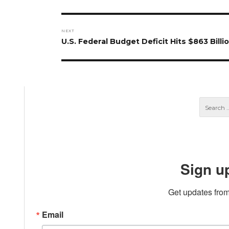
post:
NEXT
Next
U.S. Federal Budget Deficit Hits $863 Billi
post:
Sign u
Get updates from
Email