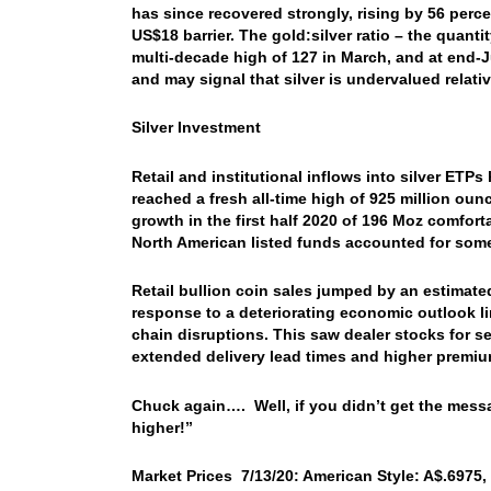
has since recovered strongly, rising by 56 perc
US$18 barrier. The gold:silver ratio – the quanti
multi-decade high of 127 in March, and at end-Ju
and may signal that silver is undervalued relativ
Silver Investment
Retail and institutional inflows into silver ETP
reached a fresh all-time high of 925 million ou
growth in the first half 2020 of 196 Moz comfor
North American listed funds accounted for some
Retail bullion coin sales jumped by an estimated
response to a deteriorating economic outlook l
chain disruptions. This saw dealer stocks for se
extended delivery lead times and higher premiu
Chuck again…. Well, if you didn’t get the mess
higher!”
Market Prices 7/13/20: American Style: A$.6975, 