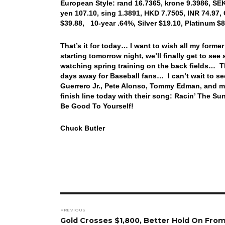
European Style: rand 16.7365, krone 9.3986, SE
yen 107.10, sing 1.3891, HKD 7.7505, INR 74.97,
$39.88, 10-year .64%, Silver $19.10, Platinum $
That’s it for today… I want to wish all my form
starting tomorrow night, we’ll finally get to see 
watching spring training on the back fields… Th
days away for Baseball fans… I can’t wait to se
Guerrero Jr., Pete Alonso, Tommy Edman, and mo
finish line today with their song: Racin’ The 
Be Good To Yourself!
Chuck Butler
Post
PREVIOUS
navigation
Previous
Gold Crosses $1,800, Better Hold On From