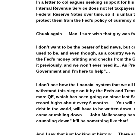
In a letter to colleagues seeking support for h
Internal Revenue Service does not let taxpayers
Federal Reserve Notes over time, so it is unfair 
protect them from the Fed’s policy of currency 
Chuck again… Man, I sure wish that guy was fro
I don’t want to be the bearer of bad news, but c
used to be, and even though, as a country we w
the Fed’s money printing and checks from the Go
it previously, and we won’t ever need it… As Pre
Government and I’m here to help”…
I don’t see how the financial system that we all
withstand this siege on it by the Feds and Trea
more QE, which has been going on since last Se
record highs about every 6 months…. You will re
debt in the world, will have to be written down, 
come crumbling down…. John Mellencamp has a
crumbling down” It’ll be something like that!
And I say that just looking at history…. There 