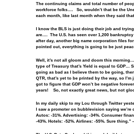
The continuing claims and total number of peop
workforce folks…. So, wouldn’t that be the Une
each month, like last month when they said t
I know the BLS is just doing their job and tryin
are…. The U.S. has seen over 1,200 bankruptcy f
after day, another big name corporation files f
pointed out, everything is going to be just pe
Well, it’s not all gloom and doom this morning…
type of Treasury that’s Yield is equal to GDP… 
going as bad as I believe them to be going, the
QTR, that’s yet to be printed by the way, so I’m
got to figure that GDP won’t be negative forever, 
years! So, not exactly great news, but not glo
In my daily skip to my Lou through Twitter yest
I saw a promoter on bubblevision saying we’re d
Autos: -31%. Advertising: -34%. Consumer fina
-43%. Hotels: -52%. Airlines: -55%. Sure thing.