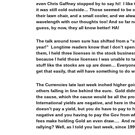
even Chris Gaffney stopped by to say hi! I lik
it was still cold outside… Those seemed to be 
their lawn chair, and a small cooler, and we al
wavelength with our thoughts too! And so far n
guess, by now, they all know better! HA!
The talk around town sure has shifted from a “stoc
year!” Longtime readers know that I don’t spen
them, I held three licenses in the stock busine
because I held those licenses I was unable to tal
stuff like the stocks are up are down… Everyon
get that easily, that will have something to do 
The Currencies late last week inched higher goi
others falling in line behind the euro. Gold did
the cause, which the cause would be all the pr
International yields are negative, and here in t
doesn’t pay a yield, but you do have to pay to h
negative and you having to pay the Gov from w
fees make holding Gold an even draw…. And re
rallying? Well, as I told you last week, since 