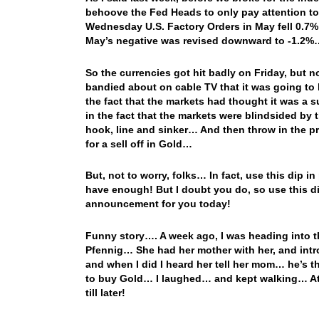
behoove the Fed Heads to only pay attention to
Wednesday U.S. Factory Orders in May fell 0.7% 
May’s negative was revised downward to -1.2%… B
So the currencies got hit badly on Friday, but
bandied about on cable TV that it was going t
the fact that the markets had thought it was a 
in the fact that the markets were blindsided by
hook, line and sinker… And then throw in the pr
for a sell off in Gold…
But, not to worry, folks… In fact, use this dip in
have enough! But I doubt you do, so use this di
announcement for you today!
Funny story…. A week ago, I was heading into t
Pfennig… She had her mother with her, and intr
and when I did I heard her tell her mom… he’s the
to buy Gold… I laughed… and kept walking… At 
till later!