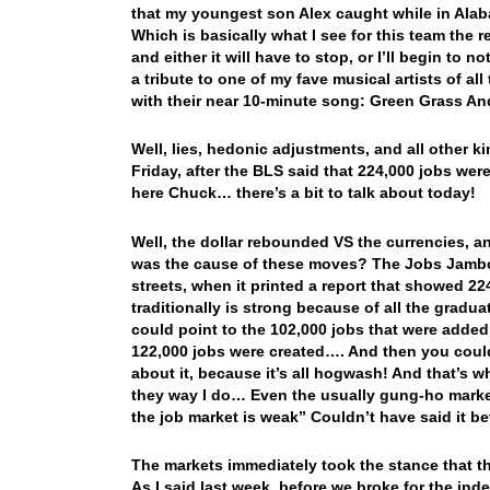
that my youngest son Alex caught while in Ala
Which is basically what I see for this team the 
and either it will have to stop, or I’ll begin to
a tribute to one of my fave musical artists of a
with their near 10-minute song: Green Grass A
Well, lies, hedonic adjustments, and all other 
Friday, after the BLS said that 224,000 jobs we
here Chuck… there’s a bit to talk about today!
Well, the dollar rebounded VS the currencies,
was the cause of these moves? The Jobs Jambor
streets, when it printed a report that showed 2
traditionally is strong because of all the grad
could point to the 102,000 jobs that were added 
122,000 jobs were created…. And then you could
about it, because it’s all hogwash! And that’s w
they way I do… Even the usually gung-ho market
the job market is weak” Couldn’t have said it be
The markets immediately took the stance that th
As I said last week, before we broke for the ind