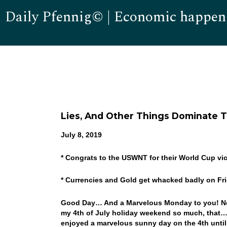
Daily Pfennig© | Economic happen
Lies, And Other Things Dominate 
July 8, 2019
* Congrats to the USWNT for their World Cup vic
* Currencies and Gold get whacked badly on Fr
Good Day… And a Marvelous Monday to you! No sh
my 4th of July holiday weekend so much, that…
enjoyed a marvelous sunny day on the 4th until la