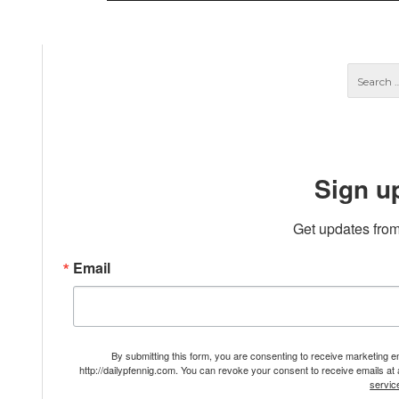
Sign u
Get updates from
Email
By submitting this form, you are consenting to receive marketing 
http://dailypfennig.com. You can revoke your consent to receive emails at
servic