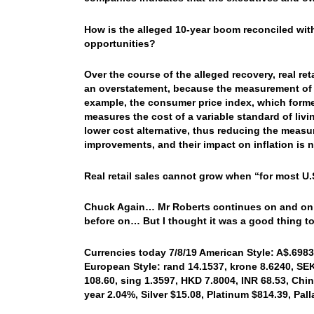
How is the alleged 10-year boom reconciled wi
opportunities?
Over the course of the alleged recovery, real ret
an overstatement, because the measurement of in
example, the consumer price index, which forme
measures the cost of a variable standard of living
lower cost alternative, thus reducing the measure
improvements, and their impact on inflation is n
Real retail sales cannot grow when “for most U
Chuck Again… Mr Roberts continues on and on in 
before on… But I thought it was a good thing t
Currencies today 7/8/19 American Style: A$.6983,
European Style: rand 14.1537, krone 8.6240, SEK 
108.60, sing 1.3597, HKD 7.8004, INR 68.53, Chin
year 2.04%, Silver $15.08, Platinum $814.39, Pa