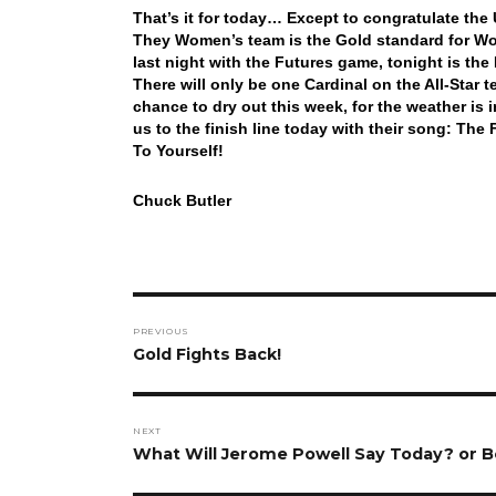
That’s it for today… Except to congratulate th
They Women’s team is the Gold standard for Wome
last night with the Futures game, tonight is th
There will only be one Cardinal on the All-St
chance to dry out this week, for the weather is i
us to the finish line today with their song: 
To Yourself!
Chuck Butler
Post
PREVIOUS
navigation
Previous
Gold Fights Back!
post:
NEXT
Next
What Will Jerome Powell Say Today? or 
post: