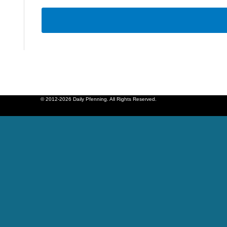
© 2012-2026 Daily Pfenning. All Rights Reserved.