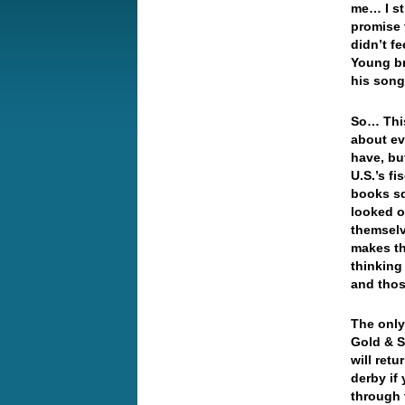
me… I st
promise 
didn’t f
Young br
his son
So… This
about ev
have, bu
U.S.’s f
books sq
looked o
themselv
makes th
thinking
and tho
The only 
Gold & S
will ret
derby if
through 