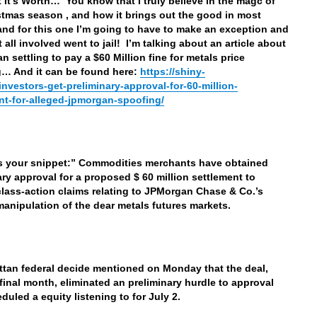
 It’s Worth… You know that I truly believe in the magc of
stmas season , and how it brings out the good in most
and for this one I’m going to have to make an exception and
 all involved went to jail! I’m talking about an article about
n settling to pay a $60 Million fine for metals price
… And it can be found here:
https://shiny-
/investors-get-preliminary-approval-for-60-million-
nt-for-alleged-jpmorgan-spoofing/
’s your snippet:” Commodities merchants have obtained
ary approval for a proposed $ 60 million settlement to
class-action claims relating to JPMorgan Chase & Co.’s
manipulation of the dear metals futures markets.
tan federal decide mentioned on Monday that the deal,
final month, eliminated an preliminary hurdle to approval
duled a equity listening to for July 2.