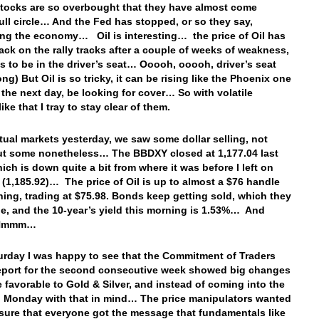
tocks are so overbought that they have almost come
ull circle… And the Fed has stopped, or so they say,
ing the economy… Oil is interesting… the price of Oil has
ack on the rally tracks after a couple of weeks of weakness,
s to be in the driver’s seat… Ooooh, ooooh, driver’s seat
ng) But Oil is so tricky, it can be rising like the Phoenix one
 the next day, be looking for cover… So with volatile
ike that I tray to stay clear of them.
ctual markets yesterday, we saw some dollar selling, not
t some nonetheless… The BBDXY closed at 1,177.04 last
hich is down quite a bit from where it was before I left on
 (1,185.92)… The price of Oil is up to almost a $76 handle
ning, trading at $75.98. Bonds keep getting sold, which they
e, and the 10-year’s yield this morning is 1.53%… And
 Hmmm…
urday I was happy to see that the Commitment of Traders
port for the second consecutive week showed big changes
e favorable to Gold & Silver, and instead of coming into the
n Monday with that in mind… The price manipulators wanted
sure that everyone got the message that fundamentals like