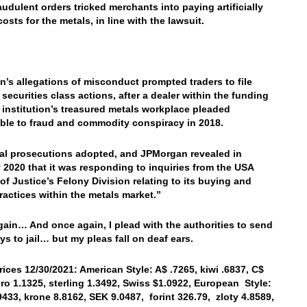
raudulent orders tricked merchants into paying artificially
costs for the metals, in line with the lawsuit.
’s allegations of misconduct prompted traders to file
 securities class actions, after a dealer within the funding
l institution’s treasured metals workplace pleaded
ble to fraud and commodity conspiracy in 2018.
al prosecutions adopted, and JPMorgan revealed in
 2020 that it was responding to inquiries from the USA
 of Justice’s Felony Division relating to its buying and
practices within the metals market.”
ain… And once again, I plead with the authorities to send
ys to jail… but my pleas fall on deaf ears.
rices 12/30/2021: American Style: A$ .7265, kiwi .6837, C$
uro 1.1325, sterling 1.3492, Swiss $1.0922, European Style:
9433, krone 8.8162, SEK 9.0487, forint 326.79, zloty 4.8589,