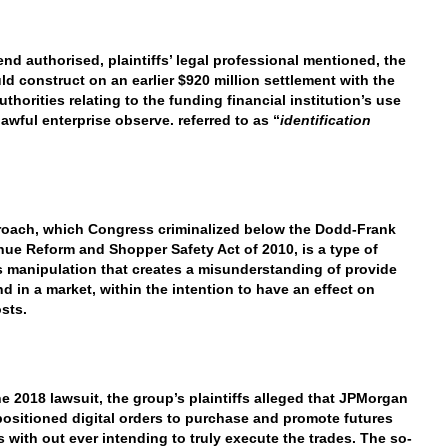
 end authorised, plaintiffs’ legal professional mentioned, the
ld construct on an earlier $920 million settlement with the
uthorities relating to the funding financial institution’s use
lawful enterprise observe. referred to as “
identification
oach, which Congress criminalized below the Dodd-Frank
nue Reform and Shopper Safety Act of 2010, is a type of
 manipulation that creates a misunderstanding of provide
d in a market, within the intention to have an effect on
osts.
he 2018 lawsuit, the group’s plaintiffs alleged that JPMorgan
positioned digital orders to purchase and promote futures
s with out ever intending to truly execute the trades. The so-