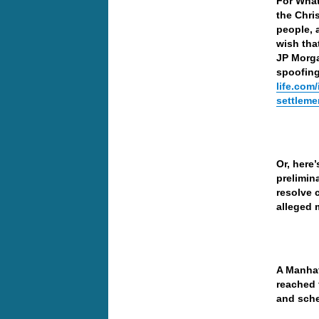
For What
the Chri
people, 
wish that
JP Morga
spoofing
life.com
settleme
Or, here
prelimin
resolve 
alleged 
A Manhat
reached 
and sche