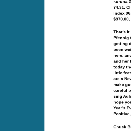
koruna 2
74.31, C
Index 96
$970.00,
That’s it
Pfennig 
getting 
been weir
here, an
and her 
today th
little f
are a Ne
make goo
careful b
sing Aul
hope you
Year’s 
Positive
Chuck Bu