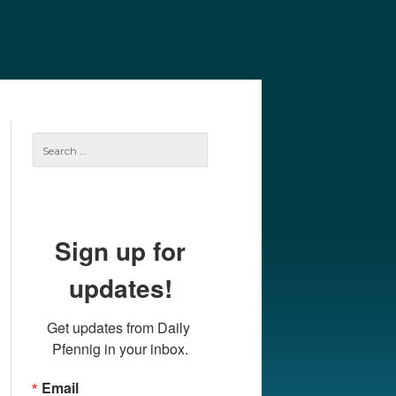
e
Our Authors
Archives
Subscribe
Search
for:
Sign up for
updates!
Get updates from Daily 
Pfennig in your inbox.
Email