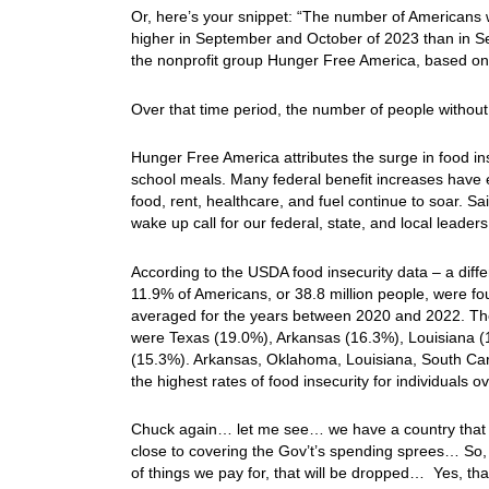
Or, here’s your snippet: “The number of Americans
higher in September and October of 2023 than in S
the nonprofit group Hunger Free America, based on 
Over that time period, the number of people without
Hunger Free America attributes the surge in food ins
school meals. Many federal benefit increases have 
food, rent, healthcare, and fuel continue to soar. S
wake up call for our federal, state, and local leaders
According to the USDA food insecurity data – a dif
11.9% of Americans, or 38.8 million people, were fo
averaged for the years between 2020 and 2022. The 
were Texas (19.0%), Arkansas (16.3%), Louisiana (
(15.3%). Arkansas, Oklahoma, Louisiana, South Carol
the highest rates of food insecurity for individuals 
Chuck again… let me see… we have a country that is
close to covering the Gov’t’s spending sprees… So, a
of things we pay for, that will be dropped… Yes, that 