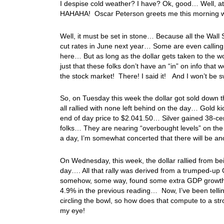
I despise cold weather? I have? Ok, good… Well, at 
HAHAHA! Oscar Peterson greets me this morning wi
Well, it must be set in stone… Because all the Wall 
cut rates in June next year… Some are even calling f
here… But as long as the dollar gets taken to the wo
just that these folks don’t have an “in” on info that 
the stock market! There! I said it! And I won’t be 
So, on Tuesday this week the dollar got sold down t
all rallied with none left behind on the day… Gold k
end of day price to $2.041.50… Silver gained 38-ce
folks… They are nearing “overbought levels” on the 
a day, I’m somewhat concerted that there will be a
On Wednesday, this week, the dollar rallied from bei
day…. All that rally was derived from a trumped-up
somehow, some way, found some extra GDP growth i
4.9% in the previous reading… Now, I’ve been telli
circling the bowl, so how does that compute to a s
my eye!