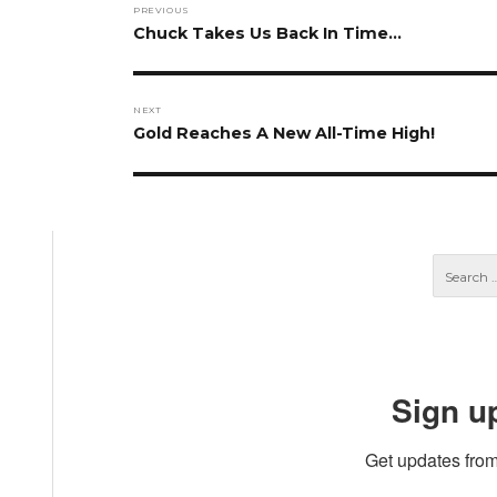
PREVIOUS
navigation
Previous
Chuck Takes Us Back In Time…
post:
NEXT
Next
Gold Reaches A New All-Time High!
post:
Sign u
Get updates from