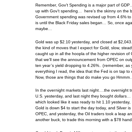
Remember, Gov’t Spending is a major part of GDP… S
up with Gov’t spending… here’s the skinny on th
Government spending was revised up from 4.6% to 
is until the Black Friday sales began… So, once aga
maybe…
Gold was up $2.10 yesterday, and closed at $2,043.
the kind of moves that I expect for Gold, slow, stead
caught up in all the hoopla of the higher revision of
that we’ll see the announcement from OPEC on outp
ten year’s yield dropping to 4.26%.. (remember, as 
everything I read, the idea that the Fed is on ta
Now, those are things that do make you go Hmm
In the overnight markets last night….the overnight 
U.S. yesterday, and last night they bought dollars…
which looked like it was ready to hit 1.10 yesterday, 
Gold is down $4 to start the day today, and Silver i
OPEC, and yesterday, the Oil traders took a leap and
another buck, to trade this morning with a $78 han