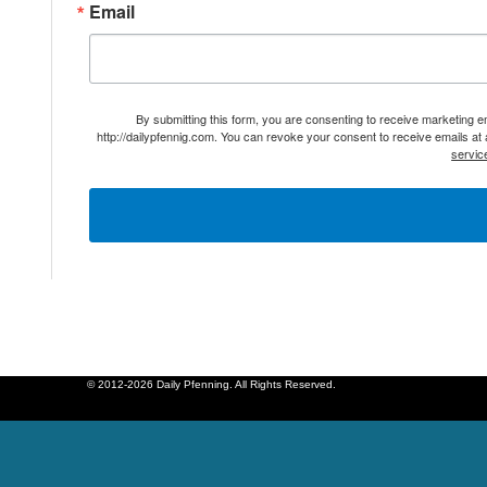
Email
By submitting this form, you are consenting to receive marketing 
http://dailypfennig.com. You can revoke your consent to receive emails at
servic
© 2012-2026 Daily Pfenning. All Rights Reserved.