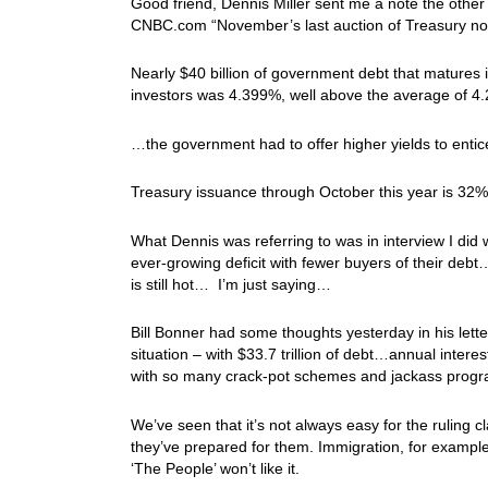
Good friend, Dennis Miller sent me a note the other d
CNBC.com “November’s last auction of Treasury not
Nearly $40 billion of government debt that matures 
investors was 4.399%, well above the average of 4.2
…the government had to offer higher yields to entice
Treasury issuance through October this year is 32% 
What Dennis was referring to was in interview I did w
ever-growing deficit with fewer buyers of their deb
is still hot… I’m just saying…
Bill Bonner had some thoughts yesterday in his lett
situation – with $33.7 trillion of debt…annual inter
with so many crack-pot schemes and jackass prog
We’ve seen that it’s not always easy for the ruling c
they’ve prepared for them. Immigration, for examp
‘The People’ won’t like it.