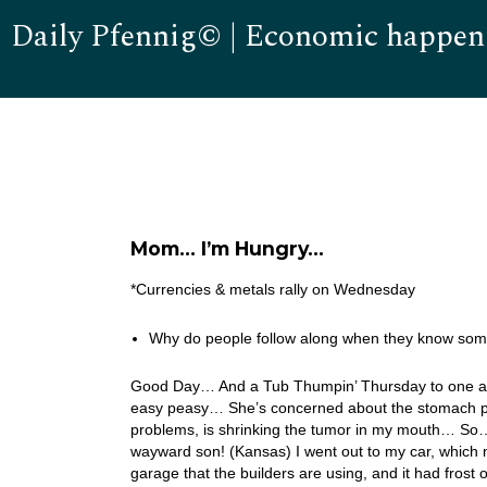
Daily Pfennig© | Economic happen
Mom… I’m Hungry…
*Currencies & metals rally on Wednesday
Why do people follow along when they know somet
Good Day… And a Tub Thumpin’ Thursday to one and a
easy peasy… She’s concerned about the stomach pro
problems, is shrinking the tumor in my mouth… So… I 
wayward son! (Kansas) I went out to my car, which no
garage that the builders are using, and it had frost 