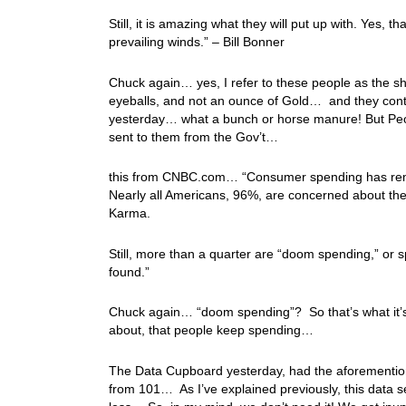
Still, it is amazing what they will put up with. Yes, 
prevailing winds.” – Bill Bonner
Chuck again… yes, I refer to these people as the sh
eyeballs, and not an ounce of Gold… and they conti
yesterday… what a bunch or horse manure! But Pe
sent to them from the Gov’t…
this from CNBC.com… “Consumer spending has remai
Nearly all Americans, 96%, are concerned about the c
Karma.
Still, more than a quarter are “doom spending,” or
found.”
Chuck again… “doom spending”? So that’s what it’s c
about, that people keep spending…
The Data Cupboard yesterday, had the aforementi
from 101… As I’ve explained previously, this data se