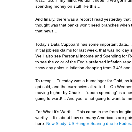
less… So, in my mind, we don’t need it! We get inun
spending money on stuff like this…
And finally, there was a report I read yesterday t
thought was that banks won’t need branches when th
that news…
Today’s Data Cupboard has some important data.. .F
initial jobless claims for last week, that was holi
We’ll also see Personal Income and Spending for Ro
to see the color of the Fed’s preferred inflation re
show any gains in inflation dropping from 3.4% an
To recap… Tuesday was a humdinger for Gold, as it
got sold, and the currencies all rallied… On Wedne
moving higher by Chuck… “doom spending” is a new p
going forward!… And you’re not going to want to m
For What It’s Worth… This came to me from longtime
worthy… It’s about how so many Americans are going
here:
New Study: US Hunger Soaring due to Feder