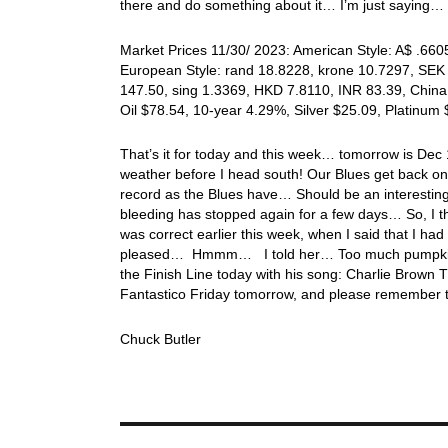
there and do something about it… I’m just saying…
Market Prices 11/30/ 2023: American Style: A$ .6605
European Style: rand 18.8228, krone 10.7297, SEK 
147.50, sing 1.3369, HKD 7.8110, INR 83.39, China
Oil $78.54, 10-year 4.29%, Silver $25.09, Platinu
That’s it for today and this week… tomorrow is De
weather before I head south! Our Blues get back on 
record as the Blues have… Should be an interest
bleeding has stopped again for a few days… So, I t
was correct earlier this week, when I said that I 
pleased… Hmmm… I told her… Too much pumpkin pi
the Finish Line today with his song: Charlie Brow
Fantastico Friday tomorrow, and please remember 
Chuck Butler
Post