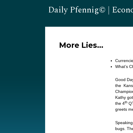
Daily Pfennig© | Econ
More Lies…
Currencie
What’s C
Good Day
the Kansa
Champion
Kathy got
th
the 4
QT
greets m
Speaking 
bugs. The