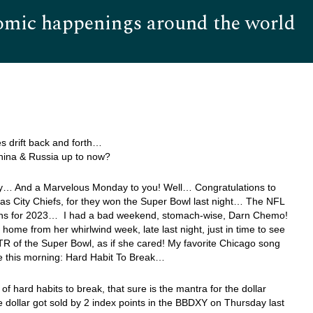
omic happenings around the world
Hom
s drift back and forth…
hina & Russia up to now?
… And a Marvelous Monday to you! Well… Congratulations to
s City Chiefs, for they won the Super Bowl last night… The NFL
s for 2023… I had a bad weekend, stomach-wise, Darn Chemo!
 home from her whirlwind week, late last night, just in time to see
R of the Super Bowl, as if she cared! My favorite Chicago song
e this morning: Hard Habit To Break…
of hard habits to break, that sure is the mantra for the dollar
 dollar got sold by 2 index points in the BBDXY on Thursday last