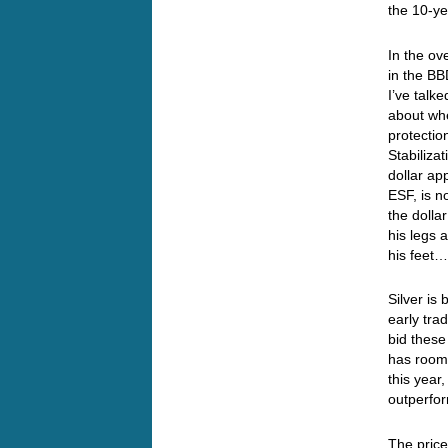
the 10-y
In the ov
in the BB
I’ve talke
about whe
protectio
Stabiliza
dollar ap
ESF, is n
the dolla
his legs 
his fee
Silver is
early tra
bid these
has room 
this year
outperfor
The price