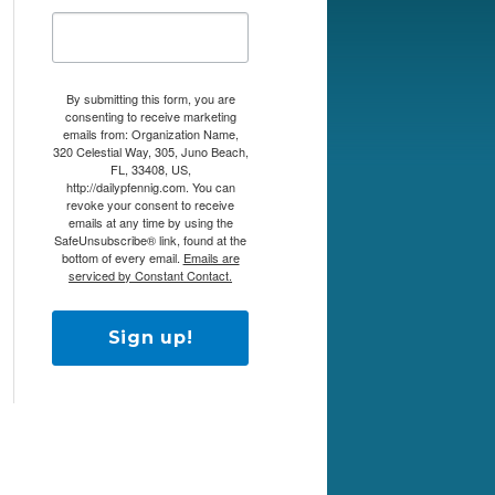
By submitting this form, you are
consenting to receive marketing
emails from: Organization Name,
320 Celestial Way, 305, Juno Beach,
FL, 33408, US,
http://dailypfennig.com. You can
revoke your consent to receive
emails at any time by using the
SafeUnsubscribe® link, found at the
bottom of every email.
Emails are
serviced by Constant Contact.
Sign up!