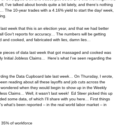
ll, I’ve talked about bonds quite a bit lately, and there’s nothing
 The 10-year trades with a 4.16% yield to start the day/ week,
ing.
u last week that this is an election year, and that we had better
ll Gov’t reports for accuracy… The numbers will be getting
 and cooked, and fabricated with lies, damn lies…
he pieces of data last week that got massaged and cooked was
y Initial Jobless Claims… Here’s what I’ve seen regarding the
:
rding the Data Cupboard late last week… On Thursday, I wrote,
 been reading about all these layoffs and job cuts across the
I wondered when they would begin to show up in the Weekly
obless Claims… Well, it wasn’t last week! Ed Steer picked this up
ded some data, of which I’ll share with you here… First things
re’s what’s been reported – in the real world labor market – in
: 35% of workforce