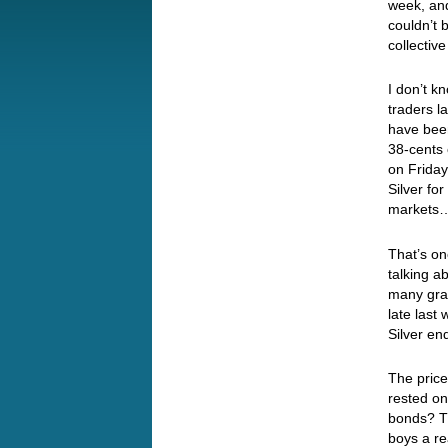
week, and
couldn’t 
collectiv
I don’t k
traders l
have bee
38-cents 
on Friday
Silver fo
market
That’s on
talking a
many grai
late last
Silver en
The price
rested on
bonds? T
boys a re