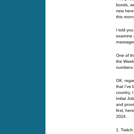
bonds, we
new here…
this morn
I told yo
examine a
massaged
One of t
the Weekl
numbers
OK, rega
that I’ve
country, 
Initial J
and provi
first, he
2024…
1. Twitch