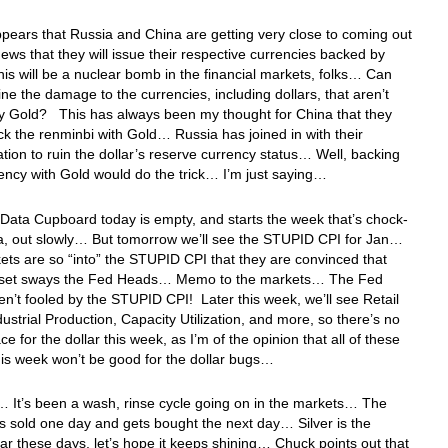
appears that Russia and China are getting very close to coming out
news that they will issue their respective currencies backed by
s will be a nuclear bomb in the financial markets, folks… Can
ne the damage to the currencies, including dollars, that aren’t
y Gold? This has always been my thought for China that they
k the renminbi with Gold… Russia has joined in with their
tion to ruin the dollar’s reserve currency status… Well, backing
ency with Gold would do the trick… I’m just saying…
Data Cupboard today is empty, and starts the week that’s chock-
ta, out slowly… But tomorrow we’ll see the STUPID CPI for Jan…
ts are so “into” the STUPID CPI that they are convinced that
a set sways the Fed Heads… Memo to the markets… The Fed
n’t fooled by the STUPID CPI! Later this week, we’ll see Retail
dustrial Production, Capacity Utilization, and more, so there’s no
ce for the dollar this week, as I’m of the opinion that all of these
his week won’t be good for the dollar bugs…
 It’s been a wash, rinse cycle going on in the markets… The
ts sold one day and gets bought the next day… Silver is the
tar these days, let’s hope it keeps shining… Chuck points out that