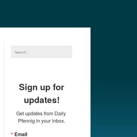
e
Our Authors
Archives
Subscribe
Search
for:
Sign up for
updates!
Get updates from Daily 
Pfennig in your inbox.
Email