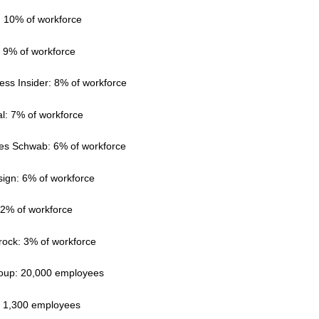
: 10% of workforce
: 9% of workforce
ess Insider: 8% of workforce
l: 7% of workforce
les Schwab: 6% of workforce
sign: 6% of workforce
 2% of workforce
rock: 3% of workforce
group: 20,000 employees
r: 1,300 employees