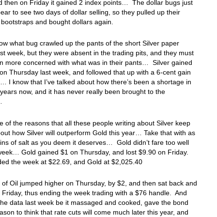
 then on Friday it gained 2 index points… The dollar bugs just
bear to see two days of dollar selling, so they pulled up their
e bootstraps and bought dollars again.
now what bug crawled up the pants of the short Silver paper
ast week, but they were absent in the trading pits, and they must
n more concerned with what was in their pants… Silver gained
on Thursday last week, and followed that up with a 6-cent gain
… I know that I’ve talked about how there’s been a shortage in
r years now, and it has never really been brought to the
s…
e of the reasons that all these people writing about Silver keep
bout how Silver will outperform Gold this year… Take that with as
ns of salt as you deem it deserves… Gold didn’t fare too well
 week… Gold gained $1 on Thursday, and lost $9.90 on Friday.
ded the week at $22.69, and Gold at $2,025.40
 of Oil jumped higher on Thursday, by $2, and then sat back and
 Friday, thus ending the week trading with a $76 handle. And
he data last week be it massaged and cooked, gave the bond
ason to think that rate cuts will come much later this year, and