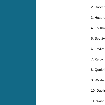
2. Roomb
3. Hasbr
4. LA Tim
5. Spotif
6. Levi’s
7. Xerox:
8. Qualtr
9. Wayfai
10. Duoli
11. Wash