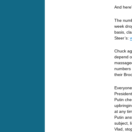
And here’
The numbe
week dro
basis, c
Steer’s:
Chuck aga
depend on
massaged
numbers t
their Bro
Everyone 
President
Putin che
upbringin
at any ti
Putin ans
subject, 
Vlad, sto