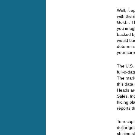
Well, it 
with the 
Gold… Thi
you imagi
backed b
would bac
determina
your curr
The U.S. 
full-o-da
The marke
this dat
Heads are
Sales, In
hiding pla
reports t
To recap…
dollar ge
shining s