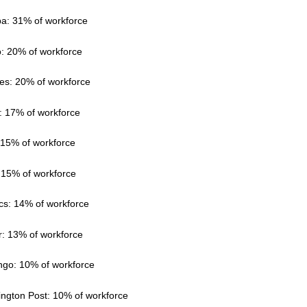
a: 31% of workforce
o: 20% of workforce
es: 20% of workforce
y: 17% of workforce
: 15% of workforce
 15% of workforce
ics: 14% of workforce
r: 13% of workforce
ngo: 10% of workforce
ington Post: 10% of workforce