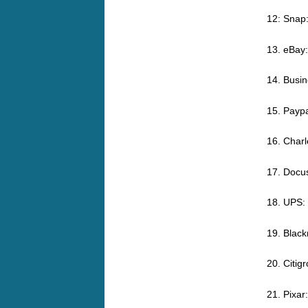
12: Snap
13. eBay
14. Busin
15. Paypa
16. Char
17. Docu
18. UPS:
19. Black
20. Citi
21. Pixa