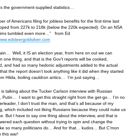
s the government-supplied statistics…
r of Americans filing for jobless benefits for the first-time last
pped from 227k to 218k (below the 220k expected). On an NSA
laims tumbled even more…” from Ed
www.edsteergoldsilver.com
in… Well, it IS an election year, from here on out we can
 one thing, and that is the Gov’t reports will be cooked,
, and had so many hedonic adjustments added to the actual
hat the report doesn’t look anything like it did when they started
om Hilda, boiling cauldron antics… I’m just saying…
is talking about the Tucker Carlson interview with Russian
, Putin… I want to get this straight right from the get-go… I’m no
erleader, I don’t trust the man, and that’s all because of my
g, which included not liking Russians because they could nuke us
me. But I have to say one thing about the interview, and that is
wered each question without trying to spin and change the
like so many politicians do… And for that… kudos… But C’mon
p this war!