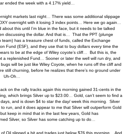
ear ended the week with a 4.17% yield…
ernight markets last night… There was some additional slippage
DXY overnight with it losing 3 index points… Here we go again…
d about this until I’m blue in the face, but it needs to be talked
n discussing the dollar. And that is… That the PPT (plunge
n team) has a treasure chest of funds, called the Exchange
tion Fund (ESF), and they use that to buy dollars every time the
pears to be at the edge of Wiley coyote’s cliff… But this is, the
ot a replenished Fund… Sooner or later the well will run dry, and
r bugs will be just like Wiley Coyote, when he runs off the cliff and
are still churning, before he realizes that there’s no ground under
t… Uh-Oh…
 back on the rally tracks again this morning gained 31-cents in the
ding, which brings Silver up to $23.00… Gold, can’t seem to find a
 days, and is down $4 to star the day/ week this morning. Silver
to run, and it does appear to me that Silver will outperform Gold
, but keep in mind that in the last few years, Gold has
med Silver, so Silver has some catching up to do…
 of Oil slipped a bit and trades just below $76 this morning… And