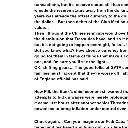
transactions, but it’s reserve status still has s
wrestle the reserve status away from the dollar
years was already the offset currency to the dol
the dollar… But then debts of the Club Med coun
value…
Then I thought the Chinee renminbi would overta
the distribution that Treasuries have, and so it
but it’s not going to happen overnight, folks… 
But you know what? How about a currency from
going for them in terms of things that make a co
one, and I’m sure you’ll see the light…
OK, shifting gears… The good folks at GATA sen
families must “accept that they’re worse off” aft
of England official has said.
Huw Pill, the Bank’s chief economist, warned th
attempts to bid up wages were merely prolongi
It came just hours after another senior Threadne
powerless to bring inflation under control even i
Chuck again… Can you imagine our Fed/ Cabal/ 
tarred and feathered and hung out on a line for