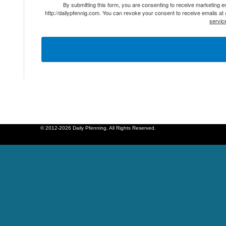
By submitting this form, you are consenting to receive marketing 
http://dailypfennig.com. You can revoke your consent to receive emails at
servic
© 2012-2026 Daily Pfenning. All Rights Reserved.