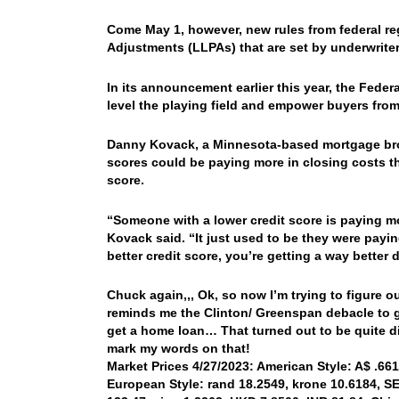
Come May 1, however, new rules from federal reg
Adjustments (LLPAs) that are set by underwrit
In its announcement earlier this year, the Fed
level the playing field and empower buyers fro
Danny Kovack, a Minnesota-based mortgage bro
scores could be paying more in closing costs tha
score.
“Someone with a lower credit score is paying mo
Kovack said. “It just used to be they were payin
better credit score, you’re getting a way better d
Chuck again,,, Ok, so now I’m trying to figure o
reminds me the Clinton/ Greenspan debacle to ge
get a home loan… That turned out to be quite di
mark my words on that!
Market Prices 4/27/2023: American Style: A$ .6619
European Style: rand 18.2549, krone 10.6184, SEK