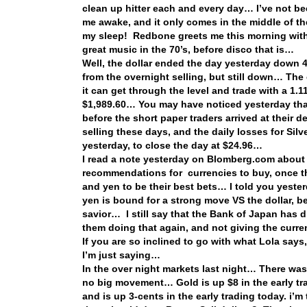
clean up hitter each and every day… I’ve not bee
me awake, and it only comes in the middle of th
my sleep! Redbone greets me this morning wi
great music in the 70’s, before disco that is…
Well, the dollar ended the day yesterday down 
from the overnight selling, but still down… The 
it can get through the level and trade with a 1
$1,989.60… You may have noticed yesterday that
before the short paper traders arrived at their 
selling these days, and the daily losses for Sil
yesterday, to close the day at $24.96…
I read a note yesterday on Blomberg.com about
recommendations for currencies to buy, once the
and yen to be their best bets… I told you yeste
yen is bound for a strong move VS the dollar, b
savior… I still say that the Bank of Japan has 
them doing that again, and not giving the curr
If you are so inclined to go with what Lola say
I’m just saying…
In the over night markets last night… There wa
no big movement… Gold is up $8 in the early tra
and is up 3-cents in the early trading today. i’