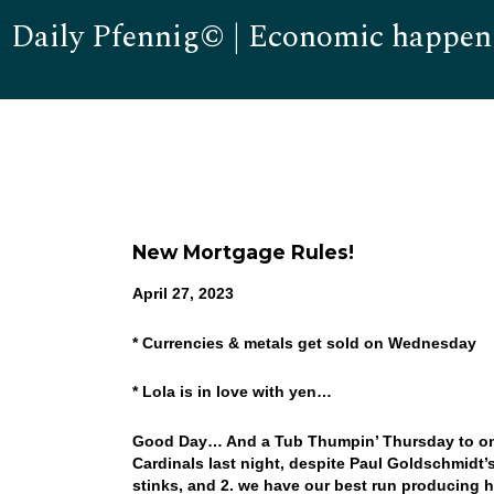
Daily Pfennig© | Economic happen
New Mortgage Rules!
April 27, 2023
* Currencies & metals get sold on Wednesday
* Lola is in love with yen…
Good Day… And a Tub Thumpin’ Thursday to one 
Cardinals last night, despite Paul Goldschmidt’s
stinks, and 2. we have our best run producing 