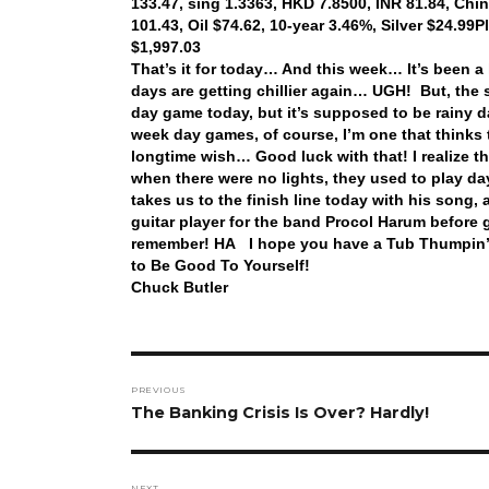
133.47, sing 1.3363, HKD 7.8500, INR 81.84, Chi
101.43, Oil $74.62, 10-year 3.46%, Silver $24.99
P
$1,997.03
That’s it for today… And this week… It’s been a
days are getting chillier again… UGH! But, the s
day game today, but it’s supposed to be rainy day
week day games, of course, I’m one that thinks
longtime wish… Good luck with that! I realize t
when there were no lights, they used to play d
takes us to the finish line today with his song,
guitar player for the band Procol Harum before 
remember! HA I hope you have a Tub Thumpin’ Th
to Be Good To Yourself!
Chuck Butler
Post
PREVIOUS
navigation
Previous
The Banking Crisis Is Over? Hardly!
post:
NEXT