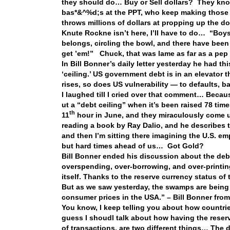
they should do… Buy or Sell dollars? They know
bas*&^%d;s at the PPT, who keep making those t
throws millions of dollars at propping up the d
Knute Rockne isn’t here, I’ll have to do… “Boys
belongs, circling the bowl, and there have been s
get ’em!” Chuck, that was lame as far as a pep t
In Bill Bonner’s daily letter yesterday he had t
‘ceiling.’ US government debt is in an elevator t
rises, so does US vulnerability — to defaults, 
I laughed till I cried over that comment… Because
ut a “debt ceiling” when it’s been raised 78 tim
th
11
hour in June, and they miraculously come up
reading a book by Ray Dalio, and he describes t
and then I’m sitting there imagining the U.S. e
but hard times ahead of us… Got Gold?
Bill Bonner ended his discussion about the debt
overspending, over-borrowing, and over-printing 
itself. Thanks to the reserve currency status of
But as we saw yesterday, the swamps are being
consumer prices in the USA.” – Bill Bonner
from
You know, I keep telling you about how countrie
guess I shoudl talk about how having the reserv
of transactions, are two different things… The do