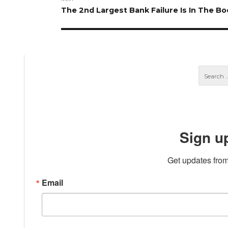
Next
The 2nd Largest Bank Failure Is In The Bo
post:
Sign u
Get updates from
Email