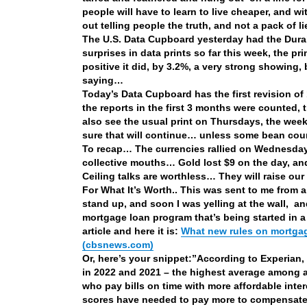
people will have to learn to live cheaper, and
out telling people the truth, and not a pack of l
The U.S. Data Cupboard yesterday had the Durab
surprises in data prints so far this week, the p
positive it did, by 3.2%, a very strong showing,
saying…
Today’s Data Cupboard has the first revision of
the reports in the first 3 months were counted
also see the usual print on Thursdays, the weekl
sure that will continue… unless some bean coun
To recap… The currencies rallied on Wednesday,
collective mouths… Gold lost $9 on the day, and
Ceiling talks are worthless… They will raise our a
For What It’s Worth.. This was sent to me from 
stand up, and soon I was yelling at the wall, a
mortgage loan program that’s being started in a
article and here it is:
What new rules on mortgag
(cbsnews.com)
Or, here’s your snippet:”
According to Experian,
in 2022 and 2021 – the highest average among a
who pay bills on time with more affordable intere
scores have needed to pay more to compensate fo