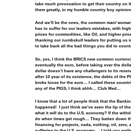
take much provocation to get their country on 
them greatly, in my humble country boy opinion
And we’ll be the ones, the common man/ woman (
has to suffer for our leaders mistakes, with hig
prices for commodities, like Oil, and higher pri
thanking our numbskull leaders for putting us in t
to take back all the bad things you did to count
So, yes, I think the BRICS new common currency, w
eventually the euro, before taking over the doll
dollar doesn’t have any challengers to its rese
after 10 year of its existence, the debts of the 
broke loose for the euro… I called these count
any of the PIGS, I think ahhh… Club Med…
I know that a lot of people think that the Banki
happened! I just think we’ve seen the tip of t
what it will do to the U.S. economy? If the wit
do when times get rough… They batten down the
financing for projects, nada, nothing, nil, zero,
suffering to the U.S. economy… I told you earli