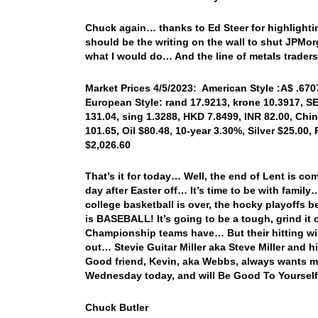
Chuck again… thanks to Ed Steer for highlightin
should be the writing on the wall to shut JPMor
what I would do… And the line of metals traders 
Market Prices 4/5/2023: American Style :A$ .6707,
European Style: rand 17.9213, krone 10.3917, SE
131.04, sing 1.3288, HKD 7.8499, INR 82.00, Chi
101.65, Oil $80.48, 10-year 3.30%, Silver $25.00,
$2,026.60
That’s it for today… Well, the end of Lent is co
day after Easter off… It’s time to be with family
college basketball is over, the hocky playoffs b
is BASEBALL! It’s going to be a tough, grind it 
Championship teams have… But their hitting will 
out… Stevie Guitar Miller aka Steve Miller and 
Good friend, Kevin, aka Webbs, always wants m
Wednesday today, and will Be Good To Yourself
Chuck Butler