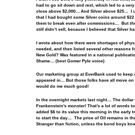
had to go sit down and rest, which led to a ve
close above $2,000… And Silver above $25… I us
that I had bought some Silver coins around $22 ba
them to break even after commissions… But then 
still didn’t sell, because I believed that Silve
I wrote about how there were shortages of physi
needed, and then listed several other reasons for
New Gold? Was featured in a national publicatio
Shame… (best Gomer Pyle voice)
Our marketing group at EverBank used to keep co
appeared in… But those folks have all move on
would do me much good!
In the overnight markets last night… The dollar w
Frankenstein’s monster! That’s a lot of words t
added $6 to its value this morning in the early 
to start the day… The price of Oil remains in 
Stranger than fiction, unless the bond boys k