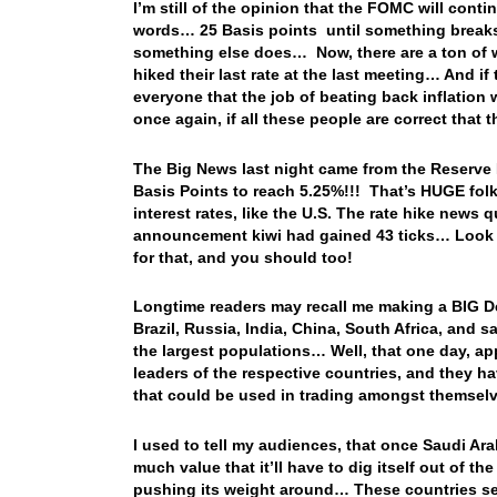
I’m still of the opinion that the FOMC will contin
words… 25 Basis points until something breaks
something else does… Now, there are a ton of w
hiked their last rate at the last meeting… And i
everyone that the job of beating back inflation 
once again, if all these people are correct that
The Big News last night came from the Reserve 
Basis Points to reach 5.25%!!! That’s HUGE folk
interest rates, like the U.S. The rate hike news 
announcement kiwi had gained 43 ticks… Look for
for that, and you should too!
Longtime readers may recall me making a BIG D
Brazil, Russia, India, China, South Africa, and 
the largest populations… Well, that one day, 
leaders of the respective countries, and they h
that could be used in trading amongst themselve
I used to tell my audiences, that once Saudi Arab
much value that it’ll have to dig itself out of th
pushing its weight around… These countries see