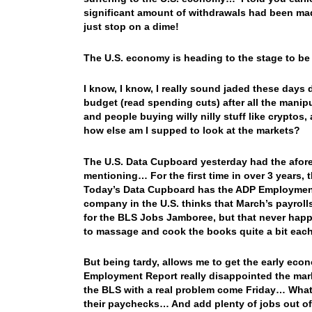
significant amount of withdrawals had been mad
just stop on a dime!
The U.S. economy is heading to the stage to be
I know, I know, I really sound jaded these days d
budget (read spending cuts) after all the manipul
and people buying willy nilly stuff like cryptos
how else am I supped to look at the markets?
The U.S. Data Cupboard yesterday had the afore
mentioning… For the first time in over 3 years
Today’s Data Cupboard has the ADP Employment 
company in the U.S. thinks that March’s payrol
for the BLS Jobs Jamboree, but that never happe
to massage and cook the books quite a bit each
But being tardy, allows me to get the early eco
Employment Report really disappointed the mark
the BLS with a real problem come Friday… What to
their paychecks… And add plenty of jobs out of