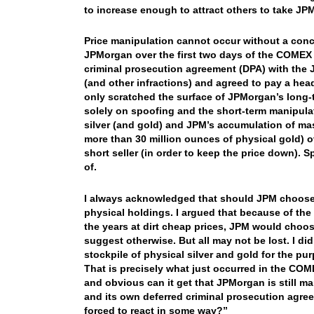
to increase enough to attract others to take JPM
Price manipulation cannot occur without a conce
JPMorgan over the first two days of the COMEX A
criminal prosecution agreement (DPA) with the
(and other infractions) and agreed to pay a head
only scratched the surface of JPMorgan’s long-
solely on spoofing and the short-term manipulat
silver (and gold) and JPM’s accumulation of mass
more than 30 million ounces of physical gold) 
short seller (in order to keep the price down)
of.
I always acknowledged that should JPM choose to
physical holdings. I argued that because of the
the years at dirt cheap prices, JPM would choose
suggest otherwise. But all may not be lost. I d
stockpile of physical silver and gold for the p
That is precisely what just occurred in the COME
and obvious can it get that JPMorgan is still ma
and its own deferred criminal prosecution agree
forced to react in some way?”