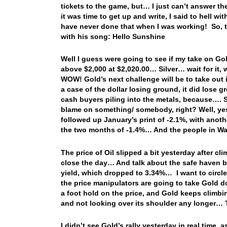
tickets to the game, but… I just can’t answer th
it was time to get up and write, I said to hell wit
have never done that when I was working! So, t
with his song: Hello Sunshine
Well I guess were going to see if my take on Gol
above $2,000 at $2,020.00… Silver… wait for it, 
WOW! Gold’s next challenge will be to take out i
a case of the dollar losing ground, it did lose g
cash buyers piling into the metals, because…. 
blame on something/ somebody, right? Well, yes
followed up January’s print of -2.1%, with anot
the two months of -1.4%… And the people in Wash
The price of Oil slipped a bit yesterday after cl
close the day… And talk about the safe haven buy
yield, which dropped to 3.34%… I want to circle
the price manipulators are going to take Gold d
a foot hold on the price, and Gold keeps climbing…
and not looking over its shoulder any longer… T
I didn’t see Gold’s rally yesterday in real time