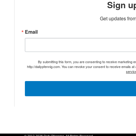
Sign u
Get updates from
Email
By submitting this form, you are consenting to receive marketing 
http://dailypfennig.com. You can revoke your consent to receive emails at
servic
© 2012-2026 Daily Pfenning. All Rights Reserved.