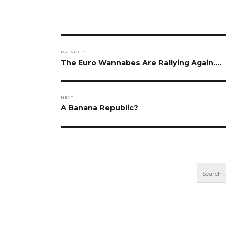
Post
PREVIOUS
navigation
Previous
The Euro Wannabes Are Rallying Again….
post:
NEXT
Next
A Banana Republic?
post: