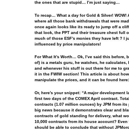
the ones that are stupid… I’m just saying…
To recap… What a day for Gold & Silver! WOW! 
where all those bank withdrawals that were made
once again looks like its ready to jump off a cli
that look, the PPT and their treasure chest full
much of those ESF’s monies they have left ? I j
influenced by price manipulators!
For What It’s Worth… Ok, I’ve said this before, b
of) is a metals guru, he watches, he calculates,
and whenever his stuff is out there for me to gra
it in the FWIW section! This article is about h
manipulate the prices, and it can be found here
Or, here’s your snippet: “A major development 
first two days of the COMEX April contract. Tota
contracts (1.07 million ounces) by JPM from its 
big news because it demonstrates clear and bla
contracts of gold standing for delivery, what w
10,000 contracts from its house account? Even 
should be able to conclude that without JPMorg