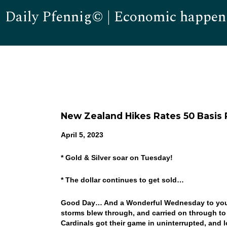
Daily Pfennig© | Economic happen
New Zealand Hikes Rates 50 Basis 
April 5, 2023
* Gold & Silver soar on Tuesday!
* The dollar continues to get sold…
Good Day… And a Wonderful Wednesday to you! A 
storms blew through, and carried on through t
Cardinals got their game in uninterrupted, and