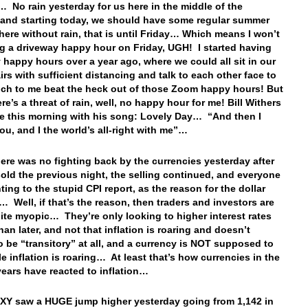
 No rain yesterday for us here in the middle of the
 and starting today, we should have some regular summer
here without rain, that is until Friday… Which means I won’t
g a driveway happy hour on Friday, UGH! I started having
 happy hours over a year ago, where we could all sit in our
irs with sufficient distancing and talk to each other face to
ich to me beat the heck out of those Zoom happy hours! But
e’s a threat of rain, well, no happy hour for me! Bill Withers
e this morning with his song: Lovely Day… “And then I
you, and I the world’s all-right with me”…
ere was no fighting back by the currencies yesterday after
sold the previous night, the selling continued, and everyone
ting to the stupid CPI report, as the reason for the dollar
… Well, if that’s the reason, then traders and investors are
ite myopic… They’re only looking to higher interest rates
an later, and not that inflation is roaring and doesn’t
o be “transitory” at all, and a currency is NOT supposed to
le inflation is roaring… At least that’s how currencies in the
years have reacted to inflation…
Y saw a HUGE jump higher yesterday going from 1,142 in