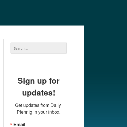
e
Our Authors
Archives
Subscribe
Search
for:
Sign up for
updates!
Get updates from Daily 
Pfennig in your inbox.
Email