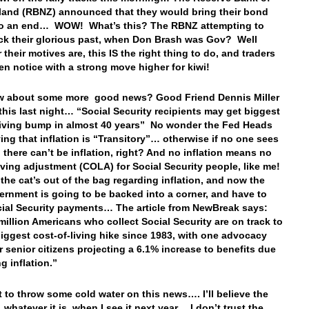
and (RBNZ) announced that they would bring their bond
to an end… WOW! What’s this? The RBNZ attempting to
ck their glorious past, when Don Brash was Gov? Well
their motives are, this IS the right thing to do, and traders
en notice with a strong move higher for kiwi!
 about some more good news? Good Friend Dennis Miller
this last night… “Social Security recipients may get biggest
living bump in almost 40 years” No wonder the Fed Heads
ing that inflation is “Transitory”… otherwise if no one sees
, there can’t be inflation, right? And no inflation means no
living adjustment (COLA) for Social Security people, like me!
the cat’s out of the bag regarding inflation, and now the
ernment is going to be backed into a corner, and have to
cial Security payments… The article from NewBreak says:
million Americans who collect Social Security are on track to
biggest cost-of-living hike since 1983, with one advocacy
r senior citizens projecting a 6.1% increase to benefits due
g inflation.”
st to throw some cold water on this news…. I’ll believe the
 whatever it is, when I see it next year… I don’t trust the