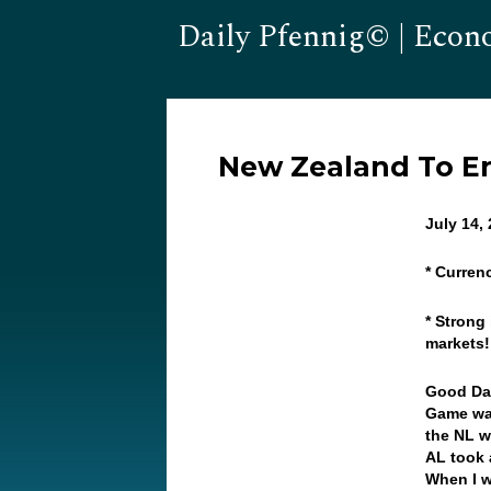
Daily Pfennig© | Econ
New Zealand To E
July 14,
* Curren
* Strong 
markets
Good Da
Game was
the NL w
AL took 
When I w