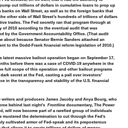
 pump out trillions of dollars in cumulative loans to prop up
 banks on Wall Street, as well as to the foreign banks that
he other side of Wall Street’s hundreds of trillions of dollars
ative trades. The Fed secretly ran that program through at
ly of 2010 according to the eventual audit that was
d by the Government Accountability Office. (That audit
e about because Senator Bernie Sanders attached an
t to the Dodd-Frank financial reform legislation of 2010.)
s latest massive bailout operation began on September 17,
nths before there was a case of COVID-19 anywhere in the
he full scope of this operation and other bailout programs
dark secret at the Fed, casting a pall over investors’
ce in the transparency and stability of the U.S. financial
e
writers and producers James Jacoby and Anya Bourg, who
force behind last night’s
Frontline
documentary, The Power
ed, will now become part of a rarefied group of individuals
 mustered the determination to cut through the Fed’s
sly cultivated armor of Fed-speak and its preposterous
 that allows it to create trillions of dollars of money