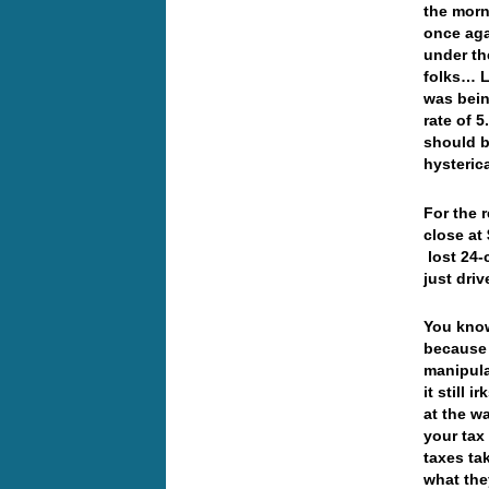
the morn
once aga
under th
folks… L
was bein
rate of 
should b
hysteric
For the 
close at
lost 24-
just dri
You know
because 
manipula
it still 
at the w
your tax
taxes ta
what the