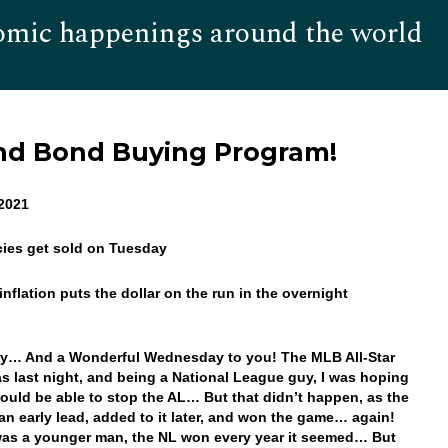
omic happenings around the world
Hom
nd Bond Buying Program!
 2021
cies get sold on Tuesday
inflation puts the dollar on the run in the overnight
!
y… And a Wonderful Wednesday to you! The MLB All-Star
 last night, and being a National League guy, I was hoping
ould be able to stop the AL… But that didn’t happen, as the
an early lead, added to it later, and won the game… again!
as a younger man, the NL won every year it seemed… But