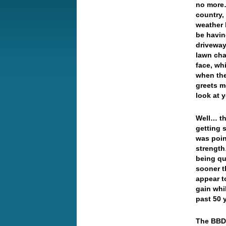
no more…
country,
weather 
be havin
driveway
lawn cha
face, wh
when ther
greets m
look at 
Well… th
getting 
was poin
strength
being qu
sooner th
appear t
gain whi
past 50 
The BBDX