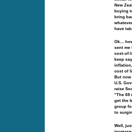
New Zeal
buying 
bring ba
whatever 
have tak
Ok… how
sent me 
cost-of-
keep say
inflation
cost of 
But now 
U.S. Gov
raise So
“The 69 
get the 
group fo
to surgin
Well, ju
increase,