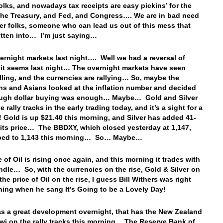
folks, and nowadays tax receipts are easy pickins’ for the
 the Treasury, and Fed, and Congress…. We are in bad need
der folks, someone who can lead us out of this mess that
tten into… I’m just saying…
vernight markets last night…. Well we had a reversal of
 it seems last night… The overnight markets have seen
elling, and the currencies are rallying… So, maybe the
s and Asians looked at the inflation number and decided
ough dollar buying was enough… Maybe… Gold and Silver
e rally tracks in the early trading today, and it’s a sight for a
! Gold is up $21.40 this morning, and Silver has added 41-
 its price… The BBDXY, which closed yesterday at 1,147,
pped to 1,143 this morning… So… Maybe…
 of Oil is rising once again, and this morning it trades with
ndle… So, with the currencies on the rise, Gold & Silver on
 the price of Oil on the rise, I guess Bill Withers was right
ning when he sang It’s Going to be a Lovely Day!
s a great development overnight, that has the New Zealand
kiwi on the rally tracks this morning… The Reserve Bank of