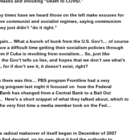
masks and shouting “Death to COVID.”
 times have we heard those on the left make excuses for
ve communist and socialist regimes, saying communism
ey just didn’t “do it right.”
ain… What a bunch of bunk from the U.S. Gov’t… of course
ave a difficult time getting their socialism policies through
em if Cuba is revolting from socialism… So, just like
, the Gov’t tells us lies, and hopes that we don’t see what’s
 for if don’t see it, it doesn’t exist, right?
 there was this… PBS program Frontline had a very
ing program last night it focused on how the Federal
Bank has changed from a Central Bank to a Bail Out
 Here’s a short snippet of what they talked about, which to
he very first time a media member took on the Fed…
s radical makeover of itself began in December of 2007
 Fed decided, on its own, that it had the authority to