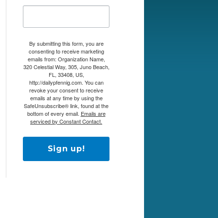
By submitting this form, you are
consenting to receive marketing
emails from: Organization Name,
320 Celestial Way, 305, Juno Beach,
FL, 33408, US,
http://dailypfennig.com. You can
revoke your consent to receive
emails at any time by using the
SafeUnsubscribe® link, found at the
bottom of every email.
Emails are
serviced by Constant Contact.
Sign up!