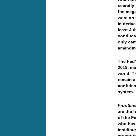
secretly
the mega
were on t
in deriv
least Ju
conducte
only cam
amendmen
The Fed’
2019, mo
world. T
remain a 
confiden
system.
Frontlin
are the 
of the F
who have
insidiou
structure