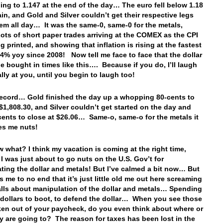
ing to 1.147 at the end of the day… The euro fell below 1.18
in, and Gold and Silver couldn’t get their respective legs
em all day… It was the same-0, same-0 for the metals,
ots of short paper trades arriving at the COMEX as the CPI
g printed, and showing that inflation is rising at the fastest
5.4% yoy since 2008! Now tell me face to face that the dollar
e bought in times like this…. Because if you do, I’ll laugh
ally at you, until you begin to laugh too!
record… Gold finished the day up a whopping 80-cents to
 $1,808.30, and Silver couldn’t get started on the day and
cents to close at $26.06… Same-o, same-o for the metals it
ves me nuts!
 what? I think my vacation is coming at the right time,
I was just about to go nuts on the U.S. Gov’t for
ting the dollar and metals! But I’ve calmed a bit now… But
irks me to no end that it’s just little old me out here screaming
alls about manipulation of the dollar and metals… Spending
 dollars to boot, to defend the dollar… When you see those
ken out of your paycheck, do you even think about where or
y are going to? The reason for taxes has been lost in the