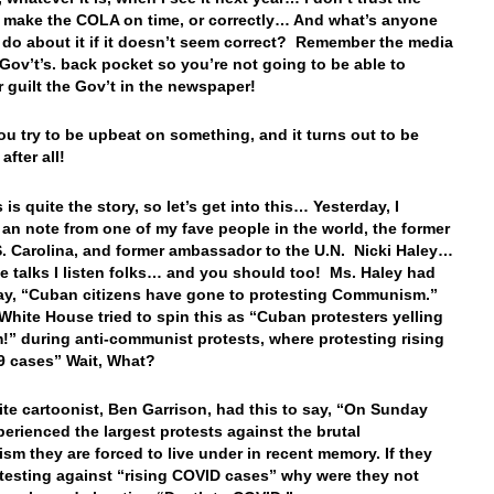
o make the COLA on time, or correctly… And what’s anyone
 do about it if it doesn’t seem correct? Remember the media
e Gov’t’s. back pocket so you’re not going to be able to
 guilt the Gov’t in the newspaper!
 try to be upbeat on something, and it turns out to be
after all!
s is quite the story, so let’s get into this… Yesterday, I
 an note from one of my fave people in the world, the former
S. Carolina, and former ambassador to the U.N. Nicki Haley…
 talks I listen folks… and you should too! Ms. Haley had
say, “Cuban citizens have gone to protesting Communism.”
White House tried to spin this as “Cuban protesters yelling
!” during anti-communist protests, where protesting rising
9 cases” Wait, What?
ite cartoonist, Ben Garrison, had this to say, “On Sunday
erienced the largest protests against the brutal
m they are forced to live under in recent memory. If they
testing against “rising COVID cases” why were they not