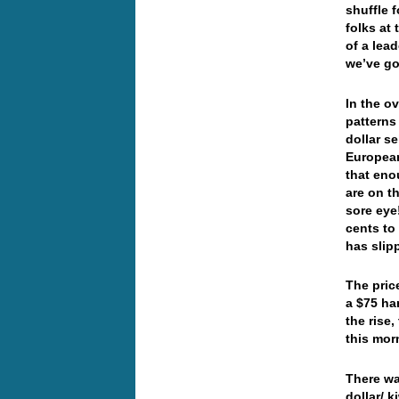
shuffle 
folks at
of a lea
we’ve go
In the o
patterns
dollar s
European
that en
are on th
sore eye
cents to
has sli
The price
a $75 ha
the rise,
this mor
There wa
dollar/ 