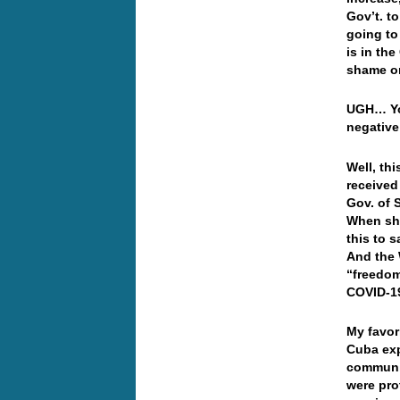
Gov’t. t
going to
is in th
shame or
UGH… You
negative 
Well, thi
received
Gov. of 
When she
this to 
And the 
“freedom
COVID-1
My favor
Cuba exp
communis
were pro