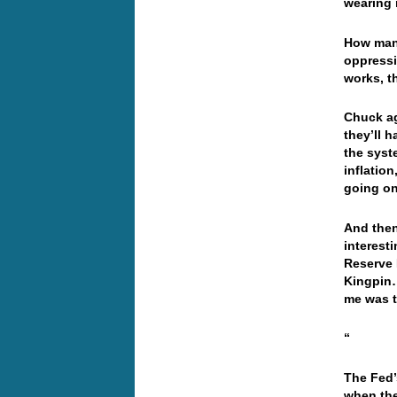
wearing 
How many
oppressi
works, th
Chuck ag
they’ll h
the syst
inflation
going on,
And then
interest
Reserve 
Kingpin…
me was t
“
The Fed’
when the