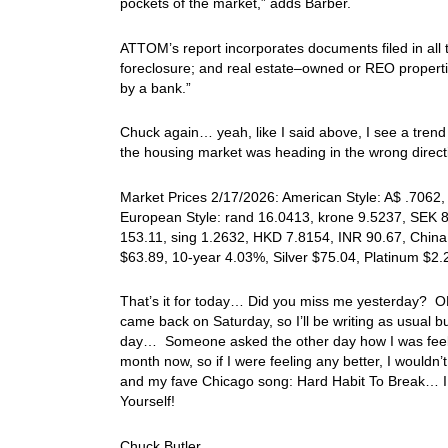
pockets of the market,” adds Barber.
ATTOM’s report incorporates documents filed in all t
foreclosure; and real estate–owned or REO properti
by a bank.”
Chuck again… yeah, like I said above, I see a trend 
the housing market was heading in the wrong direc
Market Prices 2/17/2026: American Style: A$ .7062, 
European Style: rand 16.0413, krone 9.5237, SEK 8.
153.11, sing 1.2632, HKD 7.8154, INR 90.67, China
$63.89, 10-year 4.03%, Silver $75.04, Platinum $2
That’s it for today… Did you miss me yesterday?
came back on Saturday, so I’ll be writing as usual b
day… Someone asked the other day how I was feeling,
month now, so if I were feeling any better, I wouldn’
and my fave Chicago song: Hard Habit To Break… I
Yourself!
Chuck Butler