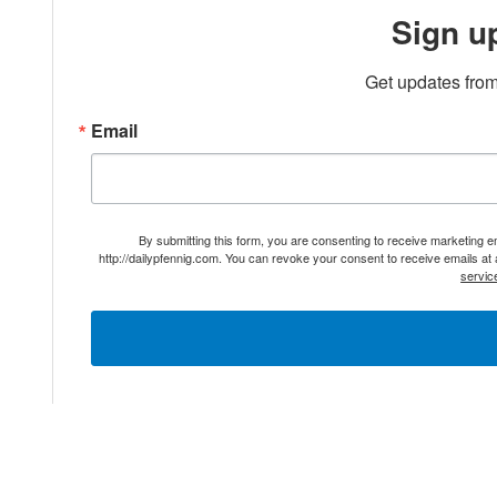
Sign u
Get updates from
Email
By submitting this form, you are consenting to receive marketing 
http://dailypfennig.com. You can revoke your consent to receive emails at
servic