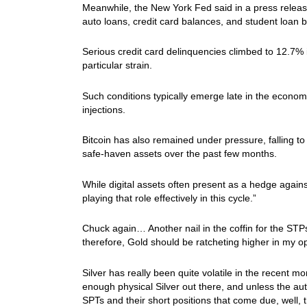
Meanwhile, the New York Fed said in a press release
auto loans, credit card balances, and student loan ba
Serious credit card delinquencies climbed to 12.7%
particular strain.
Such conditions typically emerge late in the economic 
injections.
Bitcoin has also remained under pressure, falling to
safe-haven assets over the past few months.
While digital assets often present as a hedge again
playing that role effectively in this cycle.”
Chuck again… Another nail in the coffin for the STPs
therefore, Gold should be ratcheting higher in my
Silver has really been quite volatile in the recent mo
enough physical Silver out there, and unless the aut
SPTs and their short positions that come due, well, 