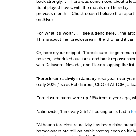
back strongly… There was some news about a letter
But it played havoc with the metals on Thursday… 
previous month… Chuck doesn’t believe the report…
on Silver…
For What It’s Worth… I see a trend here… the article’
This is about the foreclosures in the U.S. and it ca
Or, here’s your snippet: “Foreclosure filings remain
notices, scheduled auctions, and bank repossessions
with Delaware, Nevada, and Florida topping the list.
“Foreclosure activity in January rose year over year 
early 2026,” says Rob Barber, CEO of ATTOM, a leadi
Foreclosure starts were up 26% from a year ago, w
Nationwide, 1 in every 3,547 housing units had a
fo
“Although foreclosure activity has been rising steadi
homeowners are still on stable footing even as high