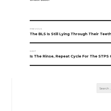
Post
PREVIOUS
navigation
Previous
The BLS Is Still Lying Through Their Teeth
post:
NEXT
Next
Is The Rinse, Repeat Cycle For The STPS
post: