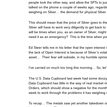
people look the other way, and allow the SPTs to ju
talked on the phone a couple of weeks ago, regardin
weighing on Silver… the demand for physical Silver is
This should mean that the price of Silver goes to t
Silver will have to work very diligently to get back t
will be times when you, as an owner of Silver, might 
need it as an emergency? This is the time when yo
Ed Steer tells me in his letter that the open interest 
the lack of Open Interest is because of Silver’s volat
asset… Their fear will subside, in my humble opini
I’ve carried on much too long this morning… So, let’
The U.S. Data Cupboard last week had some doozy r
Data Cupboard has little in the way of real market
Orders, which should show a negative for the month 
week to work through the problems it has weighing
To recap… The metals saw yet another takedown on 