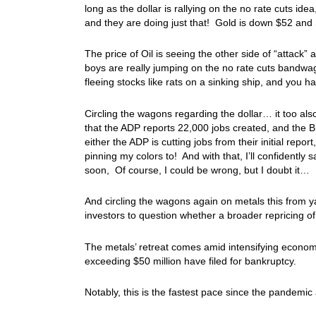
long as the dollar is rallying on the no rate cuts ide
and they are doing just that! Gold is down $52 an
The price of Oil is seeing the other side of “attack”
boys are really jumping on the no rate cuts bandwag
fleeing stocks like rats on a sinking ship, and you 
Circling the wagons regarding the dollar… it too 
that the ADP reports 22,000 jobs created, and the BL
either the ADP is cutting jobs from their initial repor
pinning my colors to! And with that, I’ll confidently 
soon, Of course, I could be wrong, but I doubt it…
And circling the wagons again on metals this from 
investors to question whether a broader repricing of
The metals’ retreat comes amid intensifying economi
exceeding $50 million have filed for bankruptcy.
Notably, this is the fastest pace since the pandemic