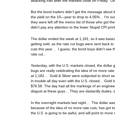
attacking Iran after the markets close on Friday. O
But the bond traders didn’t get the message about t
the yield on the 10—year to drop to 4.05%… I’m sur
they were left off the memo list of those who got the 
didn’t pay any attention to the lower Stupid CPI print
The dollar ended the week at 1,181, so it was basica
getting sold, as the rate cut bugs were sent back t
cuts this year… I guess, the bond boys didn’t see th
rate cut…
Yesterday, with the U.S. markets closed, the dollar 
bugs are really celebrating the idea of no more ra
at 1,182… Gold & Silver were subjected to short sel
in trouble all day even with the U.S. closed… Gold l
$76.58. The day had all the markings of an engine
disgust at these guys… They are dastardly dudes, 
In the overnight markets last night… The dollar w
because of the idea of no more rate cuts, has got 
the U.S. is going to be awful, and will point to mor