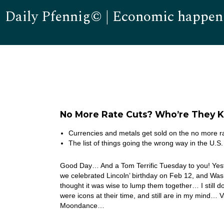
Daily Pfennig© | Economic happen
No More Rate Cuts? Who’re They K
Currencies and metals get sold on the no more ra
The list of things going the wrong way in the U.S.
Good Day… And a Tom Terrific Tuesday to you! Yeste
we celebrated Lincoln’ birthday on Feb 12, and Wa
thought it was wise to lump them together… I still don’
were icons at their time, and still are in my mind… 
Moondance…