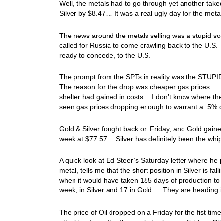
Well, the metals had to go through yet another ta
Silver by $8.47… It was a real ugly day for the me
The news around the metals selling was a stupid so-c
called for Russia to come crawling back to the U.S.
ready to concede, to the U.S.
The prompt from the SPTs in reality was the STUP
The reason for the drop was cheaper gas prices…. 
shelter had gained in costs… I don’t know where the
seen gas prices dropping enough to warrant a .5% d
Gold & Silver fought back on Friday, and Gold gain
week at $77.57… Silver has definitely been the wh
A quick look at Ed Steer’s Saturday letter where he
metal, tells me that the short position in Silver is 
when it would have taken 185 days of production to c
week, in Silver and 17 in Gold… They are heading i
The price of Oil dropped on a Friday for the fist tim