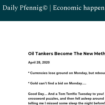
Daily Pfennig© | Economic happen
Oil Tankers Become The New Meth
April 28, 2020
* Currencies lose ground on Monday, but rebou
* Gold can’t find a bid on Monday….
Good Day… And a Tom Terrific Tuesday to you! W
crossword puzzles, and then fell asleep around 
telling me I missed some sleep the night before!