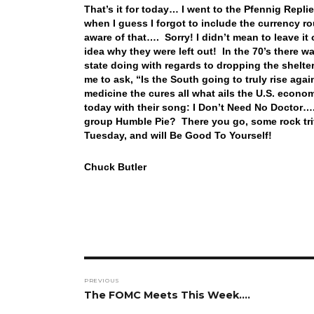
That’s it for today… I went to the Pfennig Repl
when I guess I forgot to include the currency 
aware of that…. Sorry! I didn’t mean to leave it 
idea why they were left out! In the 70’s ther
state doing with regards to dropping the shelte
me to ask, “Is the South going to truly rise agai
medicine the cures all what ails the U.S. econom
today with their song: I Don’t Need No Doctor…
group Humble Pie? There you go, some rock trivi
Tuesday, and will Be Good To Yourself!
Chuck Butler
Post
PREVIOUS
navigation
Previous
The FOMC Meets This Week….
post: