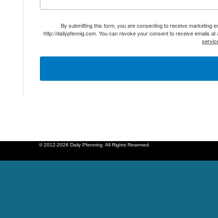
By submitting this form, you are consenting to receive marketing 
http://dailypfennig.com. You can revoke your consent to receive emails at
servic
© 2012-2026 Daily Pfenning. All Rights Reserved.