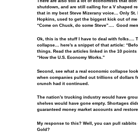
There are also still a lot of economists that don
shutdown, and are still calling for a V shaped
that in my best Steve Mizerany voice… Only St. 
Hopkins, used to get the biggest kick out of m
“Come on Chuck, do some Steve”…. Good memor
Ok, this is the stuff I have to deal with folks….
collapse… here’s a snippet of that article: “Be
things. Read the articles linked in the 10 point
“How the U.S. Economy Works.”
Second, see what a real economic collapse looks
when companies pulled out trillions of dollars
crunch had it continued.
The nation’s trucking industry would have grou
shelves would have gone empty. Shortages didn
guaranteed money market accounts and restore
My response to this? Well, you can pull rabbits
Gold?