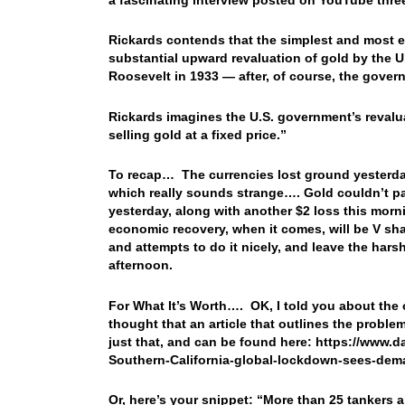
Rickards contends that the simplest and most e
substantial upward revaluation of gold by the U
Roosevelt in 1933 — after, of course, the gover
Rickards imagines the U.S. government’s revalua
selling gold at a fixed price.”
To recap… The currencies lost ground yesterday,
which really sounds strange…. Gold couldn’t par
yesterday, along with another $2 loss this morn
economic recovery, when it comes, will be V shap
and attempts to do it nicely, and leave the har
afternoon.
For What It’s Worth…. OK, I told you about the o
thought that an article that outlines the proble
just that, and can be found here: https://www.d
Southern-California-global-lockdown-sees-dem
Or, here’s your snippet: “More than 25 tankers a