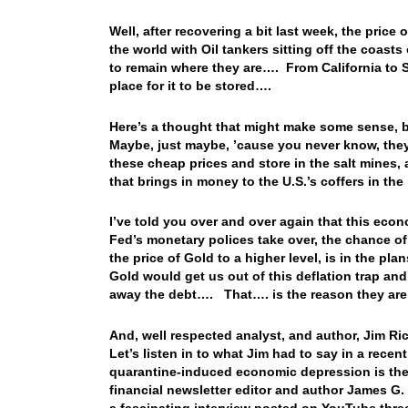
Well, after recovering a bit last week, the price o
the world with Oil tankers sitting off the coasts
to remain where they are…. From California to S
place for it to be stored….
Here’s a thought that might make some sense, b
Maybe, just maybe, ’cause you never know, they
these cheap prices and store in the salt mines, a
that brings in money to the U.S.’s coffers in the
I’ve told you over and over again that this eco
Fed’s monetary polices take over, the chance of 
the price of Gold to a higher level, is in the pla
Gold would get us out of this deflation trap and
away the debt…. That…. is the reason they are
And, well respected analyst, and author, Jim Ric
Let’s listen in to what Jim had to say in a recent
quarantine-induced economic depression is the 
financial newsletter editor and author James 
a fascinating interview posted on YouTube thre