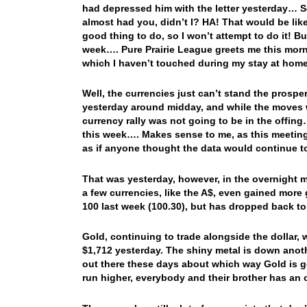
had depressed him with the letter yesterday… So,
almost had you, didn’t I? HA! That would be lik
good thing to do, so I won’t attempt to do it! Bu
week…. Pure Prairie League greets me this morn
which I haven’t touched during my stay at h
Well, the currencies just can’t stand the prosper
yesterday around midday, and while the moves we
currency rally was not going to be in the offin
this week…. Makes sense to me, as this meeting 
as if anyone thought the data would continue 
That was yesterday, however, in the overnight 
a few currencies, like the A$, even gained more 
100 last week (100.30), but has dropped back 
Gold, continuing to trade alongside the dollar, 
$1,712 yesterday. The shiny metal is down anot
out there these days about which way Gold is g
run higher, everybody and their brother has an