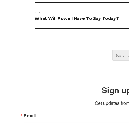
NEXT
Next
What Will Powell Have To Say Today?
post:
Sign u
Get updates from
Email