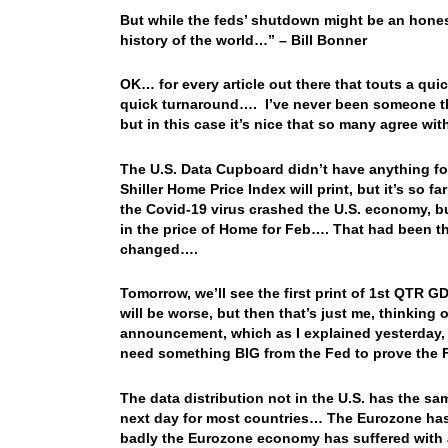
But while the feds’ shutdown might be an honest m
history of the world…” – Bill Bonner
OK… for every article out there that touts a qui
quick turnaround…. I’ve never been someone th
but in this case it’s nice that so many agree w
The U.S. Data Cupboard didn’t have anything fo
Shiller Home Price Index will print, but it’s so f
the Covid-19 virus crashed the U.S. economy, bu
in the price of Home for Feb…. That had been t
changed….
Tomorrow, we’ll see the first print of 1st QTR G
will be worse, but then that’s just me, thinki
announcement, which as I explained yesterday, i
need something BIG from the Fed to prove the
The data distribution not in the U.S. has the s
next day for most countries… The Eurozone has a
badly the Eurozone economy has suffered wit