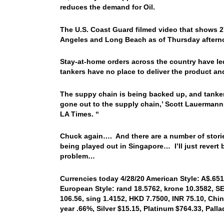
reduces the demand for Oil.
The U.S. Coast Guard filmed video that shows 27
Angeles and Long Beach as of Thursday aftern
Stay-at-home orders across the country have le
tankers have no place to deliver the product a
The suppy chain is being backed up, and tanker
gone out to the supply chain,’ Scott Lauermann
LA Times. “
Chuck again…. And there are a number of stori
being played out in Singapore… I’ll just revert
problem…
Currencies today 4/28/20 American Style: A$.6510
European Style: rand 18.5762, krone 10.3582, SE
106.56, sing 1.4152, HKD 7.7500, INR 75.10, Chin
year .66%, Silver $15.15, Platinum $764.33, Pal