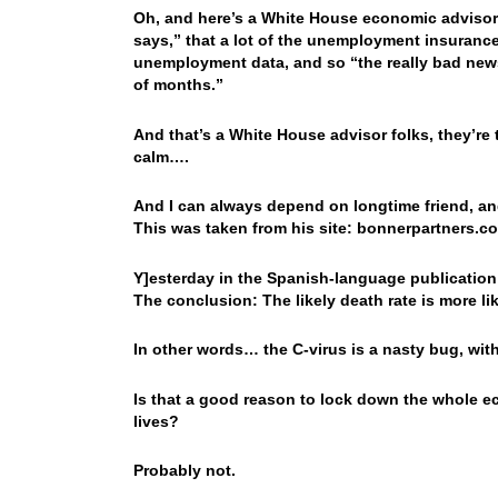
Oh, and here’s a White House economic advisor g
says,” that a lot of the unemployment insurance 
unemployment data, and so “the really bad news 
of months.”
And that’s a White House advisor folks, they’re 
calm….
And I can always depend on longtime friend, and
This was taken from his site: bonnerpartners.c
Y]esterday in the Spanish-language publication
The conclusion: The likely death rate is more l
In other words… the C-virus is a nasty bug, wit
Is that a good reason to lock down the whole 
lives?
Probably not.