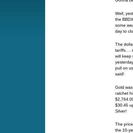
Gonna Be
Well, yes
the BBDXY
some weak
day to cl
The doll
tariffs…
will keep
yesterday
pull on us
said!
Gold was 
ratchet h
$2,764.00
$30.45 u
Silver!
The price
the 10-ye