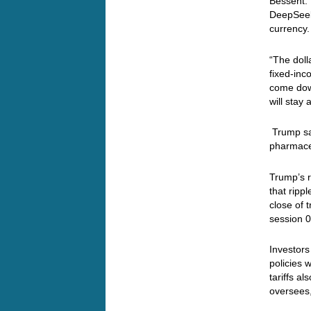
Bessent. 
DeepSeek’
currency.
“The doll
fixed-inc
come down
will stay 
Trump say
pharmaceu
Trump’s r
that ripp
close of 
session 0
Investors
policies 
tariffs a
oversees,