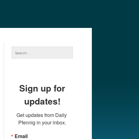
e
Our Authors
Archives
Subscribe
Search
for:
Sign up for
updates!
Get updates from Daily 
Pfennig in your inbox.
Email