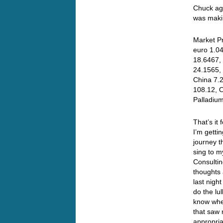
Chuck aga
was makin
Market Pr
euro 1.04
18.6467, 
24.1565,
China 7.
108.12, O
Palladiu
That’s it
I’m getti
journey t
sing to m
Consultin
thoughts 
last nigh
do the lu
know when
that saw 
appropria