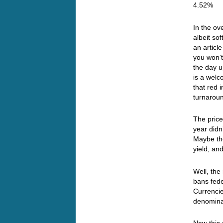
4.52%
In the ov
albeit so
an articl
you won’t
the day u
is a welc
that red 
turnar
The price
year didn
Maybe the
yield, an
Well, th
bans fed
Currenci
denomina