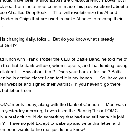
should have been a shot across the cryptocurrency’s bows, but it
ack seat from the announcement made this past weekend about a
se AI called DeepSeek…. That will revolutionize the AI and
leader in Chips that are used to make AI have to revamp their
s…
 is changing daily, folks… But do you know what’s steady
Got Gold?
d lunch with Frank Trotter the CEO of Battle Bank, he told me of
 that Battle Bank will use, when it opens, and that lending, using
ollateral…. How about that? Does your bank offer that? Battle
ening is getting closer I can feel it in my bones…. So, have you
heir website and signed their waitlist? If you haven’t, go there
.battlebank.com
FOMC meets today, along with the Bank of Canada… Man was i
p yesterday morning, I even titled the Pfennig “It’s a FOMC
y a real dolt could do something that bad and still have his job!
t? I have no job! Except to wake up and write this letter, and
omeone wants to fire me, just let me know!