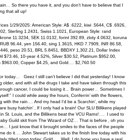
in… So there you have it, and you don’t have to believe that I
g that all up!
ices 1/29/2025: American Style: A$ .6222, kiwi .5644, C$ .6926,
02, Sterling 1.2431, Swiss 1.1021, European Style: rand
krone 11.3234, SEK 11.0132, forint 392.89, zloty 4.0632, koruna
 RUB 96.44, yen 156.40, sing 1.3615, HKD 7.7909, INR 86.58,
2446, peso 20.51, BRL 5.8451, BBDXY 1,302.21, Dollar Index
il $73.46, 10-year 4.52%, Silver $30.52, Platinum $952.00,
m $963.00, Copper $4.25, and Gold…. $2,760.50
 for today… Geez I still can’t believe I did that yesterday! I know
ng older, and with all the drugs I take and have taken through this
hrough cancer, I could be losing it… Brain power… Sometimes I
yself:” I could while away the hours, Conferrin’ with the flowers,
g with the rain…. And my head I’d be a Scarchin’, while my
are busy hatchin’ , If I only had a brain! Our SLU Billikens played
t in St. Louis, and the Billikens beat the VCU Rams!…. I used to
llaby Guild skit from The Wizard of OZ… That is before , oh you
… I just know that it brought smiles to the faces of the people
me do it…. John Stewart takes us to the finish line today with his
tely titled song today: Gold…. Well, I do hope you have a real