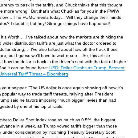
currency to bask in the tariffs, and Chuck thinks that this thought
be more wrong! But that’s what Chuck as for you in the FWIW
below… The FOMC meets today… Will they change their minds
ates? I doubt it, but hey! Stranger things have happened!
It’s Worth… I’ve talked about how the markets are thinking the
d wider distribution tariffs are just what the doctor ordered to
dollar strong,… I’ve also talked about how off the track those
are, but I guess we’ll have to wait-n-see… So, this article
t how the dollar is back in the driver’s seat with the talk of higher
 And it can be found here:
USD: Dollar Climbs as Trump, Bessent
Universal Tariff Threat – Bloomberg
s your snippet: “The US dollar is once again showing off how it’s
popular way to trade tariff threats, rallying after President
ump said he favors imposing “much bigger” levies than had
ested by one of his top officials.
mberg Dollar Spot Index rose as much as 0.5%, the biggest
advance in a week, as Trump vowed tariffs bigger than those
y under consideration by incoming Treasury Secretary Scott