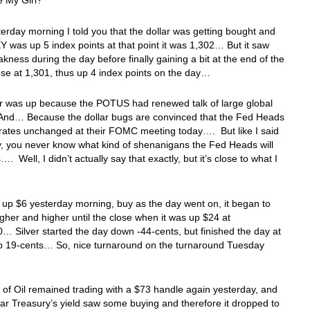
 My Girl?
terday morning I told you that the dollar was getting bought and
 was up 5 index points at that point it was 1,302… But it saw
ness during the day before finally gaining a bit at the end of the
ose at 1,301, thus up 4 index points on the day…
ar was up because the POTUS had renewed talk of large global
. And… Because the dollar bugs are convinced that the Fed Heads
 rates unchanged at their FOMC meeting today…. But like I said
, you never know what kind of shenanigans the Fed Heads will
…. Well, I didn’t actually say that exactly, but it’s close to what I
up $6 yesterday morning, buy as the day went on, it began to
igher and higher until the close when it was up $24 at
… Silver started the day down -44-cents, but finished the day at
p 19-cents… So, nice turnaround on the turnaround Tuesday
 of Oil remained trading with a $73 handle again yesterday, and
ar Treasury’s yield saw some buying and therefore it dropped to