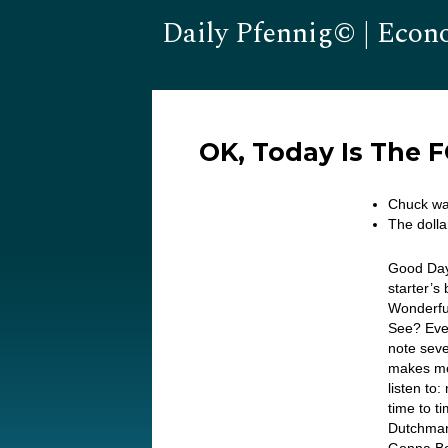
Daily Pfennig© | Econ
OK, Today Is The 
Chuck wa
The dolla
Good Day
starter’s
Wonderful
See? Eve
note sev
makes me 
listen to
time to t
Dutchman!