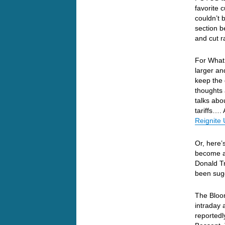
favorite 
couldn’t 
section 
and cut r
For What 
larger an
keep the 
thoughts 
talks abou
tariffs….
Reignite 
Or, here’
become a 
Donald Tr
been sugg
The Bloo
intraday 
reportedl