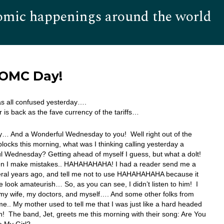
omic happenings around the world
Hom
FOMC Day!
s all confused yesterday….
r is back as the fave currency of the tariffs…
… And a Wonderful Wednesday to you! Well right out of the
 blocks this morning, what was I thinking calling yesterday a
 Wednesday? Getting ahead of myself I guess, but what a dolt!
n I make mistakes.. HAHAHAHAHA! I had a reader send me a
eral years ago, and tell me not to use HAHAHAHAHA because it
look amateurish… So, as you can see, I didn’t listen to him! I
: my wife, my doctors, and myself…. And some other folks from
ime.. My mother used to tell me that I was just like a hard headed
 The band, Jet, greets me this morning with their song: Are You