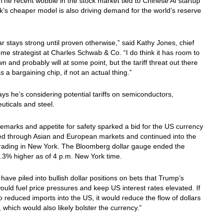
The recent wobble in the stock market tied to Chinese AI startup
s cheaper model is also driving demand for the world’s reserve
ar stays strong until proven otherwise,” said Kathy Jones, chief
ome strategist at Charles Schwab & Co. “I do think it has room to
 and probably will at some point, but the tariff threat out there
as a bargaining chip, if not an actual thing.”
s he’s considering potential tariffs on semiconductors,
ticals and steel.
emarks and appetite for safety sparked a bid for the US currency
led through Asian and European markets and continued into the
trading in New York. The Bloomberg dollar gauge ended the
.3% higher as of 4 p.m. New York time.
 have piled into bullish dollar positions on bets that Trump’s
would fuel price pressures and keep US interest rates elevated. If
lso reduced imports into the US, it would reduce the flow of dollars
 which would also likely bolster the currency.”