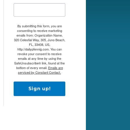
By submitting this form, you are
consenting to receive marketing
emails from: Organization Name,
320 Celestial Way, 305, Juno Beach,
FL, 33408, US,
http://dailypfennig.com. You can
revoke your consent to receive
emails at any time by using the
SafeUnsubscribe® link, found at the
bottom of every email.
Emails are
serviced by Constant Contact.
Sign up!