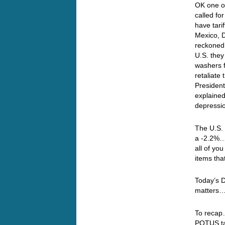
OK one of
called for
have tari
Mexico, D
reckoned
U.S. they
washers 
retaliate
President,
explained
depressio
The U.S.
a -2.2%… 
all of y
items tha
Today’s 
matters
To recap
POTUS tal