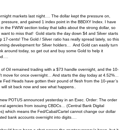
ernight markets last night…. The dollar kept the pressure on,
ft pressure, and gained 1 index point in the BBDXY Index. I have
e in the FWIW section today that talks about the strong dollar, so
 want to miss that! Gold starts the day down $4 and Silver starts
p 17-cents! The Gold / Silver ratio has really spread lately, so this
oming development for Silver holders… And Gold can easily turn
ink around today, so get out and buy some Gold to help it
ound….
 of Oil remained trading with a $73 handle overnight, and the 10-
’t move for once overnight… And starts the day today at 4.52%…
 Fed Heads have gotten their pound of flesh from the 10-year’s
d will sit back now and see what happens..
e new POTUS announced yesterday in an Exec. Order: The order
eral agencies from issuing CBDCs… (Central Bank Digital
es) which means the Fed/Cabal/Cartel cannot change our dollar
ted bank accounts overnight into digits….