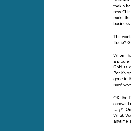
Now this 
took a b
new Chine
make the 
busines
The world
Eddie? 
When I ha
a program
Gold as c
Bank’s op
gone to t
now! www
OK, the 
screwed u
Day!” Onl
What, Wai
anytime s