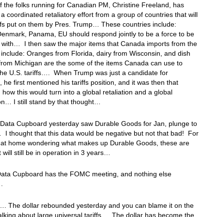
 the folks running for Canadian PM, Christine Freeland, has
 a coordinated retaliatory effort from a group of countries that will
ffs put on them by Pres. Trump… These countries include:
enmark, Panama, EU should respond jointly to be a force to be
 with… I then saw the major items that Canada imports from the
 include: Oranges from Florida, dairy from Wisconsin, and dish
from Michigan are the some of the items Canada can use to
 the U.S. tariffs…. When Trump was just a candidate for
 he first mentioned his tariffs position, and it was then that
 how this would turn into a global retaliation and a global
n… I still stand by that thought…
 Data Cupboard yesterday saw Durable Goods for Jan, plunge to
I thought that this data would be negative but not that bad! For
ou at home wondering what makes up Durable Goods, these are
t will still be in operation in 3 years…
Data Cupboard has the FOMC meeting, and nothing else
….
…. The dollar rebounded yesterday and you can blame it on the
king about large universal tariffs… The dollar has become the