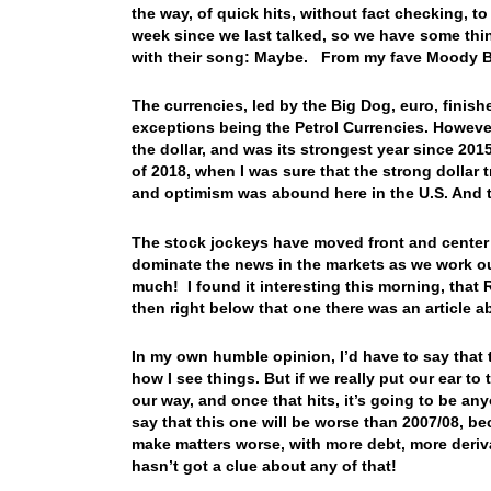
the way, of quick hits, without fact checking, t
week since we last talked, so we have some thin
with their song: Maybe. From my fave Moody B
The currencies, led by the Big Dog, euro, finis
exceptions being the Petrol Currencies. However
the dollar, and was its strongest year since 2015…
of 2018, when I was sure that the strong dolla
and optimism was abound here in the U.S. And t
The stock jockeys have moved front and center 
dominate the news in the markets as we work ou
much! I found it interesting this morning, that 
then right below that one there was an article 
In my own humble opinion, I’d have to say that 
how I see things. But if we really put our ear t
our way, and once that hits, it’s going to be any
say that this one will be worse than 2007/08, b
make matters worse, with more debt, more deriva
hasn’t got a clue about any of that!