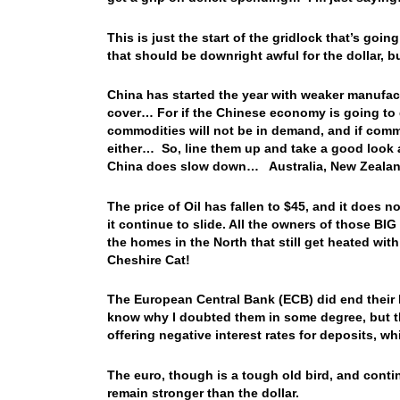
This is just the start of the gridlock that’s go
that should be downright awful for the dollar, b
China has started the year with weaker manufac
cover… For if the Chinese economy is going to g
commodities will not be in demand, and if comm
either… So, line them up and take a good look at
China does slow down… Australia, New Zealand,
The price of Oil has fallen to $45, and it does n
it continue to slide. All the owners of those BI
the homes in the North that still get heated wit
Cheshire Cat!
The European Central Bank (ECB) did end their 
know why I doubted them in some degree, but th
offering negative interest rates for deposits, wh
The euro, though is a tough old bird, and cont
remain stronger than the dollar.