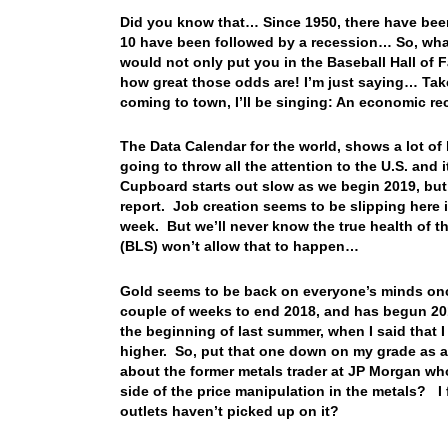
Did you know that… Since 1950, there have bee
10 have been followed by a recession… So, what 
would not only put you in the Baseball Hall of 
how great those odds are! I’m just saying… Tak
coming to town, I’ll be singing: An economic 
The Data Calendar for the world, shows a lot of 
going to throw all the attention to the U.S. an
Cupboard starts out slow as we begin 2019, but
report. Job creation seems to be slipping here i
week. But we’ll never know the true health of th
(BLS) won’t allow that to happen…
Gold seems to be back on everyone’s minds once
couple of weeks to end 2018, and has begun 201
the beginning of last summer, when I said tha
higher. So, put that one down on my grade as a
about the former metals trader at JP Morgan who
side of the price manipulation in the metals? I
outlets haven’t picked up on it?