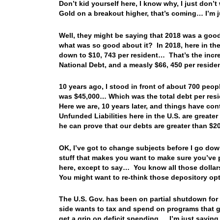
Don’t kid yourself here, I know why, I just don’t
Gold on a breakout higher, that’s coming… I’m
Well, they might be saying that 2018 was a good
what was so good about it? In 2018, here in the 
down to $10, 743 per resident… That’s the increas
National Debt, and a measly $66, 450 per resid
10 years ago, I stood in front of about 700 peo
was $45,000… Which was the total debt per res
Here we are, 10 years later, and things have con
Unfunded Liabilities here in the U.S. are greater
he can prove that our debts are greater than $200
OK, I’ve got to change subjects before I go do
stuff that makes you want to make sure you’ve p
here, except to say… You know all those dolla
You might want to re-think those depository 
The U.S. Gov. has been on partial shutdown for
side wants to tax and spend on programs that ge
get a grip on deficit spending… I’m just sayi