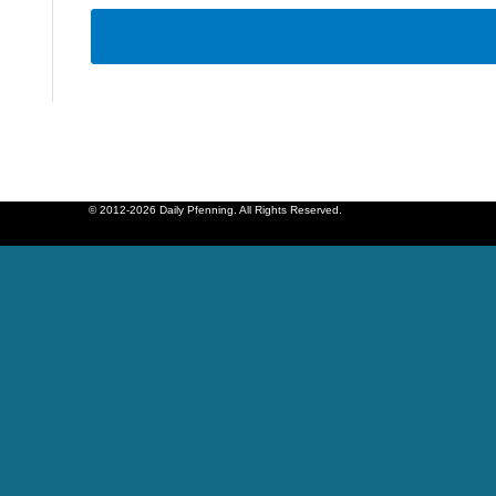
© 2012-2026 Daily Pfenning. All Rights Reserved.