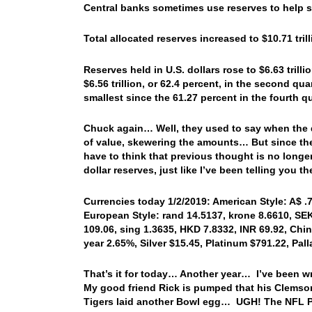
Central banks sometimes use reserves to help su
Total allocated reserves increased to $10.71 trill
Reserves held in U.S. dollars rose to $6.63 trilli
$6.56 trillion, or 62.4 percent, in the second qua
smallest since the 61.27 percent in the fourth q
Chuck again… Well, they used to say when the do
of value, skewering the amounts… But since the
have to think that previous thought is no longe
dollar reserves, just like I’ve been telling you 
Currencies today 1/2/2019: American Style: A$ .7
European Style: rand 14.5137, krone 8.6610, SEK 
109.06, sing 1.3635, HKD 7.8332, INR 69.92, Chin
year 2.65%, Silver $15.45, Platinum $791.22, Pa
That’s it for today… Another year… I’ve been w
My good friend Rick is pumped that his Clemson
Tigers laid another Bowl egg… UGH! The NFL Pla