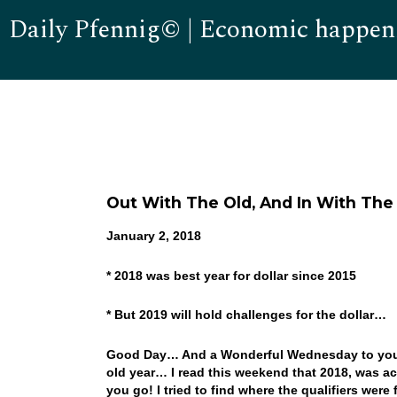
Daily Pfennig© | Economic happen
Out With The Old, And In With The
January 2, 2018
* 2018 was best year for dollar since 2015
* But 2019 will hold challenges for the dollar…
Good Day… And a Wonderful Wednesday to you! W
old year… I read this weekend that 2018, was act
you go! I tried to find where the qualifiers were