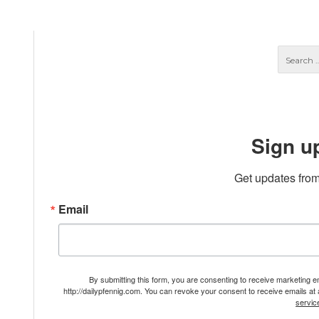
Sign u
Get updates from
Email
By submitting this form, you are consenting to receive marketing 
http://dailypfennig.com. You can revoke your consent to receive emails at
servic