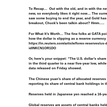
To Recap… Out with the old, and in with the ne
new, so everybody likes it right now… The curr
saw some buying to end the year, and Gold has 
breakout, Chuck’s been talkin about? Hmm…..
For What It’s Worth… The fine folks at GATA poi
how the dollar is slipping as a reserve currency
https://in.reuters.com/article/forex-reserves/us
idINKCN1OR1DO
Or, here’s your snippet: “The U.S. dollar’s shar
in the third quarter to a near five-year low, whil
data released on Friday showed.
The Chinese yuan’s share of allocated reserves s
reporting its share of central bank holdings in t
Reserves held in Japanese yen reached a 16-year
Global reserves are assets of central banks held i