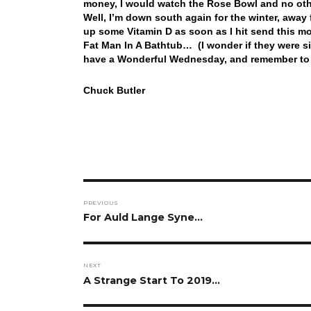
money, I would watch the Rose Bowl and no oth
Well, I’m down south again for the winter, away
up some Vitamin D as soon as I hit send this mor
Fat Man In A Bathtub… (I wonder if they were s
have a Wonderful Wednesday, and remember to 
Chuck Butler
Post
PREVIOUS
navigation
Previous
For Auld Lange Syne…
post:
NEXT
Next
A Strange Start To 2019…
post: