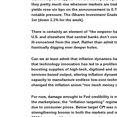
they pretty much rise whenever markets are trad
yields rose six bps on the announcement to 0.
notable pressure. The iShares Investment Grade
1st (down 1.1% for the week).
There is certainly an element of “the emperor h
U.S. and elsewhere that central banks don’t contr
ill-conceived from the start. Rather than admit 
frantically digging ever deeper holes.
Can we at least admit that inflation dynamics
that technology innovation has led to a prolife
boosting supplies of high-tech, digitized and m
services-based output, altering inflation dynam
capacity to manufacture endless low-cost tech
changed the inflation axiom “too much money 
For now, damage wrought to Fed credibility is 
the marketplace, the “inflation targeting” regim
due to consumer prices. Below target CPI was no
strengthening booms in both the markets and r