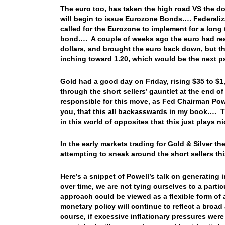
The euro too, has taken the high road VS the dol
will begin to issue Eurozone Bonds…. Federalizat
called for the Eurozone to implement for a lon
bond…. A couple of weeks ago the euro had rea
dollars, and brought the euro back down, but t
inching toward 1.20, which would be the next ps
Gold had a good day on Friday, rising $35 to $1
through the short sellers’ gauntlet at the end o
responsible for this move, as Fed Chairman Powel
you, that this all backasswards in my book…. T
in this world of opposites that this just plays n
In the early markets trading for Gold & Silver t
attempting to sneak around the short sellers th
Here’s a snippet of Powell’s talk on generating 
over time, we are not tying ourselves to a parti
approach could be viewed as a flexible form of 
monetary policy will continue to reflect a broad
course, if excessive inflationary pressures were