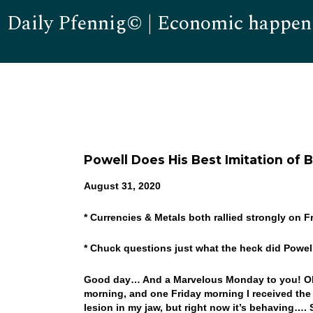
Daily Pfennig© | Economic happen
Powell Does His Best Imitation of 
August 31, 2020
* Currencies & Metals both rallied strongly on 
* Chuck questions just what the heck did Powe
Good day… And a Marvelous Monday to you! Ok,
morning, and one Friday morning I received the
lesion in my jaw, but right now it’s behaving…