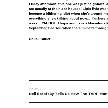
Friday afternoon, this one was just neighbors, 
are usually at their lake houses! Little Evie wa
become a blithering idiot when she’s around me.
everything she’s talking about now… I’m here all
week… YAHOO! I hope you have a Marvelous Mon
September, See You when the summer’s throu
Chuck Butler
Post
PREVIOUS
navigation
Previous
Neil Barofsky Tells Us How The TARP Mo
post: