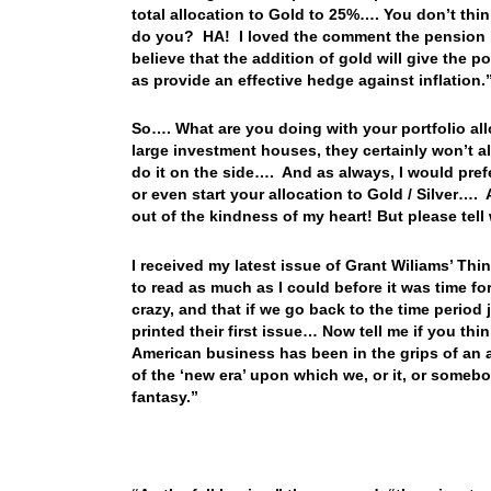
total allocation to Gold to 25%…. You don’t th
do you? HA! I loved the comment the pension b
believe that the addition of gold will give the p
as provide an effective hedge against inflation.
So…. What are you doing with your portfolio all
large investment houses, they certainly won’t al
do it on the side…. And as always, I would pref
or even start your allocation to Gold / Silver…. 
out of the kindness of my heart! But please tel
I received my latest issue of Grant Wiliams’ Th
to read as much as I could before it was time 
crazy, and that if we go back to the time period
printed their first issue… Now tell me if you thi
American business has been in the grips of an ap
of the ‘new era’ upon which we, or it, or somebo
fantasy.”