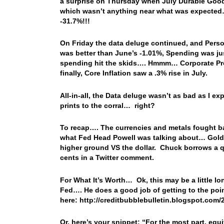
a surprise on Thursday when July Durable Good
which wasn’t anything near what was expected
-31.7%!!!
On Friday the data deluge continued, and Pers
was better than June’s -1.01%, Spending was j
spending hit the skids…. Hmmm… Corporate Profit
finally, Core Inflation saw a .3% rise in July.
All-in-all, the Data deluge wasn’t as bad as I e
prints to the corral… right?
To recap…. The currencies and metals fought back
what Fed Head Powell was talking about… Gold w
higher ground VS the dollar. Chuck borrows a 
cents in a Twitter comment.
For What It’s Worth… Ok, this may be a little lon
Fed…. He does a good job of getting to the poin
here: http://creditbubblebulletin.blogspot.com
Or, here’s your snippet: “
For the most part, equ