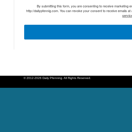
By submitting this form, you are consenting to receive marketing 
http://dailypfennig.com. You can revoke your consent to receive emails at
servic
© 2012-2026 Daily Pfenning. All Rights Reserved.