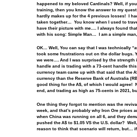
happened to my beloved Cardinals? Well, if you re
training, then you know the answer to my quest
hardly makes up for the 4 previous losses! I ha
taken together… You know when I used to travel
have their picture with me…. I always found th
with his song: Simple Man… I am a simple man, 
OK… Well, You can say that I was technically “
took some frustrations out on the dollar bugs. 
we were…. And I was surprised by the strength i
handle and is trading with a 73-cent handle this
currency team came up with that said that the A$
currency than the Reserve Bank of Australia (RBA
good thing for the A$, of which I would agree! 
end, and trading as high as 75-cents in 2021, bu
One thing they forgot to mention was the reviva
week, and that’s probably why Iron Ore prices 
when China was running on all 6, and they dem
pushed the A$ to $1.05 VS the U.S. dollar? Well,
reason to think that scenario will return, but… 