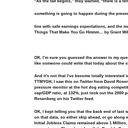
“As the fall begins,” they warned, “there is a te
something is going to happen during the presen
line with safe earnings expectations, and the m
Things That Make You Go Hmmm… by Grant Wi
OK, I’m sure you guessed the answer to my quest
like someone could write that today about the 
And it’s not that I’ve become totally interested i
TTMYGH, I saw this on Twitter from David Rosenb
pressure monitor at the hot dog eating competit
cap/GDP ratio, at 132%, just took out the 2000
Rosenberg on his Twitter feed.
OK, I kept telling you that the back end of last 
on that data, so either skip ahead, or go along
Initial Jobless Claims remained above 1 Million