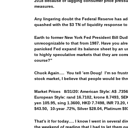
2018 because of lagging consumer price pressure
measures.
Any lingering doubt the Federal Reserve has ado
quashed with the $3 TN of liquidity response t
Earth to former New York Fed President Bill Dudl
unrecognizable to that from 1987. Have you alr
panicked Fed expand its balance sheet by an u
to highly speculative markets that they are comm
course?”
Chuck Again…. You tell ’em Doug! I’m so frustrat
stock market, I believe that people would be t
Market Prices 8/31/20: American Style: A$ .7356,
European Style: rand 16.7102, krone 8.7493, SE
yen 105.95, sing 1.3600, HKD 7.7498, INR 73.20,
$43.50, 10-year .72%, Silver $28.04, Platinum $
That’s it for today…. I know I went in several d
the weekend of reading that I had to let them