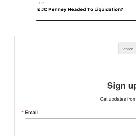
NEXT
Next
Is JC Penney Headed To Liquidation?
post:
Sign u
Get updates from
Email