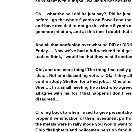
consistent with our goal, we would not hesitate 
OK… what the hell did he just say? Did he just 
before I go the whole 9 yards on Powell and th
and have decided to not go the whole 9 yards a
generate inflation, and at this time I doubt that
And all that confusion over what he DID or DIDN
Friday…. Now we’ve had a full weekend to digest 
traders think, I would be that they’re still conf
Oh!, and one more thing! The thing that really g
idea… Not one dissenting vote…. Ok, if they all
confirm Judy Shelton for a Fed job…. One of m
Wren…. In a small meeting he asked who agreed
all agree with me, for if that happens I don’t n
disagreed….
Circling back to when I used to give presentatio
proper diversification of their investment port
the metals were in rally mode you would want t
Ohio firefighters and policemen pension fund 