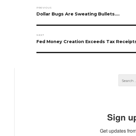
Post
PREVIOUS
navigation
Previous
Dollar Bugs Are Sweating Bullets….
post:
NEXT
Next
Fed Money Creation Exceeds Tax Receipt
post:
Sign u
Get updates from