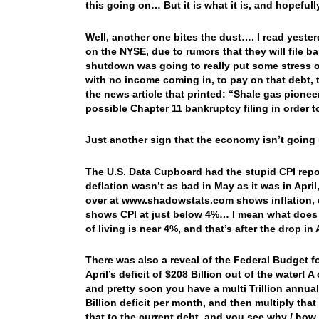
this going on… But it is what it is, and hopef
Well, another one bites the dust…. I read yest
on the NYSE, due to rumors that they will file
shutdown was going to really put some stress 
with no income coming in, to pay on that debt, t
the news article that printed: “Shale gas pione
possible Chapter 11 bankruptcy filing in order t
Just another sign that the economy isn’t goin
The U.S. Data Cupboard had the stupid CPI rep
deflation wasn’t as bad in May as it was in April
over at www.shadowstats.com shows inflation, c
shows CPI at just below 4%… I mean what does it
of living is near 4%, and that’s after the drop i
There was also a reveal of the Federal Budget f
April’s deficit of $208 Billion out of the water!
and pretty soon you have a multi Trillion annual
Billion deficit per month, and then multiply tha
that to the current debt, and you see why / how w