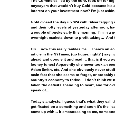
The Currencies, led by the euro, took off for hi
naysayers that wouldn’t buy Gold because it’s 
interest on your investment now? I’m just aski
Gold closed the day up $24 with Silver taggin
and their lofty levels of yesterday afternoon, h
a couple of bucks early this morning. I’m in a g
overnight markets down to profit taking… An
OK… now this really rankles me… There’s an ec
article in the NYTimes, (go figure, right? ) sayi
ahead and google it and read it, that is if you
looney tunes! Apparently she never took an eco
Adam Smith, etc. And she obviously never studi
main fact that she seems to forget, or probably ne
country’s economy to thrive… I don’t think we 
taken the deficits spending to heart, and for o
speak of…
Today’s analysts, I guess that’s what they call
get fixated on a something and soon it’s the “c
come up with… It embarrassing to me, someone 