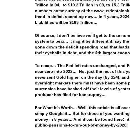
Trillion in 04, to $10.2 Trillion in 08, to 15.3 Tril
numbers come curtesy of the www.usdebtclock.or
trend in deficit spending now… In 4 years, 2024…
Liabilities will be $188 Trillion…
Of course, I don’t believe we’ll get to those nu
system to bear… It might be different if, say th
gone down the deficit spending road that leads
their eyeballs in debt, and the 4th largest econ
To recap… The Fed left rates unchanged, and Fed
near zero into 2022… Not just the rest of this y
news sent Gold higher on the day (by $24), and 
overnight markets there must have been some pr
currencies have backed off their levels of yest
producer has filed for bankruptcy…
For What It’s Worth… Well, this article is all ove
simply Google it… But for those of you wanting 
money in 8 years… And it can be found here: h
public-pensions-to-run-out-of-money-by-2028/