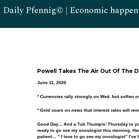
Daily Pfennig© | Economic happen
Powell Takes The Air Out Of The D
June 11, 2020
* Currencies rally strongly on Wed. but soften o
* Gold soars on news that interest rates will re
Good Day… And a Tub Thumpin’ Thursday to you…
ready to go see my oncologist this morning. Her
patient… “ I love to go see my oncologist” I’ve