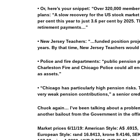
• Or, here’s your snippet: “Over 320,000 membe
plans: “A slow recovery for the US stock market
per cent this year to just 3.6 per cent by 2025.
retirement payments…”
• New Jersey Teachers: “…funded position projec
years. By that time, New Jersey Teachers would
• Police and fire departments: “public pension 
Charleston Fire and Chicago Police could all en
as assets.”
• “Chicago has particularly high pension risks. 
very weak pension contributions,” a senior credi
Chuck again… I’ve been talking about a problem
another bailout from the Government in the of
Market prices 6/11/19: American Style: A$ .6915,
European Style: rand 16.8413, krone 9.4146, SEK