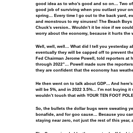
good idea as to who’s good and so on… Two of
good job of surviving when you outlast your onc
spring… Every time I go out to the back yard, e
and monstrous to my sinuses! The Beach Boys g
Chuck’s version.. Wouldn’t it be nice if we cou
worry about the economy, because it hurts the
Well, well, well… What did I tell you yesterday 
eventually they will be capped off to prevent 
Fed Chairman Jerome Powell, told reporters at hi
through 2022”… Powell made sure the reporters we
they are confident that the economy has weath
He then went on to talk about GDP… And here’s 
will be 5%, and in 2022 3.5%… I’m not buying it
wouldn’t touch that with YOUR TEN FOOT POLE
So, the bullets the dollar bugs were sweating
bonafide, and for goo cause… Because you can’t
staying near zero, not just the rest of this year