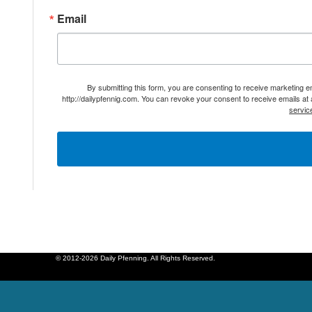
Email
By submitting this form, you are consenting to receive marketing 
http://dailypfennig.com. You can revoke your consent to receive emails at
servic
© 2012-2026 Daily Pfenning. All Rights Reserved.