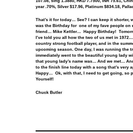
107.08, sing 1.3880, HKD 7.7500, INR 75.61, Chin
year .70%, Silver $17.96, Platinum $834.18, Pal
That’s it for today… See? I can keep it shorter
was the Birthday for one of my fave people on
friend… Mike Kettler… Happy Birthday! Tomorr
I’ve told you all how the two of us met in 1972…
country strong football player, and in the summe
upcoming season. One day, I was running the tr
immediately went to the beautiful young lady wit
that young lady’s name was… And we met… And t
to the finish line today with a song that’s very
Happy… Ok, with that, I need to get going, so
Yourself!
Chuck Butler