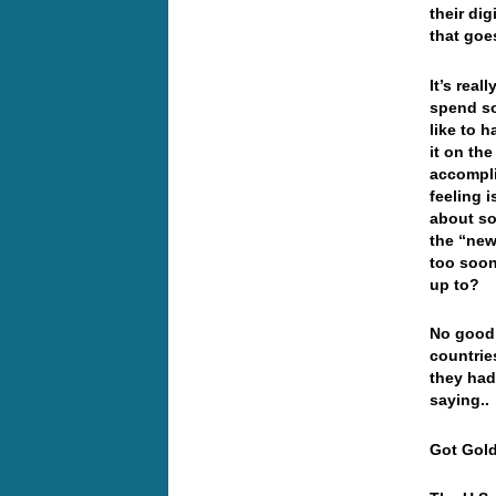
their dig
that goe
It’s real
spend so
like to 
it on th
accompli
feeling 
about so
the “new
too soon
up to?
No good…
countrie
they had
saying..
Got Go