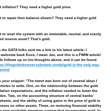
 inflation? They need a higher gold price.
 to repair their balance sheets? They need a higher gold
 to reset the system with an immutable, neutral, and evenly
ted reserve asset? That’s gold.
the GATA folks sent me a link to his latest article, I
 welcome back Koos, I mean Jan, and this is a FWIW article!
cle follows up on his thoughts above, and it can be found
tps://thegoldobserver.substack.com/p/gold-is-the-only-way-
entral
’s your snippet: “The tweet was born out of several ideas I
articles to write. One, on the relationship between the gold
nflation expectations, and the inflation needed to lower the
den. Two, on the accounting structure of central banks’
sheets, and the ability of using gains in the price of gold to
osses on other assets. Three, on restoring financial stability
a new equitable monetary system that incorporates gold. In