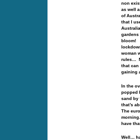
non exis
as well 
of Austr
that I u
Australia
gardens 
bloom! O
lockdown
woman wa
rules… N
that can
gaining 
In the o
popped b
sand by 
that’s a
The euro
morning…
have th
Well… ha