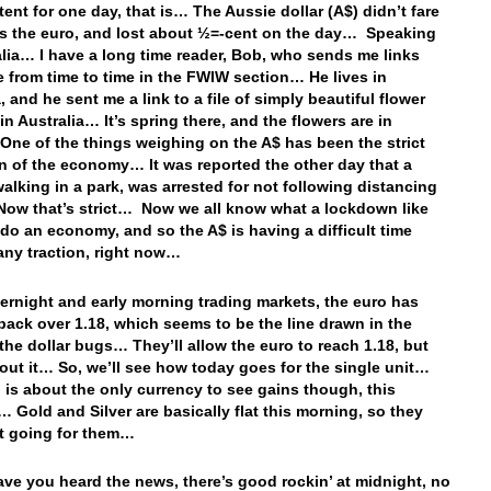
tent for one day, that is… The Aussie dollar (A$) didn’t fare
as the euro, and lost about ½=-cent on the day… Speaking
alia… I have a long time reader, Bob, who sends me links
se from time to time in the FWIW section… He lives in
, and he sent me a link to a file of simply beautiful flower
in Australia… It’s spring there, and the flowers are in
ne of the things weighing on the A$ has been the strict
 of the economy… It was reported the other day that a
lking in a park, was arrested for not following distancing
ow that’s strict… Now we all know what a lockdown like
 do an economy, and so the A$ is having a difficult time
any traction, right now…
vernight and early morning trading markets, the euro has
ack over 1.18, which seems to be the line drawn in the
the dollar bugs… They’ll allow the euro to reach 1.18, but
bout it… So, we’ll see how today goes for the single unit…
 is about the only currency to see gains though, this
 Gold and Silver are basically flat this morning, so they
at going for them…
ve you heard the news, there’s good rockin’ at midnight, no