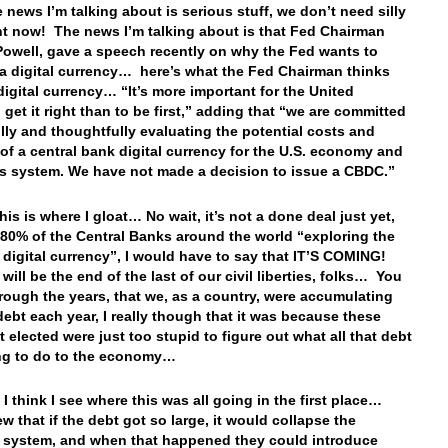
e news I’m talking about is serious stuff, we don’t need silly
ght now! The news I’m talking about is that Fed Chairman
owell, gave a speech recently on why the Fed wants to
a digital currency… here’s what the Fed Chairman thinks
digital currency… “It’s more important for the United
 get it right than to be first,” adding that “we are committed
ully and thoughtfully evaluating the potential costs and
 of a central bank digital currency for the U.S. economy and
 system. We have not made a decision to issue a CBDC.”
his is where I gloat… No wait, it’s not a done deal just yet,
 80% of the Central Banks around the world “exploring the
a digital currency”, I would have to say that IT’S COMING!
will be the end of the last of our civil liberties, folks… You
rough the years, that we, as a country, were accumulating
 debt each year, I really though that it was because these
t elected were just too stupid to figure out what all that debt
ng to do to the economy…
I think I see where this was all going in the first place…
w that if the debt got so large, it would collapse the
l system, and when that happened they could introduce