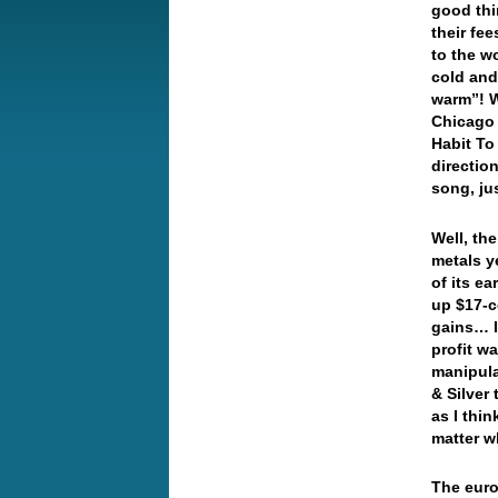
good thi
their fee
to the w
cold and
warm”! W
Chicago 
Habit To
directio
song, ju
Well, th
metals y
of its e
up $17-ce
gains… I
profit w
manipula
& Silver
as I thin
matter w
The euro