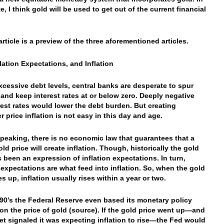
, I think gold will be used to get out of the current financial
article is a preview of the three aforementioned articles.
flation Expectations, and Inflation
xcessive debt levels, central banks are desperate to spur
n and keep interest rates at or below zero. Deeply negative
erest rates would lower the debt burden. But creating
 price inflation is not easy in this day and age.
 speaking, there is no economic law that guarantees that a
ld price will create inflation. Though, historically the gold
s been an expression of inflation expectations. In turn,
n expectations are what feed into inflation. So, when the gold
s up, inflation usually rises within a year or two.
990’s the Federal Reserve even based its monetary policy
y on the price of gold (source). If the gold price went up—and
et signaled it was expecting inflation to rise—the Fed would