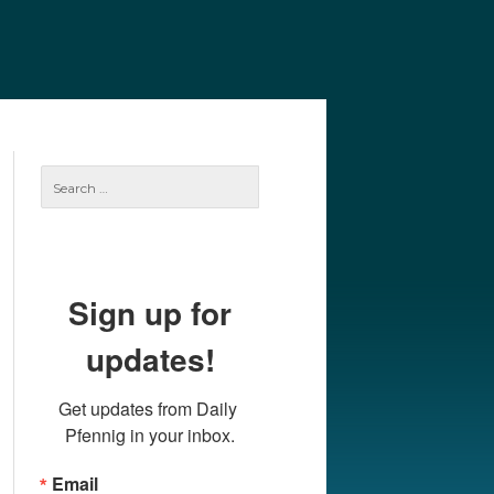
e
Our Authors
Archives
Subscribe
Search
for:
Sign up for
updates!
Get updates from Daily 
Pfennig in your inbox.
Email