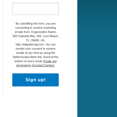
By submitting this form, you are
consenting to receive marketing
emails from: Organization Name,
320 Celestial Way, 305, Juno Beach,
FL, 33408, US,
http://dailypfennig.com. You can
revoke your consent to receive
emails at any time by using the
SafeUnsubscribe® link, found at the
bottom of every email.
Emails are
serviced by Constant Contact.
Sign up!