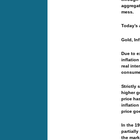
aggregate
mess.
Today’s 
Gold, In
Due to e
inflatio
real int
consumer
Strictly
higher go
price ha
inflatio
price goe
In the 1
partiall
the mark