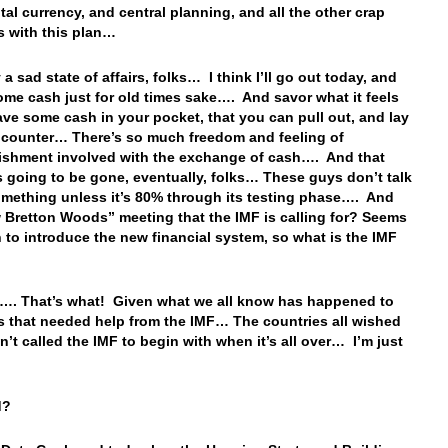
ital currency, and central planning, and all the other crap
s with this plan…
ly a sad state of affairs, folks… I think I’ll go out today, and
me cash just for old times sake…. And savor what it feels
have some cash in your pocket, that you can pull out, and lay
e counter… There’s so much freedom and feeling of
shment involved with the exchange of cash…. And that
is going to be gone, eventually, folks… These guys don’t talk
mething unless it’s 80% through its testing phase…. And
 Bretton Woods” meeting that the IMF is calling for? Seems
 to introduce the new financial system, so what is the IMF
. That’s what! Given what we all know has happened to
s that needed help from the IMF… The countries all wished
n’t called the IMF to begin with when it’s all over… I’m just
ld?