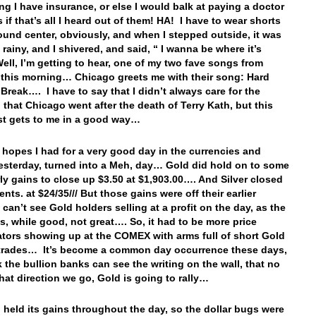
ng I have insurance, or else I would balk at paying a doctor
s if that’s all I heard out of them! HA! I have to wear shorts
ound center, obviously, and when I stepped outside, it was
 rainy, and I shivered, and said, “ I wanna be where it’s
ell, I’m getting to hear, one of my two fave songs from
this morning… Chicago greets me with their song: Hard
 Break…. I have to say that I didn’t always care for the
n that Chicago went after the death of Terry Kath, but this
st gets to me in a good way…
e hopes I had for a very good day in the currencies and
esterday, turned into a Meh, day… Gold did hold on to some
arly gains to close up $3.50 at $1,903.00…. And Silver closed
nts. at $24/35/// But those gains were off their earlier
 can’t see Gold holders selling at a profit on the day, as the
as, while good, not great…. So, it had to be more price
tors showing up at the COMEX with arms full of short Gold
 trades… It’s become a common day occurrence these days,
k the bullion banks can see the writing on the wall, that no
hat direction we go, Gold is going to rally…
 held its gains throughout the day, so the dollar bugs were