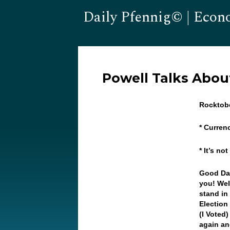
Daily Pfennig© | Econ
Powell Talks About
Rocktob
* Curren
* It’s no
Good Day
you! Wel
stand in
Election
(I Voted
again an