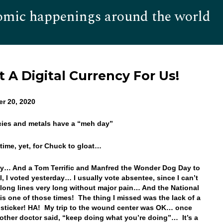
omic happenings around the world
Hom
 A Digital Currency For Us!
er 20, 2020
cies and metals have a “meh day”
t time, yet, for Chuck to gloat…
… And a Tom Terrific and Manfred the Wonder Dog Day to
l, I voted yesterday… I usually vote absentee, since I can’t
 long lines very long without major pain… And the National
 is one of those times! The thing I missed was the lack of a
) sticker! HA! My trip to the wound center was OK… once
other doctor said, “keep doing what you’re doing”… It’s a