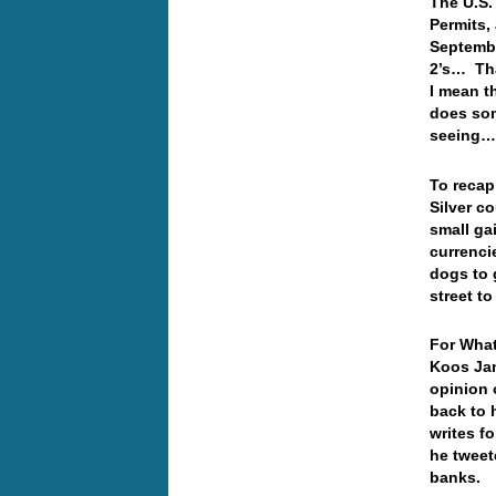
The U.S.
Permits,
Septembe
2’s… Tha
I mean t
does som
seeing
To recap
Silver co
small ga
currencie
dogs to 
street t
For What
Koos Jan
opinion 
back to 
writes f
he tweet
banks.