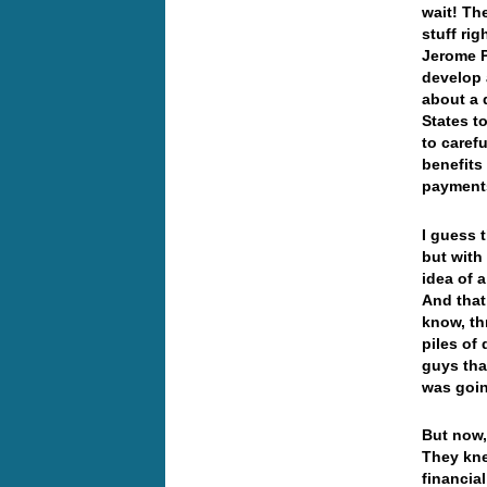
wait! Th
stuff ri
Jerome P
develop 
about a 
States to
to caref
benefits
payments
I guess t
but with
idea of 
And that 
know, th
piles of
guys tha
was goi
But now, 
They kne
financia