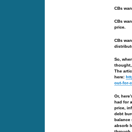
CBs want
CBs want
price.
CBs want
distribu
So, when 
thought,
The arti
here:
ht
out-for-c
Or, here
had for 
price, i
debt bur
balance 
absorb l
through 