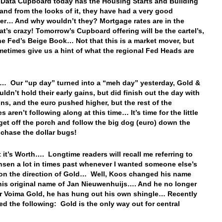
 Data Cupboard today has the Housing Starts and Building
 and from the looks of it, they have had a very good
r… And why wouldn’t they? Mortgage rates are in the
t’s crazy! Tomorrow’s Cupboard offering will be the cartel’s,
he Fed’s Beige Book… Not that this is a market mover, but
etimes give us a hint of what the regional Fed Heads are
…
… Our “up day” turned into a “meh day” yesterday, Gold &
uldn’t hold their early gains, but did finish out the day with
ins, and the euro pushed higher, but the rest of the
s aren’t following along at this time… It’s time for the little
get off the porch and follow the big dog (euro) down the
o chase the dollar bugs!
 it’s Worth…. Longtime readers will recall me referring to
sen a lot in times past whenever I wanted someone else’s
on the direction of Gold… Well, Koos changed his name
his original name of Jan Nieuwenhuijs…. And he no longer
or Voima Gold, he has hung out his own shingle… Recently
ed the following: Gold is the only way out for central