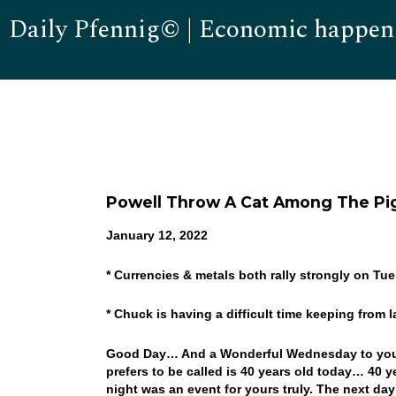
Daily Pfennig© | Economic happen
Powell Throw A Cat Among The Pi
January 12, 2022
* Currencies & metals both rally strongly on Tu
* Chuck is having a difficult time keeping from
Good Day… And a Wonderful Wednesday to you! 
prefers to be called is 40 years old today… 40 y
night was an event for yours truly. The next day