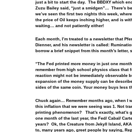
just a bit to start the day. The BBDXY which end
Zuzu Bailey said, “just a smidgen”… There’s bee
we’ve seen the first two nights this week, wher
the price of Oil keeps inching higher, and is wit
waiting… and not patiently either!
Each month, I’m treated to a newsletter that Pf
Dienner, and his newsletter is called: Ruminati
borrow a brief snippet from this month’s letter, 
“The Fed printed more money in just one month l
remember from high school physics class that fo
reaction might not be immediately observable but
expansion of the money supply can be described 
sides of the same coin. Your money buys less th
Chuck again… Remember months ago, when I was
this inflation that we were seeing was 1. Not tr
printing phenomenon? That’s exactly, what’s g
one month of the last year, the Fed/ Cabal/ Carte
years? Ok, the Creature from Jekyll Island, AK
to, many years ago, greet people by saying, R