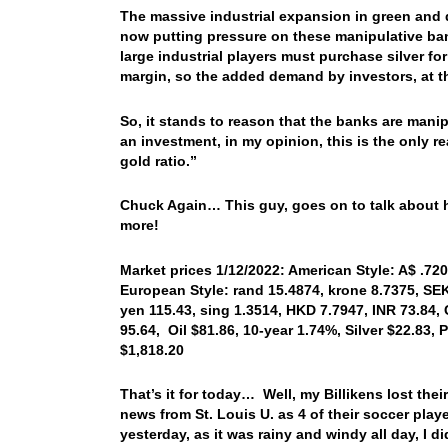
The massive industrial expansion in green and 
now putting pressure on these manipulative ba
large industrial players must purchase silver fo
margin, so the added demand by investors, at t
So, it stands to reason that the banks are manip
an investment, in my opinion, this is the only r
gold ratio.”
Chuck Again… This guy, goes on to talk about ho
more!
Market prices 1/12/2022: American Style: A$ .720
European Style: rand 15.4874, krone 8.7375, SEK
yen 115.43, sing 1.3514, HKD 7.7947, INR 73.84,
95.64, Oil $81.86, 10-year 1.74%, Silver $22.83
$1,818.20
That’s it for today… Well, my Billikens lost th
news from St. Louis U. as 4 of their soccer playe
yesterday, as it was rainy and windy all day, I d