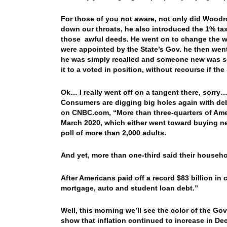
For those of you not aware, not only did Woodr
down our throats, he also introduced the 1% t
those awful deeds. He went on to change the w
were appointed by the State’s Gov. he then went 
he was simply recalled and someone new was s
it to a voted in position, without recourse if t
Ok… I really went off on a tangent there, sorry
Consumers are digging big holes again with de
on CNBC.com, “
More than three-quarters of Ame
March 2020, which either went toward buying ne
poll of more than 2,000 adults.
And yet, more than one-third said their househol
After Americans paid off a record $83 billion in 
mortgage, auto and student loan debt.”
Well, this morning we’ll see the color of the Go
show that inflation continued to increase in De