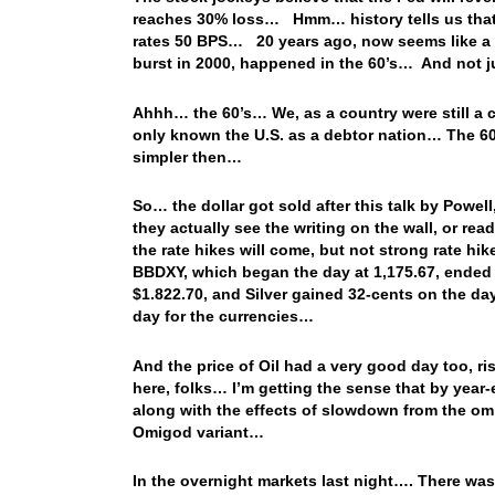
reaches 30% loss… Hmm… history tells us that i
rates 50 BPS… 20 years ago, now seems like a lif
burst in 2000, happened in the 60’s… And not j
Ahhh… the 60’s… We, as a country were still a c
only known the U.S. as a debtor nation… The 60’
simpler then…
So… the dollar got sold after this talk by Powel
they actually see the writing on the wall, or re
the rate hikes will come, but not strong rate 
BBDXY, which began the day at 1,175.67, ended t
$1.822.70, and Silver gained 32-cents on the da
day for the currencies…
And the price of Oil had a very good day too, r
here, folks… I’m getting the sense that by year-e
along with the effects of slowdown from the omi
Omigod variant…
In the overnight markets last night…. There wa