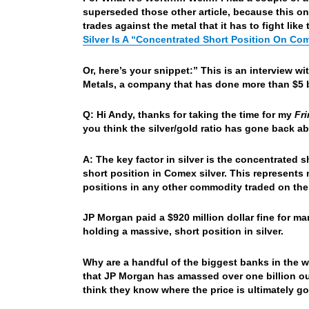
superseded those other article, because this o
trades against the metal that it has to fight lik
Silver Is A “Concentrated Short Position On Co
Or, here’s your snippet:” This is an interview 
Metals, a company that has done more than $5 bi
Q: Hi Andy, thanks for taking the time for my
Fr
you think the silver/gold ratio has gone back a
A: The key factor in silver is the concentrated 
short position in Comex silver. This represents
positions in any other commodity traded on th
JP Morgan paid a $920 million dollar fine for m
holding a massive, short position in silver.
Why are a handful of the biggest banks in the w
that JP Morgan has amassed over one billion ou
think they know where the price is ultimately g