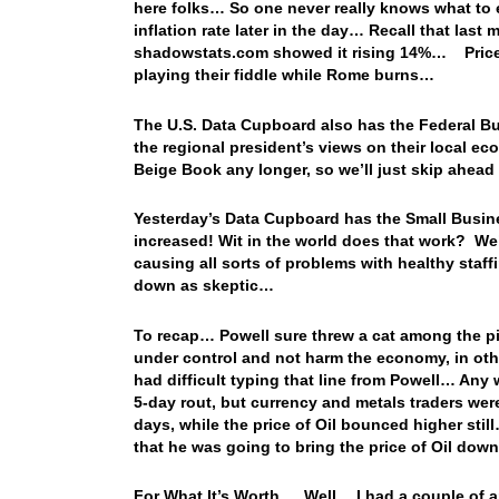
here folks… So one never really knows what to e
inflation rate later in the day… Recall that last
shadowstats.com showed it rising 14%… Prices a
playing their fiddle while Rome burns…
The U.S. Data Cupboard also has the Federal Bu
the regional president’s views on their local ec
Beige Book any longer, so we’ll just skip ahead
Yesterday’s Data Cupboard has the Small Busin
increased! Wit in the world does that work? We’
causing all sorts of problems with healthy staf
down as skeptic…
To recap… Powell sure threw a cat among the pig
under control and not harm the economy, in ot
had difficult typing that line from Powell… Any 
5-day rout, but currency and metals traders were
days, while the price of Oil bounced higher st
that he was going to bring the price of Oil
For What It’s Worth…. Well… I had a couple of art