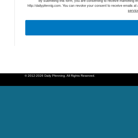
By submitting this form, you are consenting to receive marketing 
http://dailypfennig.com. You can revoke your consent to receive emails at
servic
© 2012-2026 Daily Pfenning. All Rights Reserved.