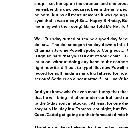
shop. I set her up on the counter, and she proudl
remember this day, because, being the silly peo
be born, but by all measurements it was going 
eyes that it was a boy! So… Happy Birthday, B
morning with their song: Mama Told Me Not T
Well, Tuesday turned out to be a good day for cu
dollar… The dollar began the day down a little f
Chairman Jerome Powell spoke to Congress… Ok, 
laugh so hard that you fall out of your chair…
inflation, without doing any harm to the econo
right now it’s difficult to type! So, now Powell
record for soft landings is a big fat zero for ho
serious! Serious as a heart attack! I still can’t 
And you know what’s even more funny that that?
that he will bring inflation under control, an
to the 5-day rout in stocks… At least for one day
stay at a Holiday Inn Express last night, but I’
Cabal/Cartel get going on their forecasted rate
The stock jockeys believe that the Fed will reve