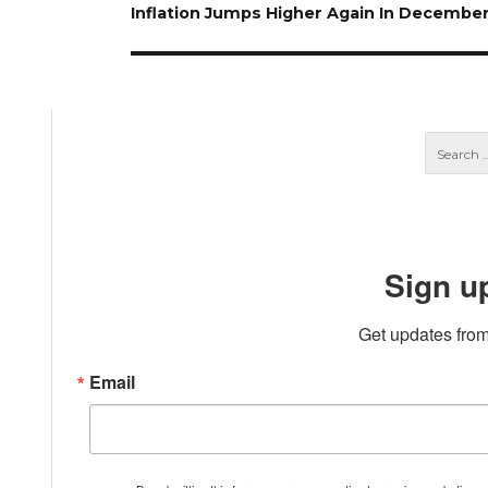
Next
Inflation Jumps Higher Again In Decembe
post:
Sign u
Get updates from
Email