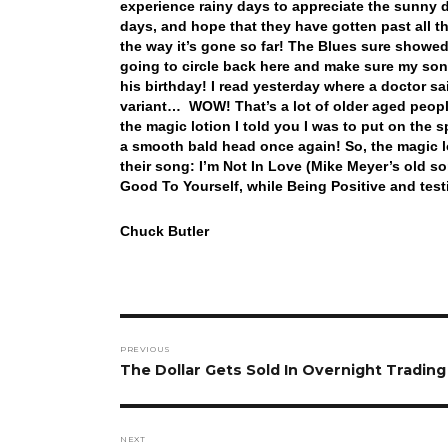
experience rainy days to appreciate the sunny 
days, and hope that they have gotten past all t
the way it’s gone so far! The Blues sure showed
going to circle back here and make sure my son 
his birthday! I read yesterday where a doctor s
variant… WOW! That’s a lot of older aged peop
the magic lotion I told you I was to put on the 
a smooth bald head once again! So, the magic l
their song: I’m Not In Love (Mike Meyer’s old 
Good To Yourself, while Being Positive and test
Chuck Butler
Post
PREVIOUS
navigation
Previous
The Dollar Gets Sold In Overnight Trading 
post:
NEXT