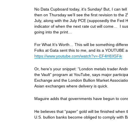
No Data Cupboard today, it’s Sunday! But, I can tel
then on Thursday we’ll see the first revision to the 2
July, along with the July PCE (supposedly the Fed H
indicator of when the next rate cut will come… I s
going into the print…
For What It’s Worth… This will be something differen
Folks at Gata sent this to me, and its a YOUTUBE a
https://www.youtube.com/watch?v=-EF4H8X5Fik
Or, here’s your snippet: “London metals trader Andr
the Vault” program at YouTube, says major particip
Exchange and the London Bullion Market Association 
Asian exchanges where delivery is quick.
Maguire adds that governments have begun to conside
He believes that “paper” gold will be finished whe
U.S. bullion banks become obliged to comply with Bas