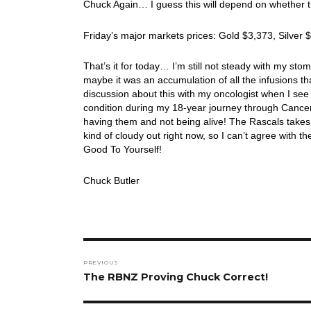
Chuck Again… I guess this will depend on whether th
Friday’s major markets prices: Gold $3,373, Silver
That’s it for today… I’m still not steady with my st
maybe it was an accumulation of all the infusions th
discussion about this with my oncologist when I see 
condition during my 18-year journey through Cance
having them and not being alive! The Rascals takes u
kind of cloudy out right now, so I can’t agree wit
Good To Yourself!
Chuck Butler
Post
PREVIOUS
navigation
Previous
The RBNZ Proving Chuck Correct!
post: