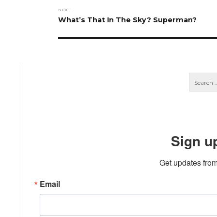
NEXT
Next
What’s That In The Sky? Superman?
post:
Sign u
Get updates from
Email