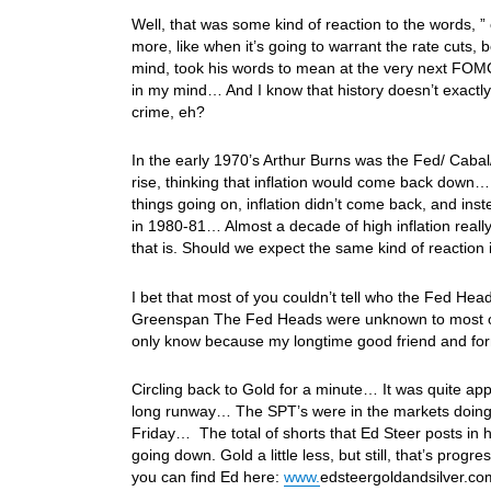
Well, that was some kind of reaction to the words,
more, like when it’s going to warrant the rate cuts,
mind, took his words to mean at the very next FOMC 
in my mind… And I know that history doesn’t exactly 
crime, eh?
In the early 1970’s Arthur Burns was the Fed/ Cabal/
rise, thinking that inflation would come back down… 
things going on, inflation didn’t come back, and instea
in 1980-81… Almost a decade of high inflation reall
that is. Should we expect the same kind of reaction 
I bet that most of you couldn’t tell who the Fed He
Greenspan The Fed Heads were unknown to most of 
only know because my longtime good friend and form
Circling back to Gold for a minute… It was quite app
long runway… The SPT’s were in the markets doing d
Friday… The total of shorts that Ed Steer posts in h
going down. Gold a little less, but still, that’s pr
you can find Ed here:
www.
edsteergoldandsilver.c