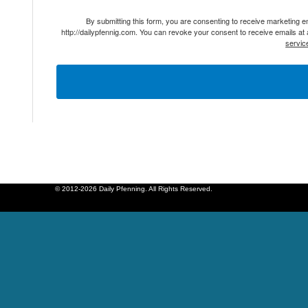
By submitting this form, you are consenting to receive marketing 
http://dailypfennig.com. You can revoke your consent to receive emails at
servic
© 2012-2026 Daily Pfenning. All Rights Reserved.