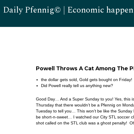
Daily Pfennig© | Economic happen
Powell Throws A Cat Among The P
the dollar gets sold, Gold gets bought on Friday!
Did Powell really tell us anything new?
Good Day… And a Super Sunday to you! Yes, this is 
Thursday that there wouldn’t be a Pfennig on Monday
Tuesday to tell you… This won’t be like the Sunday Pf
be short-n-sweet… I watched our City STL soccer cl
shot called on the STL club was a ghost penalty! O