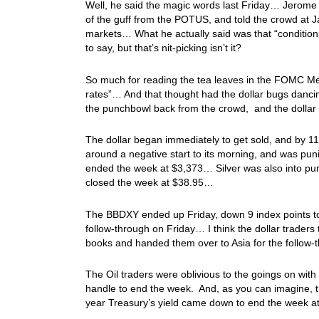
Well, he said the magic words last Friday… Jerome 
of the guff from the POTUS, and told the crowd at Ja
markets… What he actually said was that “condition
to say, but that’s nit-picking isn’t it?
So much for reading the tea leaves in the FOMC Meet
rates”… And that thought had the dollar bugs danci
the punchbowl back from the crowd, and the dolla
The dollar began immediately to get sold, and by 
around a negative start to its morning, and was pu
ended the week at $3,373… Silver was also into puni
closed the week at $38.95…
The BBDXY ended up Friday, down 9 index points to 1,
follow-through on Friday… I think the dollar trader
books and handed them over to Asia for the follo
The Oil traders were oblivious to the goings on with 
handle to end the week. And, as you can imagine, 
year Treasury’s yield came down to end the week