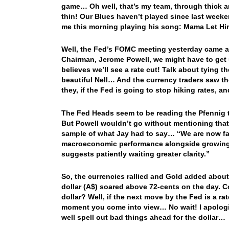
game… Oh well, that’s my team, through thick a
thin! Our Blues haven’t played since last week
me this morning playing his song: Mama Let H
Well, the Fed’s FOMC meeting yesterday came an
Chairman, Jerome Powell, we might have to get 
believes we’ll see a rate cut! Talk about tying 
beautiful Nell… And the currency traders saw th
they, if the Fed is going to stop hiking rates, a
The Fed Heads seem to be reading the Pfennig th
But Powell wouldn’t go without mentioning that
sample of what Jay had to say… “We are now fac
macroeconomic performance alongside growing
suggests patiently waiting greater clarity.”
So, the currencies rallied and Gold added about
dollar (A$) soared above 72-cents on the day. C
dollar? Well, if the next move by the Fed is a ra
moment you come into view… No wait! I apologiz
well spell out bad things ahead for the dollar…