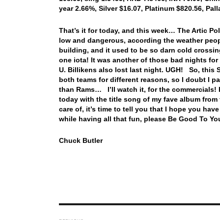
year 2.66%, Silver $16.07, Platinum $820.56, Pa
That’s it for today, and this week… The Artic P
low and dangerous, according the weather peopl
building, and it used to be so darn cold crossin
one iota! It was another of those bad nights for
U. Billikens also lost last night. UGH! So, this
both teams for different reasons, so I doubt I pa
than Rams… I’ll watch it, for the commercials! H
today with the title song of my fave album fr
care of, it’s time to tell you that I hope you 
while having all that fun, please Be Good To Yo
Chuck Butler
Post