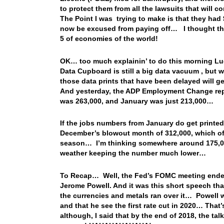
to protect them from all the lawsuits that will com
The Point I was trying to make is that they had 
now be excused from paying off… I thought that
5 of economies of the world!
OK… too much explainin’ to do this morning L
Data Cupboard is still a big data vacuum , but 
those data prints that have been delayed will
And yesterday, the ADP Employment Change rep
was 263,000, and January was just 213,000…
If the jobs numbers from January do get printed
December’s blowout month of 312,000, which of 
season… I’m thinking somewhere around 175,000
weather keeping the number much lower…
To Recap… Well, the Fed’s FOMC meeting ended
Jerome Powell. And it was this short speech that 
the currencies and metals ran over it… Powell w
and that he see the first rate cut in 2020… That
although, I said that by the end of 2018, the ta