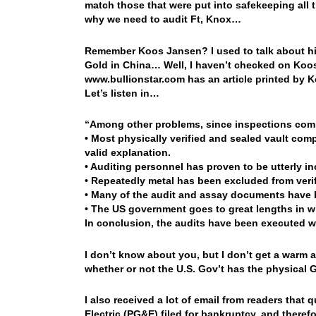
match those that were put into safekeeping all 
why we need to audit Ft, Knox…
Remember Koos Jansen? I used to talk about him
Gold in China… Well, I haven’t checked on Koos
www.bullionstar.com has an article printed by 
Let’s listen in…
“Among other problems, since inspections com
• Most physically verified and sealed vault co
valid explanation.
• Auditing personnel has proven to be utterly i
• Repeatedly metal has been excluded from verif
• Many of the audit and assay documents have 
• The US government goes to great lengths in w
In conclusion, the audits have been executed wi
I don’t know about you, but I don’t get a warm a
whether or not the U.S. Gov’t has the physical
I also received a lot of email from readers that 
Electric (PG&E) filed for bankruptcy, and there