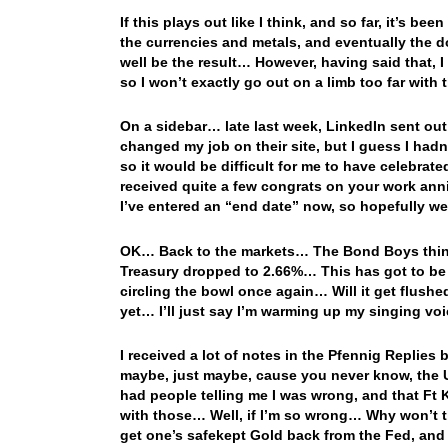
If this plays out like I think, and so far, it’s bee
the currencies and metals, and eventually the do
well be the result… However, having said that, I
so I won’t exactly go out on a limb too far with
On a sidebar… late last week, LinkedIn sent out
changed my job on their site, but I guess I hadn
so it would be difficult for me to have celebrat
received quite a few congrats on your work anni
I’ve entered an “end date” now, so hopefully we
OK… Back to the markets… The Bond Boys think t
Treasury dropped to 2.66%… This has got to be h
circling the bowl once again… Will it get flush
yet… I’ll just say I’m warming up my singing voi
I received a lot of notes in the Pfennig Replies
maybe, just maybe, cause you never know, the U
had people telling me I was wrong, and that Ft
with those… Well, if I’m so wrong… Why won’t t
get one’s safekept Gold back from the Fed, and