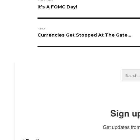
PREVIOUS
navigation
Previous
It’s A FOMC Day!
post:
NEXT
Next
Currencies Get Stopped At The Gate…
post:
Sign u
Get updates from