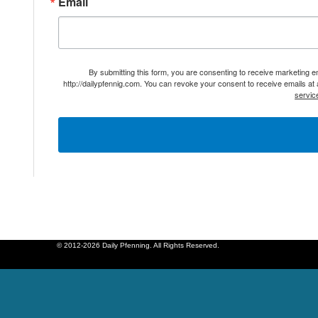
Email
By submitting this form, you are consenting to receive marketing 
http://dailypfennig.com. You can revoke your consent to receive emails at
servic
© 2012-2026 Daily Pfenning. All Rights Reserved.