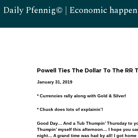
Daily Pfennig© | Economic happen
Powell Ties The Dollar To The RR T
January 31, 2019
* Currencies rally along with Gold & Silver!
* Chuck does lots of explainin’!
Good Day… And a Tub Thumpin’ Thursday to you!
Thumpin’ myself this afternoon… I hope you can 
night… A grand time was had by all! I got home 