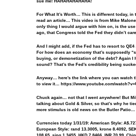
sue me! HAHAHAHAHAHA!
For What It’s Worth… This is different today, in t
read an article… This video is from Mike Malon
only thing I would argue with him on, is the use
ago, that Congress told the Fed they didn’t care
And I might add, if the Fed has to resort to QE
For how does an economy that’s supposedly “st
buying, or demonetization of the debt? Again I
sound? That’s the Fed’s credibility being sucke
Anyway… here’s the link where you can watch th
to view it… https://www.youtube.com/watch?
Chuck again… not that I went anywhere! But Mik
talking about Gold & Silver, so that’s why he t
more stimulus is old news on the Butler Patio…
Currencies today 1/31/19: American Style: A$.727
European Style: rand 13.3005, krone 8.4092, SEK 
108.65, sing 1.3455, HKD 7.8466, INR 70.99, Chin