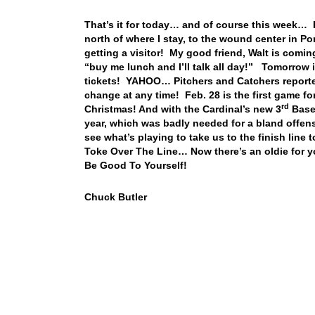
That’s it for today… and of course this week… 
north of where I stay, to the wound center in Po
getting a visitor! My good friend, Walt is comi
“buy me lunch and I’ll talk all day!” Tomorrow 
tickets! YAHOO… Pitchers and Catchers reported 
change at any time! Feb. 28 is the first game fo
rd
Christmas! And with the Cardinal’s new 3
Basem
year, which was badly needed for a bland offense
see what’s playing to take us to the finish line
Toke Over The Line… Now there’s an oldie for y
Be Good To Yourself!
Chuck Butler