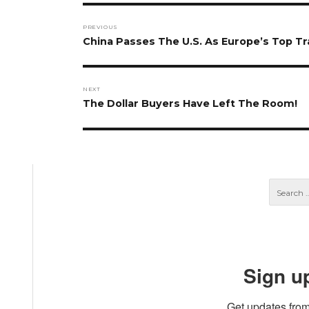
Post
PREVIOUS
navigation
Previous
China Passes The U.S. As Europe’s Top T
post:
NEXT
Next
The Dollar Buyers Have Left The Room!
post:
Sign u
Get updates from