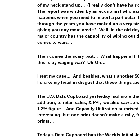
of my neck stand up… (I really don’t have hair 
The report was written by an economist who sai
happens when you need to import a particular i
through the years you have racked up a very siz
giving you any more credit? Well, in the old da
major country has the capability of wiping out th
comes to wars…
Then comes the scary part… What happens IF the
this is by waging war? Uh-Oh…
I rest my case… And besides, what’s another $67
I shake my head in disgust that these things a
The U.S. Data Cupboard yesterday had more than
addition, to retail sales, & PPI, we also saw Ja
1.3% figure… And Capacity Utilization surprise
interesting, but one print doesn’t make a rally,
prints…
Today’s Data Cupboard has the Weekly Initial Jo