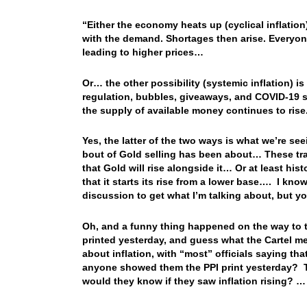
“Either the economy heats up (cyclical inflati
with the demand. Shortages then arise. Everyone
leading to higher prices…
Or… the other possibility (systemic inflation) 
regulation, bubbles, giveaways, and COVID-19 
the supply of available money continues to rise
Yes, the latter of the two ways is what we’re se
bout of Gold selling has been about… These trade
that Gold will rise alongside it… Or at least his
that it starts its rise from a lower base…. I kno
discussion to get what I’m talking about, but yo
Oh, and a funny thing happened on the way to 
printed yesterday, and guess what the Cartel m
about inflation, with “most” officials saying t
anyone showed them the PPI print yesterday? Th
would they know if they saw inflation rising? 