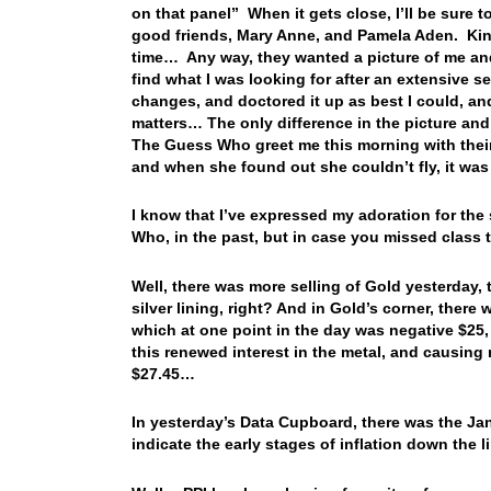
on that panel” When it gets close, I’ll be sure to
good friends, Mary Anne, and Pamela Aden. Kind
time… Any way, they wanted a picture of me and a
find what I was looking for after an extensive
changes, and doctored it up as best I could, and 
matters… The only difference in the picture an
The Guess Who greet me this morning with thei
and when she found out she couldn’t fly, it was
I know that I’ve expressed my adoration for th
Who, in the past, but in case you missed class
Well, there was more selling of Gold yesterday,
silver lining, right? And in Gold’s corner, ther
which at one point in the day was negative $25,
this renewed interest in the metal, and causing 
$27.45…
In yesterday’s Data Cupboard, there was the Ja
indicate the early stages of inflation down the 