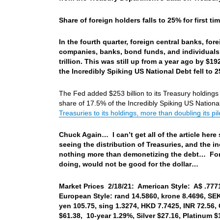
Share of foreign holders falls to 25% for first ti
In the fourth quarter, foreign central banks, for
companies, banks, bond funds, and individuals, r
trillion. This was still up from a year ago by $192
the Incredibly Spiking US National Debt fell to 
The Fed added $253 billion to its Treasury holdings i
share of 17.5% of the Incredibly Spiking US Nationa
Treasuries to its holdings, more than doubling its pil
Chuck Again… I can’t get all of the article here s
seeing the distribution of Treasuries, and the i
nothing more than demonetizing the debt… For 
doing, would not be good for the dollar…
Market Prices 2/18/21: American Style: A$ .7771,
European Style: rand 14.5860, krone 8.4696, SE
yen 105.75, sing 1.3274, HKD 7.7425, INR 72.56,
$61.38, 10-year 1.29%, Silver $27.16, Platinum 