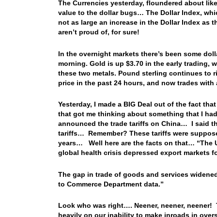
The Currencies yesterday, floundered about like
value to the dollar bugs… The Dollar Index, wh
not as large an increase in the Dollar Index as
aren’t proud of, for sure!
In the overnight markets there’s been some dollar
morning. Gold is up $3.70 in the early trading, w
these two metals. Pound sterling continues to ri
price in the past 24 hours, and now trades wit
Yesterday, I made a BIG Deal out of the fact th
that got me thinking about something that I ha
announced the trade tariffs on China… I said t
tariffs… Remember? These tariffs were supposed 
years… Well here are the facts on that… “The US
global health crisis depressed export markets 
The gap in trade of goods and services widened 
to Commerce Department data.”
Look who was right…. Neener, neener, neener! T
heavily on our inability to make inroads in over