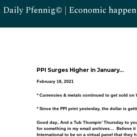
Daily Pfennig© | Economic happen
PPI Surges Higher in January…
February 18, 2021
* Currencies & metals continued to get sold on
* Since the PPI print yesterday, the dollar is ge
Good day.. And a Tub Thumpin’ Thursday to you!
for something in my email archives… Believe it 
International to be on a virtual panel that they