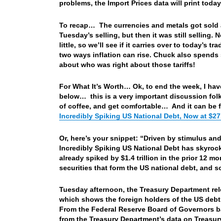
problems, the Import Prices data will print toda
To recap… The currencies and metals got sold a
Tuesday’s selling, but then it was still selling
little, so we’ll see if it carries over to today’s
two ways inflation can rise. Chuck also spends
about who was right about those tariffs!
For What It’s Worth… Ok, to end the week, I have 
below… this is a very important discussion folks
of coffee, and get comfortable…
And it can be
Incredibly Spiking US National Debt, Now at $27.9
Or, here’s your snippet: “Driven by stimulus and
Incredibly Spiking US National Debt has skyrocket
already spiked by $1.4 trillion in the prior 12 
securities that form the US national debt, and
Tuesday afternoon, the Treasury Department re
which shows the foreign holders of the US debt
From the Federal Reserve Board of Governors b
from the Treasury Department’s data on Treasur