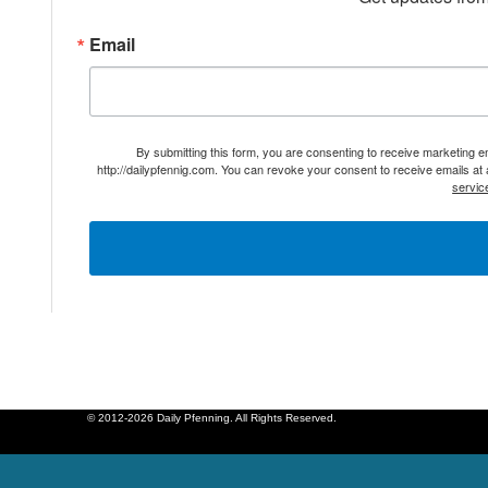
Email
By submitting this form, you are consenting to receive marketing 
http://dailypfennig.com. You can revoke your consent to receive emails at
servic
© 2012-2026 Daily Pfenning. All Rights Reserved.