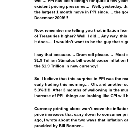
Well… PPI has been benign for quite a few year
existent pricing pressures… Well, yesterday, t
the largest 1 month move in PPI since…. the gov
December 2009!!!
Now, remember me telling you that inflation fear
of Treasuries higher? Well, I did… Any way, this
it does… I wouldn’t want to be the guy that sign
I say that because…. Drum roll please…. Most e
$1.9 Trillion Stimulus bill would cause inflation 
the $1.9 Trillion in new currency!
So, I believe that this surprise in PPI was the re
early trading this morning… Oh, and another su
5.3%!!!!! After 3 months of wallowing in the mud
increase of PPI, things are looking like CPI wil
Currency printing alone won’t move the inflat
price increases that carry down to consumer pr
ago, I wrote about the two ways that inflation 
provided by Bill Bonner…