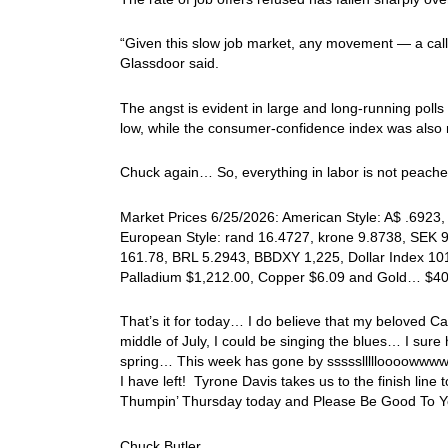
“Given this slow job market, any movement — a callb
Glassdoor said.
The angst is evident in large and long-running poll
low, while the consumer-confidence index was also
Chuck again… So, everything in labor is not peache
Market Prices 6/25/2026: American Style: A$ .6923, 
European Style: rand 16.4727, krone 9.8738, SEK 9.
161.78, BRL 5.2943, BBDXY 1,225, Dollar Index 101
Palladium $1,212.00, Copper $6.09 and Gold… $4
That’s it for today… I do believe that my beloved C
middle of July, I could be singing the blues… I sure
spring… This week has gone by sssssllllloooowwww… 
I have left! Tyrone Davis takes us to the finish li
Thumpin’ Thursday today and Please Be Good To Yo
Chuck Butler