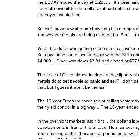
the BBDXY ended the day at 1,226… It’s been since e
been all downhill for the dollar as it had entered a
underlying weak trend…
So, we’ll have to wait-n-see how long this strong ra
into why the metals are being clubbed like Seal… (no
When the dollar was getting sold each day, investo
So, now these same investors join with the SPTs a
$4,000… Silver was down $3.91 and closed at $5
The price of Oil continued its ride on the slippery
metals do to get people to panic and sell? I don’t g
that, but I guess it won’t be the last!
The 10-year Treasury saw a ton of selling yesterday,
their yield control in a big way… The 10-year ended
In the overnight markets last night… the dollar sl
developments in Iran or the Strait of Hormuz overni
into a holding pattern because airport is too busy… T