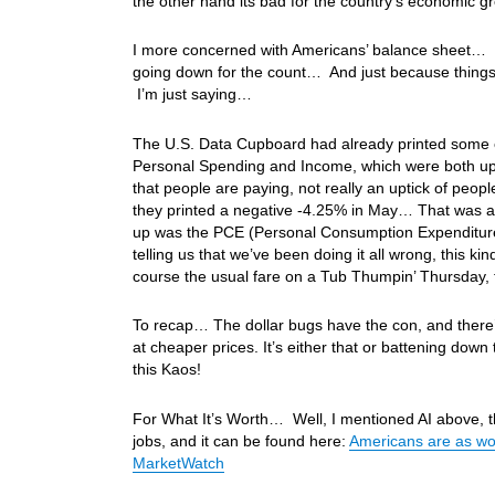
the other hand its bad for the country’s economic
I more concerned with Americans’ balance sheet… T
going down for the count… And just because thing
I’m just saying…
The U.S. Data Cupboard had already printed some e
Personal Spending and Income, which were both up .7
that people are paying, not really an uptick of p
they printed a negative -4.25% in May… That was a r
up was the PCE (Personal Consumption Expenditures)
telling us that we’ve been doing it all wrong, this
course the usual fare on a Tub Thumpin’ Thursday,
To recap… The dollar bugs have the con, and there
at cheaper prices. It’s either that or battening dow
this Kaos!
For What It’s Worth… Well, I mentioned AI above, thi
jobs, and it can be found here:
Americans are as wor
MarketWatch