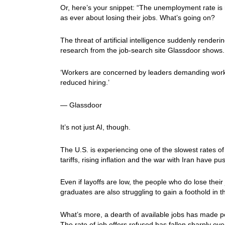
Or, here’s your snippet: “The unemployment rate is 
as ever about losing their jobs. What’s going on?
The threat of artificial intelligence suddenly rend
research from the job-search site Glassdoor shows.
‘Workers are concerned by leaders demanding worker
reduced hiring.’
— Glassdoor
It’s not just AI, though.
The U.S. is experiencing one of the slowest rates of
tariffs, rising inflation and the war with Iran have
Even if layoffs are low, the people who do lose the
graduates are also struggling to gain a foothold in 
What’s more, a dearth of available jobs has made pe
The rate of job offers refused has fallen sharply ov