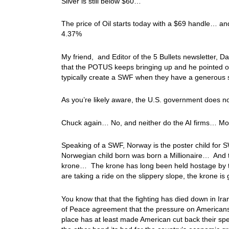
Silver is still below $60…
The price of Oil starts today with a $69 handle… and 
4.37%
My friend, and Editor of the 5 Bullets newsletter,
that the POTUS keeps bringing up and he pointed o
typically create a SWF when they have a generous 
As you’re likely aware, the U.S. government does no
Chuck again… No, and neither do the AI firms… Most 
Speaking of a SWF, Norway is the poster child for S
Norwegian child born was born a Millionaire… And 
krone… The krone has long been held hostage by the
are taking a ride on the slippery slope, the krone is 
You know that that the fighting has died down in Ira
of Peace agreement that the pressure on Americans h
place has at least made American cut back their s