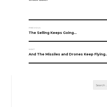
Post
PREVIOUS
navigation
Previous
The Selling Keeps Going…
post:
NEXT
Next
And The Missiles and Drones Keep Flying
post: