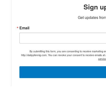
Sign u
Get updates from
Email
By submitting this form, you are consenting to receive marketing 
http://dailypfennig.com. You can revoke your consent to receive emails at
servic