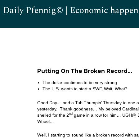
Daily Pfennig© | Economic happen
Putting On The Broken Record…
The dollar continues to be very strong
The U.S. wants to start a SWF, Wait, What?
Good Day… and a Tub Thumpin’ Thursday to one and a
yesterday.. Thank goodness… My beloved Cardinals
nd
shelled for the 2
game in a row for him… UGH@ Blo
Wheel…
Well, I starting to sound like a broken record with s